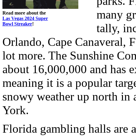
parks. F
many gre
Read more about the
Las Vegas 2024 Super
Bowl Streaker
!
tally, i
Orlando, Cape Canaveral, F
lot more. The Sunshine Co
about 16,000,000 and has e
meaning it is a popular targ
snowy weather up north in 
York.
Florida gambling halls are a