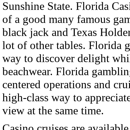
Sunshine State. Florida Cas
of a good many famous game
black jack and Texas Holdem
lot of other tables. Florida
way to discover delight whi
beachwear. Florida gamblin
centered operations and crui
high-class way to appreciate
view at the same time.
Casino cruises are availabl