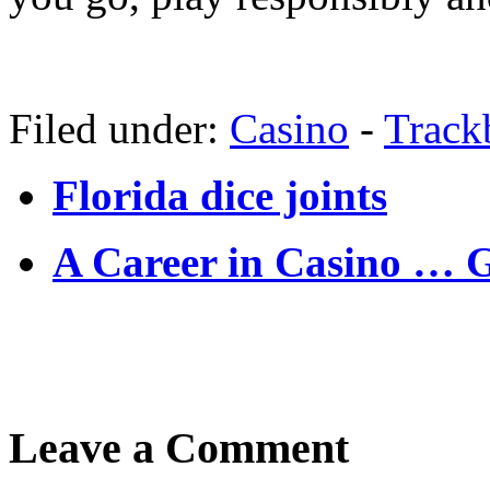
Filed under:
Casino
-
Track
Florida dice joints
A Career in Casino … 
Leave a Comment