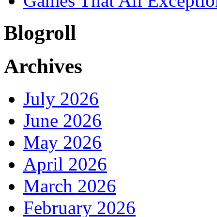
Games That All Exceptio
Blogroll
Archives
July 2026
June 2026
May 2026
April 2026
March 2026
February 2026