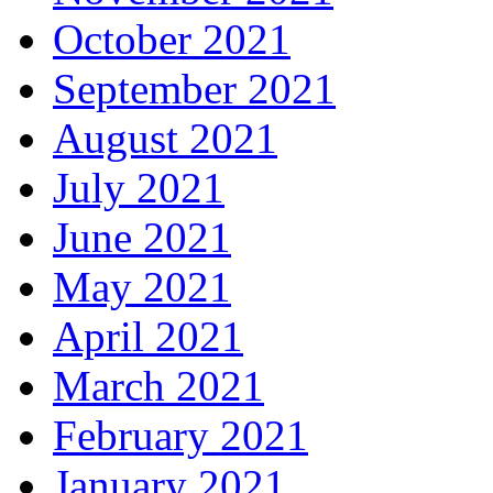
October 2021
September 2021
August 2021
July 2021
June 2021
May 2021
April 2021
March 2021
February 2021
January 2021