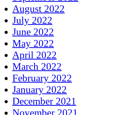
August 2022
July 2022
June 2022
May 2022
April 2022
March 2022
February 2022
January 2022
December 2021
November 2021