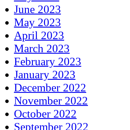
June 2023
May 2023
April 2023
March 2023
February 2023
January 2023
December 2022
November 2022
October 2022
September 2022