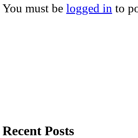
You must be
logged in
to p
Recent Posts