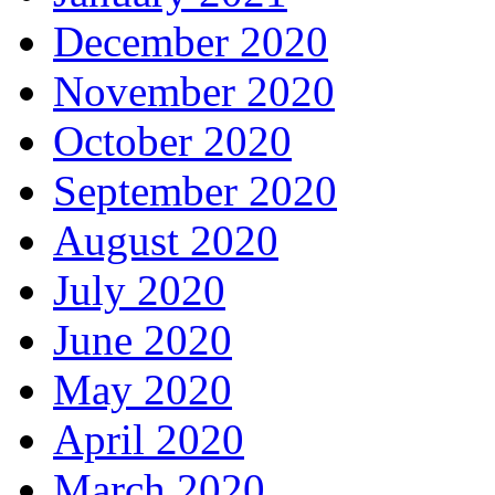
December 2020
November 2020
October 2020
September 2020
August 2020
July 2020
June 2020
May 2020
April 2020
March 2020