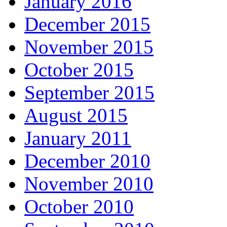
January 2016
December 2015
November 2015
October 2015
September 2015
August 2015
January 2011
December 2010
November 2010
October 2010