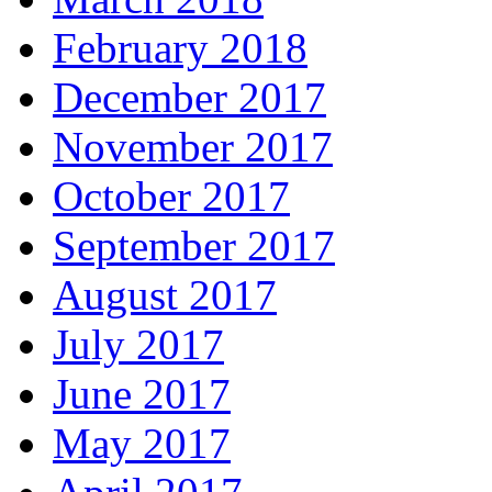
February 2018
December 2017
November 2017
October 2017
September 2017
August 2017
July 2017
June 2017
May 2017