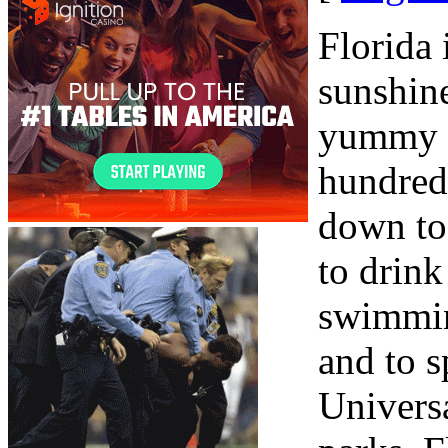
Florida 
sunshine
yummy g
hundred
down to
to drink
swimmin
and to 
Universa