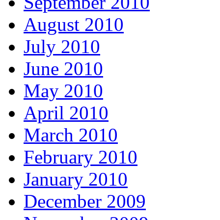
September 2010
August 2010
July 2010
June 2010
May 2010
April 2010
March 2010
February 2010
January 2010
December 2009