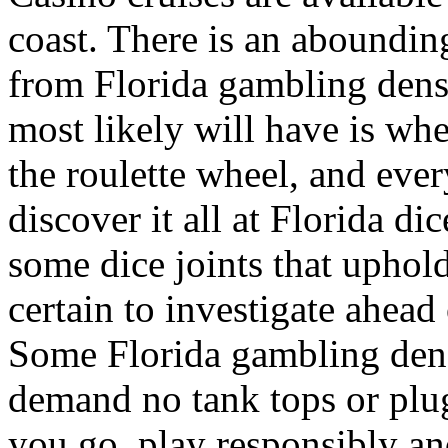
coast. There is an aboundin
from Florida gambling dens,
most likely will have is whe
the roulette wheel, and eve
discover it all at Florida di
some dice joints that uphol
certain to investigate ahead
Some Florida gambling dens
demand no tank tops or plu
you go, play responsibly an