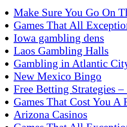
Make Sure You Go On T
Games That All Exceptio
Iowa gambling dens
Laos Gambling Halls
Gambling in Atlantic Cit
New Mexico Bingo
Free Betting Strategies –
Games That Cost You A 
Arizona Casinos