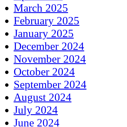
March 2025
February 2025
January 2025
December 2024
November 2024
October 2024
September 2024
August 2024
July 2024
June 2024