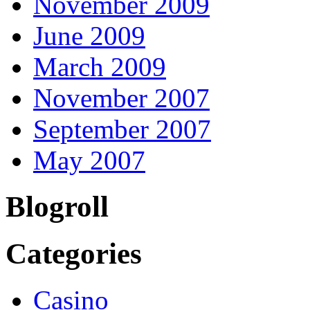
November 2009
June 2009
March 2009
November 2007
September 2007
May 2007
Blogroll
Categories
Casino