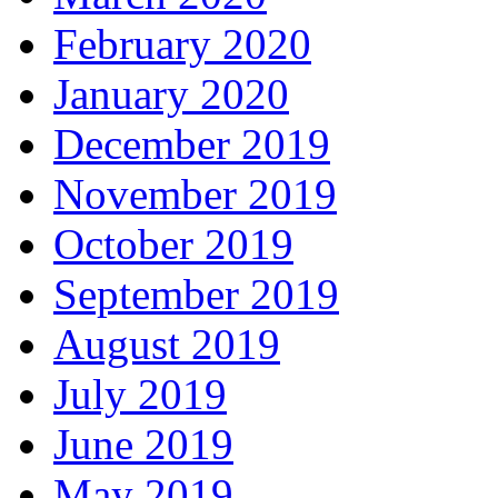
February 2020
January 2020
December 2019
November 2019
October 2019
September 2019
August 2019
July 2019
June 2019
May 2019