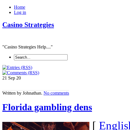
Home
Log in
Casino Strategies
"Casino Strategies Help...."
21 Sep
20
Written by Johnathan.
No comments
Florida gambling dens
[
Englis