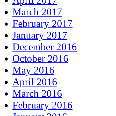
April 2017
March 2017
February 2017
January 2017
December 2016
October 2016
May 2016
April 2016
March 2016
February 2016