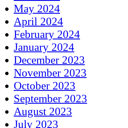
May 2024
April 2024
February 2024
January 2024
December 2023
November 2023
October 2023
September 2023
August 2023
July 2023