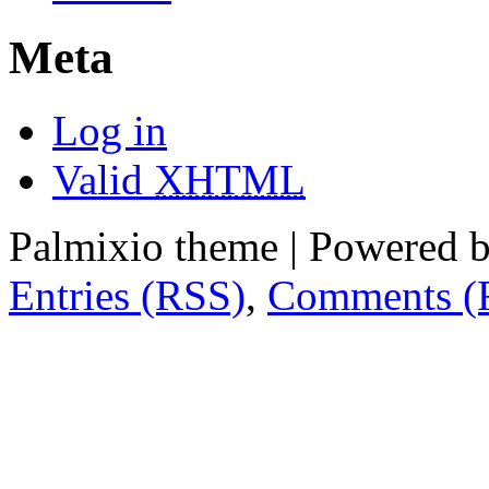
Meta
Log in
Valid
XHTML
Palmixio theme | Powered 
Entries (RSS)
,
Comments (