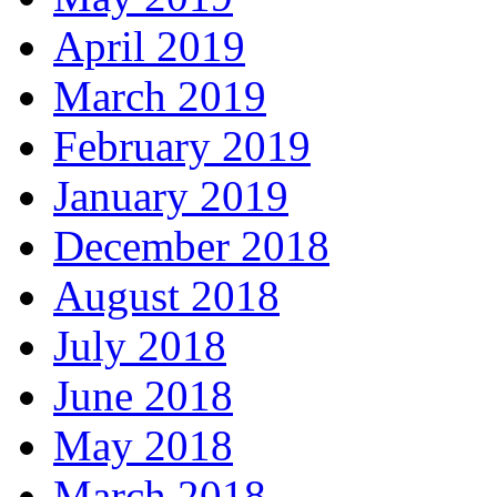
April 2019
March 2019
February 2019
January 2019
December 2018
August 2018
July 2018
June 2018
May 2018
March 2018