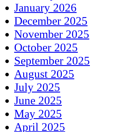
January 2026
December 2025
November 2025
October 2025
September 2025
August 2025
July 2025
June 2025
May 2025
April 2025