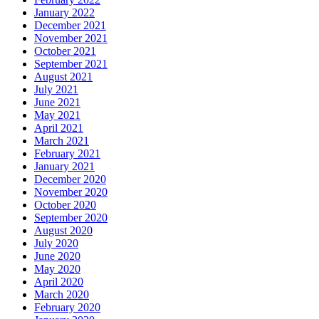
January 2022
December 2021
November 2021
October 2021
September 2021
August 2021
July 2021
June 2021
May 2021
April 2021
March 2021
February 2021
January 2021
December 2020
November 2020
October 2020
September 2020
August 2020
July 2020
June 2020
May 2020
April 2020
March 2020
February 2020