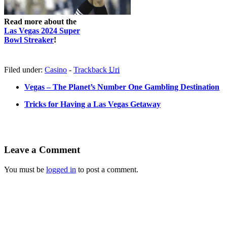
Read more about the
Las Vegas 2024 Super
Bowl Streaker
!
Filed under:
Casino
-
Trackback
Uri
Vegas – The Planet’s Number One Gambling Destination
Tricks for Having a Las Vegas Getaway
Leave a Comment
You must be
logged in
to post a comment.