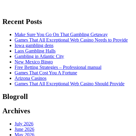
Recent Posts
Make Sure You Go On That Gambling Getaway
Games That All Exceptional Web Casino Needs to Provide
Iowa gambling dens
Laos Gambling Halls
Gambling in Atlantic City
New Mexico Bingo
Free Betting Strategies – Professional manual
Games That Cost You A Fortune
Arizona Casinos
Games That All Exceptional Web Casino Should Provide
Blogroll
Archives
July 2026
June 2026
May 2026