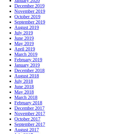
January 2020
December 2019
November 2019
October 2019
September 2019
August 2019
July 2019
June 2019
May 2019
April 2019
March 2019
February 2019
January 2019
December 2018
August 2018
July 2018
June 2018
May 2018
March 2018
February 2018
December 2017
November 2017
October 2017
September 2017
August 2017