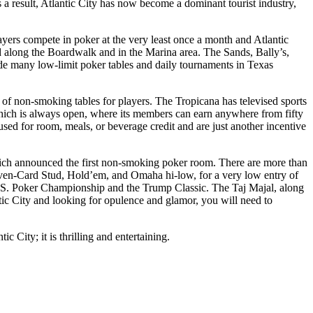
 a result, Atlantic City has now become a dominant tourist industry,
layers compete in poker at the very least once a month and Atlantic
ed along the Boardwalk and in the Marina area. The Sands, Bally’s,
de many low-limit poker tables and daily tournaments in Texas
t of non-smoking tables for players. The Tropicana has televised sports
which is always open, where its members can earn anywhere from fifty
 used for room, meals, or beverage credit and are just another incentive
hich announced the first non-smoking poker room. There are more than
seven-Card Stud, Hold’em, and Omaha hi-low, for a very low entry of
U.S. Poker Championship and the Trump Classic. The Taj Majal, along
ntic City and looking for opulence and glamor, you will need to
 City; it is thrilling and entertaining.