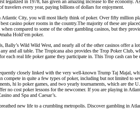
irst legalized in 1978, has given an amazing increase to the economy. As
 travelers every year, paying billions of dollars for enjoyment.
Atlantic City, you will most likely think of poker. Over fifty million p
y best casino poker rooms in the country.The majority of these are plac
ll when compared to some of the other gambling casinos, but they provi
Omaha Hold’em poker.
, Bally’s Wild Wild West, and nearly all of the other casinos offer a lo
m any and all table. The Tropicana also provides the Trop Poker Club, 
for each real life poker game they participate in. This Trop cash can be
 frequently closely linked with the very well-known Trump Taj Majal, w
n compete in quite a few types of poker, including but not limited to 
ments, hi lo poker games, and two yearly tournaments, which are the 
offer no cost poker lessons for the newcomer. If you are playing in Atla
Casino and Spa and Caesar’s.
breathed new life to a crumbling metropolis. Discover gambling in Atlantic