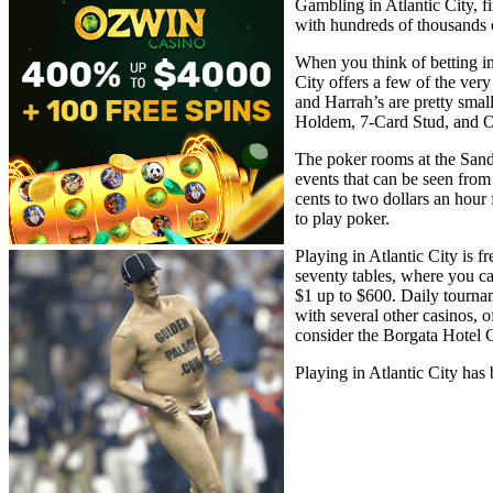
Gambling in Atlantic City, f
with hundreds of thousands of
When you think of betting in 
City offers a few of the ver
and Harrah’s are pretty sma
Holdem, 7-Card Stud, and 
The poker rooms at the Sands
events that can be seen fro
cents to two dollars an hour 
to play poker.
Playing in Atlantic City is
seventy tables, where you ca
$1 up to $600. Daily tourna
with several other casinos, 
consider the Borgata Hotel 
Playing in Atlantic City has 