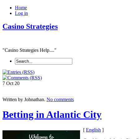
Home
Log in
Casino Strategies
"Casino Strategies Help...."
7 Oct
20
Written by Johnathan.
No comments
Betting in Atlantic City
[
English
]