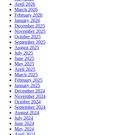
April 2026
March 2026
February 2026
January 2026
December 2025
November 2025
October 2025
September 2025
August 2025
July 2025
June 2025
May 2025
April 2025
March 2025
February 2025
January 2025
December 2024
November 2024
October 2024
September 2024
August 2024
July 2024
June 2024
May 2024
April 2024