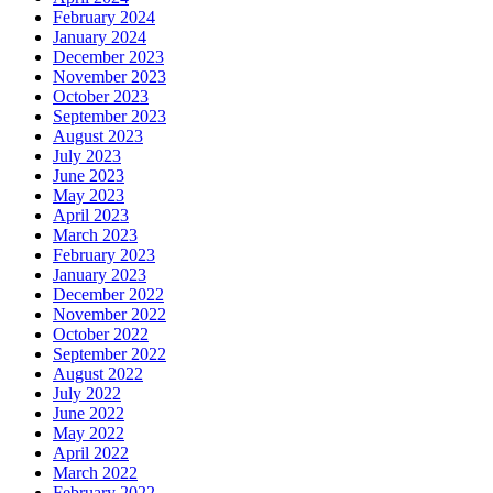
February 2024
January 2024
December 2023
November 2023
October 2023
September 2023
August 2023
July 2023
June 2023
May 2023
April 2023
March 2023
February 2023
January 2023
December 2022
November 2022
October 2022
September 2022
August 2022
July 2022
June 2022
May 2022
April 2022
March 2022
February 2022