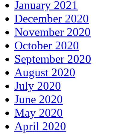
January 2021
December 2020
November 2020
October 2020
September 2020
August 2020
July 2020
June 2020
May 2020
April 2020