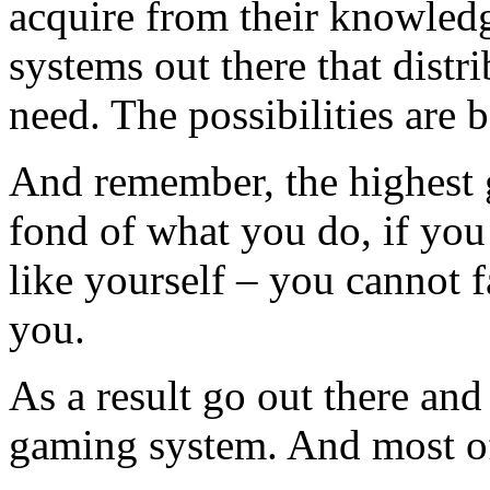
acquire from their knowled
systems out there that distr
need. The possibilities are 
And remember, the highest ga
fond of what you do, if you
like yourself – you cannot f
you.
As a result go out there and
gaming system. And most of 