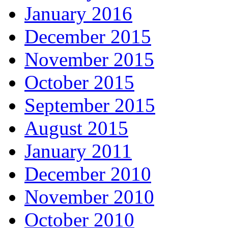
January 2016
December 2015
November 2015
October 2015
September 2015
August 2015
January 2011
December 2010
November 2010
October 2010