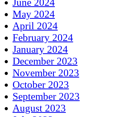
June 2024
May 2024
April 2024
February 2024
January 2024
December 2023
November 2023
October 2023
September 2023
August 2023