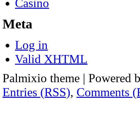
Casino
Meta
Log in
Valid
XHTML
Palmixio theme | Powered 
Entries (RSS)
,
Comments (