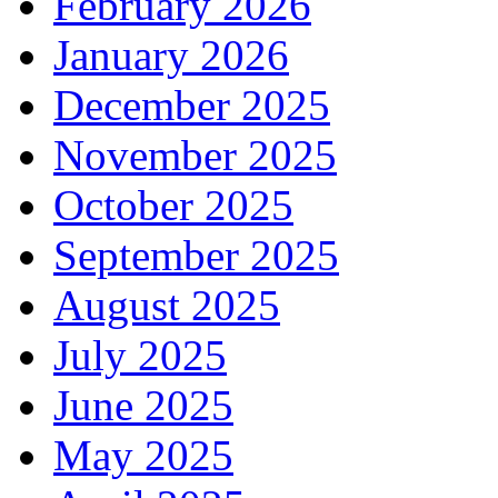
February 2026
January 2026
December 2025
November 2025
October 2025
September 2025
August 2025
July 2025
June 2025
May 2025