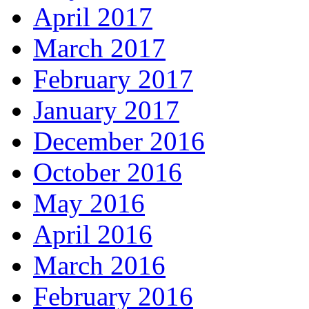
April 2017
March 2017
February 2017
January 2017
December 2016
October 2016
May 2016
April 2016
March 2016
February 2016