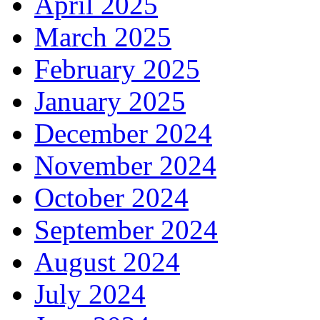
April 2025
March 2025
February 2025
January 2025
December 2024
November 2024
October 2024
September 2024
August 2024
July 2024