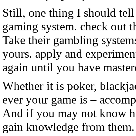
Still, one thing I should tel
gaming system. check out the
Take their gambling syste
yours. apply and experiment
again until you have master
Whether it is poker, blackja
ever your game is – accomp
And if you may not know ho
gain knowledge from them.