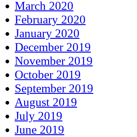
March 2020
February 2020
January 2020
December 2019
November 2019
October 2019
September 2019
August 2019
July 2019
June 2019