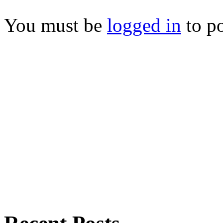
You must be
logged in
to p