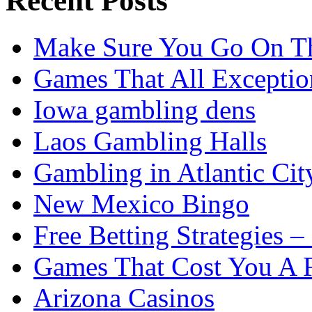
Recent Posts
Make Sure You Go On T
Games That All Exceptio
Iowa gambling dens
Laos Gambling Halls
Gambling in Atlantic Cit
New Mexico Bingo
Free Betting Strategies –
Games That Cost You A 
Arizona Casinos