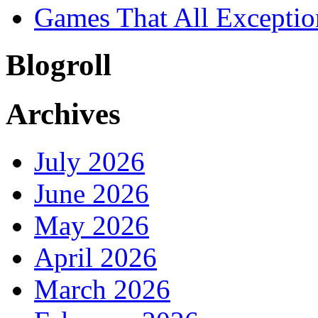
Games That All Exceptio
Blogroll
Archives
July 2026
June 2026
May 2026
April 2026
March 2026