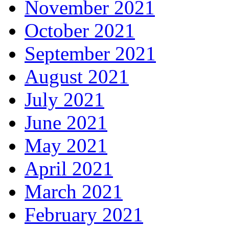
November 2021
October 2021
September 2021
August 2021
July 2021
June 2021
May 2021
April 2021
March 2021
February 2021