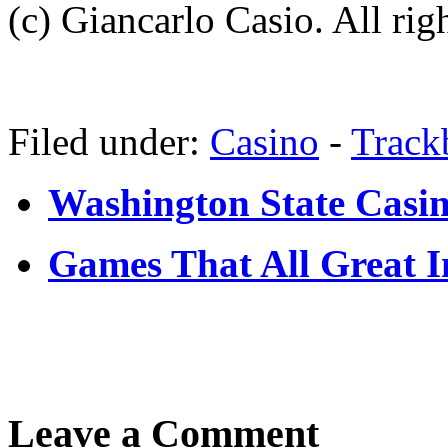
(c) Giancarlo Casio. All rig
Filed under:
Casino
-
Track
Washington State Casi
Games That All Great I
Leave a Comment