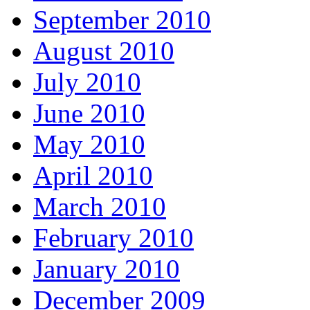
September 2010
August 2010
July 2010
June 2010
May 2010
April 2010
March 2010
February 2010
January 2010
December 2009