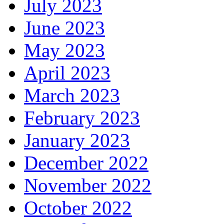
July 2023
June 2023
May 2023
April 2023
March 2023
February 2023
January 2023
December 2022
November 2022
October 2022