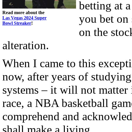
betting at 
Read more about the
you bet on 
Las Vegas 2024 Super
Bowl Streaker
!
on the stoc
alteration.
When I came to this except
now, after years of studying
systems – it will not matter
race, a NBA basketball gam
comprehend and acknowledg
shall make a living.