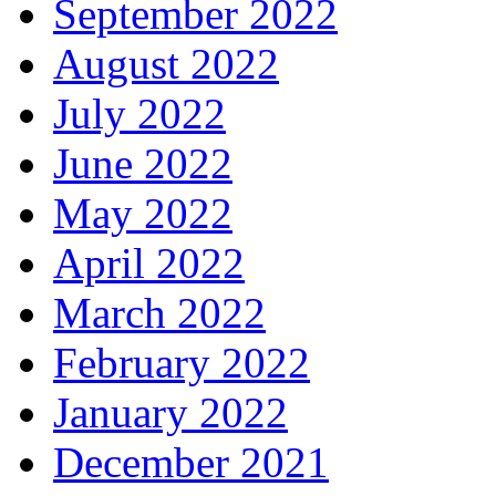
September 2022
August 2022
July 2022
June 2022
May 2022
April 2022
March 2022
February 2022
January 2022
December 2021