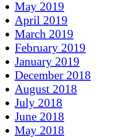
May 2019
April 2019
March 2019
February 2019
January 2019
December 2018
August 2018
July 2018
June 2018
May 2018