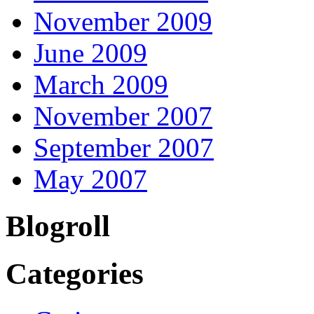
November 2009
June 2009
March 2009
November 2007
September 2007
May 2007
Blogroll
Categories