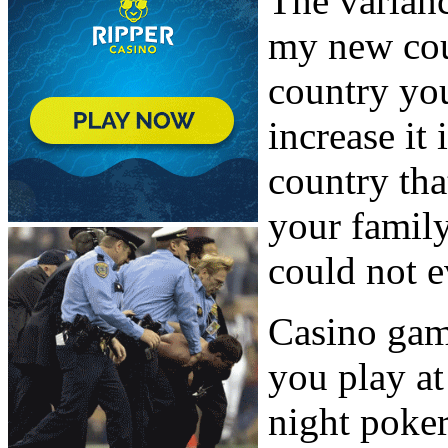
The varian
my new coun
country you
increase it
country tha
your family
could not ev
Casino gamb
you play a
night poke