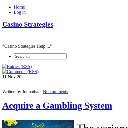
Home
Log in
Casino Strategies
"Casino Strategies Help...."
11 Nov
20
Written by Johnathan.
No comments
Acquire a Gambling System