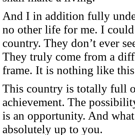
And I in addition fully unde
no other life for me. I coul
country. They don’t ever s
They truly come from a diffe
frame. It is nothing like thi
This country is totally full 
achievement. The possibility
is an opportunity. And what
absolutely up to you.