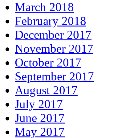
March 2018
February 2018
December 2017
November 2017
October 2017
September 2017
August 2017
July 2017
June 2017
May 2017