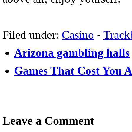
Filed under:
Casino
-
Track
Arizona gambling halls
Games That Cost You A
Leave a Comment