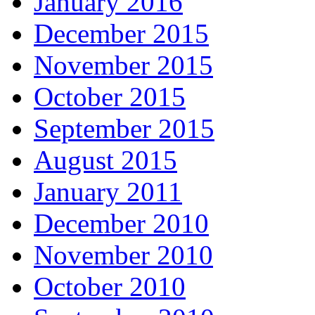
January 2016
December 2015
November 2015
October 2015
September 2015
August 2015
January 2011
December 2010
November 2010
October 2010