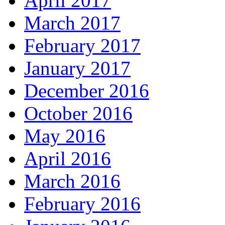
April 2017
March 2017
February 2017
January 2017
December 2016
October 2016
May 2016
April 2016
March 2016
February 2016