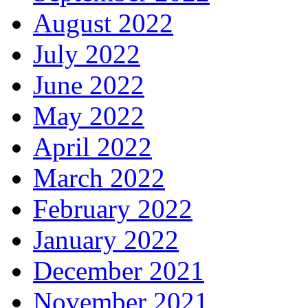
August 2022
July 2022
June 2022
May 2022
April 2022
March 2022
February 2022
January 2022
December 2021
November 2021