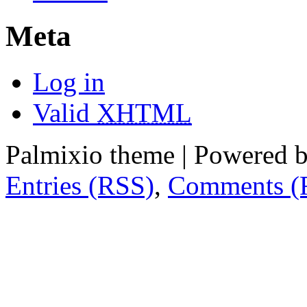
Meta
Log in
Valid
XHTML
Palmixio theme | Powered 
Entries (RSS)
,
Comments (