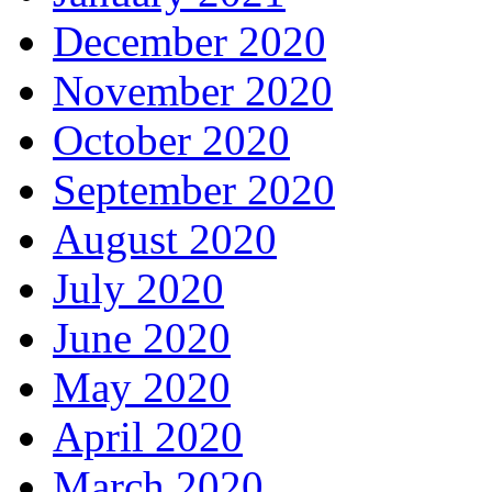
December 2020
November 2020
October 2020
September 2020
August 2020
July 2020
June 2020
May 2020
April 2020
March 2020