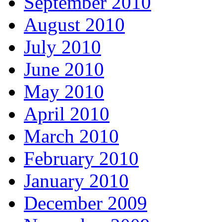
September 2010
August 2010
July 2010
June 2010
May 2010
April 2010
March 2010
February 2010
January 2010
December 2009