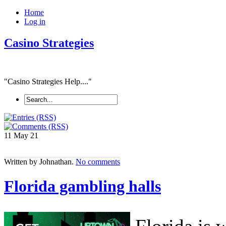
Home
Log in
Casino Strategies
"Casino Strategies Help...."
11 May
21
Written by Johnathan.
No comments
Florida gambling halls