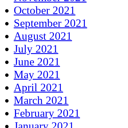
October 2021
September 2021
August 2021
July 2021
June 2021
May 2021
April 2021
March 2021
February 2021
January 2021