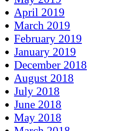
April 2019
March 2019
February 2019
January 2019
December 2018
August 2018
July 2018
June 2018
May 2018
March 2018