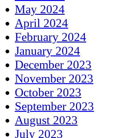
May 2024
April 2024
February 2024
January 2024
December 2023
November 2023
October 2023
September 2023
August 2023
July 2023