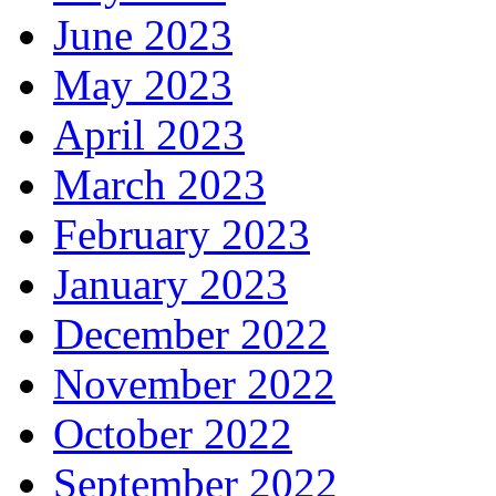
June 2023
May 2023
April 2023
March 2023
February 2023
January 2023
December 2022
November 2022
October 2022
September 2022