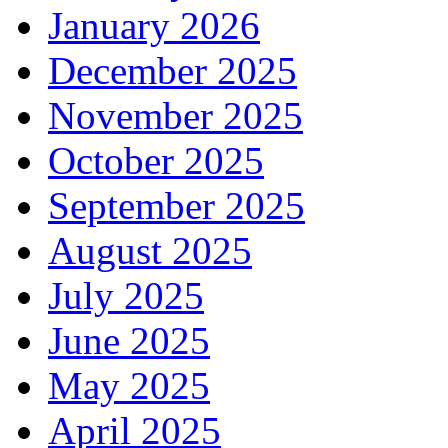
January 2026
December 2025
November 2025
October 2025
September 2025
August 2025
July 2025
June 2025
May 2025
April 2025