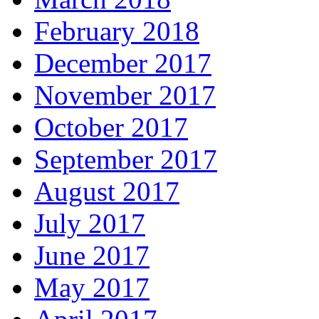
February 2018
December 2017
November 2017
October 2017
September 2017
August 2017
July 2017
June 2017
May 2017