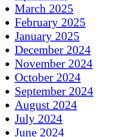
March 2025
February 2025
January 2025
December 2024
November 2024
October 2024
September 2024
August 2024
July 2024
June 2024