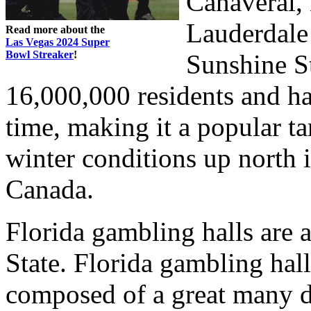
Canaveral,
Lauderdale
Read more about the
Las Vegas 2024 Super
Bowl Streaker
!
Sunshine S
16,000,000 residents and has
time, making it a popular ta
winter conditions up north 
Canada.
Florida gambling halls are a
State. Florida gambling hal
composed of a great many d