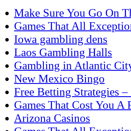
Make Sure You Go On T
Games That All Exceptio
Iowa gambling dens
Laos Gambling Halls
Gambling in Atlantic Cit
New Mexico Bingo
Free Betting Strategies –
Games That Cost You A 
Arizona Casinos