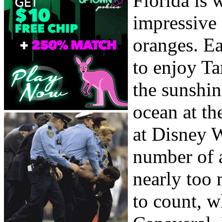
Florida is 
impressive 
oranges. Ea
to enjoy Ta
the sunshi
ocean at th
at Disney W
number of 
nearly too 
to count, 