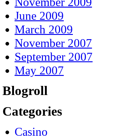
November 2009
June 2009
March 2009
November 2007
September 2007
May 2007
Blogroll
Categories
Casino