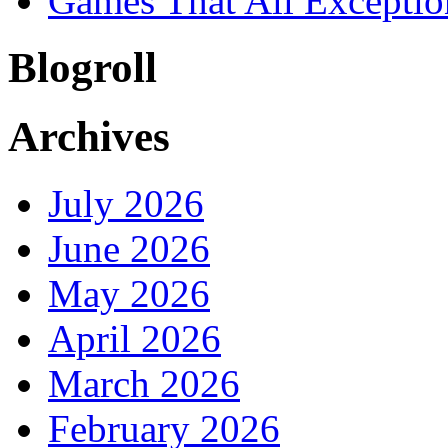
Games That All Exceptio
Blogroll
Archives
July 2026
June 2026
May 2026
April 2026
March 2026
February 2026