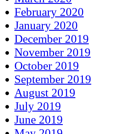
February 2020
January 2020
December 2019
November 2019
October 2019
September 2019
August 2019
July 2019
June 2019
May 2019