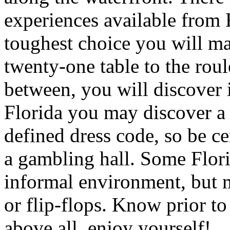
experiences available from 
toughest choice you will ma
twenty-one table to the rou
between, you will discover it
Florida you may discover a f
defined dress code, so be ce
a gambling hall. Some Flor
informal environment, but 
or flip-flops. Know prior t
above all, enjoy yourself!