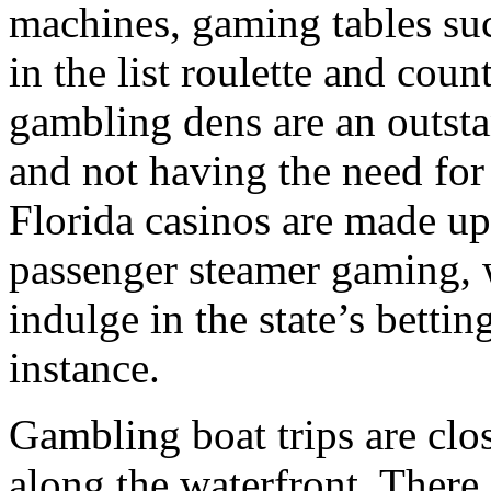
machines, gaming tables su
in the list roulette and coun
gambling dens are an outsta
and not having the need for
Florida casinos are made up
passenger steamer gaming, w
indulge in the state’s bettin
instance.
Gambling boat trips are clo
along the waterfront. There 