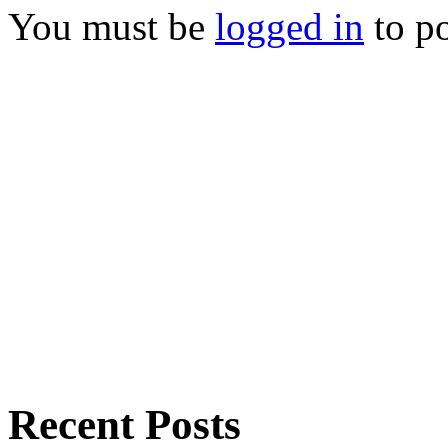
You must be
logged in
to p
Recent Posts