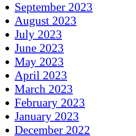
September 2023
August 2023
July 2023
June 2023
May 2023
April 2023
March 2023
February 2023
January 2023
December 2022