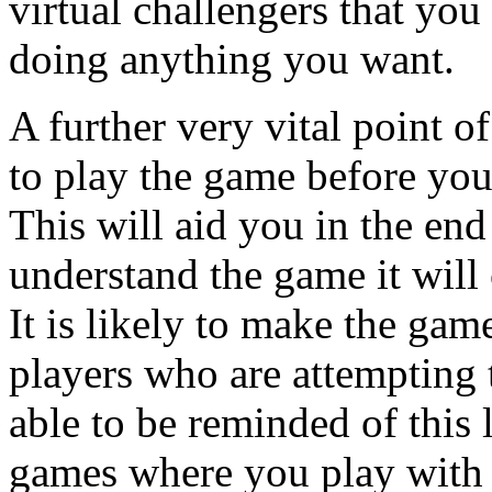
virtual challengers that you
doing anything you want.
A further very vital point 
to play the game before you 
This will aid you in the end
understand the game it will 
It is likely to make the gam
players who are attempting t
able to be reminded of this
games where you play with 