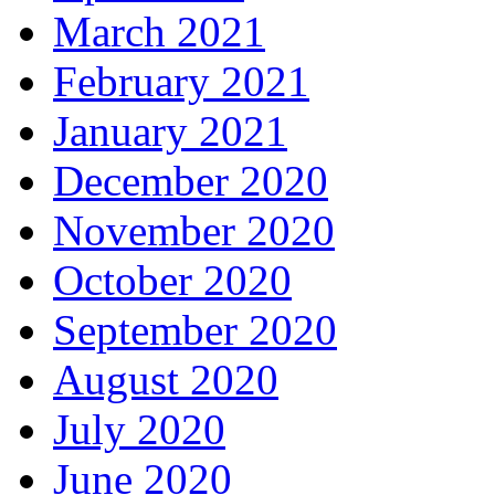
March 2021
February 2021
January 2021
December 2020
November 2020
October 2020
September 2020
August 2020
July 2020
June 2020