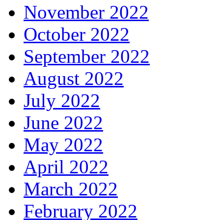
November 2022
October 2022
September 2022
August 2022
July 2022
June 2022
May 2022
April 2022
March 2022
February 2022