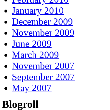
January 2010
December 2009
November 2009
June 2009
March 2009
November 2007
September 2007
May 2007
Blogroll