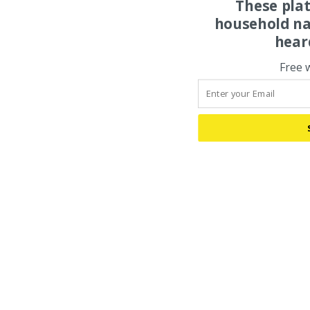
These pla
household na
hear
Free 