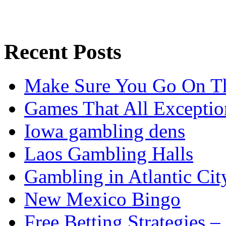
Recent Posts
Make Sure You Go On T
Games That All Exceptio
Iowa gambling dens
Laos Gambling Halls
Gambling in Atlantic Cit
New Mexico Bingo
Free Betting Strategies –