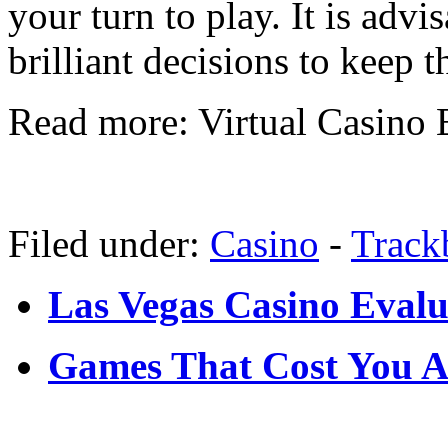
your turn to play. It is adv
brilliant decisions to keep
Read more: Virtual Casino E
Filed under:
Casino
-
Track
Las Vegas Casino Evalu
Games That Cost You 