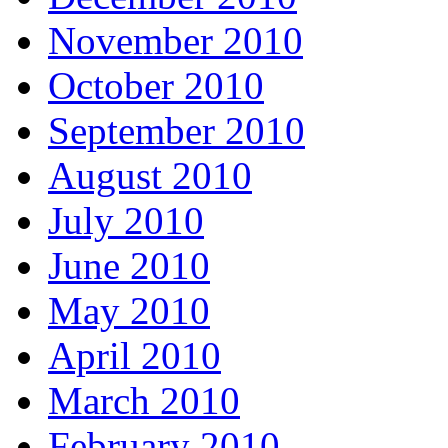
November 2010
October 2010
September 2010
August 2010
July 2010
June 2010
May 2010
April 2010
March 2010
February 2010