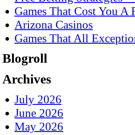
Games That Cost You A 
Arizona Casinos
Games That All Exceptio
Blogroll
Archives
July 2026
June 2026
May 2026