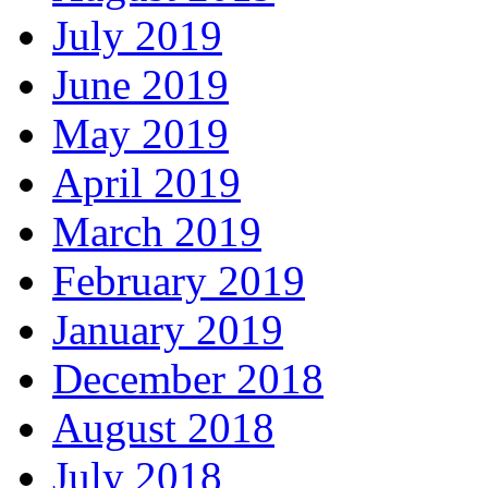
July 2019
June 2019
May 2019
April 2019
March 2019
February 2019
January 2019
December 2018
August 2018
July 2018