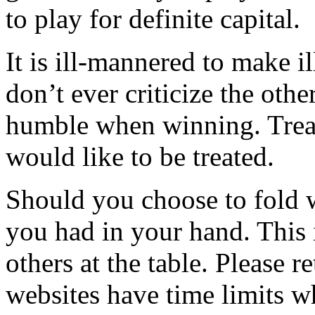
to play for definite capital.
It is ill-mannered to make i
don’t ever criticize the oth
humble when winning. Trea
would like to be treated.
Should you choose to fold w
you had in your hand. This i
others at the table. Please re
websites have time limits wh