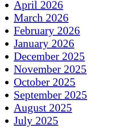
April 2026
March 2026
February 2026
January 2026
December 2025
November 2025
October 2025
September 2025
August 2025
July 2025