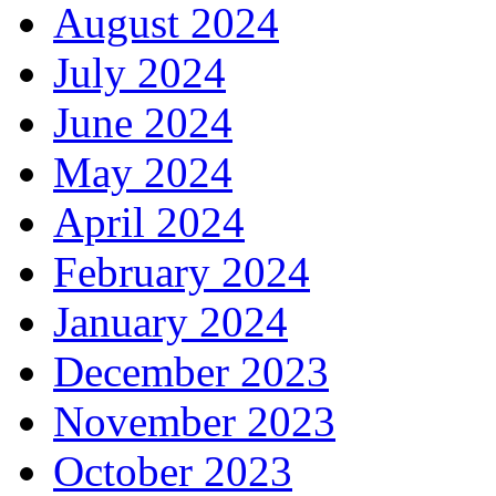
August 2024
July 2024
June 2024
May 2024
April 2024
February 2024
January 2024
December 2023
November 2023
October 2023