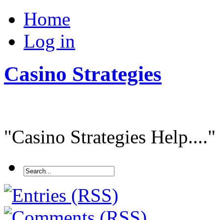
Home
Log in
Casino Strategies
"Casino Strategies Help...."