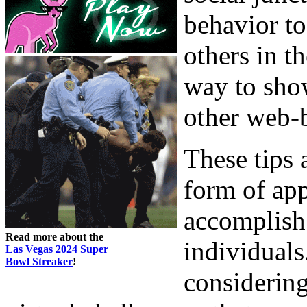
behavior to
others in t
way to sho
other web-b
These tips a
form of app
accomplish
Read more about the
individuals
Las Vegas 2024 Super
Bowl Streaker
!
considering