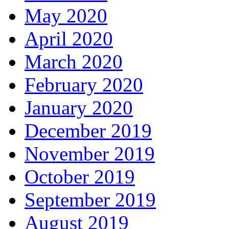
May 2020
April 2020
March 2020
February 2020
January 2020
December 2019
November 2019
October 2019
September 2019
August 2019