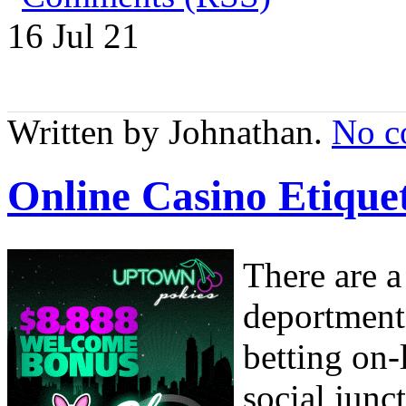
16 Jul
21
Written by Johnathan.
No c
Online Casino Etique
There are a
deportment 
betting on-l
social junc