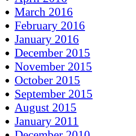
March 2016
February 2016
January 2016
December 2015
November 2015
October 2015
September 2015
August 2015
January 2011
December 2010