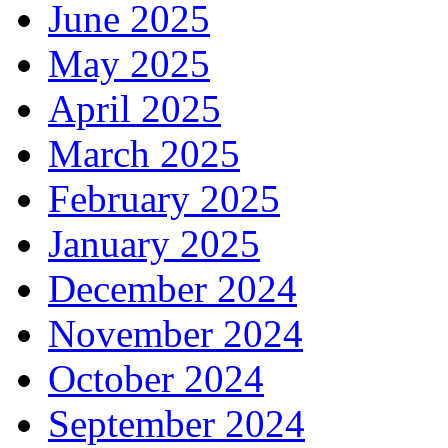
June 2025
May 2025
April 2025
March 2025
February 2025
January 2025
December 2024
November 2024
October 2024
September 2024