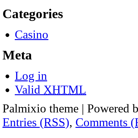
Categories
Casino
Meta
Log in
Valid
XHTML
Palmixio theme | Powered 
Entries (RSS)
,
Comments (