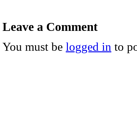
Leave a Comment
You must be
logged in
to p