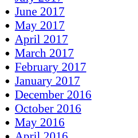
June 2017
May 2017
April 2017
March 2017
February 2017
January 2017
December 2016
October 2016
May 2016
April 2016