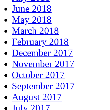
June 2018
May 2018
March 2018
February 2018
December 2017
November 2017
October 2017
September 2017
August 2017
July 2017