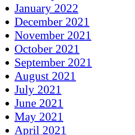
January 2022
December 2021
November 2021
October 2021
September 2021
August 2021
July 2021
June 2021
May 2021
April 2021