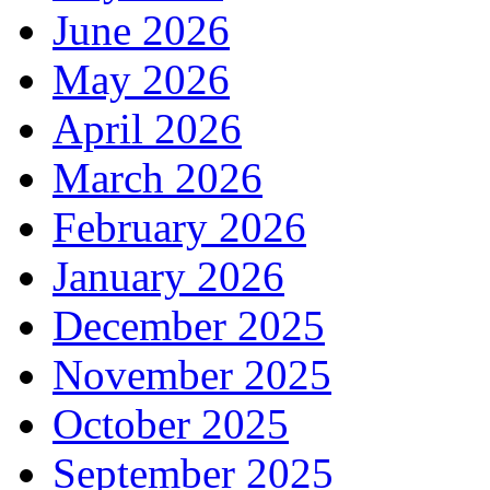
June 2026
May 2026
April 2026
March 2026
February 2026
January 2026
December 2025
November 2025
October 2025
September 2025