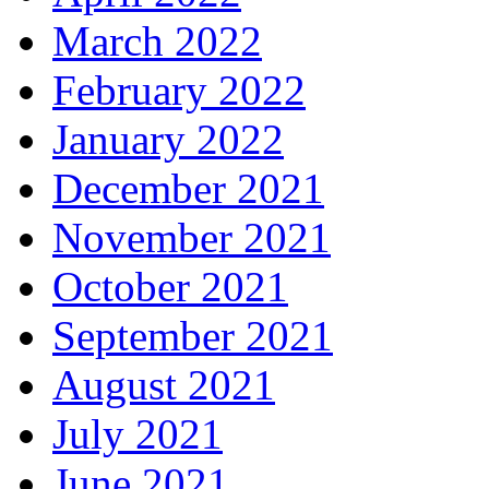
March 2022
February 2022
January 2022
December 2021
November 2021
October 2021
September 2021
August 2021
July 2021
June 2021