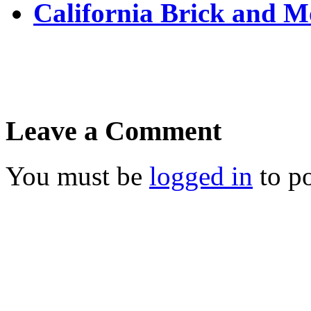
California Brick and M
Leave a Comment
You must be
logged in
to p