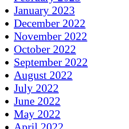
January 2023
December 2022
November 2022
October 2022
September 2022
August 2022
July 2022
June 2022
May 2022
April 2022