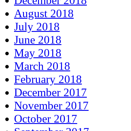
December 2018
August 2018
July 2018
June 2018
May 2018
March 2018
February 2018
December 2017
November 2017
October 2017