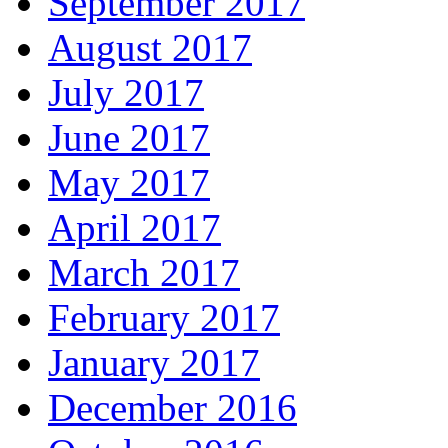
September 2017
August 2017
July 2017
June 2017
May 2017
April 2017
March 2017
February 2017
January 2017
December 2016