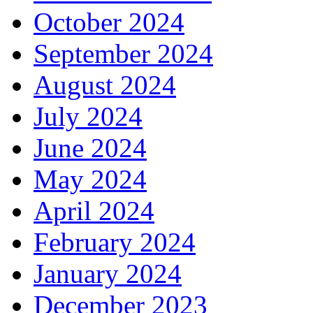
October 2024
September 2024
August 2024
July 2024
June 2024
May 2024
April 2024
February 2024
January 2024
December 2023