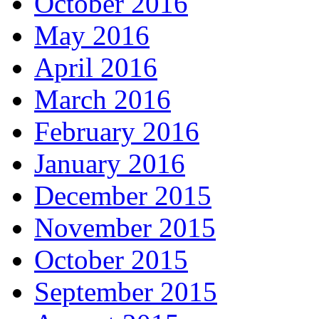
October 2016
May 2016
April 2016
March 2016
February 2016
January 2016
December 2015
November 2015
October 2015
September 2015