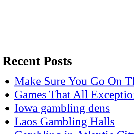
Recent Posts
Make Sure You Go On T
Games That All Exceptio
Iowa gambling dens
Laos Gambling Halls