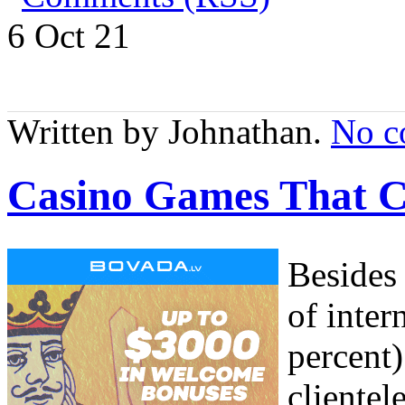
6 Oct
21
Written by Johnathan.
No c
Casino Games That C
Besides 
of inter
percent)
clientel