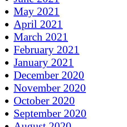
May 2021
April 2021
March 2021
February 2021
January 2021
December 2020
November 2020
October 2020
September 2020
August 2020