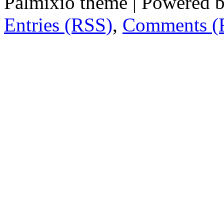
Palmixio theme | Powered 
Entries (RSS)
,
Comments (