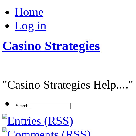
Home
Log in
Casino Strategies
"Casino Strategies Help...."