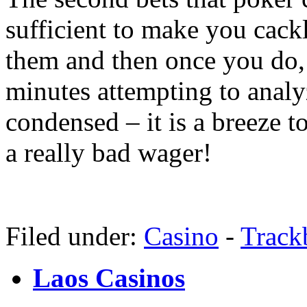
sufficient to make you cackl
them and then once you do,
minutes attempting to analyz
condensed – it is a breeze to
a really bad wager!
Filed under:
Casino
-
Track
Laos Casinos