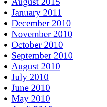
August 2015
January 2011
December 2010
November 2010
October 2010
September 2010
August 2010
July 2010
June 2010
May 2010