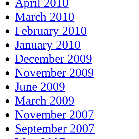
April 2010
March 2010
February 2010
January 2010
December 2009
November 2009
June 2009
March 2009
November 2007
September 2007