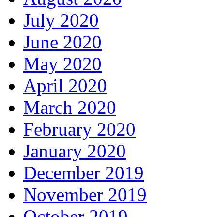
July 2020
June 2020
May 2020
April 2020
March 2020
February 2020
January 2020
December 2019
November 2019
October 2019