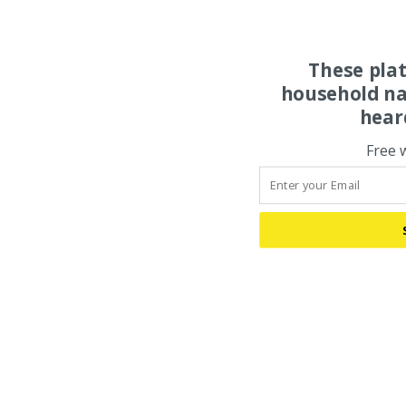
These pla
household na
hear
Free 