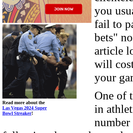
you usua
fail to 
bets" no
article 
will cos
your ga
One of t
Read more about the
in athle
Las Vegas 2024 Super
Bowl Streaker
!
number 