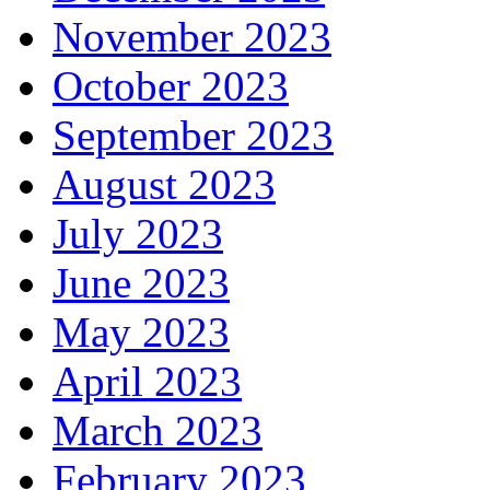
November 2023
October 2023
September 2023
August 2023
July 2023
June 2023
May 2023
April 2023
March 2023
February 2023