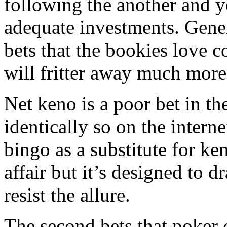
following the another and y
adequate investments. Gener
bets that the bookies love c
will fritter away much more
Net keno is a poor bet in t
identically so on the intern
bingo as a substitute for ke
affair but it’s designed to 
resist the allure.
The second bets that poker 