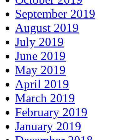
September 2019
August 2019
July 2019
June 2019
May 2019
April 2019
March 2019
February 2019
January 2019