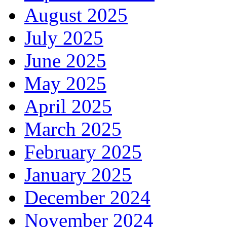
August 2025
July 2025
June 2025
May 2025
April 2025
March 2025
February 2025
January 2025
December 2024
November 2024