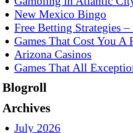
Gambling in Atlantic Cit
New Mexico Bingo
Free Betting Strategies –
Games That Cost You A 
Arizona Casinos
Games That All Exceptio
Blogroll
Archives
July 2026