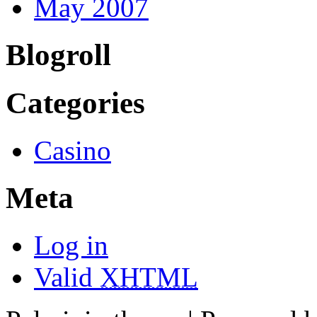
May 2007
Blogroll
Categories
Casino
Meta
Log in
Valid
XHTML