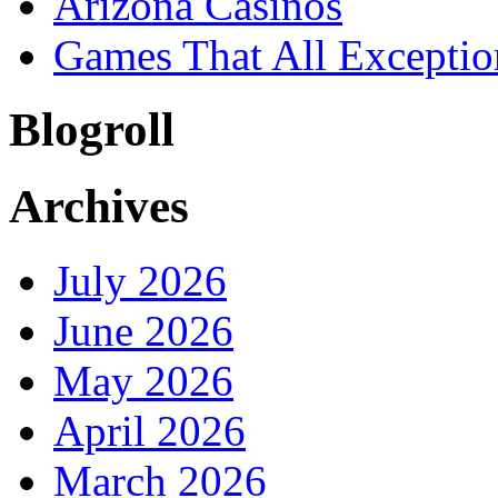
Arizona Casinos
Games That All Exceptio
Blogroll
Archives
July 2026
June 2026
May 2026
April 2026
March 2026