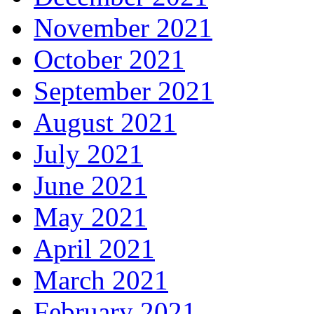
November 2021
October 2021
September 2021
August 2021
July 2021
June 2021
May 2021
April 2021
March 2021
February 2021