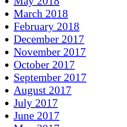
May 2018
March 2018
February 2018
December 2017
November 2017
October 2017
September 2017
August 2017
July 2017
June 2017