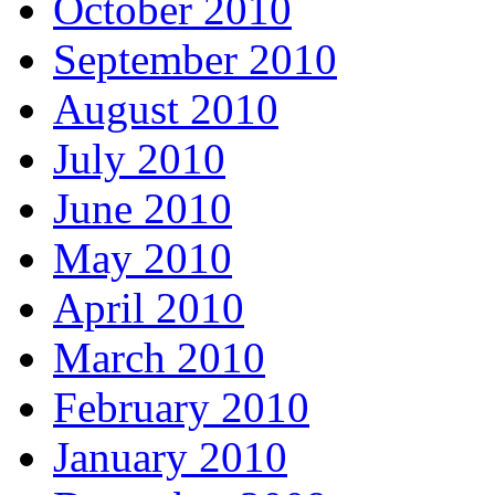
October 2010
September 2010
August 2010
July 2010
June 2010
May 2010
April 2010
March 2010
February 2010
January 2010