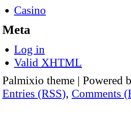
Casino
Meta
Log in
Valid
XHTML
Palmixio theme | Powered 
Entries (RSS)
,
Comments (