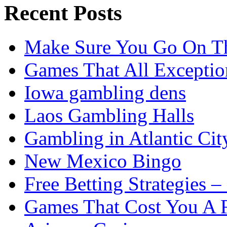
Recent Posts
Make Sure You Go On T
Games That All Exceptio
Iowa gambling dens
Laos Gambling Halls
Gambling in Atlantic Cit
New Mexico Bingo
Free Betting Strategies –
Games That Cost You A 