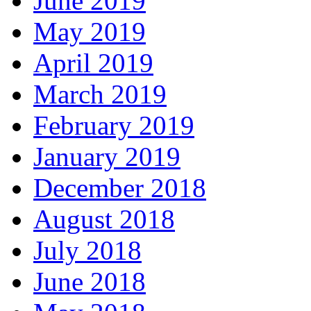
June 2019
May 2019
April 2019
March 2019
February 2019
January 2019
December 2018
August 2018
July 2018
June 2018