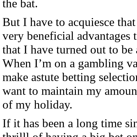
the bat.
But I have to acquiesce tha
very beneficial advantages 
that I have turned out to be 
When I’m on a gambling vaca
make astute betting selecti
want to maintain my amount
of my holiday.
If it has been a long time s
thrilll of having a big bet o