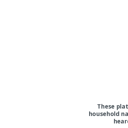
These pla
household na
hear