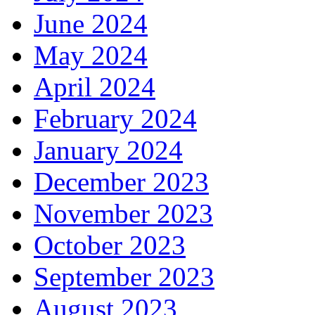
June 2024
May 2024
April 2024
February 2024
January 2024
December 2023
November 2023
October 2023
September 2023
August 2023