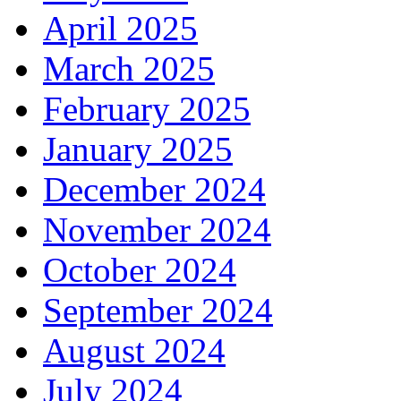
April 2025
March 2025
February 2025
January 2025
December 2024
November 2024
October 2024
September 2024
August 2024
July 2024