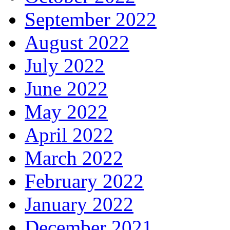
September 2022
August 2022
July 2022
June 2022
May 2022
April 2022
March 2022
February 2022
January 2022
December 2021