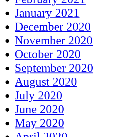
January 2021
December 2020
November 2020
October 2020
September 2020
August 2020
July 2020
June 2020
May 2020
April 2020