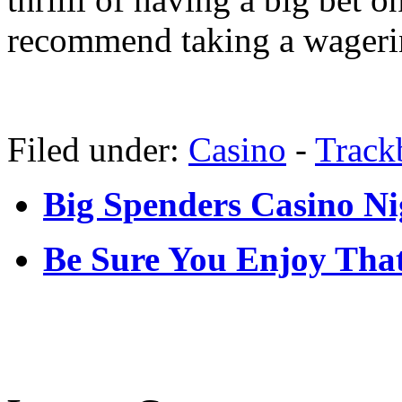
recommend taking a wagerin
Filed under:
Casino
-
Track
Big Spenders Casino Ni
Be Sure You Enjoy Tha