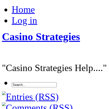
Home
Log in
Casino Strategies
"Casino Strategies Help...."