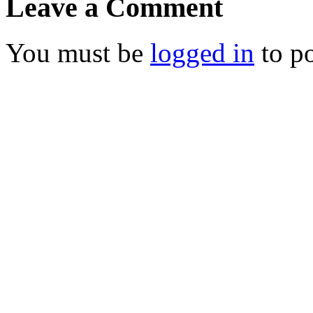
Leave a Comment
You must be
logged in
to p