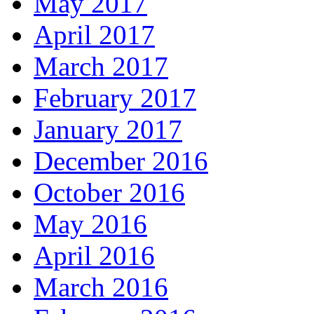
May 2017
April 2017
March 2017
February 2017
January 2017
December 2016
October 2016
May 2016
April 2016
March 2016