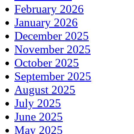
February 2026
January 2026
December 2025
November 2025
October 2025
September 2025
August 2025
July 2025
June 2025
May 2025