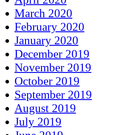
March 2020
February 2020
January 2020
December 2019
November 2019
October 2019
September 2019
August 2019
July 2019