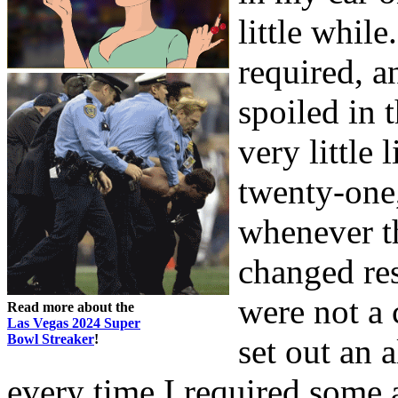
little whil
required, a
spoiled in t
very little 
twenty-one,
whenever t
changed res
were not a 
Read more about the
Las Vegas 2024 Super
Bowl Streaker
!
set out an 
every time I required some 