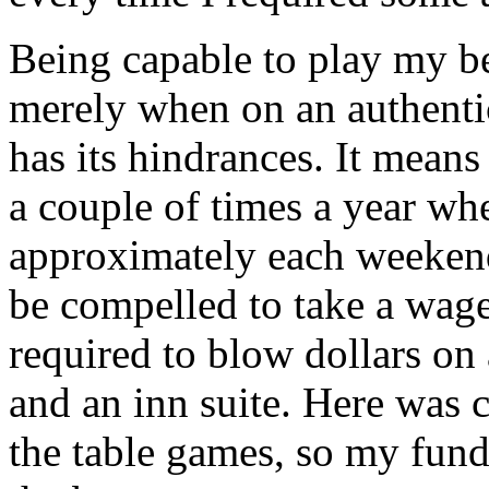
Being capable to play my b
merely when on an authenti
has its hindrances. It means
a couple of times a year wh
approximately each weekend
be compelled to take a wag
required to blow dollars on 
and an inn suite. Here was c
the table games, so my fund