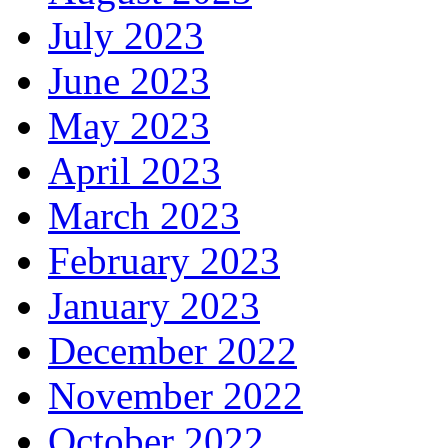
July 2023
June 2023
May 2023
April 2023
March 2023
February 2023
January 2023
December 2022
November 2022
October 2022