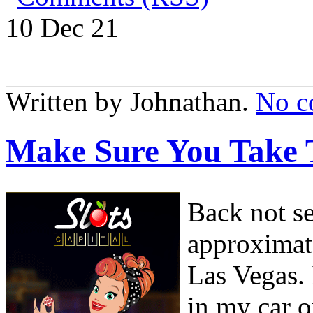
10 Dec
21
Written by Johnathan.
No c
Make Sure You Take 
Back not se
approximate
Las Vegas. 
in my car o