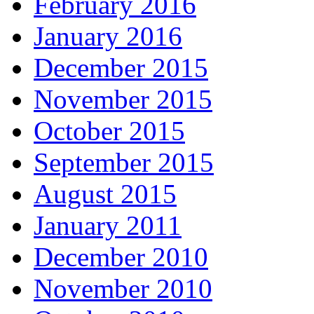
February 2016
January 2016
December 2015
November 2015
October 2015
September 2015
August 2015
January 2011
December 2010
November 2010