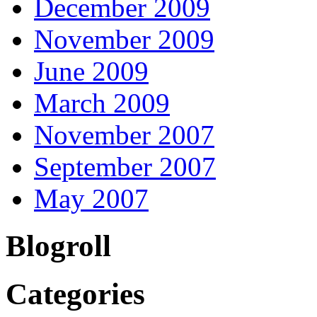
December 2009
November 2009
June 2009
March 2009
November 2007
September 2007
May 2007
Blogroll
Categories