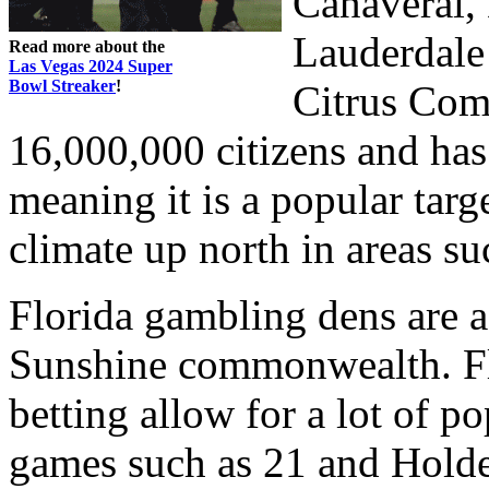
Canaveral,
Lauderdale
Read more about the
Las Vegas 2024 Super
Bowl Streaker
!
Citrus Com
16,000,000 citizens and ha
meaning it is a popular targ
climate up north in areas s
Florida gambling dens are a 
Sunshine commonwealth. Flo
betting allow for a lot of p
games such as 21 and Holde