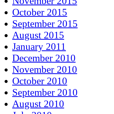
November 2015
October 2015
September 2015
August 2015
January 2011
December 2010
November 2010
October 2010
September 2010
August 2010