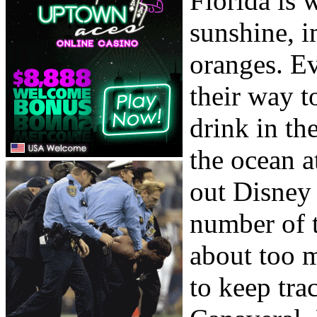
Florida is
sunshine, i
oranges. Ev
their way t
drink in t
the ocean a
out Disney 
number of t
about too m
to keep tra