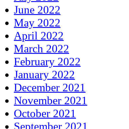
June 2022
May 2022
April 2022
March 2022
February 2022
January 2022
December 2021
November 2021
October 2021
September 2021