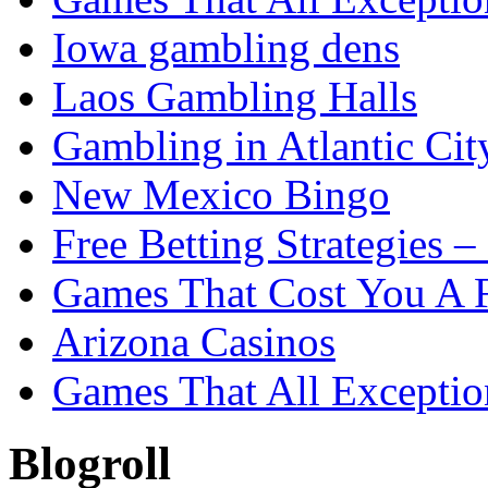
Iowa gambling dens
Laos Gambling Halls
Gambling in Atlantic Cit
New Mexico Bingo
Free Betting Strategies –
Games That Cost You A 
Arizona Casinos
Games That All Exceptio
Blogroll