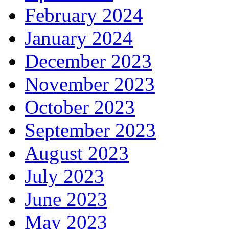
February 2024
January 2024
December 2023
November 2023
October 2023
September 2023
August 2023
July 2023
June 2023
May 2023