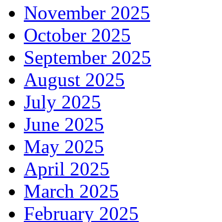
November 2025
October 2025
September 2025
August 2025
July 2025
June 2025
May 2025
April 2025
March 2025
February 2025