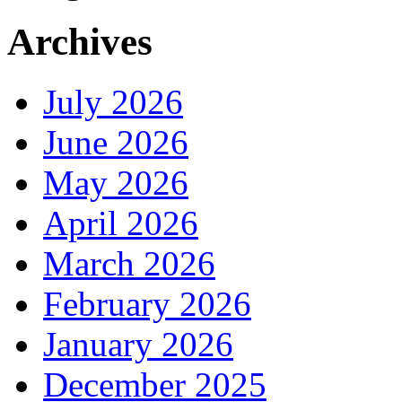
Archives
July 2026
June 2026
May 2026
April 2026
March 2026
February 2026
January 2026
December 2025