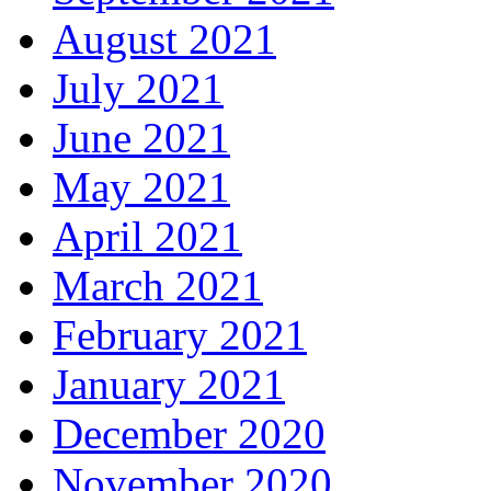
August 2021
July 2021
June 2021
May 2021
April 2021
March 2021
February 2021
January 2021
December 2020
November 2020