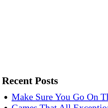
Recent Posts
Make Sure You Go On T
Games That All Exceptio