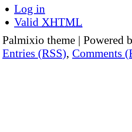
Log in
Valid
XHTML
Palmixio theme | Powered 
Entries (RSS)
,
Comments (