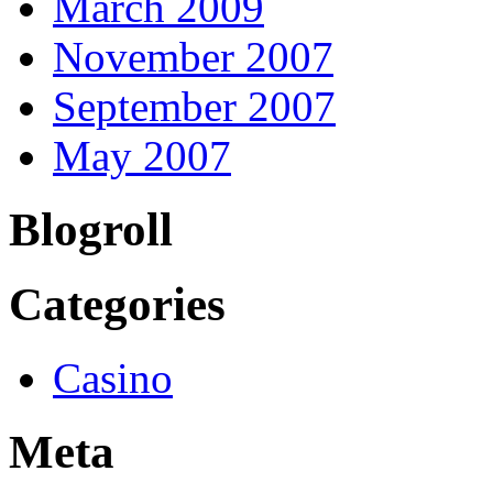
March 2009
November 2007
September 2007
May 2007
Blogroll
Categories
Casino
Meta