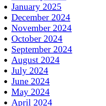
January 2025
December 2024
November 2024
October 2024
September 2024
August 2024
July 2024
June 2024
May 2024
April 2024