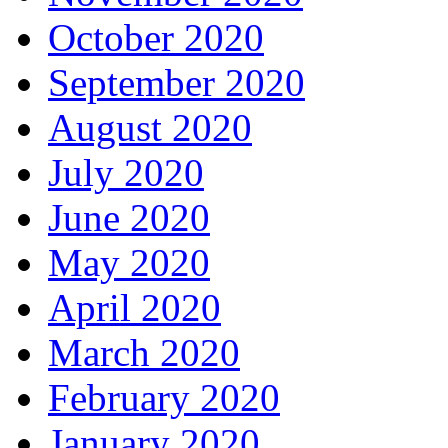
October 2020
September 2020
August 2020
July 2020
June 2020
May 2020
April 2020
March 2020
February 2020
January 2020