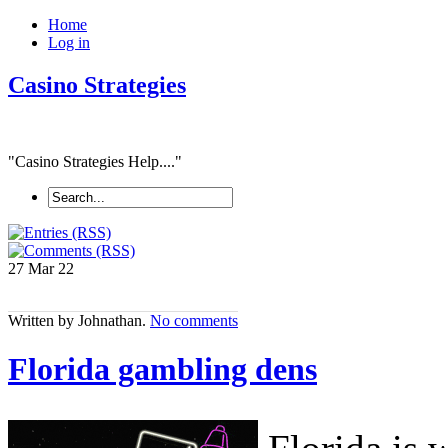
Home
Log in
Casino Strategies
"Casino Strategies Help...."
27 Mar
22
Written by Johnathan.
No comments
Florida gambling dens