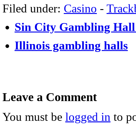
Filed under:
Casino
-
Track
Sin City Gambling Hall
Illinois gambling halls
Leave a Comment
You must be
logged in
to p