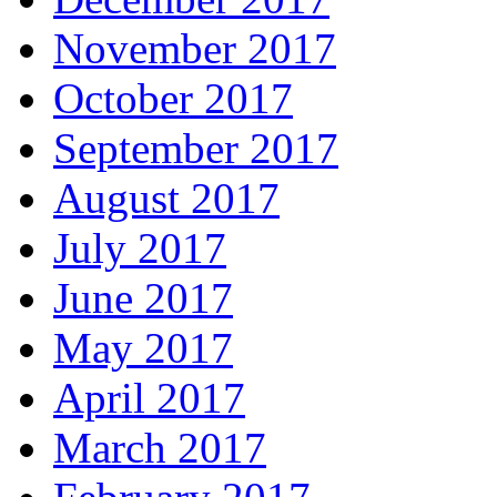
November 2017
October 2017
September 2017
August 2017
July 2017
June 2017
May 2017
April 2017
March 2017