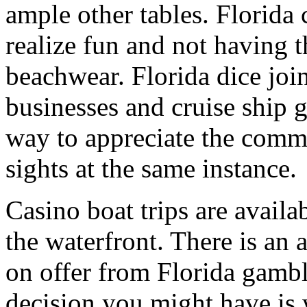
ample other tables. Florida 
realize fun and not having 
beachwear. Florida dice joi
businesses and cruise ship 
way to appreciate the comm
sights at the same instance.
Casino boat trips are avail
the waterfront. There is an
on offer from Florida gambl
decision you might have is