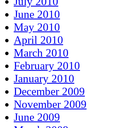
July 2010
June 2010
May 2010
April 2010
March 2010
February 2010
January 2010
December 2009
November 2009
June 2009