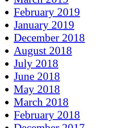
February 2019
January 2019
December 2018
August 2018
July 2018
June 2018
May 2018
March 2018
February 2018
December 2017