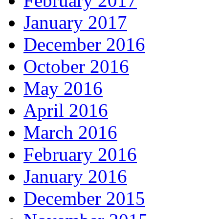
February 2017
January 2017
December 2016
October 2016
May 2016
April 2016
March 2016
February 2016
January 2016
December 2015