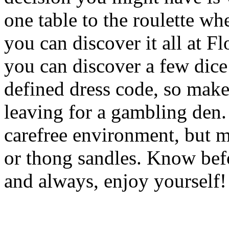
one table to the roulette w
you can discover it all at F
you can discover a few dice 
defined dress code, so make
leaving for a gambling den
carefree environment, but 
or thong sandles. Know bef
and always, enjoy yourself!