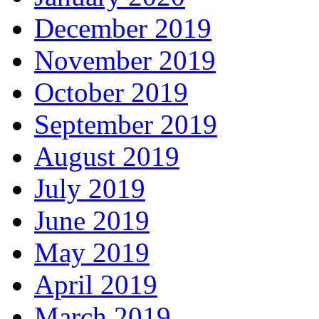
December 2019
November 2019
October 2019
September 2019
August 2019
July 2019
June 2019
May 2019
April 2019
March 2019