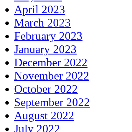
April 2023
March 2023
February 2023
January 2023
December 2022
November 2022
October 2022
September 2022
August 2022
July 2022