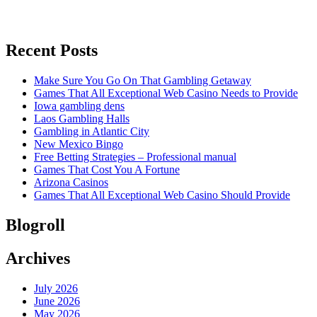
Recent Posts
Make Sure You Go On That Gambling Getaway
Games That All Exceptional Web Casino Needs to Provide
Iowa gambling dens
Laos Gambling Halls
Gambling in Atlantic City
New Mexico Bingo
Free Betting Strategies – Professional manual
Games That Cost You A Fortune
Arizona Casinos
Games That All Exceptional Web Casino Should Provide
Blogroll
Archives
July 2026
June 2026
May 2026