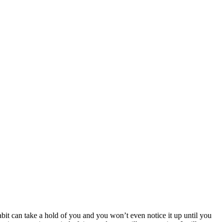
habit can take a hold of you and you won’t even notice it up until you