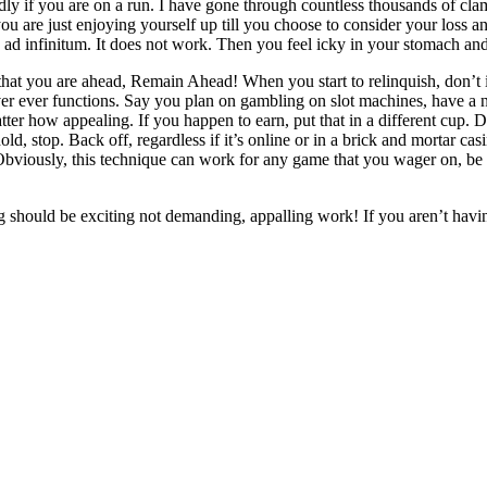
ly if you are on a run. I have gone through countless thousands of clams 
 you are just enjoying yourself up till you choose to consider your loss a
 ad infinitum. It does not work. Then you feel icky in your stomach and 
at you are ahead, Remain Ahead! When you start to relinquish, don’t i
never ever functions. Say you plan on gambling on slot machines, have
tter how appealing. If you happen to earn, put that in a different cup
shold, stop. Back off, regardless if it’s online or in a brick and mortar c
Obviously, this technique can work for any game that you wager on, be i
hould be exciting not demanding, appalling work! If you aren’t having 