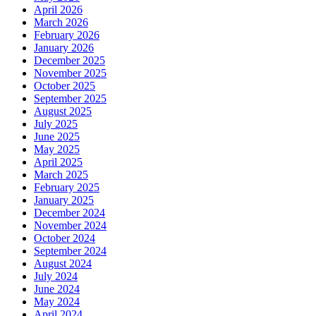
April 2026
March 2026
February 2026
January 2026
December 2025
November 2025
October 2025
September 2025
August 2025
July 2025
June 2025
May 2025
April 2025
March 2025
February 2025
January 2025
December 2024
November 2024
October 2024
September 2024
August 2024
July 2024
June 2024
May 2024
April 2024