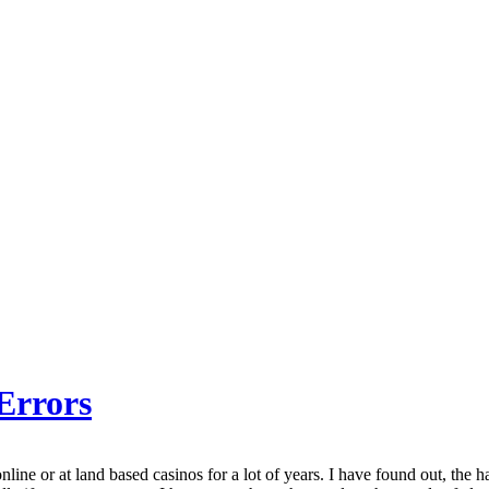
Errors
nline or at land based casinos for a lot of years. I have found out, the 