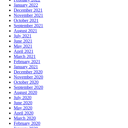
January 2022
December 2021
November 2021
October 2021
September 2021
August 2021
July 2021
June 2021
May 2021
April 2021
March 2021
February 2021
January 2021
December 2020
November 2020
October 2020
September 2020
August 2020
July 2020
June 2020
May 2020
April 2020
March 2020
February 2020