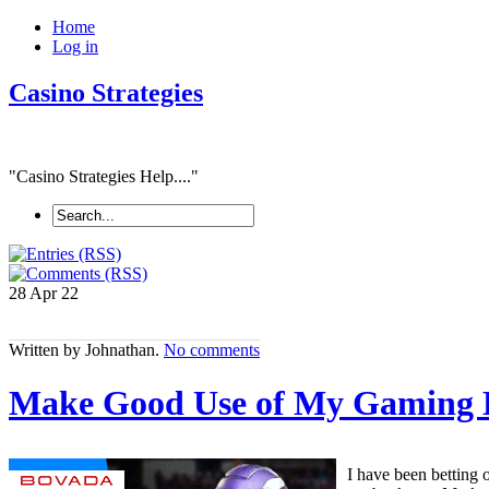
Home
Log in
Casino Strategies
"Casino Strategies Help...."
28 Apr
22
Written by Johnathan.
No comments
Make Good Use of My Gaming 
I have been betting o