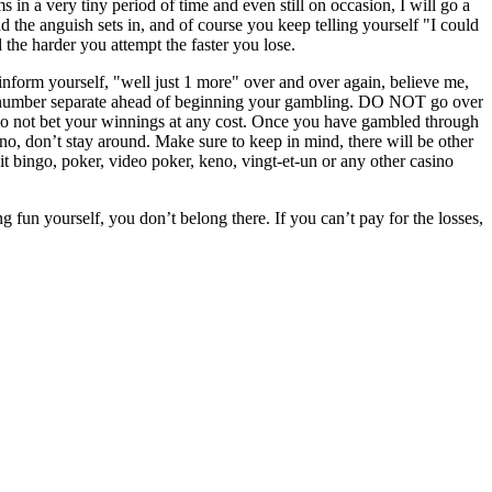
in a very tiny period of time and even still on occasion, I will go a
nd the anguish sets in, and of course you keep telling yourself "I could
the harder you attempt the faster you lose.
nform yourself, "well just 1 more" over and over again, believe me,
 a number separate ahead of beginning your gambling. DO NOT go over
. Do not bet your winnings at any cost. Once you have gambled through
asino, don’t stay around. Make sure to keep in mind, there will be other
t bingo, poker, video poker, keno, vingt-et-un or any other casino
fun yourself, you don’t belong there. If you can’t pay for the losses,