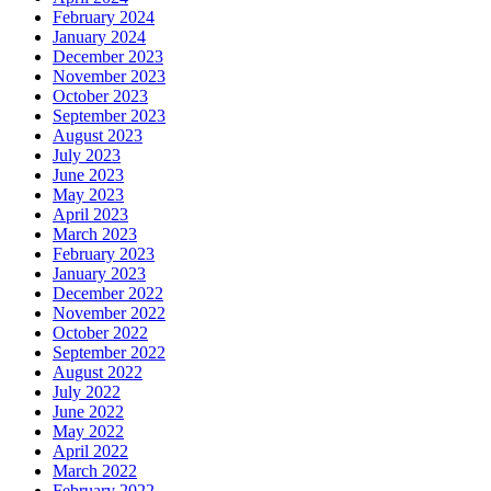
February 2024
January 2024
December 2023
November 2023
October 2023
September 2023
August 2023
July 2023
June 2023
May 2023
April 2023
March 2023
February 2023
January 2023
December 2022
November 2022
October 2022
September 2022
August 2022
July 2022
June 2022
May 2022
April 2022
March 2022
February 2022