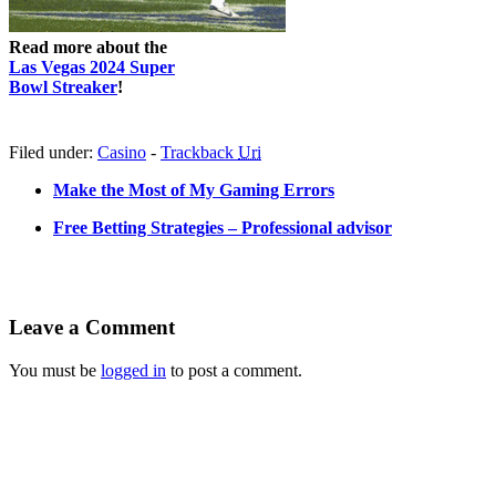
Read more about the
Las Vegas 2024 Super
Bowl Streaker
!
Filed under:
Casino
-
Trackback
Uri
Make the Most of My Gaming Errors
Free Betting Strategies – Professional advisor
Leave a Comment
You must be
logged in
to post a comment.