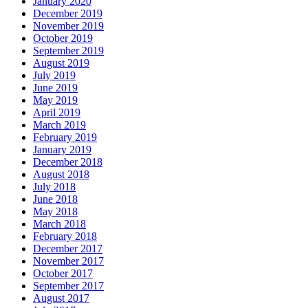
January 2020
December 2019
November 2019
October 2019
September 2019
August 2019
July 2019
June 2019
May 2019
April 2019
March 2019
February 2019
January 2019
December 2018
August 2018
July 2018
June 2018
May 2018
March 2018
February 2018
December 2017
November 2017
October 2017
September 2017
August 2017