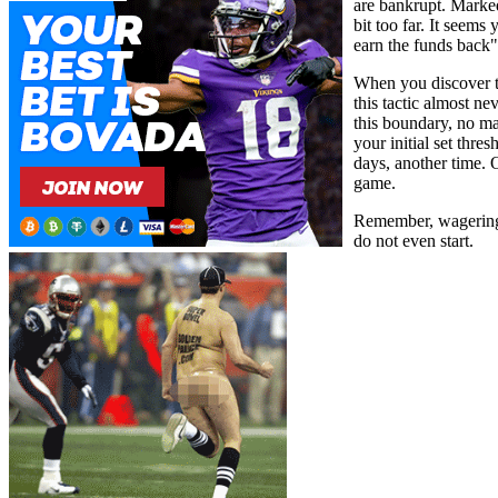
are bankrupt. Marked
bit too far. It seems
earn the funds back"
When you discover th
this tactic almost 
this boundary, no ma
your initial set thre
days, another time. 
game.
Remember, wagering s
do not even start.