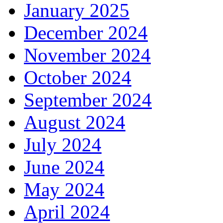
January 2025
December 2024
November 2024
October 2024
September 2024
August 2024
July 2024
June 2024
May 2024
April 2024