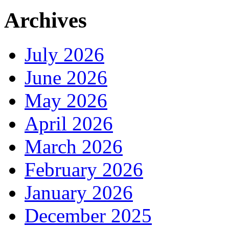
Archives
July 2026
June 2026
May 2026
April 2026
March 2026
February 2026
January 2026
December 2025