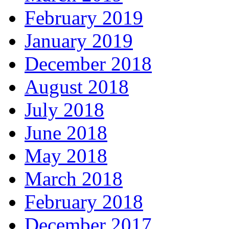
February 2019
January 2019
December 2018
August 2018
July 2018
June 2018
May 2018
March 2018
February 2018
December 2017