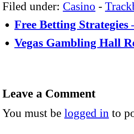
Filed under:
Casino
-
Track
Free Betting Strategies 
Vegas Gambling Hall R
Leave a Comment
You must be
logged in
to p