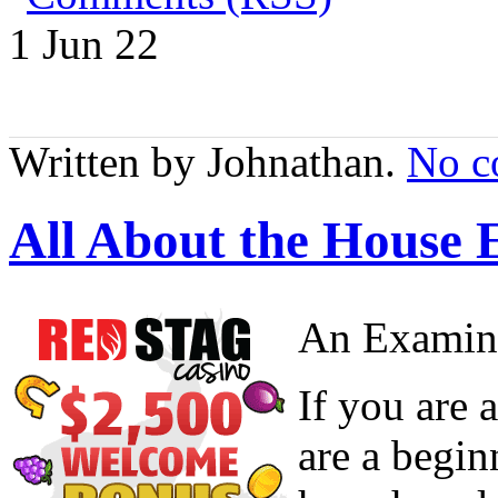
1 Jun
22
Written by Johnathan.
No c
All About the House 
An Examina
If you are 
are a begin