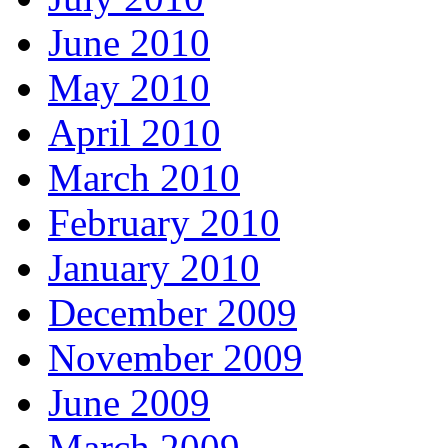
June 2010
May 2010
April 2010
March 2010
February 2010
January 2010
December 2009
November 2009
June 2009
March 2009