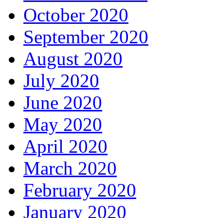
October 2020
September 2020
August 2020
July 2020
June 2020
May 2020
April 2020
March 2020
February 2020
January 2020