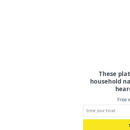
These pla
household na
hear
Free 