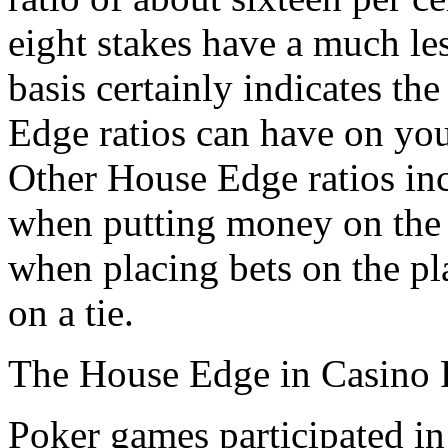
eight stakes have a much l
basis certainly indicates t
Edge ratios can have on you
Other House Edge ratios inc
when putting money on the 
when placing bets on the p
on a tie.
The House Edge in Casino 
Poker games participated in