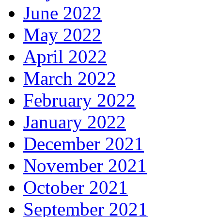
June 2022
May 2022
April 2022
March 2022
February 2022
January 2022
December 2021
November 2021
October 2021
September 2021