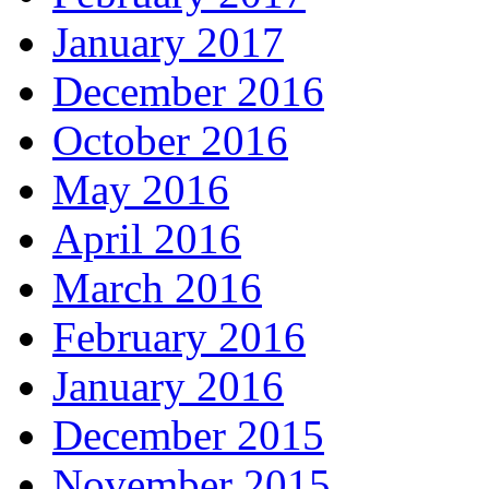
January 2017
December 2016
October 2016
May 2016
April 2016
March 2016
February 2016
January 2016
December 2015
November 2015