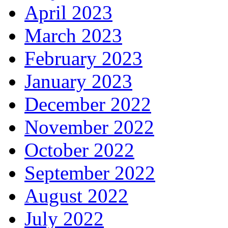
April 2023
March 2023
February 2023
January 2023
December 2022
November 2022
October 2022
September 2022
August 2022
July 2022