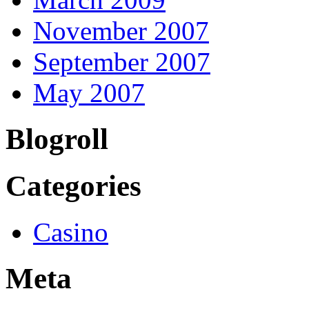
November 2007
September 2007
May 2007
Blogroll
Categories
Casino
Meta