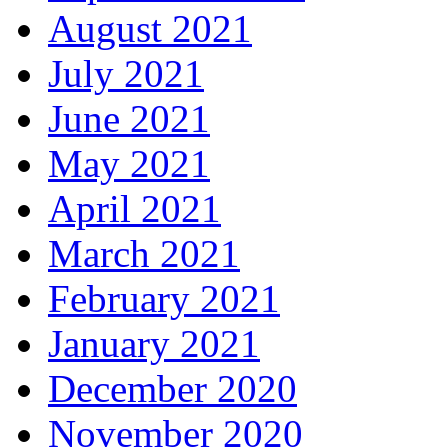
August 2021
July 2021
June 2021
May 2021
April 2021
March 2021
February 2021
January 2021
December 2020
November 2020