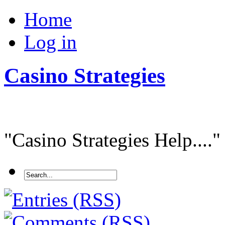
Home
Log in
Casino Strategies
"Casino Strategies Help...."