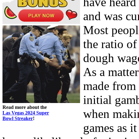
have heard
and was cur
Most people
the ratio o
dough wagere
As a matter
made from t
initial gamb
Read more about the
when making
Las Vegas 2024 Super
Bowl Streaker
!
games as it