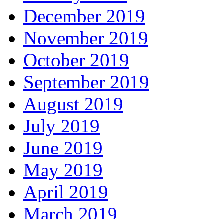
December 2019
November 2019
October 2019
September 2019
August 2019
July 2019
June 2019
May 2019
April 2019
March 2019