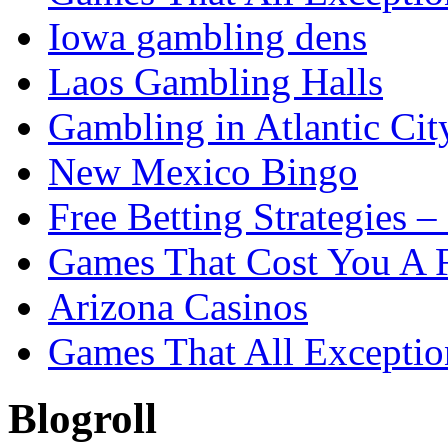
Iowa gambling dens
Laos Gambling Halls
Gambling in Atlantic Cit
New Mexico Bingo
Free Betting Strategies –
Games That Cost You A 
Arizona Casinos
Games That All Exceptio
Blogroll