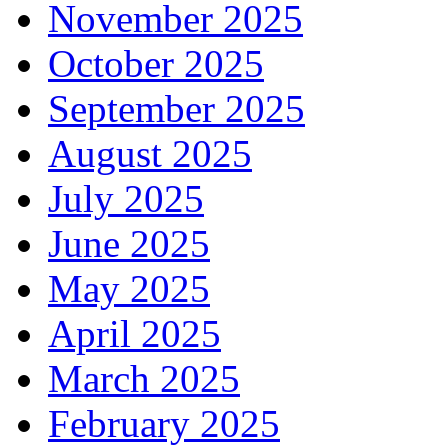
November 2025
October 2025
September 2025
August 2025
July 2025
June 2025
May 2025
April 2025
March 2025
February 2025