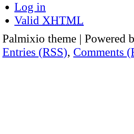
Log in
Valid
XHTML
Palmixio theme | Powered 
Entries (RSS)
,
Comments (