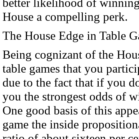
better likelihood of winning
House a compelling perk.
The House Edge in Table 
Being cognizant of the Hous
table games that you particip
due to the fact that if you
you the strongest odds of w
One good basis of this appea
game the inside propositio
ratio of about sixteen per ce