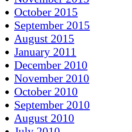
October 2015
September 2015
August 2015
January 2011
December 2010
November 2010
October 2010
September 2010
August 2010
July 2010