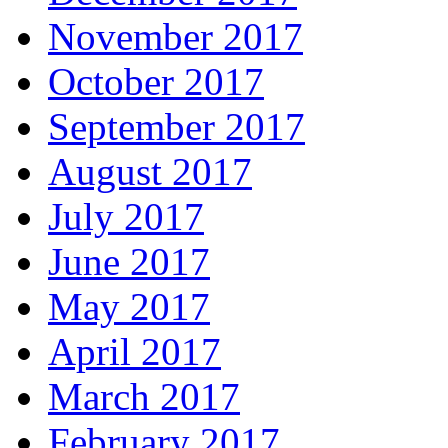
November 2017
October 2017
September 2017
August 2017
July 2017
June 2017
May 2017
April 2017
March 2017
February 2017