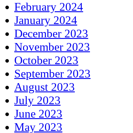
February 2024
January 2024
December 2023
November 2023
October 2023
September 2023
August 2023
July 2023
June 2023
May 2023