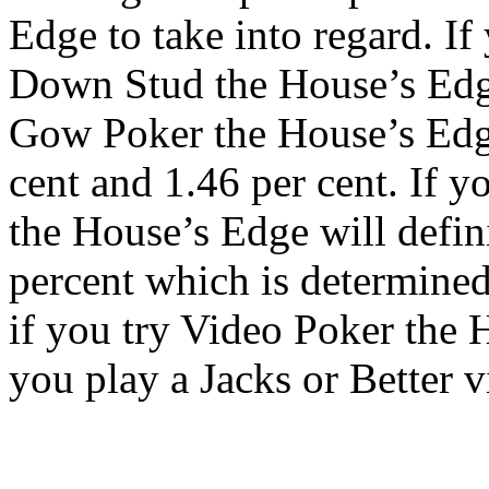
Edge to take into regard. I
Down Stud the House’s Edge
Gow Poker the House’s Edge
cent and 1.46 per cent. If y
the House’s Edge will defin
percent which is determine
if you try Video Poker the 
you play a Jacks or Better 