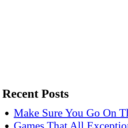
Recent Posts
Make Sure You Go On T
Games That All Exceptio