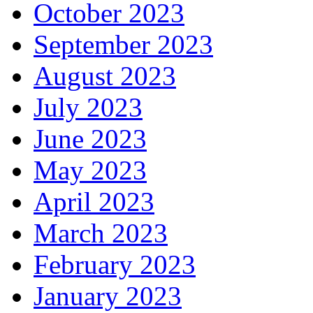
October 2023
September 2023
August 2023
July 2023
June 2023
May 2023
April 2023
March 2023
February 2023
January 2023