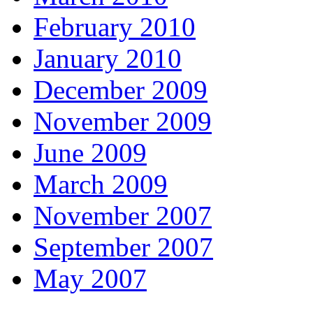
February 2010
January 2010
December 2009
November 2009
June 2009
March 2009
November 2007
September 2007
May 2007