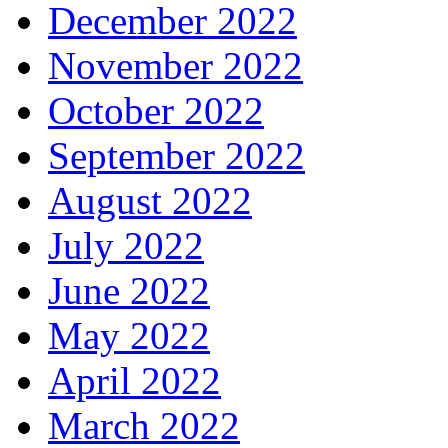
December 2022
November 2022
October 2022
September 2022
August 2022
July 2022
June 2022
May 2022
April 2022
March 2022