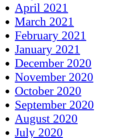
April 2021
March 2021
February 2021
January 2021
December 2020
November 2020
October 2020
September 2020
August 2020
July 2020