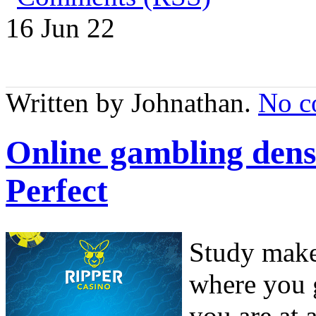
16 Jun
22
Written by Johnathan.
No c
Online gambling dens 
Perfect
Study makes
where you 
you are at 