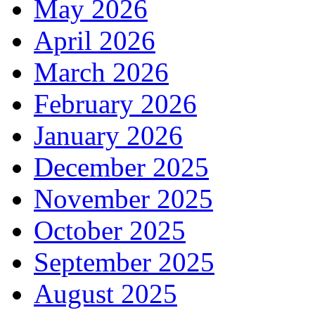
May 2026
April 2026
March 2026
February 2026
January 2026
December 2025
November 2025
October 2025
September 2025
August 2025