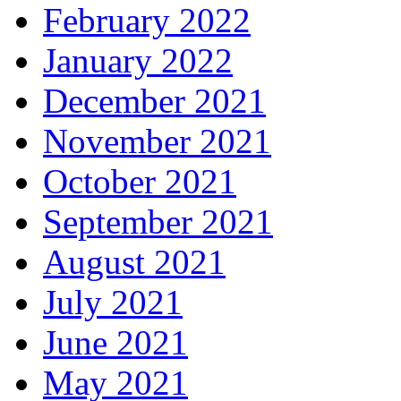
February 2022
January 2022
December 2021
November 2021
October 2021
September 2021
August 2021
July 2021
June 2021
May 2021