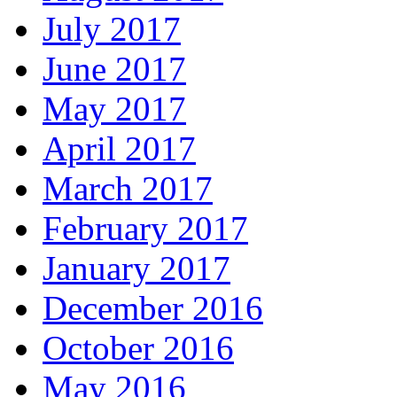
July 2017
June 2017
May 2017
April 2017
March 2017
February 2017
January 2017
December 2016
October 2016
May 2016