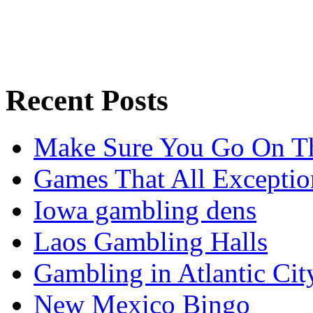
Recent Posts
Make Sure You Go On T
Games That All Exceptio
Iowa gambling dens
Laos Gambling Halls
Gambling in Atlantic Cit
New Mexico Bingo