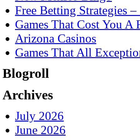
Free Betting Strategies –
Games That Cost You A 
Arizona Casinos
Games That All Exceptio
Blogroll
Archives
July 2026
June 2026