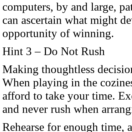
computers, by and large, pat
can ascertain what might d
opportunity of winning.
Hint 3 – Do Not Rush
Making thoughtless decisions
When playing in the cozine
afford to take your time. Exe
and never rush when arrang
Rehearse for enough time, a