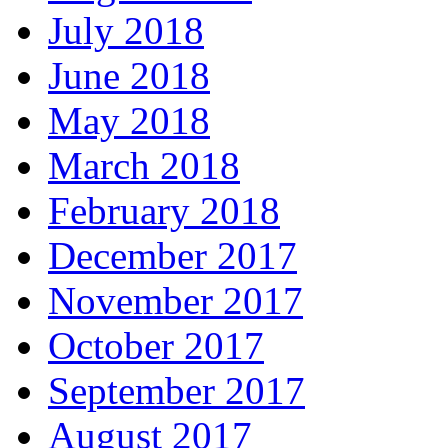
July 2018
June 2018
May 2018
March 2018
February 2018
December 2017
November 2017
October 2017
September 2017
August 2017