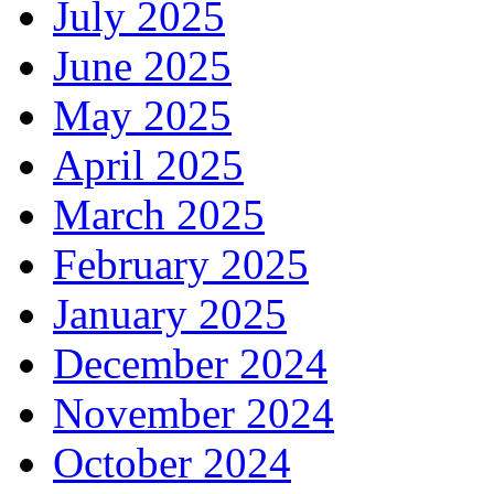
July 2025
June 2025
May 2025
April 2025
March 2025
February 2025
January 2025
December 2024
November 2024
October 2024