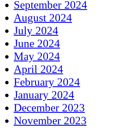
September 2024
August 2024
July 2024
June 2024
May 2024
April 2024
February 2024
January 2024
December 2023
November 2023