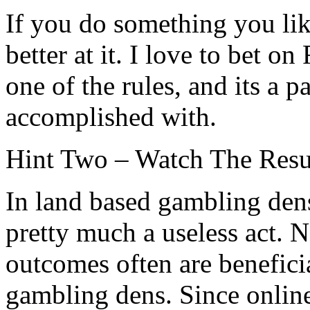
If you do something you li
better at it. I love to bet 
one of the rules, and its a p
accomplished with.
Hint Two – Watch The Resu
In land based gambling den
pretty much a useless act. 
outcomes often are benefici
gambling dens. Since online