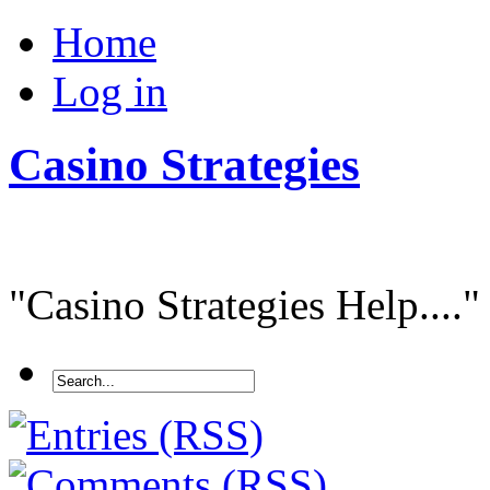
Home
Log in
Casino Strategies
"Casino Strategies Help...."