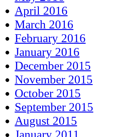
April 2016
March 2016
February 2016
January 2016
December 2015
November 2015
October 2015
September 2015
August 2015
January 2011