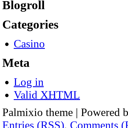
Blogroll
Categories
Casino
Meta
Log in
Valid
XHTML
Palmixio theme | Powered 
Entries (RSS)
,
Comments (