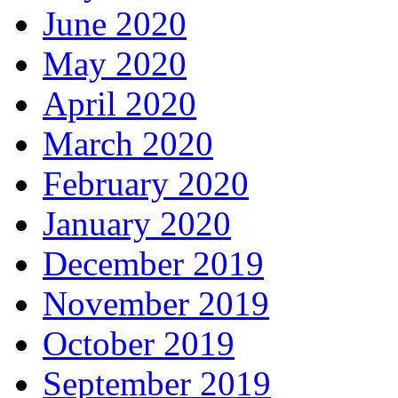
June 2020
May 2020
April 2020
March 2020
February 2020
January 2020
December 2019
November 2019
October 2019
September 2019