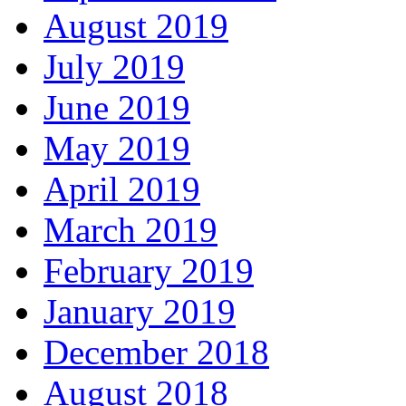
August 2019
July 2019
June 2019
May 2019
April 2019
March 2019
February 2019
January 2019
December 2018
August 2018