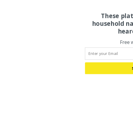
These pla
household na
hear
Free 