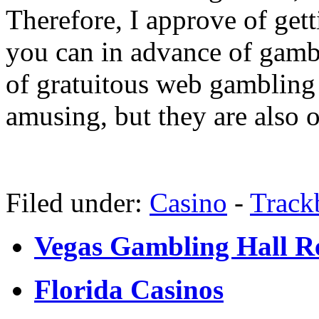
Therefore, I approve of getti
you can in advance of gambl
of gratuitous web gambling
amusing, but they are also o
Filed under:
Casino
-
Track
Vegas Gambling Hall R
Florida Casinos