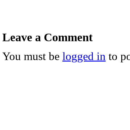
Leave a Comment
You must be
logged in
to p