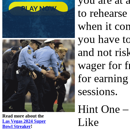
to rehearse 
when it com
you have to
and not ris
wager for f
for earning
sessions.
Hint One –
Read more about the
Like
Las Vegas 2024 Super
Bowl Streaker
!