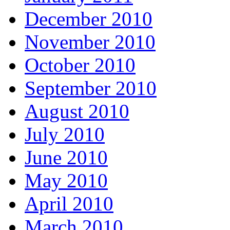
December 2010
November 2010
October 2010
September 2010
August 2010
July 2010
June 2010
May 2010
April 2010
March 2010