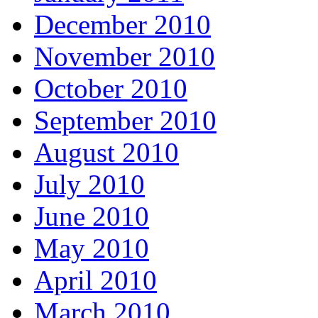
December 2010
November 2010
October 2010
September 2010
August 2010
July 2010
June 2010
May 2010
April 2010
March 2010