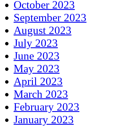
October 2023
September 2023
August 2023
July 2023
June 2023
May 2023
April 2023
March 2023
February 2023
January 2023