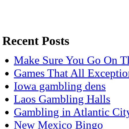
Recent Posts
Make Sure You Go On T
Games That All Exceptio
Iowa gambling dens
Laos Gambling Halls
Gambling in Atlantic Cit
New Mexico Bingo