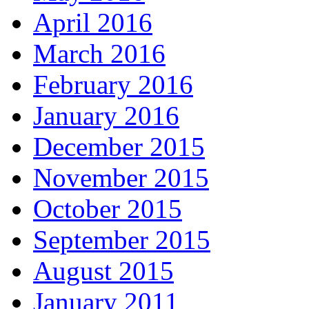
April 2016
March 2016
February 2016
January 2016
December 2015
November 2015
October 2015
September 2015
August 2015
January 2011