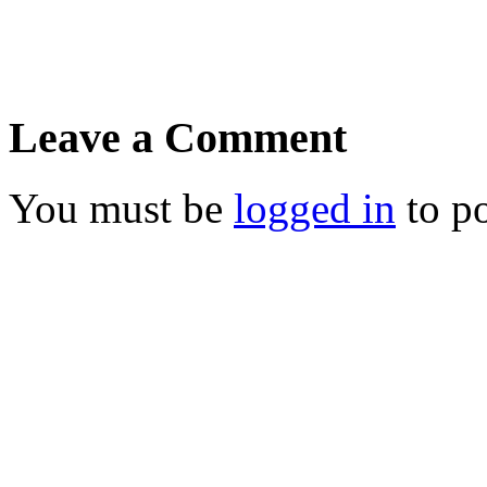
Leave a Comment
You must be
logged in
to p