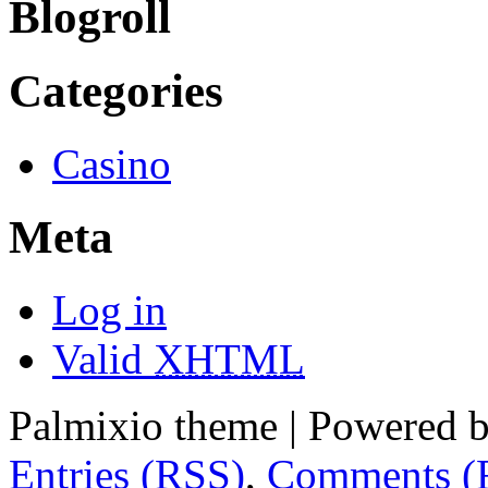
Blogroll
Categories
Casino
Meta
Log in
Valid
XHTML
Palmixio theme | Powered 
Entries (RSS)
,
Comments (