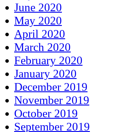
June 2020
May 2020
April 2020
March 2020
February 2020
January 2020
December 2019
November 2019
October 2019
September 2019