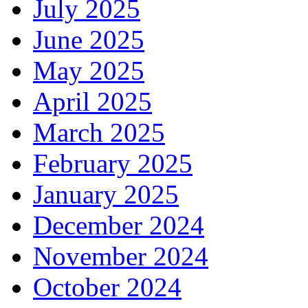
July 2025
June 2025
May 2025
April 2025
March 2025
February 2025
January 2025
December 2024
November 2024
October 2024