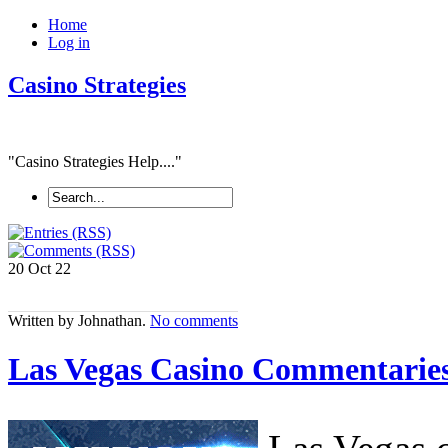
Home
Log in
Casino Strategies
"Casino Strategies Help...."
20 Oct
22
Written by Johnathan.
No comments
Las Vegas Casino Commentarie