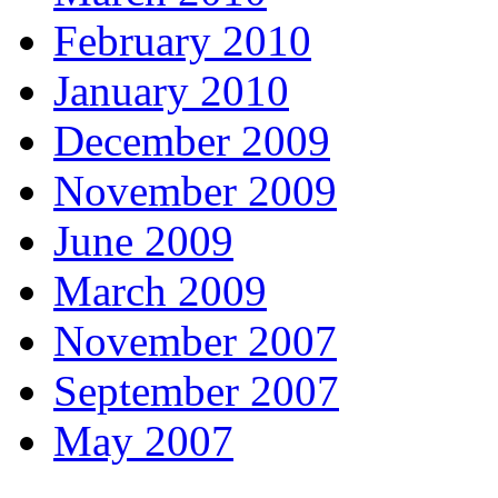
February 2010
January 2010
December 2009
November 2009
June 2009
March 2009
November 2007
September 2007
May 2007