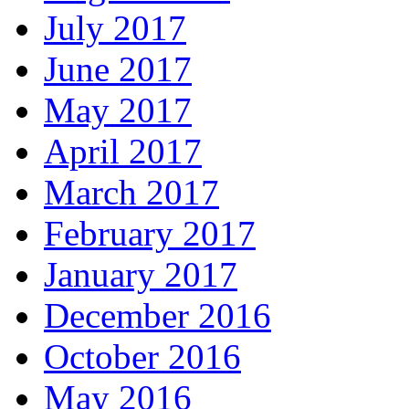
July 2017
June 2017
May 2017
April 2017
March 2017
February 2017
January 2017
December 2016
October 2016
May 2016