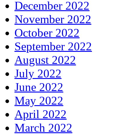
December 2022
November 2022
October 2022
September 2022
August 2022
July 2022
June 2022
May 2022
April 2022
March 2022