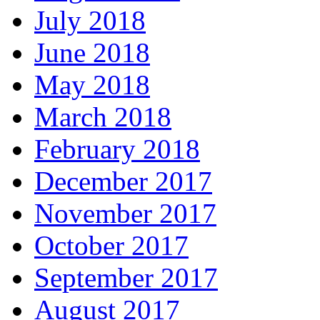
July 2018
June 2018
May 2018
March 2018
February 2018
December 2017
November 2017
October 2017
September 2017
August 2017