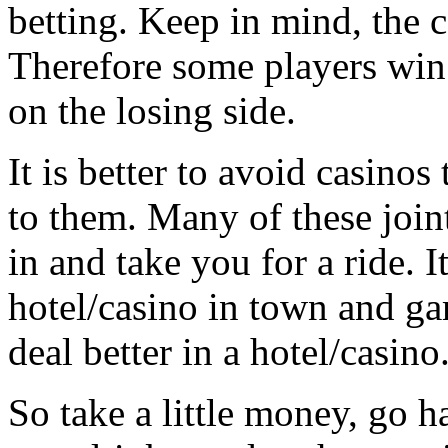
betting. Keep in mind, the 
Therefore some players win
on the losing side.
It is better to avoid casinos
to them. Many of these joint
in and take you for a ride. I
hotel/casino in town and ga
deal better in a hotel/casino
So take a little money, go 