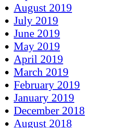
August 2019
July 2019
June 2019
May 2019
April 2019
March 2019
February 2019
January 2019
December 2018
August 2018