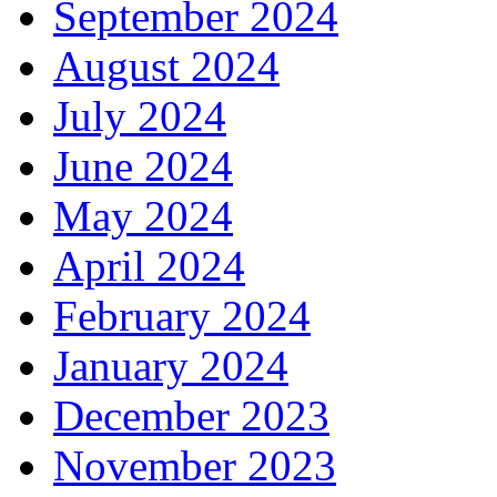
September 2024
August 2024
July 2024
June 2024
May 2024
April 2024
February 2024
January 2024
December 2023
November 2023