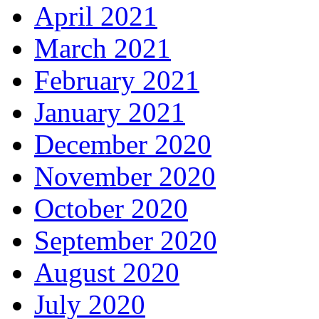
April 2021
March 2021
February 2021
January 2021
December 2020
November 2020
October 2020
September 2020
August 2020
July 2020