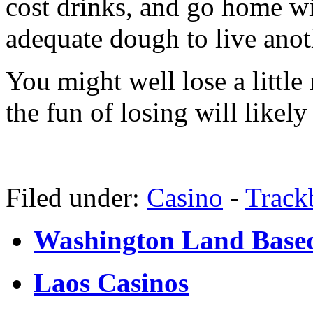
cost drinks, and go home w
adequate dough to live anot
You might well lose a littl
the fun of losing will likely
Filed under:
Casino
-
Track
Washington Land Base
Laos Casinos