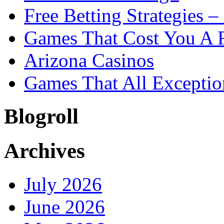
Free Betting Strategies –
Games That Cost You A 
Arizona Casinos
Games That All Exceptio
Blogroll
Archives
July 2026
June 2026