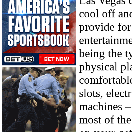
Las Vegas c
cool off an
provide for
entertainme
being the t
physical pl
comfortabl
slots, elec
machines – 
most of the