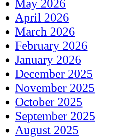
May 2026
April 2026
March 2026
February 2026
January 2026
December 2025
November 2025
October 2025
September 2025
August 2025