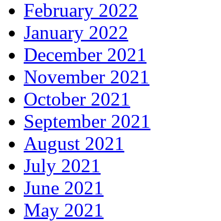
February 2022
January 2022
December 2021
November 2021
October 2021
September 2021
August 2021
July 2021
June 2021
May 2021