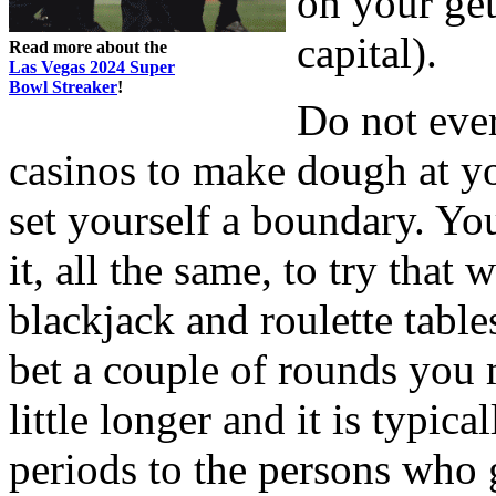
on your get
capital).
Read more about the
Las Vegas 2024 Super
Bowl Streaker
!
Do not ever 
casinos to make dough at your
set yourself a boundary. Yo
it, all the same, to try that
blackjack and roulette table
bet a couple of rounds you
little longer and it is typic
periods to the persons who g