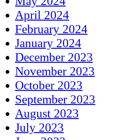
May 2024
April 2024
February 2024
January 2024
December 2023
November 2023
October 2023
September 2023
August 2023
July 2023