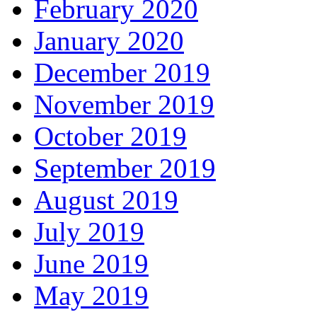
February 2020
January 2020
December 2019
November 2019
October 2019
September 2019
August 2019
July 2019
June 2019
May 2019