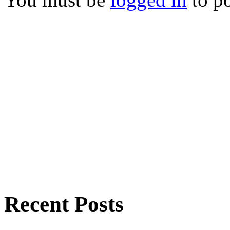
Recent Posts