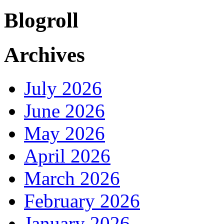
Blogroll
Archives
July 2026
June 2026
May 2026
April 2026
March 2026
February 2026
January 2026