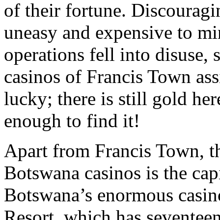
of their fortune. Discourag
uneasy and expensive to min
operations fell into disuse, 
casinos of Francis Town ass
lucky; there is still gold her
enough to find it!
Apart from Francis Town, th
Botswana casinos is the cap
Botswana’s enormous casin
Resort, which has seventeen