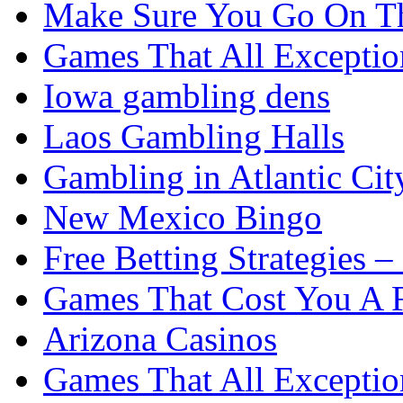
Make Sure You Go On T
Games That All Exceptio
Iowa gambling dens
Laos Gambling Halls
Gambling in Atlantic Cit
New Mexico Bingo
Free Betting Strategies –
Games That Cost You A 
Arizona Casinos
Games That All Exceptio