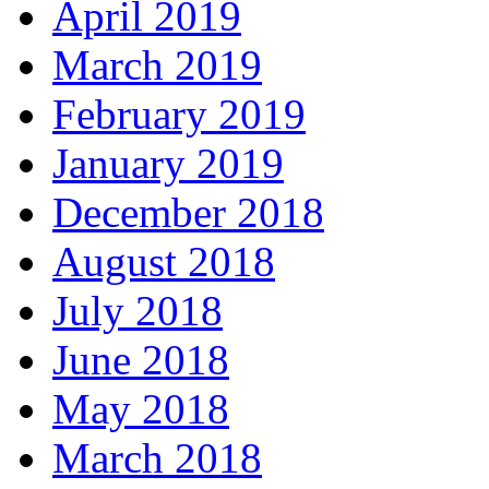
April 2019
March 2019
February 2019
January 2019
December 2018
August 2018
July 2018
June 2018
May 2018
March 2018