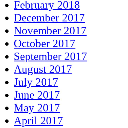
February 2018
December 2017
November 2017
October 2017
September 2017
August 2017
July 2017
June 2017
May 2017
April 2017