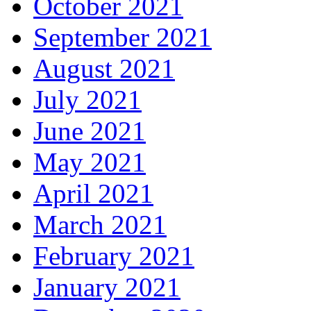
October 2021
September 2021
August 2021
July 2021
June 2021
May 2021
April 2021
March 2021
February 2021
January 2021