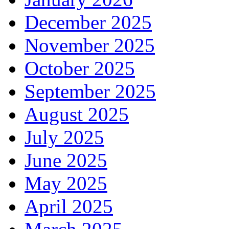
December 2025
November 2025
October 2025
September 2025
August 2025
July 2025
June 2025
May 2025
April 2025