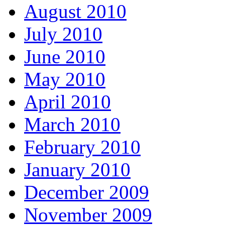
August 2010
July 2010
June 2010
May 2010
April 2010
March 2010
February 2010
January 2010
December 2009
November 2009