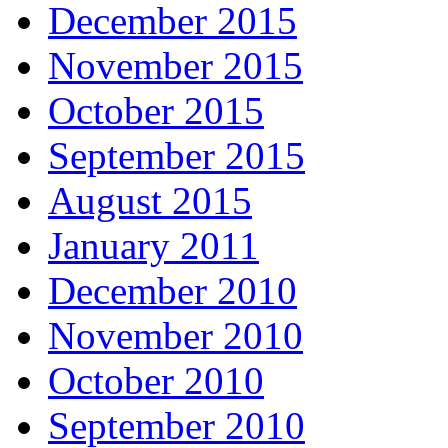
December 2015
November 2015
October 2015
September 2015
August 2015
January 2011
December 2010
November 2010
October 2010
September 2010