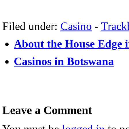
Filed under:
Casino
-
Track
About the House Edge 
Casinos in Botswana
Leave a Comment
You must be
logged in
to p