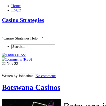
Home
Log in
Casino Strategies
"Casino Strategies Help...."
22 Nov
22
Written by Johnathan.
No comments
Botswana Casinos