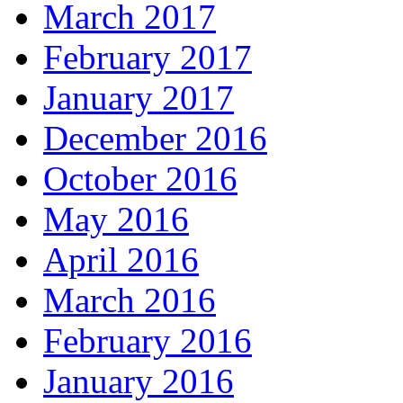
March 2017
February 2017
January 2017
December 2016
October 2016
May 2016
April 2016
March 2016
February 2016
January 2016