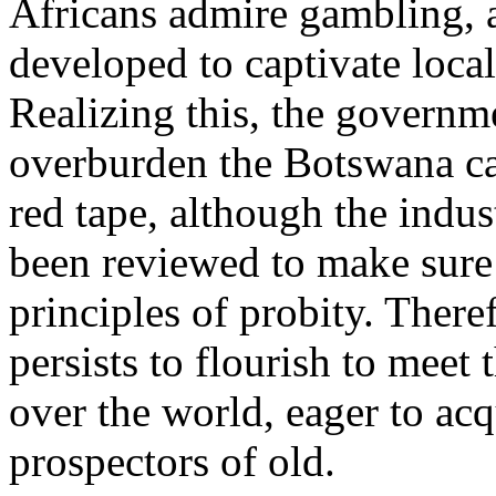
Africans admire gambling, 
developed to captivate local
Realizing this, the governm
overburden the Botswana ca
red tape, although the indus
been reviewed to make sure 
principles of probity. There
persists to flourish to meet t
over the world, eager to acqu
prospectors of old.