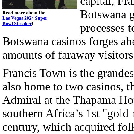
capital, Fr
Botswana g
Read more about the
Las Vegas 2024 Super
Bowl Streaker
!
processes t
Botswana casinos forges ahe
amounts of faraway visitors
Francis Town is the grandes
also home to two casinos, t
Admiral at the Thapama Hote
southern Africa’s 1st "gold 
century, which acquired fol