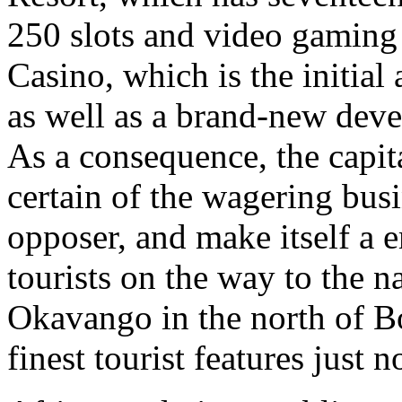
250 slots and video gamin
Casino, which is the initial
as well as a brand-new dev
As a consequence, the capita
certain of the wagering bus
opposer, and make itself a 
tourists on the way to the 
Okavango in the north of B
finest tourist features just n