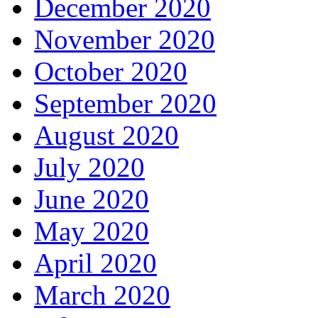
December 2020
November 2020
October 2020
September 2020
August 2020
July 2020
June 2020
May 2020
April 2020
March 2020