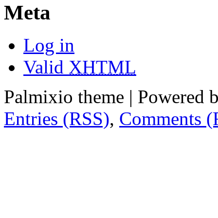
Meta
Log in
Valid
XHTML
Palmixio theme | Powered 
Entries (RSS)
,
Comments (