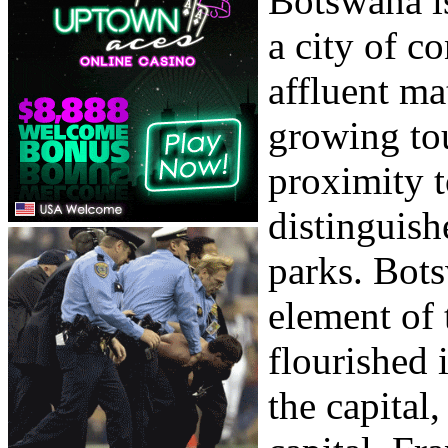
Botswana is
a city of c
affluent ma
growing tour
proximity t
distinguish
parks. Bot
element of
flourished i
the capital