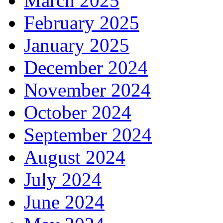
March 2025
February 2025
January 2025
December 2024
November 2024
October 2024
September 2024
August 2024
July 2024
June 2024