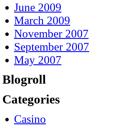
June 2009
March 2009
November 2007
September 2007
May 2007
Blogroll
Categories
Casino