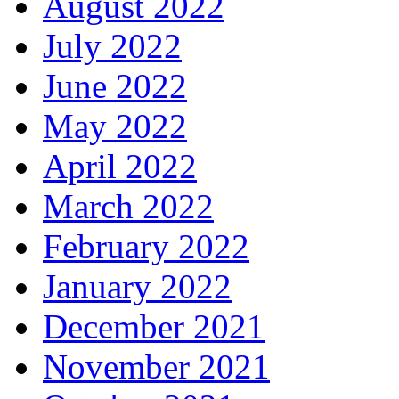
August 2022
July 2022
June 2022
May 2022
April 2022
March 2022
February 2022
January 2022
December 2021
November 2021