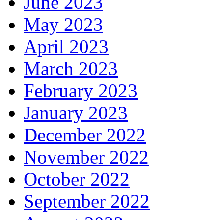
June 2023
May 2023
April 2023
March 2023
February 2023
January 2023
December 2022
November 2022
October 2022
September 2022