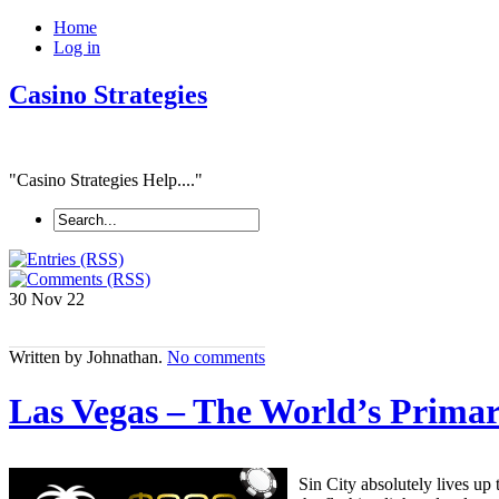
Home
Log in
Casino Strategies
"Casino Strategies Help...."
30 Nov
22
Written by Johnathan.
No comments
Las Vegas – The World’s Prima
Sin City absolutely lives up