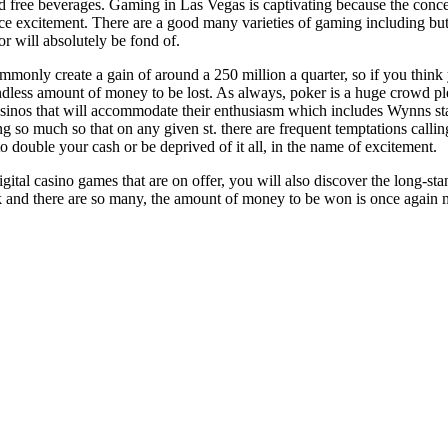
nd free beverages. Gaming in Las Vegas is captivating because the concep
nce excitement. There are a good many varieties of gaming including but n
tor will absolutely be fond of.
monly create a gain of around a 250 million a quarter, so if you think 
dless amount of money to be lost. As always, poker is a huge crowd pl
sinos that will accommodate their enthusiasm which includes Wynns statio
g so much so that on any given st. there are frequent temptations callin
o double your cash or be deprived of it all, in the name of excitement.
ital casino games that are on offer, you will also discover the long-st
rk and there are so many, the amount of money to be won is once again 