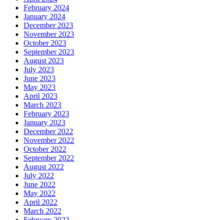
February 2024
January 2024
December 2023
November 2023
October 2023
September 2023
August 2023
July 2023
June 2023
May 2023
April 2023
March 2023
February 2023
January 2023
December 2022
November 2022
October 2022
September 2022
August 2022
July 2022
June 2022
May 2022
April 2022
March 2022
February 2022