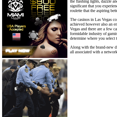
the flashing lights, dazzle a
significant that you experie
roulette that the aspiring bet
The casinos in Las Vegas com
achieved however also an en
Vegas and there are a few ca
formidable industry of gamin
determine where you select t
Along with the brand-new dig
all associated with a netwo