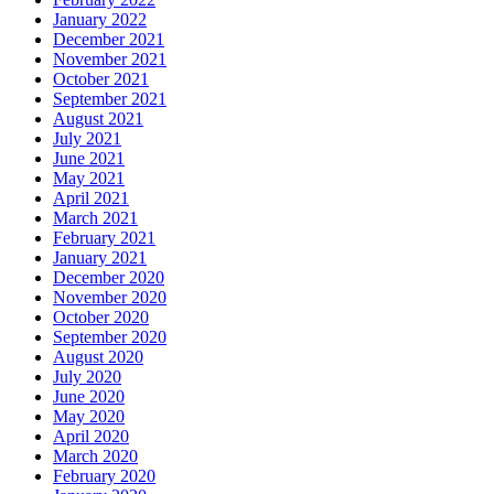
January 2022
December 2021
November 2021
October 2021
September 2021
August 2021
July 2021
June 2021
May 2021
April 2021
March 2021
February 2021
January 2021
December 2020
November 2020
October 2020
September 2020
August 2020
July 2020
June 2020
May 2020
April 2020
March 2020
February 2020