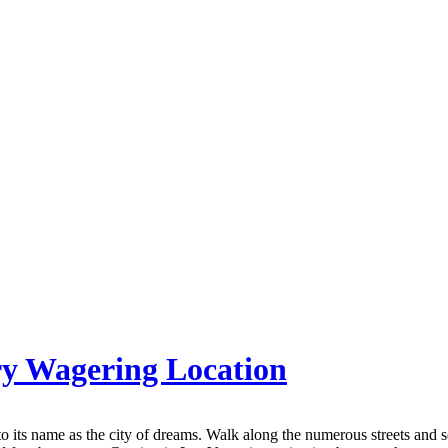
ry Wagering Location
 to its name as the city of dreams. Walk along the numerous streets and