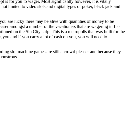
t is for you to wager. Most significantly however, it is vitally
ot limited to video slots and digital types of poker, black jack and
you are lucky there may be alive with quantities of money to be
easer amongst a number of the vacationers that are wagering in Las
ned on the Sin City strip. This is a metropolis that was built for the
g you and if you carry a lot of cash on you, you will need to
anding slot machine games are still a crowd pleaser and because they
monstrous.