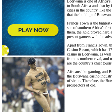
Botswana is one of Africa’s s
to South Africa and also by
cities in the country, like 
that the buildup of Botswana
Francis Town is the biggest
site of southern Africa’s fir
them, the gold proved hard a
present gamers with the advant
Apart from Francis Town, the
Casino Resort, which has 17
casino in Botswana, as well 
from its northern rival, and
are the country’s chief touri
Africans like gaming, and Bo
the Botswana casino industry
of virtue. Therefore, the Bot
prospectors of old.