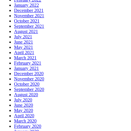
January 2022
December 2021
November 2021
October 2021
September 2021
August 2021
July 2021
June 2021
May 2021
April 2021
March 2021
February 2021
January 2021
December 2020
November 2020
October 2020
September 2020
August 2020
July 2020
June 2020
May 2020
April 2020
March 2020
February 2020