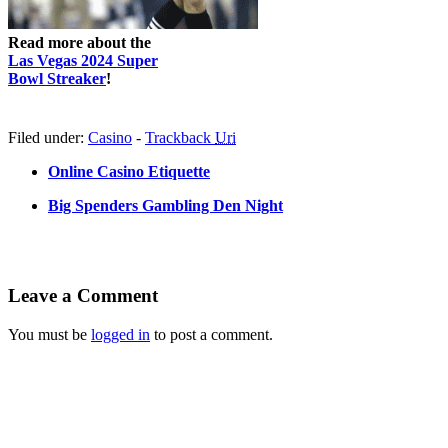
Read more about the
Las Vegas 2024 Super
Bowl Streaker
!
Filed under:
Casino
-
Trackback
Uri
Online Casino Etiquette
Big Spenders Gambling Den Night
Leave a Comment
You must be
logged in
to post a comment.