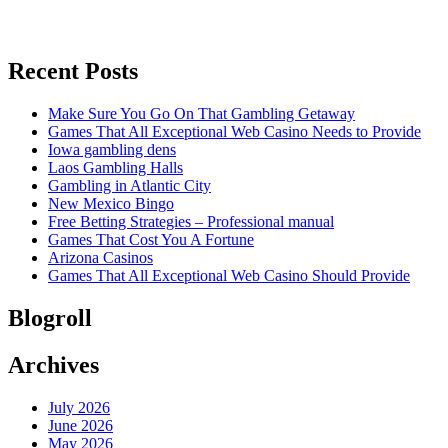
Recent Posts
Make Sure You Go On That Gambling Getaway
Games That All Exceptional Web Casino Needs to Provide
Iowa gambling dens
Laos Gambling Halls
Gambling in Atlantic City
New Mexico Bingo
Free Betting Strategies – Professional manual
Games That Cost You A Fortune
Arizona Casinos
Games That All Exceptional Web Casino Should Provide
Blogroll
Archives
July 2026
June 2026
May 2026