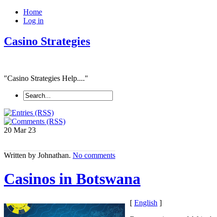
Home
Log in
Casino Strategies
"Casino Strategies Help...."
20 Mar
23
Written by Johnathan.
No comments
Casinos in Botswana
[
English
]