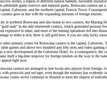
uccess stories; a region of different natural habitats, favorable resources
 its admirable game reserves and national parks. Botswana casinos are 
the capital, Gaborone, and the northern capital, Francis Town. Conseque
 casinos goes in line with the expanding amounts of foreign tourists.
 city in northern Botswana and also home to two casinos, the Marang Ho
st "gold rush" in the mid nineteenth century, which generated persons fro
nd expensive to mine, and most of the mining operations fell into disus
age to strike it rich; there is still gold here, if you are only lucky enoug
 other primary center for Botswana casinos is the capital, Gaborone. 
 table games and above two hundred and fifty slots and video gaming m
as a new development at the Gaborone Hotel. As a consequence, the cap
 make itself a big-time stopover for foreign tourists on the way to the
st appeal right now.
tswana casinos are arranged to lure locals also players from foreign. 
 with protocols and red tape, even though the industry has evidently cau
swana casino sector continues to flourish to meet the request of individ