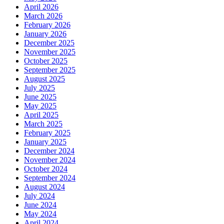
April 2026
March 2026
February 2026
January 2026
December 2025
November 2025
October 2025
September 2025
August 2025
July 2025
June 2025
May 2025
April 2025
March 2025
February 2025
January 2025
December 2024
November 2024
October 2024
September 2024
August 2024
July 2024
June 2024
May 2024
April 2024