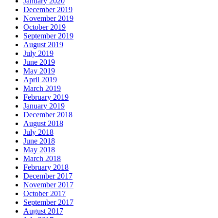
January 2020
December 2019
November 2019
October 2019
September 2019
August 2019
July 2019
June 2019
May 2019
April 2019
March 2019
February 2019
January 2019
December 2018
August 2018
July 2018
June 2018
May 2018
March 2018
February 2018
December 2017
November 2017
October 2017
September 2017
August 2017