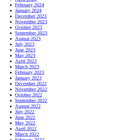
February 2024
January 2024
December 2023
November 2023
October 2023
September 2023
August 2023
July 2023
June 2023
May 2023
April 2023
March 2023
February 2023
January 2023
December 2022
November 2022
October 2022
September 2022
August 2022
July 2022
June 2022
May 2022
April 2022
March 2022
February 2022