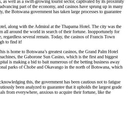
, as well as a swift-growing tourist sector, captivated by its proximity
a advancing part of the economy, and casinos have sprung up in many
ntly, the Botswana government has taken large processes to guarantee
tel, along with the Admiral at the Thapama Hotel. The city was the
m all around the world in search of their fortune. Inopportunely for
e, regardless several remain. Today, the casinos of Francis Town
h to find it!
This is home to Botswana’s greatest casinos, the Grand Palm Hotel
achines, the Gaborone Sun Casino, which is the first and biggest
ital is making a bid to bait numerous of the betting business away
 national parks of Chobe and Okavango in the north of Botswana, which
Acknowledging this, the government has been cautious not to fatigue
tiously been analyzed to guarantee that it upholds the largest grade
uals from everywhere, anxious to acquire their fortune, like the