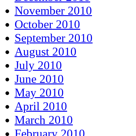
November 2010
October 2010
September 2010
August 2010
July 2010
June 2010
May 2010
April 2010
March 2010
February 2010