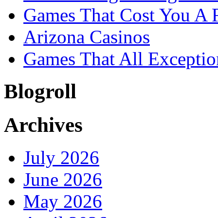
Games That Cost You A 
Arizona Casinos
Games That All Exceptio
Blogroll
Archives
July 2026
June 2026
May 2026