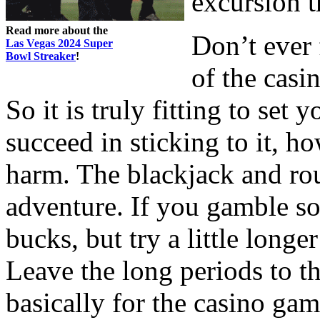
excursion t
Read more about the
Don’t ever f
Las Vegas 2024 Super
Bowl Streaker
!
of the casi
So it is truly fitting to set
succeed in sticking to it, h
harm. The blackjack and rou
adventure. If you gamble s
bucks, but try a little longer
Leave the long periods to 
basically for the casino gam