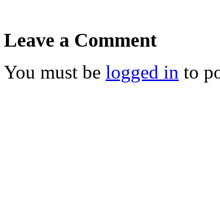
Leave a Comment
You must be
logged in
to p