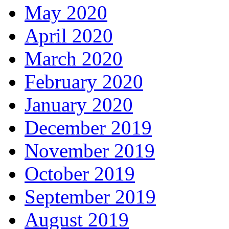
May 2020
April 2020
March 2020
February 2020
January 2020
December 2019
November 2019
October 2019
September 2019
August 2019