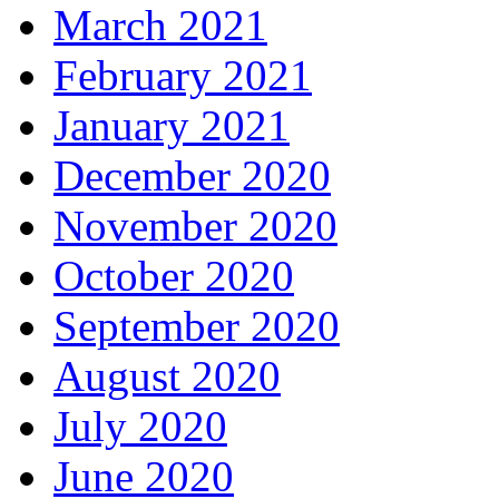
March 2021
February 2021
January 2021
December 2020
November 2020
October 2020
September 2020
August 2020
July 2020
June 2020