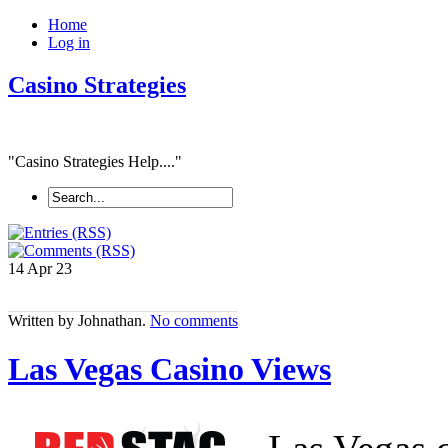
Home
Log in
Casino Strategies
"Casino Strategies Help...."
14 Apr
23
Written by Johnathan.
No comments
Las Vegas Casino Views