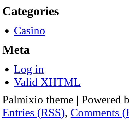
Categories
Casino
Meta
Log in
Valid
XHTML
Palmixio theme | Powered 
Entries (RSS)
,
Comments (