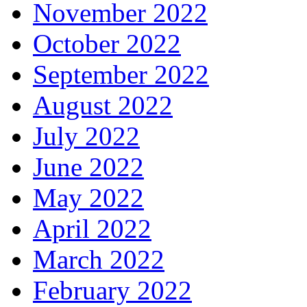
November 2022
October 2022
September 2022
August 2022
July 2022
June 2022
May 2022
April 2022
March 2022
February 2022