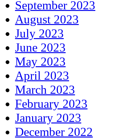
September 2023
August 2023
July 2023
June 2023
May 2023
April 2023
March 2023
February 2023
January 2023
December 2022