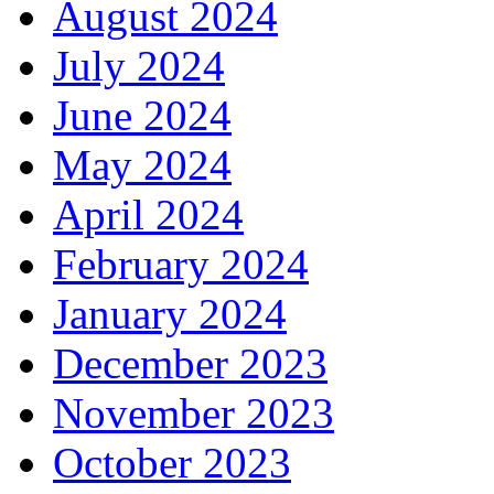
August 2024
July 2024
June 2024
May 2024
April 2024
February 2024
January 2024
December 2023
November 2023
October 2023