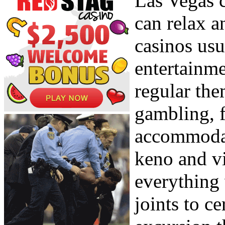
Las Vegas c
can relax a
casinos usu
entertainme
regular the
gambling, f
accommodati
keno and v
everything 
joints to c