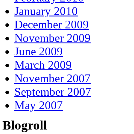
January 2010
December 2009
November 2009
June 2009
March 2009
November 2007
September 2007
May 2007
Blogroll