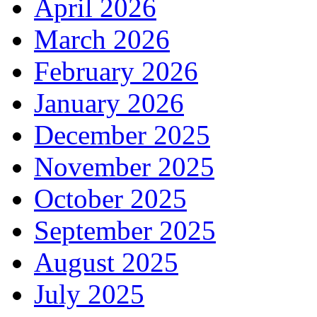
April 2026
March 2026
February 2026
January 2026
December 2025
November 2025
October 2025
September 2025
August 2025
July 2025