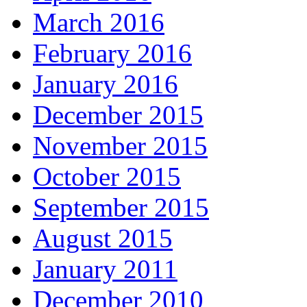
March 2016
February 2016
January 2016
December 2015
November 2015
October 2015
September 2015
August 2015
January 2011
December 2010