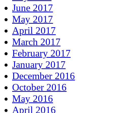
June 2017
May 2017
April 2017
March 2017
February 2017
January 2017
December 2016
October 2016
May 2016
April 2016