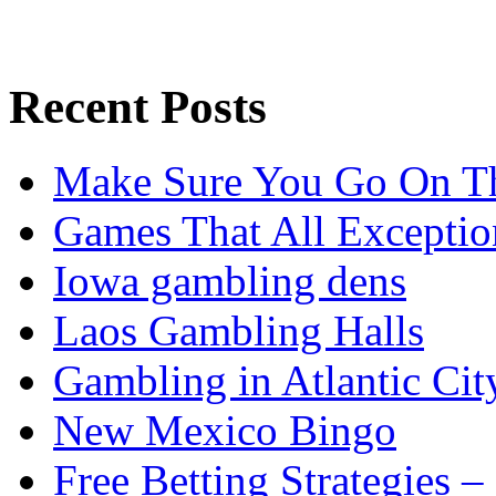
Recent Posts
Make Sure You Go On T
Games That All Exceptio
Iowa gambling dens
Laos Gambling Halls
Gambling in Atlantic Cit
New Mexico Bingo
Free Betting Strategies –