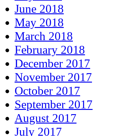
June 2018
May 2018
March 2018
February 2018
December 2017
November 2017
October 2017
September 2017
August 2017
July 2017