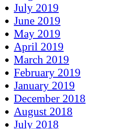
July 2019
June 2019
May 2019
April 2019
March 2019
February 2019
January 2019
December 2018
August 2018
July 2018