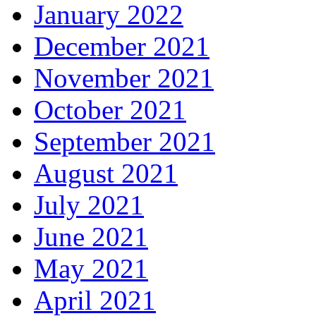
January 2022
December 2021
November 2021
October 2021
September 2021
August 2021
July 2021
June 2021
May 2021
April 2021