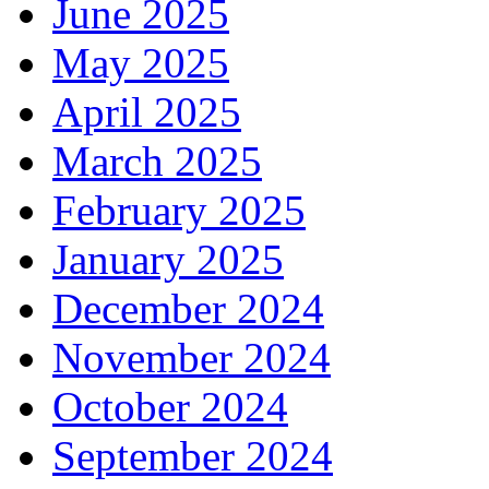
June 2025
May 2025
April 2025
March 2025
February 2025
January 2025
December 2024
November 2024
October 2024
September 2024