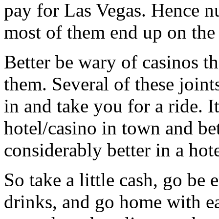
pay for Las Vegas. Hence n
most of them end up on the 
Better be wary of casinos th
them. Several of these joint
in and take you for a ride. I
hotel/casino in town and be
considerably better in a hot
So take a little cash, go be 
drinks, and go home with e