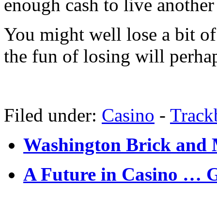
enough cash to live another
You might well lose a bit o
the fun of losing will perha
Filed under:
Casino
-
Track
Washington Brick and 
A Future in Casino … 