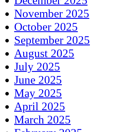
December 2025
November 2025
October 2025
September 2025
August 2025
July 2025
June 2025
May 2025
April 2025
March 2025