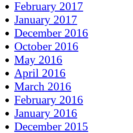
February 2017
January 2017
December 2016
October 2016
May 2016
April 2016
March 2016
February 2016
January 2016
December 2015