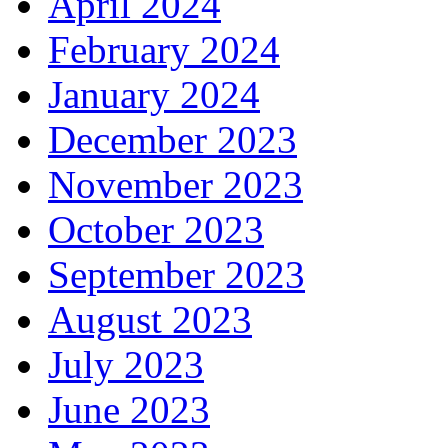
April 2024
February 2024
January 2024
December 2023
November 2023
October 2023
September 2023
August 2023
July 2023
June 2023