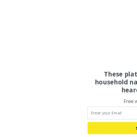
These pla
household na
hear
Free 