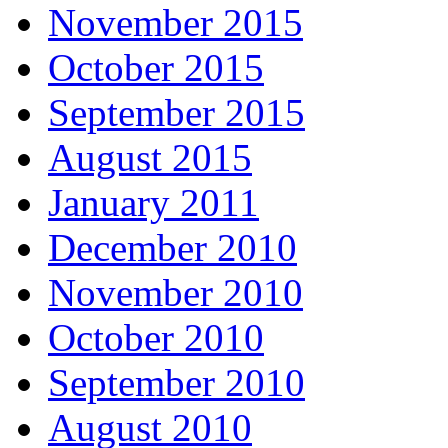
November 2015
October 2015
September 2015
August 2015
January 2011
December 2010
November 2010
October 2010
September 2010
August 2010