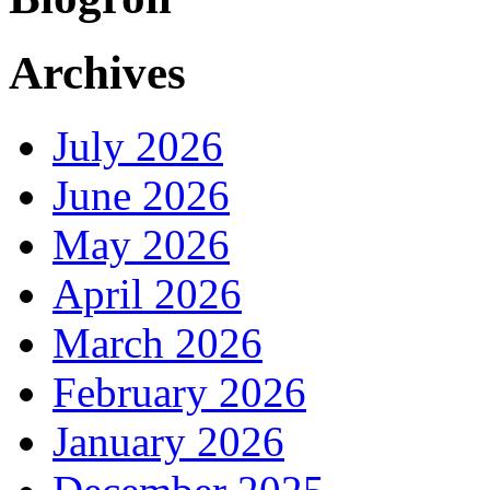
Archives
July 2026
June 2026
May 2026
April 2026
March 2026
February 2026
January 2026