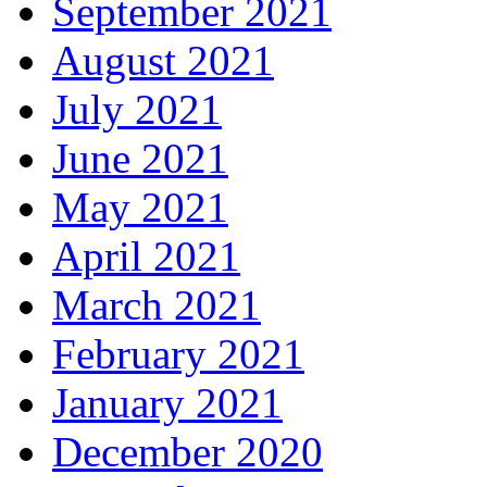
September 2021
August 2021
July 2021
June 2021
May 2021
April 2021
March 2021
February 2021
January 2021
December 2020