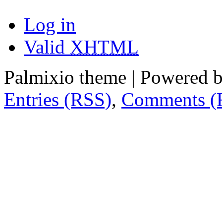
Log in
Valid
XHTML
Palmixio theme | Powered 
Entries (RSS)
,
Comments (