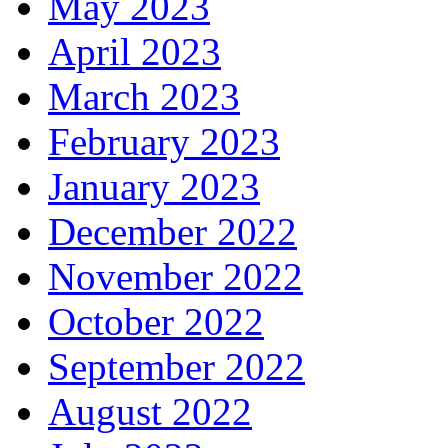
May 2023
April 2023
March 2023
February 2023
January 2023
December 2022
November 2022
October 2022
September 2022
August 2022