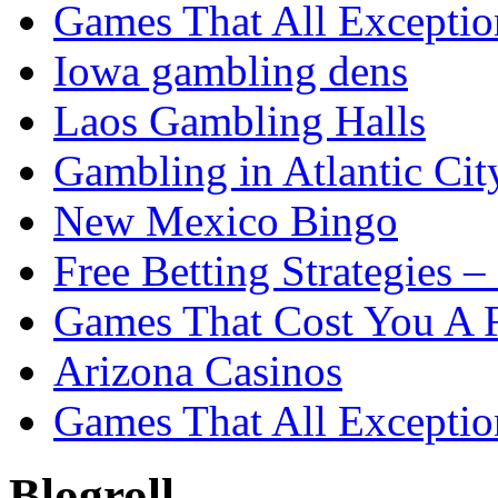
Games That All Exceptio
Iowa gambling dens
Laos Gambling Halls
Gambling in Atlantic Cit
New Mexico Bingo
Free Betting Strategies –
Games That Cost You A 
Arizona Casinos
Games That All Exceptio
Blogroll