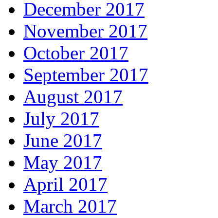
December 2017
November 2017
October 2017
September 2017
August 2017
July 2017
June 2017
May 2017
April 2017
March 2017