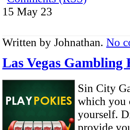
15 May
23
Written by Johnathan.
No c
Las Vegas Gambling 
Sin City Ga
which you 
yourself. D
provide you