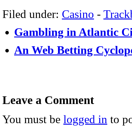
Filed under:
Casino
-
Track
Gambling in Atlantic C
An Web Betting Cyclop
Leave a Comment
You must be
logged in
to p