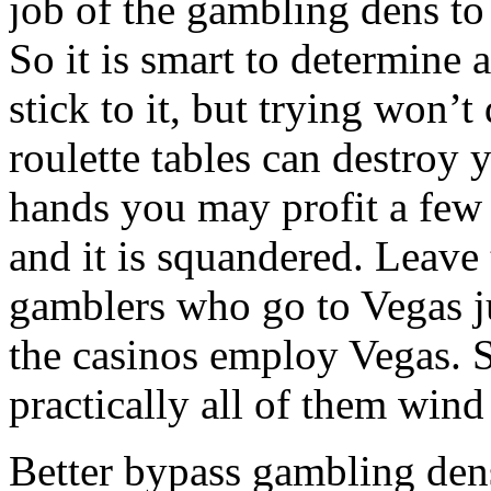
job of the gambling dens to
So it is smart to determine 
stick to it, but trying won’
roulette tables can destroy 
hands you may profit a few 
and it is squandered. Leave 
gamblers who go to Vegas j
the casinos employ Vegas. 
practically all of them wind
Better bypass gambling dens