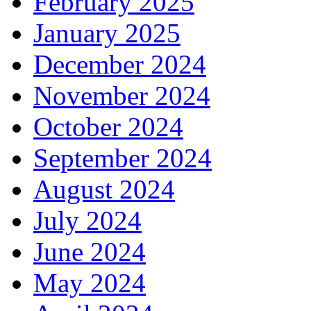
February 2025
January 2025
December 2024
November 2024
October 2024
September 2024
August 2024
July 2024
June 2024
May 2024