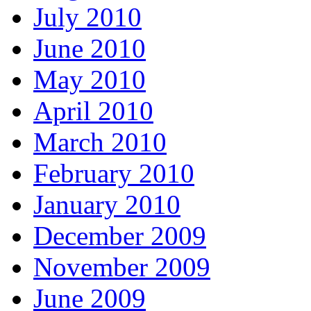
July 2010
June 2010
May 2010
April 2010
March 2010
February 2010
January 2010
December 2009
November 2009
June 2009