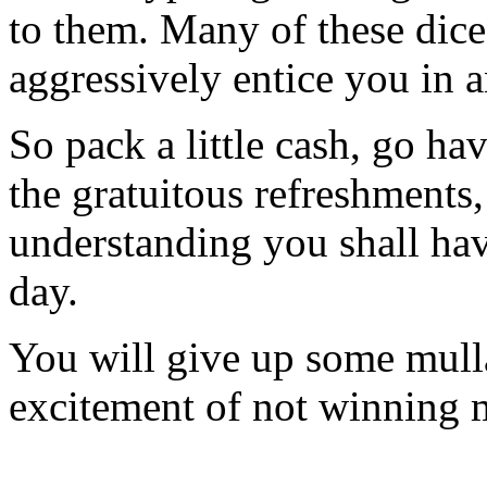
to them. Many of these dice 
aggressively entice you in a
So pack a little cash, go ha
the gratuitous refreshments,
understanding you shall ha
day.
You will give up some mull
excitement of not winning m