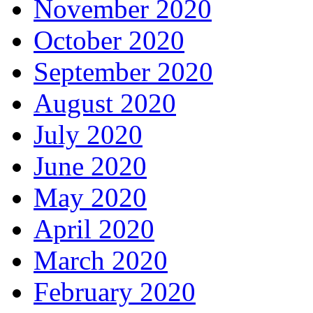
November 2020
October 2020
September 2020
August 2020
July 2020
June 2020
May 2020
April 2020
March 2020
February 2020