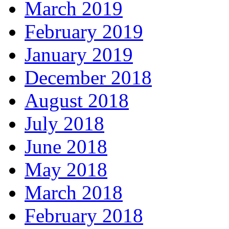
March 2019
February 2019
January 2019
December 2018
August 2018
July 2018
June 2018
May 2018
March 2018
February 2018