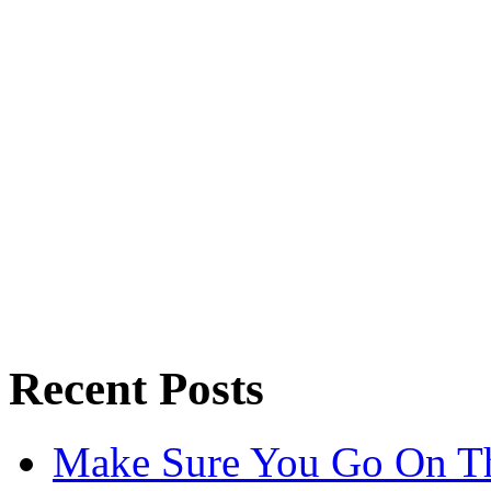
Recent Posts
Make Sure You Go On T