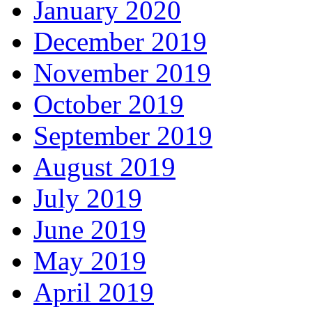
January 2020
December 2019
November 2019
October 2019
September 2019
August 2019
July 2019
June 2019
May 2019
April 2019