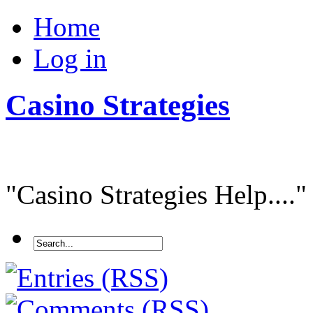
Home
Log in
Casino Strategies
"Casino Strategies Help...."