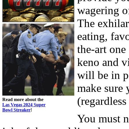
wagering of
The exhilar
eating, fav
the-art one
keno and v
will be in 
make sure 
(regardless
Read more about the
Las Vegas 2024 Super
Bowl Streaker
!
You must no