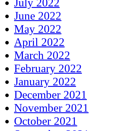
July 2022
June 2022
May 2022
April 2022
March 2022
February 2022
January 2022
December 2021
November 2021
October 2021