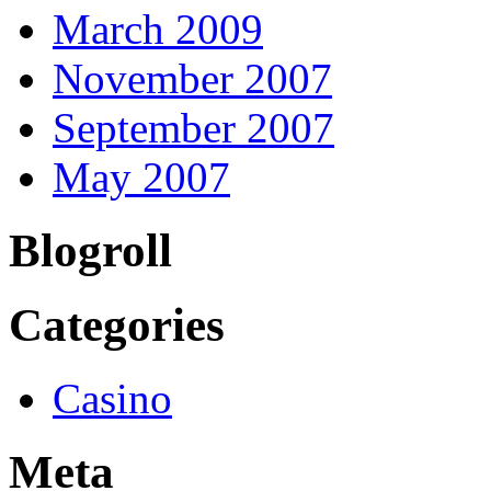
March 2009
November 2007
September 2007
May 2007
Blogroll
Categories
Casino
Meta