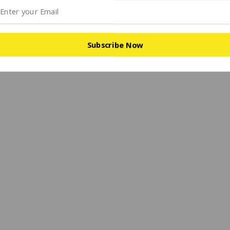
Subscribe Now