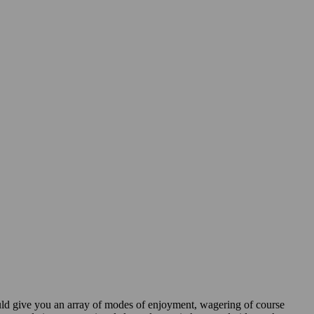
uld give you an array of modes of enjoyment, wagering of course