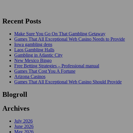
Recent Posts
Make Sure You Go On That Gambling Getaway
Games That All Exceptional Web Casino Needs to Provide
Iowa gambling dens
Laos Gambling Halls
Gambling in Atlantic City
New Mexico Bingo
Free Betting Strategies – Professional manual
Games That Cost You A Fortune
Arizona Casinos
Games That All Exceptional Web Casino Should Provide
Blogroll
Archives
July 2026
June 2026
May 2026