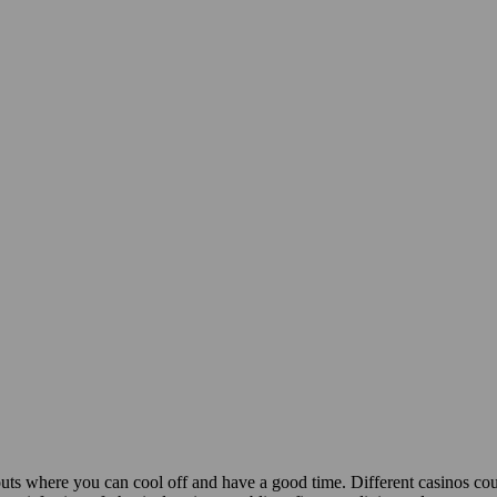
uts where you can cool off and have a good time. Different casinos co