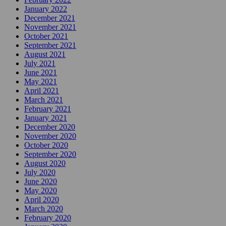
January 2022
December 2021
November 2021
October 2021
September 2021
August 2021
July 2021
June 2021
May 2021
April 2021
March 2021
February 2021
January 2021
December 2020
November 2020
October 2020
September 2020
August 2020
July 2020
June 2020
May 2020
April 2020
March 2020
February 2020