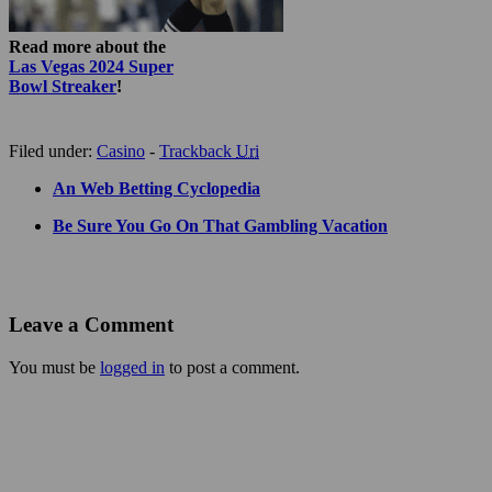
Read more about the
Las Vegas 2024 Super
Bowl Streaker
!
Filed under:
Casino
-
Trackback
Uri
An Web Betting Cyclopedia
Be Sure You Go On That Gambling Vacation
Leave a Comment
You must be
logged in
to post a comment.