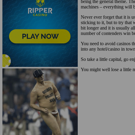
being the general theme. The
machines – everything will be
Never ever forget that it is 
sticking to it, but to try th
bit longer and it is usually 
number of contenders win bu
You need to avoid casinos tha
into any hotel/casino in town 
So take a little capital, go
You might well lose a little 