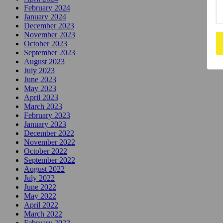
February 2024
January 2024
December 2023
November 2023
October 2023
September 2023
August 2023
July 2023
June 2023
May 2023
April 2023
March 2023
February 2023
January 2023
December 2022
November 2022
October 2022
September 2022
August 2022
July 2022
June 2022
May 2022
April 2022
March 2022
February 2022