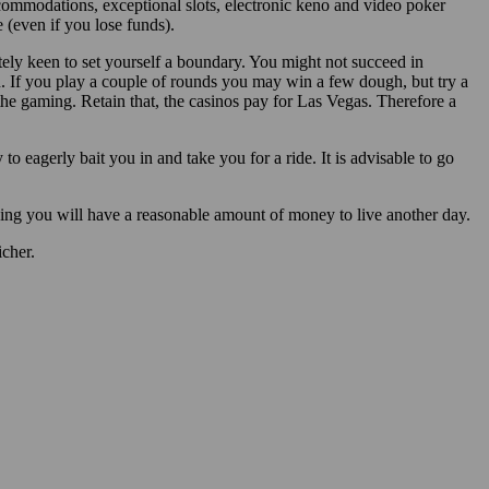
ccommodations, exceptional slots, electronic keno and video poker
 (even if you lose funds).
nitely keen to set yourself a boundary. You might not succeed in
fun. If you play a couple of rounds you may win a few dough, but try a
 the gaming. Retain that, the casinos pay for Las Vegas. Therefore a
to eagerly bait you in and take you for a ride. It is advisable to go
owing you will have a reasonable amount of money to live another day.
icher.