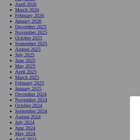
April 2026
March 2026
February 2026
January 2026
December 2025
November 2025
October 2025
September 2025
August 2025
July 2025
June 2025
May 2025
April 2025
March 2025
February 2025
January 2025
December 2024
November 2024
October 2024
September 2024
August 2024
July 2024
June 2024
May 2024
April 2024