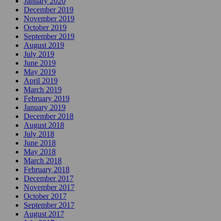
January 2020
December 2019
November 2019
October 2019
September 2019
August 2019
July 2019
June 2019
May 2019
April 2019
March 2019
February 2019
January 2019
December 2018
August 2018
July 2018
June 2018
May 2018
March 2018
February 2018
December 2017
November 2017
October 2017
September 2017
August 2017