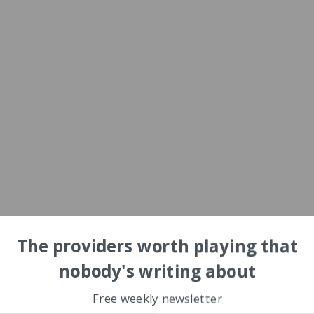
The providers worth playing that
nobody's writing about
Free weekly newsletter