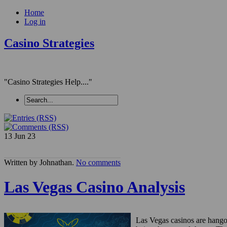
Home
Log in
Casino Strategies
"Casino Strategies Help...."
13 Jun
23
Written by Johnathan.
No comments
Las Vegas Casino Analysis
Las Vegas casinos are hango