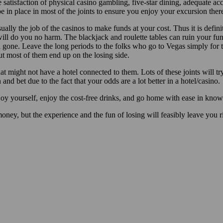
 satisfaction of physical casino gambling, five-star dining, adequate a
 in place in most of the joints to ensure you enjoy your excursion there
usually the job of the casinos to make funds at your cost. Thus it is defi
at will do you no harm. The blackjack and roulette tables can ruin your 
all gone. Leave the long periods to the folks who go to Vegas simply for
t most of them end up on the losing side.
t might not have a hotel connected to them. Lots of these joints will try 
and bet due to the fact that your odds are a lot better in a hotel/casino.
 enjoy yourself, enjoy the cost-free drinks, and go home with ease in kn
money, but the experience and the fun of losing will feasibly leave you r