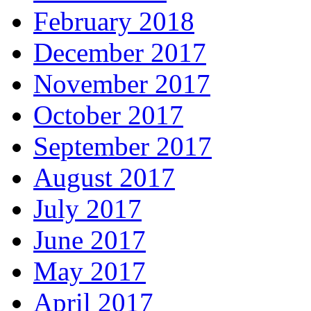
February 2018
December 2017
November 2017
October 2017
September 2017
August 2017
July 2017
June 2017
May 2017
April 2017