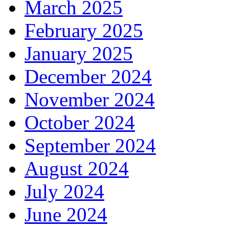
March 2025
February 2025
January 2025
December 2024
November 2024
October 2024
September 2024
August 2024
July 2024
June 2024