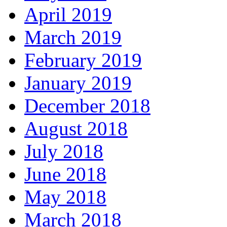
April 2019
March 2019
February 2019
January 2019
December 2018
August 2018
July 2018
June 2018
May 2018
March 2018