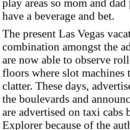
play areas so mom and dad p
have a beverage and bet.
The present Las Vegas vacat
combination amongst the ad
are now able to observe rol
floors where slot machines 
clatter. These days, adverti
the boulevards and announc
are advertised on taxi cabs 
Explorer because of the aut