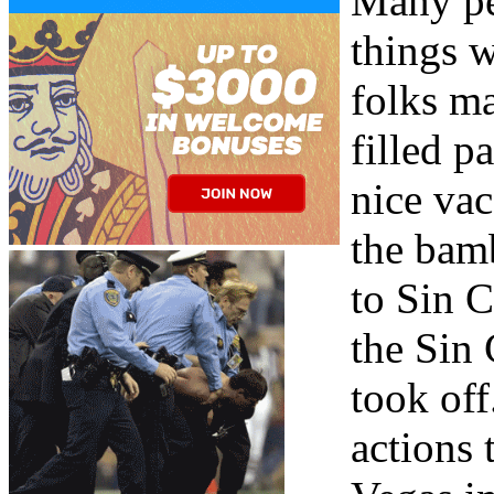
Many peo
things w
folks m
filled p
nice va
the bam
to Sin C
the Sin 
took off
actions 