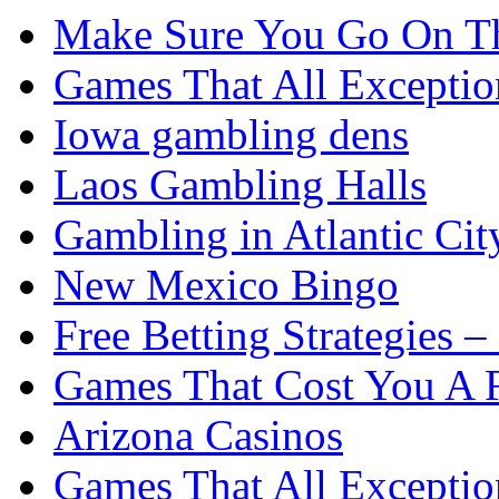
Make Sure You Go On T
Games That All Exceptio
Iowa gambling dens
Laos Gambling Halls
Gambling in Atlantic Cit
New Mexico Bingo
Free Betting Strategies –
Games That Cost You A 
Arizona Casinos
Games That All Exceptio