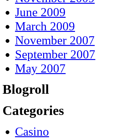
June 2009
March 2009
November 2007
September 2007
May 2007
Blogroll
Categories
Casino