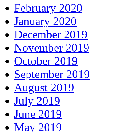
February 2020
January 2020
December 2019
November 2019
October 2019
September 2019
August 2019
July 2019
June 2019
May 2019