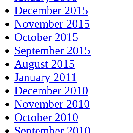
December 2015
November 2015
October 2015
September 2015
August 2015
January 2011
December 2010
November 2010
October 2010
September 2010