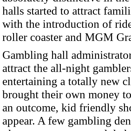
halls started to attract fam
with the introduction of ri
roller coaster and MGM Gra
Gambling hall administrator
attract the all-night gamble
entertaining a totally new c
brought their own money to 
an outcome, kid friendly sh
appear. A few gambling dens