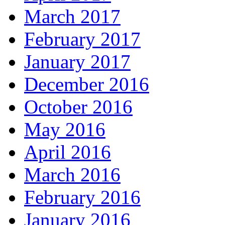
March 2017
February 2017
January 2017
December 2016
October 2016
May 2016
April 2016
March 2016
February 2016
January 2016