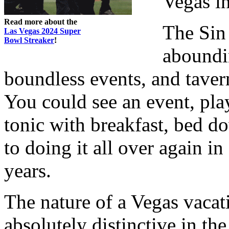
Vegas in
Read more about the
The Sin 
Las Vegas 2024 Super
Bowl Streaker
!
aboundin
boundless events, and tavern
You could see an event, pla
tonic with breakfast, bed d
to doing it all over again i
years.
The nature of a Vegas vaca
absolutely distinctive in th