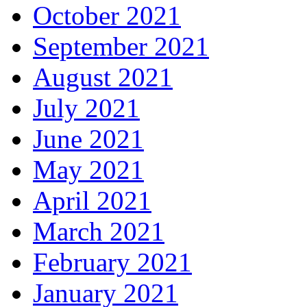
October 2021
September 2021
August 2021
July 2021
June 2021
May 2021
April 2021
March 2021
February 2021
January 2021