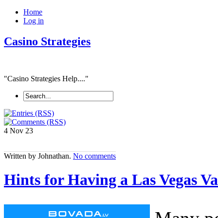
Home
Log in
Casino Strategies
"Casino Strategies Help...."
4 Nov
23
Written by Johnathan.
No comments
Hints for Having a Las Vegas Va