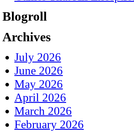
Blogroll
Archives
July 2026
June 2026
May 2026
April 2026
March 2026
February 2026