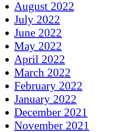
August 2022
July 2022
June 2022
May 2022
April 2022
March 2022
February 2022
January 2022
December 2021
November 2021