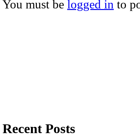
You must be
logged in
to p
Recent Posts