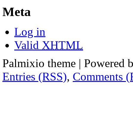
Meta
Log in
Valid
XHTML
Palmixio theme | Powered 
Entries (RSS)
,
Comments (