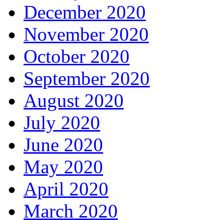
December 2020
November 2020
October 2020
September 2020
August 2020
July 2020
June 2020
May 2020
April 2020
March 2020