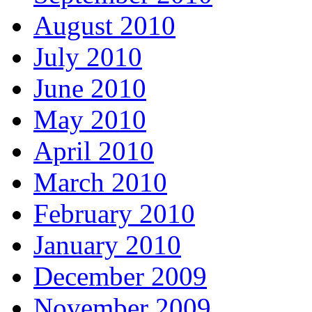
August 2010
July 2010
June 2010
May 2010
April 2010
March 2010
February 2010
January 2010
December 2009
November 2009