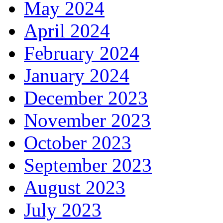
May 2024
April 2024
February 2024
January 2024
December 2023
November 2023
October 2023
September 2023
August 2023
July 2023