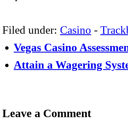
Filed under:
Casino
-
Track
Vegas Casino Assessme
Attain a Wagering Sys
Leave a Comment