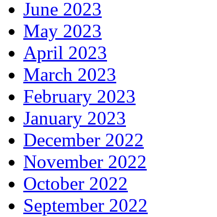
June 2023
May 2023
April 2023
March 2023
February 2023
January 2023
December 2022
November 2022
October 2022
September 2022