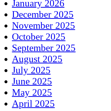
January 2026
December 2025
November 2025
October 2025
September 2025
August 2025
July 2025
June 2025
May 2025
April 2025