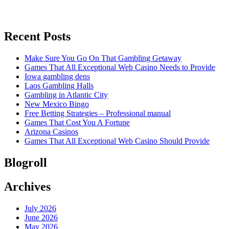
Recent Posts
Make Sure You Go On That Gambling Getaway
Games That All Exceptional Web Casino Needs to Provide
Iowa gambling dens
Laos Gambling Halls
Gambling in Atlantic City
New Mexico Bingo
Free Betting Strategies – Professional manual
Games That Cost You A Fortune
Arizona Casinos
Games That All Exceptional Web Casino Should Provide
Blogroll
Archives
July 2026
June 2026
May 2026