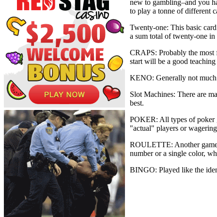
new to gambling–and you have
to play a tonne of different
Twenty-one: This basic card g
a sum total of twenty-one in
CRAPS: Probably the most favo
start will be a good teaching
KENO: Generally not much m
Slot Machines: There are man
best.
POKER: All types of poker g
"actual" players or wagering
ROULETTE: Another game that
number or a single color, wh
BINGO: Played like the ident