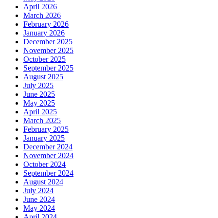
April 2026
March 2026
February 2026
January 2026
December 2025
November 2025
October 2025
September 2025
August 2025
July 2025
June 2025
May 2025
April 2025
March 2025
February 2025
January 2025
December 2024
November 2024
October 2024
September 2024
August 2024
July 2024
June 2024
May 2024
April 2024