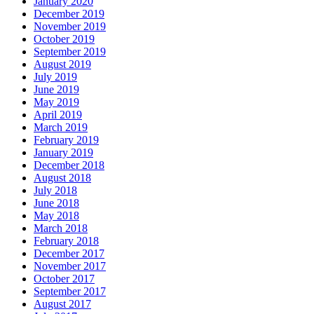
January 2020
December 2019
November 2019
October 2019
September 2019
August 2019
July 2019
June 2019
May 2019
April 2019
March 2019
February 2019
January 2019
December 2018
August 2018
July 2018
June 2018
May 2018
March 2018
February 2018
December 2017
November 2017
October 2017
September 2017
August 2017