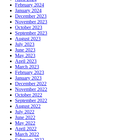
February 2024
January 2024
December 2023
November 2023
October 2023
September 2023
August 2023
July 2023
June 2023
May 2023
April 2023
March 2023
February 2023
January 2023
December 2022
November 2022
October 2022
September 2022
August 2022
July 2022
June 2022
May 2022
April 2022
March 2022
February 2022