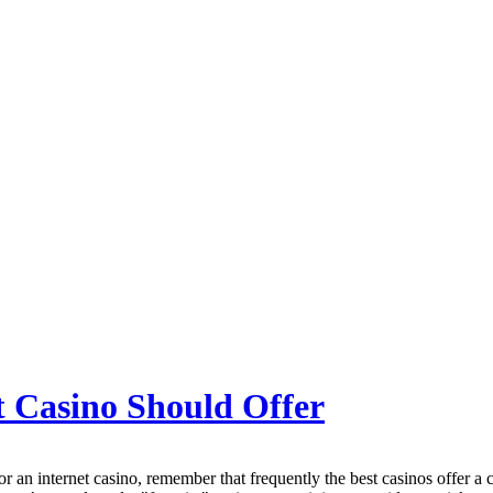
 Casino Should Offer
r an internet casino, remember that frequently the best casinos offer 