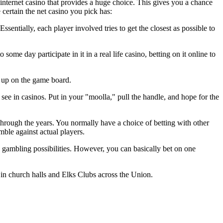
internet casino that provides a huge choice. This gives you a chance
 certain the net casino you pick has:
entially, each player involved tries to get the closest as possible to
me day participate in it in a real life casino, betting on it online to
up on the game board.
see in casinos. Put in your "moolla," pull the handle, and hope for the
ough the years. You normally have a choice of betting with other
mble against actual players.
ambling possibilities. However, you can basically bet on one
in church halls and Elks Clubs across the Union.