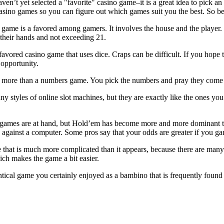
n’t yet selected a "favorite" casino game–it is a great idea to pick an 
 casino games so you can figure out which games suit you the best. So be
ame is a favored among gamers. It involves the house and the player. Ess
 their hands and not exceeding 21.
red casino game that uses dice. Craps can be difficult. If you hope to so
 opportunity.
ore than a numbers game. You pick the numbers and pray they come 
y styles of online slot machines, but they are exactly like the ones you 
ames are at hand, but Hold’em has become more and more dominant thr
 against a computer. Some pros say that your odds are greater if you ga
 is much more complicated than it appears, because there are many g
ich makes the game a bit easier.
ical game you certainly enjoyed as a bambino that is frequently found 