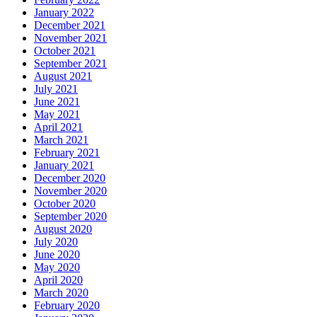
January 2022
December 2021
November 2021
October 2021
September 2021
August 2021
July 2021
June 2021
May 2021
April 2021
March 2021
February 2021
January 2021
December 2020
November 2020
October 2020
September 2020
August 2020
July 2020
June 2020
May 2020
April 2020
March 2020
February 2020