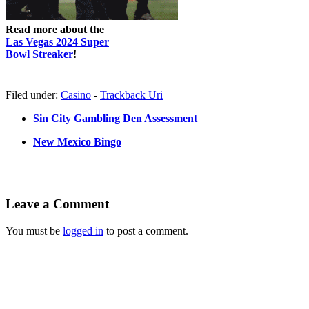
Read more about the
Las Vegas 2024 Super
Bowl Streaker
!
Filed under:
Casino
-
Trackback
Uri
Sin City Gambling Den Assessment
New Mexico Bingo
Leave a Comment
You must be
logged in
to post a comment.