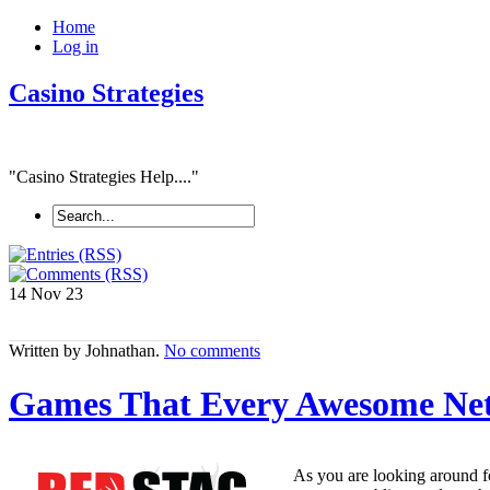
Home
Log in
Casino Strategies
"Casino Strategies Help...."
14 Nov
23
Written by Johnathan.
No comments
Games That Every Awesome Net
As you are looking around fo