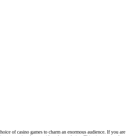
a choice of casino games to charm an enormous audience. If you are