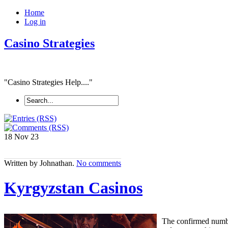
Home
Log in
Casino Strategies
"Casino Strategies Help...."
18 Nov
23
Written by Johnathan.
No comments
Kyrgyzstan Casinos
The confirmed number