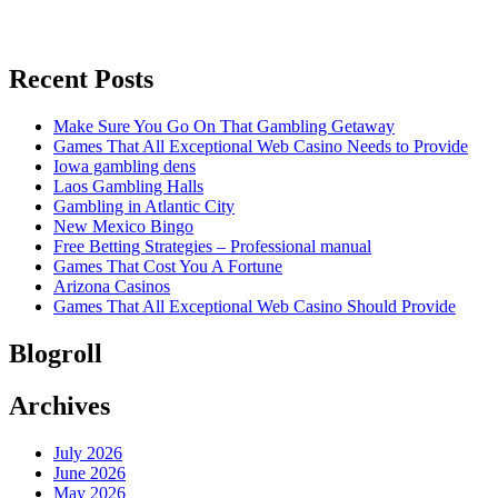
Recent Posts
Make Sure You Go On That Gambling Getaway
Games That All Exceptional Web Casino Needs to Provide
Iowa gambling dens
Laos Gambling Halls
Gambling in Atlantic City
New Mexico Bingo
Free Betting Strategies – Professional manual
Games That Cost You A Fortune
Arizona Casinos
Games That All Exceptional Web Casino Should Provide
Blogroll
Archives
July 2026
June 2026
May 2026