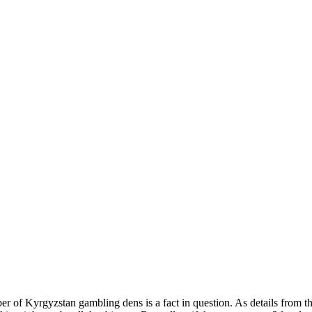
 of Kyrgyzstan gambling dens is a fact in question. As details from this