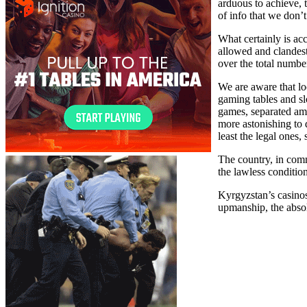
arduous to achieve, t
of info that we don’t
What certainly is acc
allowed and clandest
over the total numbe
We are aware that lo
gaming tables and sl
games, separated ami
more astonishing to d
least the legal ones
The country, in comm
the lawless conditio
Kyrgyzstan’s casinos 
upmanship, the absol