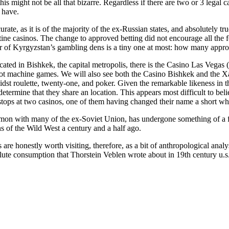
his might not be all that bizarre. Regardless if there are two or 3 legal 
 have.
urate, as it is of the majority of the ex-Russian states, and absolutely tr
ine casinos. The change to approved betting did not encourage all the fo
r of Kyrgyzstan’s gambling dens is a tiny one at most: how many approv
cated in Bishkek, the capital metropolis, there is the Casino Las Vegas
ot machine games. We will also see both the Casino Bishkek and the X
dst roulette, twenty-one, and poker. Given the remarkable likeness in th
etermine that they share an location. This appears most difficult to beli
, stops at two casinos, one of them having changed their name a short wh
on with many of the ex-Soviet Union, has undergone something of a fas
ns of the Wild West a century and a half ago.
are honestly worth visiting, therefore, as a bit of anthropological anal
ute consumption that Thorstein Veblen wrote about in 19th century u.s.