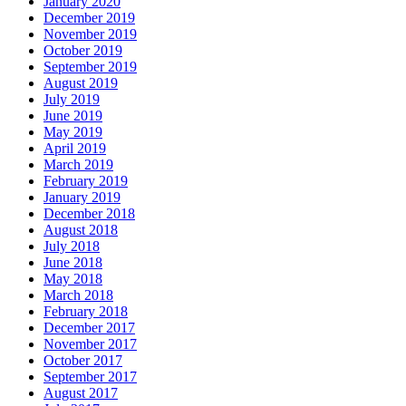
January 2020
December 2019
November 2019
October 2019
September 2019
August 2019
July 2019
June 2019
May 2019
April 2019
March 2019
February 2019
January 2019
December 2018
August 2018
July 2018
June 2018
May 2018
March 2018
February 2018
December 2017
November 2017
October 2017
September 2017
August 2017