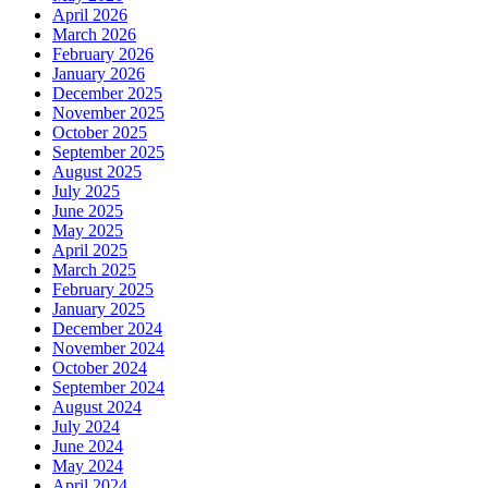
April 2026
March 2026
February 2026
January 2026
December 2025
November 2025
October 2025
September 2025
August 2025
July 2025
June 2025
May 2025
April 2025
March 2025
February 2025
January 2025
December 2024
November 2024
October 2024
September 2024
August 2024
July 2024
June 2024
May 2024
April 2024