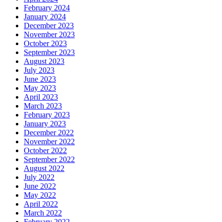
February 2024
January 2024
December 2023
November 2023
October 2023
September 2023
August 2023
July 2023
June 2023
May 2023
April 2023
March 2023
February 2023
January 2023
December 2022
November 2022
October 2022
September 2022
August 2022
July 2022
June 2022
May 2022
April 2022
March 2022
February 2022