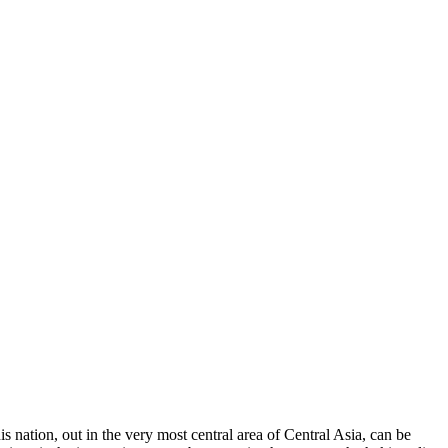
 nation, out in the very most central area of Central Asia, can be