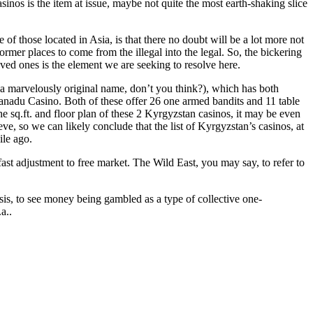
casinos is the item at issue, maybe not quite the most earth-shaking slice
ue of those located in Asia, is that there no doubt will be a lot more not
rmer places to come from the illegal into the legal. So, the bickering
ed ones is the element we are seeking to resolve here.
 (a marvelously original name, don’t you think?), which has both
anadu Casino. Both of these offer 26 one armed bandits and 11 table
e sq.ft. and floor plan of these 2 Kyrgyzstan casinos, it may be even
eve, so we can likely conclude that the list of Kyrgyzstan’s casinos, at
ile ago.
t adjustment to free market. The Wild East, you may say, to refer to
ysis, to see money being gambled as a type of collective one-
a..