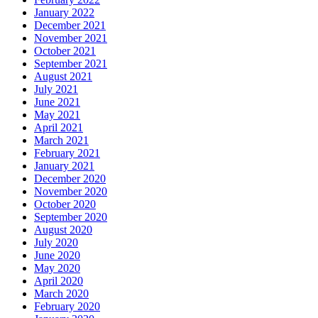
January 2022
December 2021
November 2021
October 2021
September 2021
August 2021
July 2021
June 2021
May 2021
April 2021
March 2021
February 2021
January 2021
December 2020
November 2020
October 2020
September 2020
August 2020
July 2020
June 2020
May 2020
April 2020
March 2020
February 2020