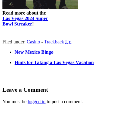
Read more about the
Las Vegas 2024 Super
Bowl Streaker
!
Filed under:
Casino
-
Trackback
Uri
New Mexico Bingo
Hints for Taking a Las Vegas Vacation
Leave a Comment
You must be
logged in
to post a comment.