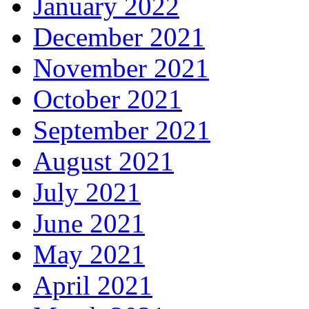
January 2022
December 2021
November 2021
October 2021
September 2021
August 2021
July 2021
June 2021
May 2021
April 2021