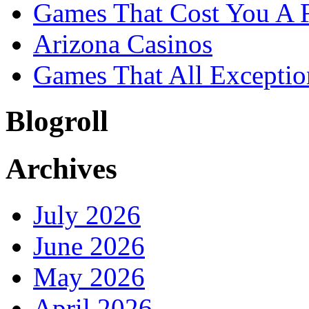
Games That Cost You A 
Arizona Casinos
Games That All Exceptio
Blogroll
Archives
July 2026
June 2026
May 2026
April 2026