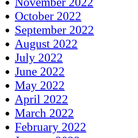
November 2022
October 2022
September 2022
August 2022
July 2022
June 2022
May 2022
April 2022
March 2022
February 2022