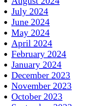
August 2024
July 2024
June 2024
May 2024
April 2024
February 2024
January 2024
December 2023
November 2023
October 2023