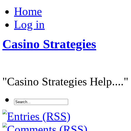
Home
Log in
Casino Strategies
"Casino Strategies Help...."