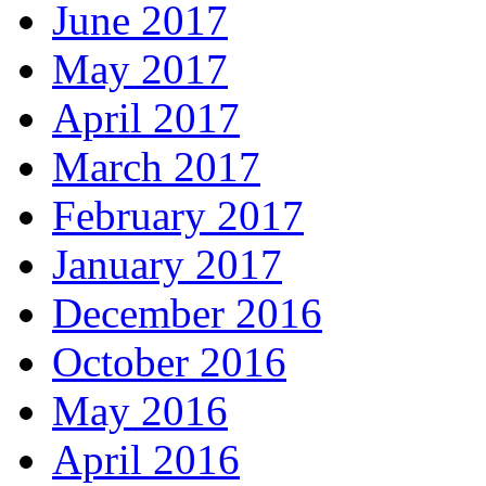
June 2017
May 2017
April 2017
March 2017
February 2017
January 2017
December 2016
October 2016
May 2016
April 2016