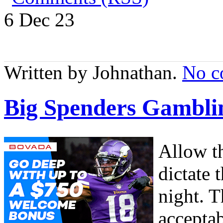
6 Dec
23
Written by Johnathan.
No c
Big Spenders Gambli
Allow th
dictate 
night. T
acceptab