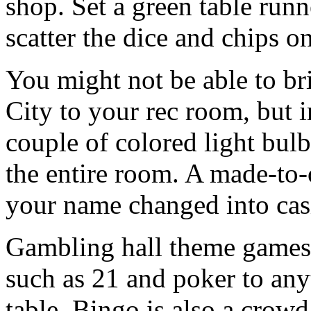
shop. Set a green table run
scatter the dice and chips on
You might not be able to bri
City to your rec room, but
couple of colored light bulb
the entire room. A made-to-
your name changed into casi
Gambling hall theme games 
such as 21 and poker to anyt
table. Bingo is also a crowd