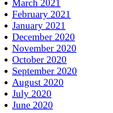
March 2021
February 2021
January 2021
December 2020
November 2020
October 2020
September 2020
August 2020
July 2020
June 2020