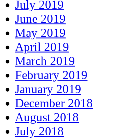
July 2019
June 2019
May 2019
April 2019
March 2019
February 2019
January 2019
December 2018
August 2018
July 2018