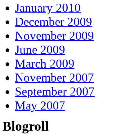
January 2010
December 2009
November 2009
June 2009
March 2009
November 2007
September 2007
May 2007
Blogroll