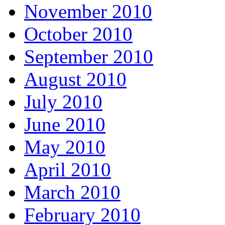
November 2010
October 2010
September 2010
August 2010
July 2010
June 2010
May 2010
April 2010
March 2010
February 2010