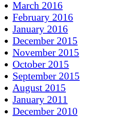
March 2016
February 2016
January 2016
December 2015
November 2015
October 2015
September 2015
August 2015
January 2011
December 2010