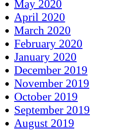
May 2020
April 2020
March 2020
February 2020
January 2020
December 2019
November 2019
October 2019
September 2019
August 2019