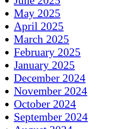
June 2025
May 2025
April 2025
March 2025
February 2025
January 2025
December 2024
November 2024
October 2024
September 2024