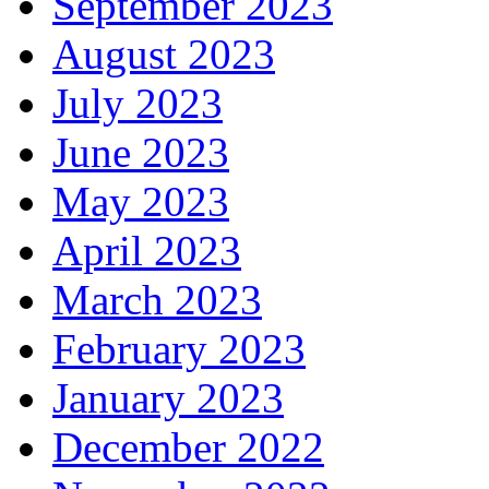
September 2023
August 2023
July 2023
June 2023
May 2023
April 2023
March 2023
February 2023
January 2023
December 2022