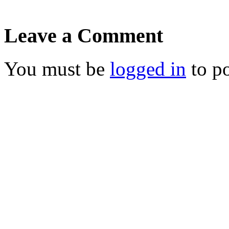
Leave a Comment
You must be
logged in
to p