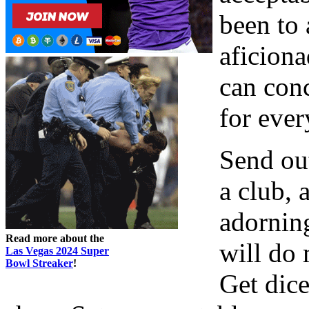
been to
aficiona
can conc
for ever
Send out
a club, 
adorning
Read more about the
will do
Las Vegas 2024 Super
Bowl Streaker
!
Get dice