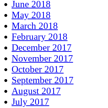
June 2018
May 2018
March 2018
February 2018
December 2017
November 2017
October 2017
September 2017
August 2017
July 2017