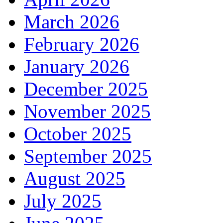
March 2026
February 2026
January 2026
December 2025
November 2025
October 2025
September 2025
August 2025
July 2025