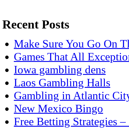
Recent Posts
Make Sure You Go On T
Games That All Exceptio
Iowa gambling dens
Laos Gambling Halls
Gambling in Atlantic Cit
New Mexico Bingo
Free Betting Strategies –