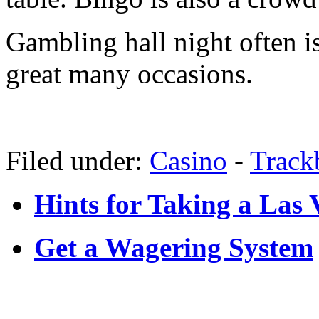
Gambling hall night often i
great many occasions.
Filed under:
Casino
-
Track
Hints for Taking a Las 
Get a Wagering System