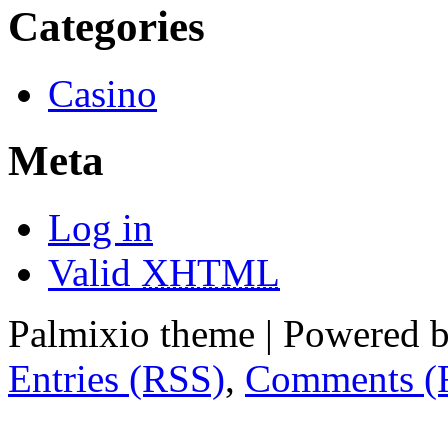
Categories
Casino
Meta
Log in
Valid
XHTML
Palmixio theme | Powered 
Entries (RSS)
,
Comments (