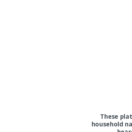
These pla
household na
hear