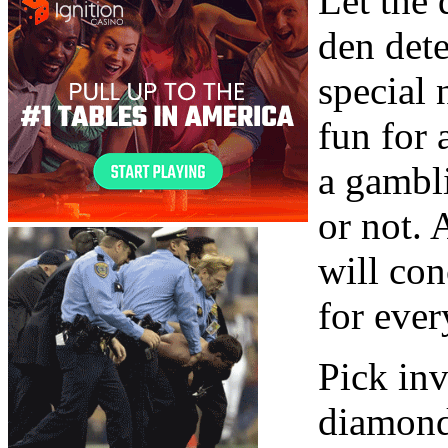
Let the
den det
special 
fun for 
a gambli
or not. 
will co
for ever
Pick inv
diamond,