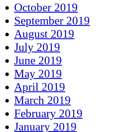
October 2019
September 2019
August 2019
July 2019
June 2019
May 2019
April 2019
March 2019
February 2019
January 2019