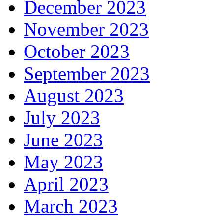
December 2023
November 2023
October 2023
September 2023
August 2023
July 2023
June 2023
May 2023
April 2023
March 2023