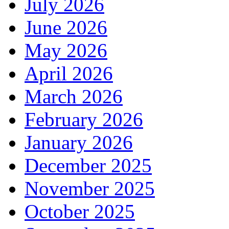
July 2026
June 2026
May 2026
April 2026
March 2026
February 2026
January 2026
December 2025
November 2025
October 2025