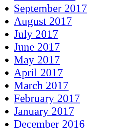
September 2017
August 2017
July 2017
June 2017
May 2017
April 2017
March 2017
February 2017
January 2017
December 2016