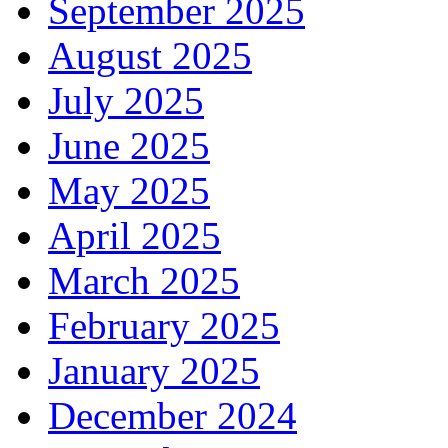
September 2025
August 2025
July 2025
June 2025
May 2025
April 2025
March 2025
February 2025
January 2025
December 2024