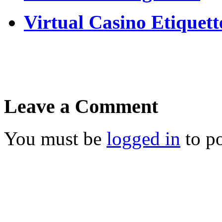
Virtual Casino Etiquett
Leave a Comment
You must be
logged in
to p