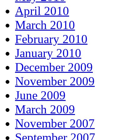
April 2010
March 2010
February 2010
January 2010
December 2009
November 2009
June 2009
March 2009
November 2007
September 2007