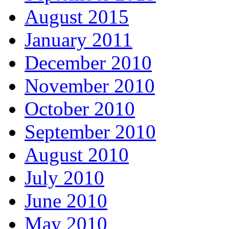
August 2015
January 2011
December 2010
November 2010
October 2010
September 2010
August 2010
July 2010
June 2010
May 2010