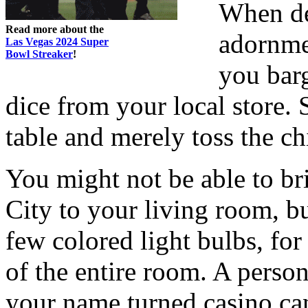
When de
Read more about the
adornme
Las Vegas 2024 Super
Bowl Streaker
!
you barg
dice from your local store. 
table and merely toss the c
You might not be able to bri
City to your living room, b
few colored light bulbs, for 
of the entire room. A person
your name turned casino can