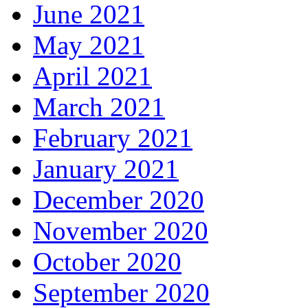
June 2021
May 2021
April 2021
March 2021
February 2021
January 2021
December 2020
November 2020
October 2020
September 2020