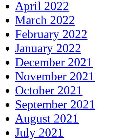
April 2022
March 2022
February 2022
January 2022
December 2021
November 2021
October 2021
September 2021
August 2021
July 2021