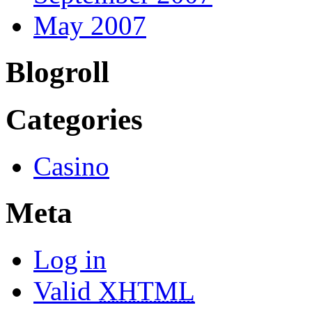
May 2007
Blogroll
Categories
Casino
Meta
Log in
Valid
XHTML