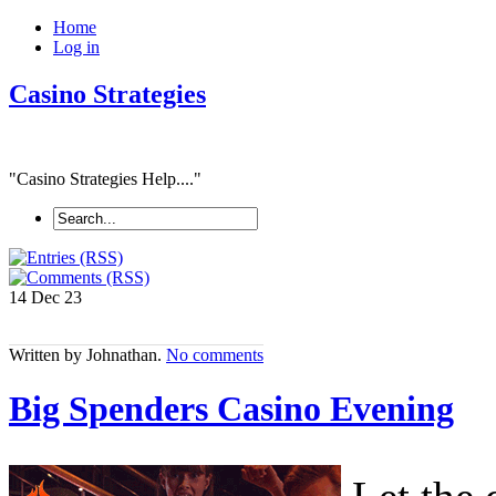
Home
Log in
Casino Strategies
"Casino Strategies Help...."
14 Dec
23
Written by Johnathan.
No comments
Big Spenders Casino Evening