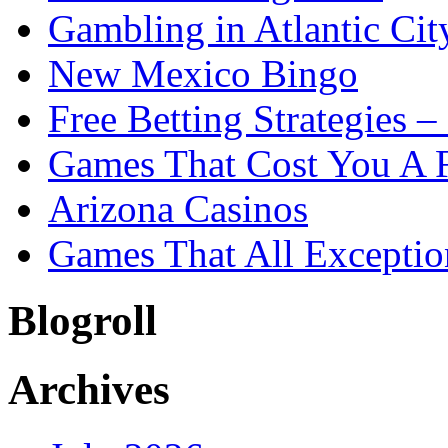
Gambling in Atlantic Cit
New Mexico Bingo
Free Betting Strategies –
Games That Cost You A 
Arizona Casinos
Games That All Exceptio
Blogroll
Archives