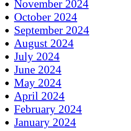
November 2024
October 2024
September 2024
August 2024
July 2024
June 2024
May 2024
April 2024
February 2024
January 2024