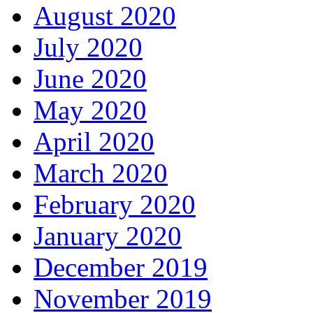
August 2020
July 2020
June 2020
May 2020
April 2020
March 2020
February 2020
January 2020
December 2019
November 2019