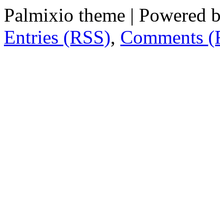
Palmixio theme | Powered 
Entries (RSS)
,
Comments (