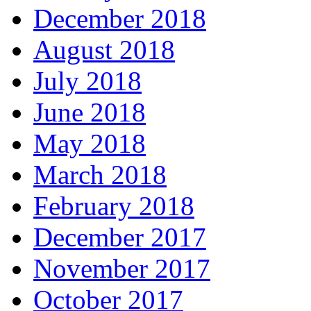
December 2018
August 2018
July 2018
June 2018
May 2018
March 2018
February 2018
December 2017
November 2017
October 2017