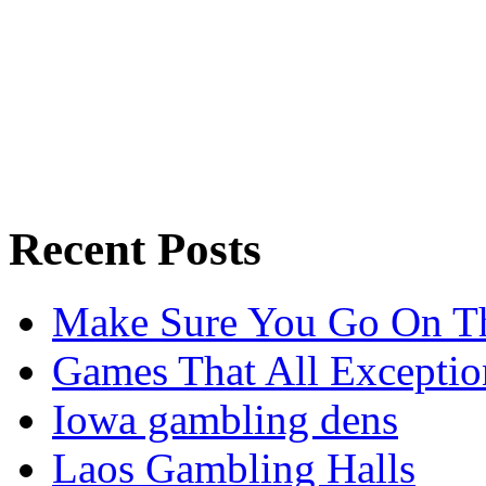
Recent Posts
Make Sure You Go On T
Games That All Exceptio
Iowa gambling dens
Laos Gambling Halls