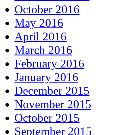
October 2016
May 2016
April 2016
March 2016
February 2016
January 2016
December 2015
November 2015
October 2015
September 2015