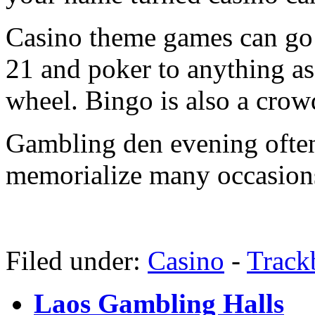
Casino theme games can go 
21 and poker to anything as
wheel. Bingo is also a crowd
Gambling den evening often 
memorialize many occasion
Filed under:
Casino
-
Track
Laos Gambling Halls