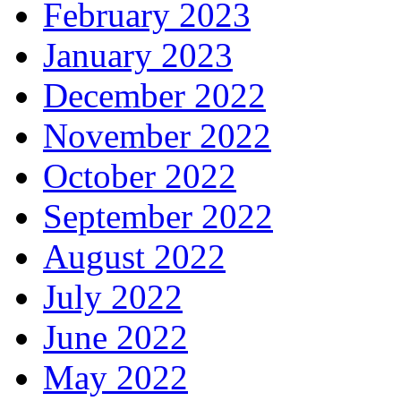
February 2023
January 2023
December 2022
November 2022
October 2022
September 2022
August 2022
July 2022
June 2022
May 2022