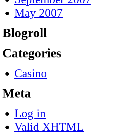
May 2007
Blogroll
Categories
Casino
Meta
Log in
Valid
XHTML