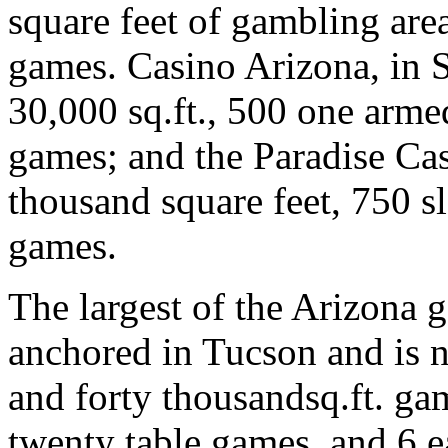
square feet of gambling area
games. Casino Arizona, in Sc
30,000 sq.ft., 500 one armed
games; and the Paradise Cas
thousand square feet, 750 sl
games.
The largest of the Arizona g
anchored in Tucson and is 
and forty thousandsq.ft. gam
twenty table games, and 6 ea