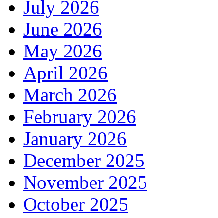
July 2026
June 2026
May 2026
April 2026
March 2026
February 2026
January 2026
December 2025
November 2025
October 2025