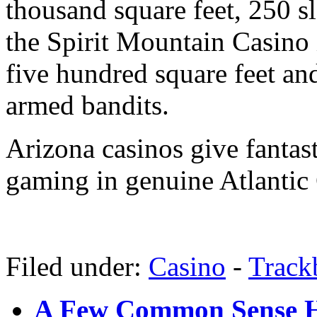
thousand square feet, 250 sl
the Spirit Mountain Casino
five hundred square feet an
armed bandits.
Arizona casinos give fantas
gaming in genuine Atlantic 
Filed under:
Casino
-
Track
A Few Common Sense Hi