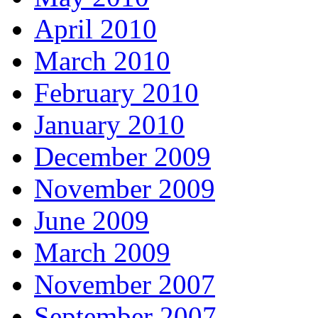
April 2010
March 2010
February 2010
January 2010
December 2009
November 2009
June 2009
March 2009
November 2007
September 2007