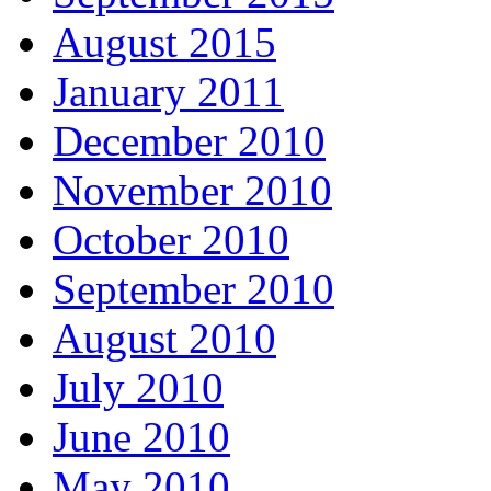
August 2015
January 2011
December 2010
November 2010
October 2010
September 2010
August 2010
July 2010
June 2010
May 2010