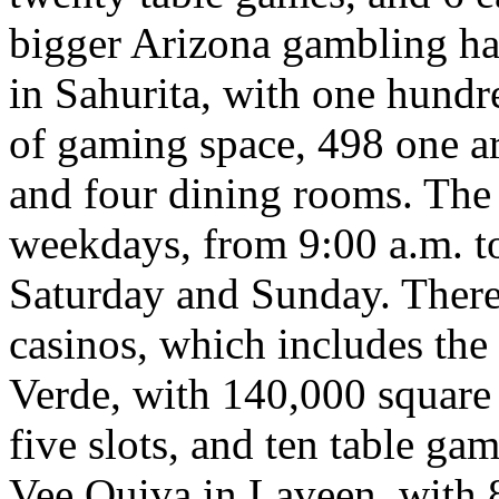
bigger Arizona gambling ha
in Sahurita, with one hundre
of gaming space, 498 one ar
and four dining rooms. The
weekdays, from 9:00 a.m. t
Saturday and Sunday. There
casinos, which includes the
Verde, with 140,000 square 
five slots, and ten table ga
Vee Quiva in Laveen, with 8