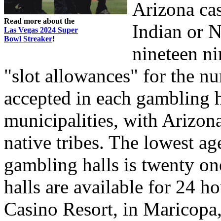
Arizona ca
Read more about the
Indian or N
Las Vegas 2024 Super
Bowl Streaker
!
nineteen ni
"slot allowances" for the n
accepted in each gambling ha
municipalities, with Arizon
native tribes. The lowest a
gambling halls is twenty on
halls are available for 24 
Casino Resort, in Maricopa,