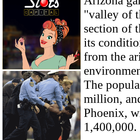
Arizona ga
"valley of 
section of 
its conditi
from the ar
environment
The populat
million, and
Phoenix, wi
1,400,000.