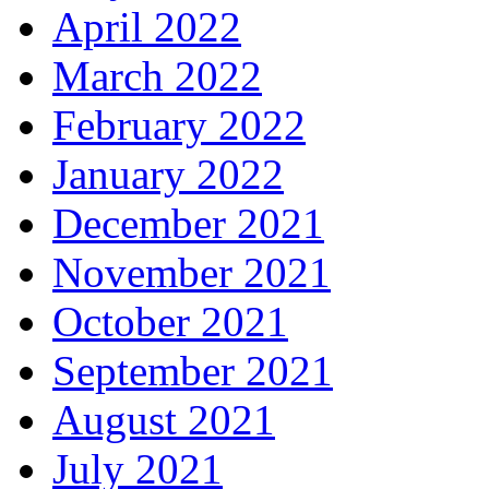
April 2022
March 2022
February 2022
January 2022
December 2021
November 2021
October 2021
September 2021
August 2021
July 2021