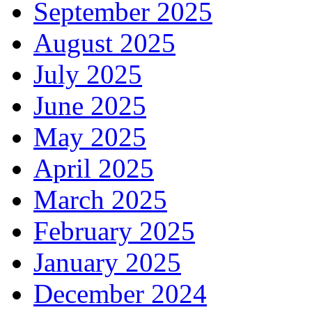
September 2025
August 2025
July 2025
June 2025
May 2025
April 2025
March 2025
February 2025
January 2025
December 2024