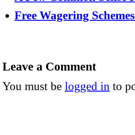
Free Wagering Schemes 
Leave a Comment
You must be
logged in
to p