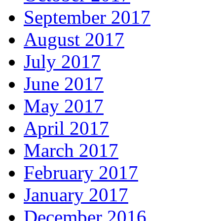
September 2017
August 2017
July 2017
June 2017
May 2017
April 2017
March 2017
February 2017
January 2017
December 2016