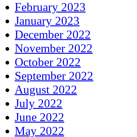
February 2023
January 2023
December 2022
November 2022
October 2022
September 2022
August 2022
July 2022
June 2022
May 2022