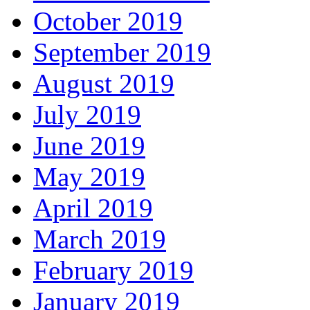
October 2019
September 2019
August 2019
July 2019
June 2019
May 2019
April 2019
March 2019
February 2019
January 2019