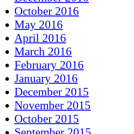
October 2016
May 2016
April 2016
March 2016
February 2016
January 2016
December 2015
November 2015
October 2015
September 2015