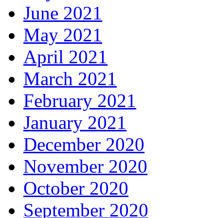
June 2021
May 2021
April 2021
March 2021
February 2021
January 2021
December 2020
November 2020
October 2020
September 2020