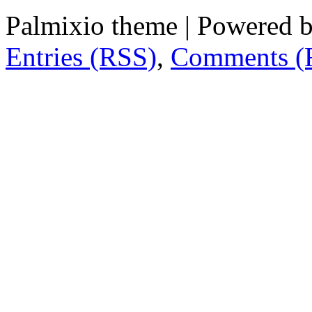
Palmixio theme | Powered 
Entries (RSS)
,
Comments (