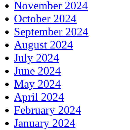
November 2024
October 2024
September 2024
August 2024
July 2024
June 2024
May 2024
April 2024
February 2024
January 2024