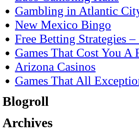
Gambling in Atlantic Cit
New Mexico Bingo
Free Betting Strategies –
Games That Cost You A 
Arizona Casinos
Games That All Exceptio
Blogroll
Archives