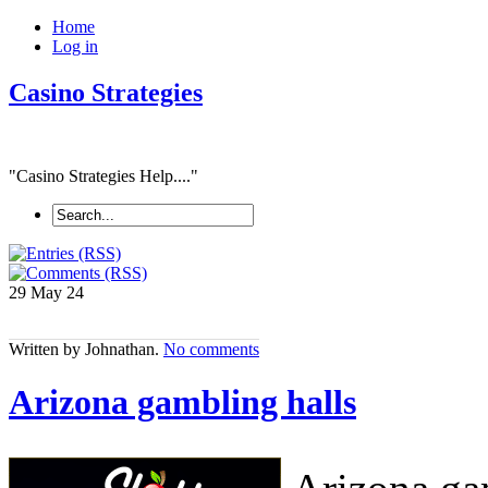
Home
Log in
Casino Strategies
"Casino Strategies Help...."
29 May
24
Written by Johnathan.
No comments
Arizona gambling halls