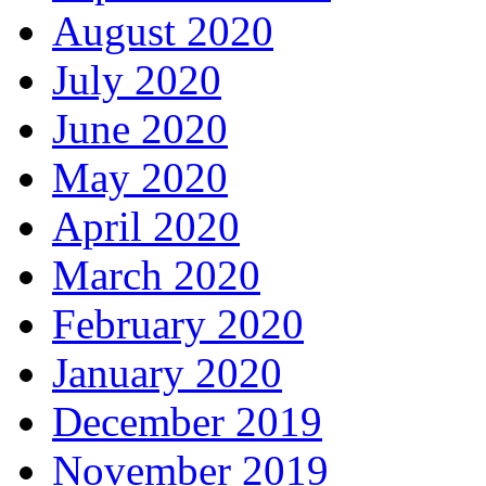
August 2020
July 2020
June 2020
May 2020
April 2020
March 2020
February 2020
January 2020
December 2019
November 2019