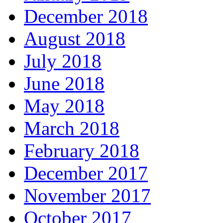
December 2018
August 2018
July 2018
June 2018
May 2018
March 2018
February 2018
December 2017
November 2017
October 2017