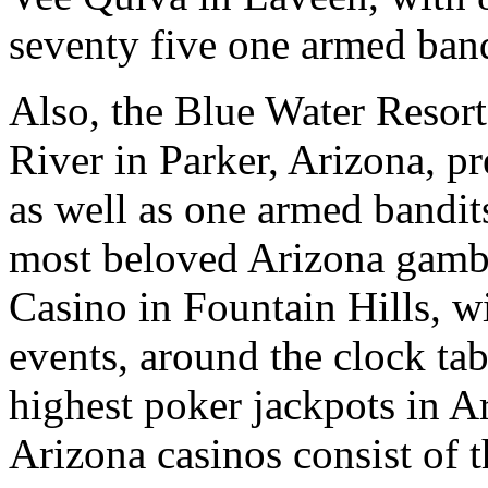
seventy five one armed band
Also, the Blue Water Resor
River in Parker, Arizona, p
as well as one armed bandit
most beloved Arizona gambl
Casino in Fountain Hills, w
events, around the clock tab
highest poker jackpots in Ar
Arizona casinos consist of t