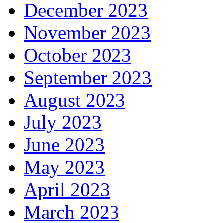
December 2023
November 2023
October 2023
September 2023
August 2023
July 2023
June 2023
May 2023
April 2023
March 2023