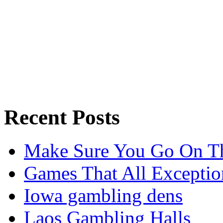
Recent Posts
Make Sure You Go On T
Games That All Exceptio
Iowa gambling dens
Laos Gambling Halls