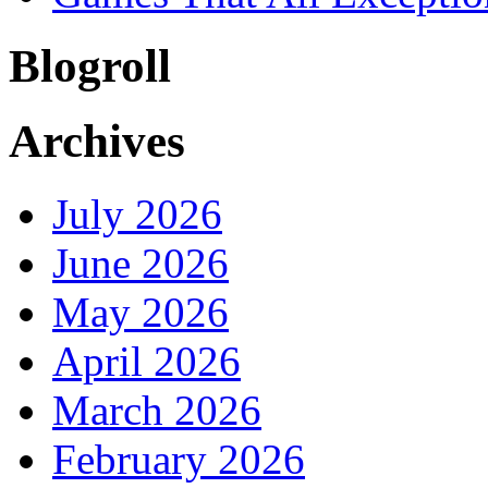
Blogroll
Archives
July 2026
June 2026
May 2026
April 2026
March 2026
February 2026