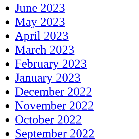
June 2023
May 2023
April 2023
March 2023
February 2023
January 2023
December 2022
November 2022
October 2022
September 2022