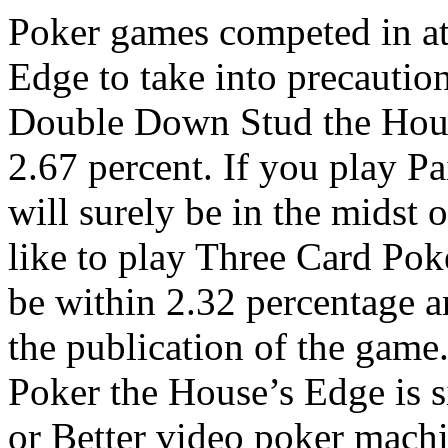
Poker games competed in at
Edge to take into precaution
Double Down Stud the House
2.67 percent. If you play 
will surely be in the midst 
like to play Three Card Pok
be within 2.32 percentage 
the publication of the game.
Poker the House’s Edge is s
or Better video poker machi