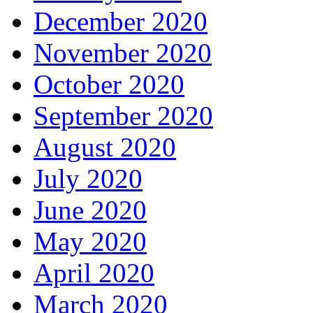
December 2020
November 2020
October 2020
September 2020
August 2020
July 2020
June 2020
May 2020
April 2020
March 2020