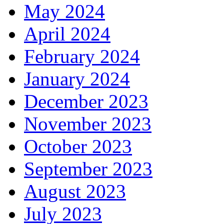
May 2024
April 2024
February 2024
January 2024
December 2023
November 2023
October 2023
September 2023
August 2023
July 2023