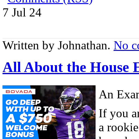
7 Jul
24
Written by Johnathan.
No c
All About the House 
An Exam
If you a
a rookie