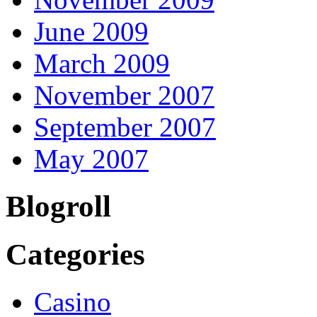
June 2009
March 2009
November 2007
September 2007
May 2007
Blogroll
Categories
Casino