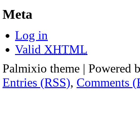
Meta
Log in
Valid
XHTML
Palmixio theme | Powered 
Entries (RSS)
,
Comments (