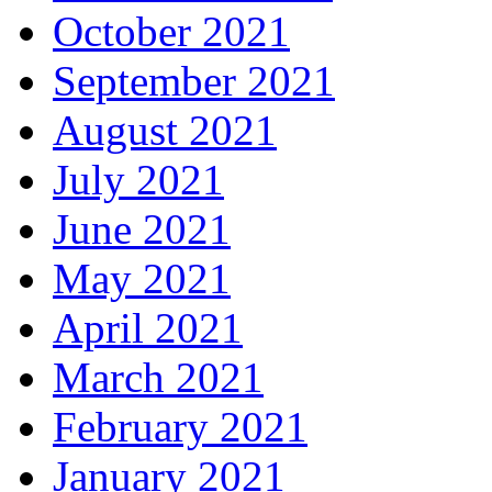
October 2021
September 2021
August 2021
July 2021
June 2021
May 2021
April 2021
March 2021
February 2021
January 2021