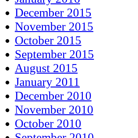
December 2015
November 2015
October 2015
September 2015
August 2015
January 2011
December 2010
November 2010
October 2010
September 2010