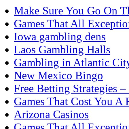
Make Sure You Go On T
Games That All Exceptio
Iowa gambling dens
Laos Gambling Halls
Gambling in Atlantic Cit
New Mexico Bingo
Free Betting Strategies –
Games That Cost You A 
Arizona Casinos
Games That All Exceptio