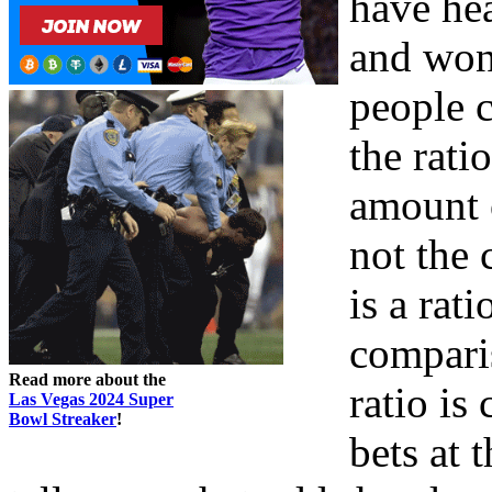
have he
and won
people c
the ratio
amount o
not the 
is a rat
comparis
Read more about the
ratio is
Las Vegas 2024 Super
Bowl Streaker
!
bets at 