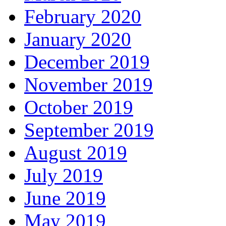
February 2020
January 2020
December 2019
November 2019
October 2019
September 2019
August 2019
July 2019
June 2019
May 2019