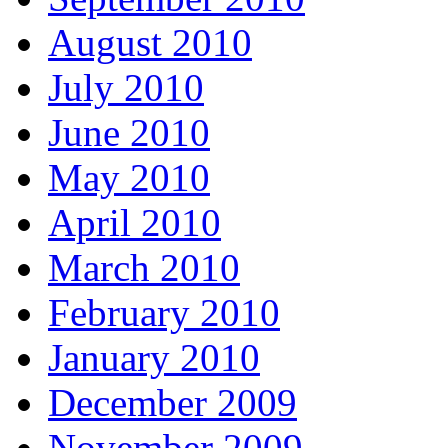
August 2010
July 2010
June 2010
May 2010
April 2010
March 2010
February 2010
January 2010
December 2009
November 2009