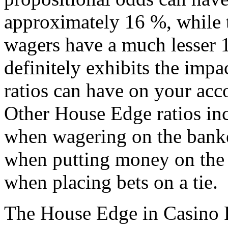
approximately 16 %, while t
wagers have a much lesser 
definitely exhibits the imp
ratios can have on your acc
Other House Edge ratios inc
when wagering on the banke
when putting money on the 
when placing bets on a tie.
The House Edge in Casino 