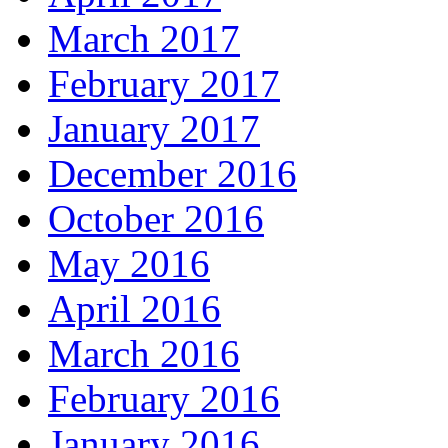
March 2017
February 2017
January 2017
December 2016
October 2016
May 2016
April 2016
March 2016
February 2016
January 2016