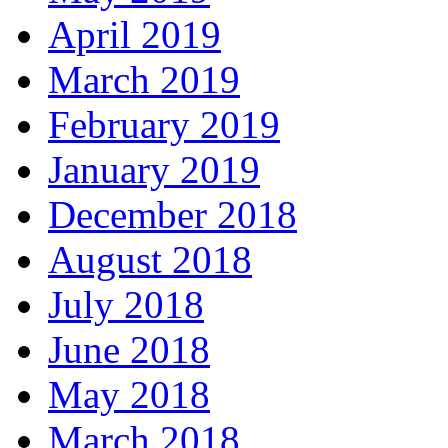
April 2019
March 2019
February 2019
January 2019
December 2018
August 2018
July 2018
June 2018
May 2018
March 2018