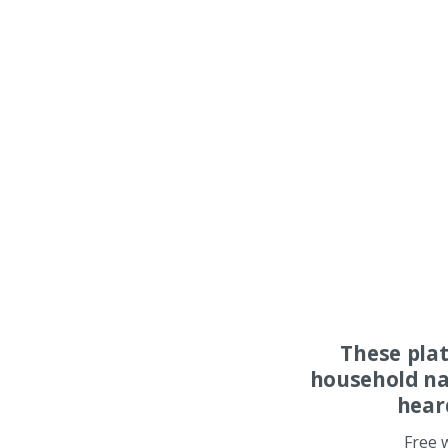
These pla
household na
hear
Free 