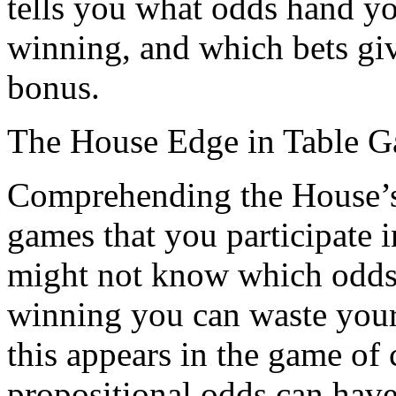
tells you what odds hand you
winning, and which bets g
bonus.
The House Edge in Table 
Comprehending the House’s 
games that you participate i
might not know which odds 
winning you can waste you
this appears in the game of 
propositional odds can have