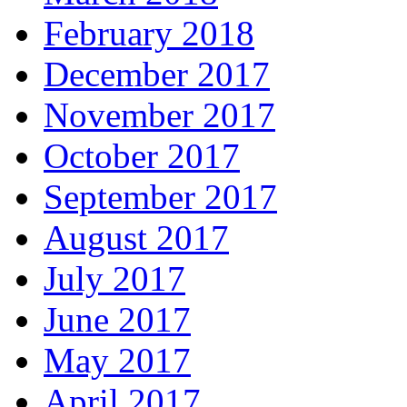
February 2018
December 2017
November 2017
October 2017
September 2017
August 2017
July 2017
June 2017
May 2017
April 2017