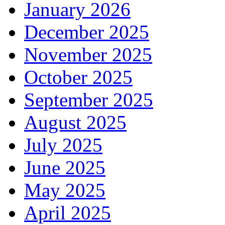
January 2026
December 2025
November 2025
October 2025
September 2025
August 2025
July 2025
June 2025
May 2025
April 2025