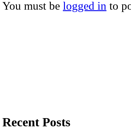
You must be
logged in
to p
Recent Posts