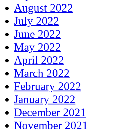
August 2022
July 2022
June 2022
May 2022
April 2022
March 2022
February 2022
January 2022
December 2021
November 2021