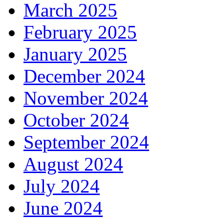
March 2025
February 2025
January 2025
December 2024
November 2024
October 2024
September 2024
August 2024
July 2024
June 2024