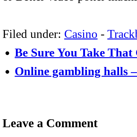
Filed under:
Casino
-
Track
Be Sure You Take Tha
Online gambling halls –
Leave a Comment