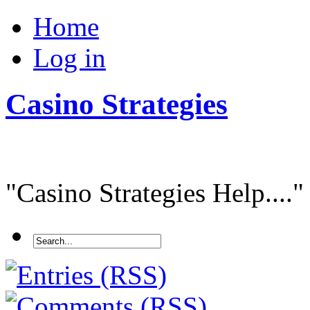
Home
Log in
Casino Strategies
"Casino Strategies Help...."