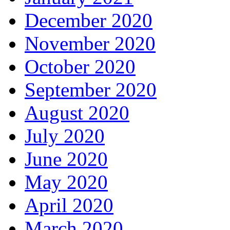
December 2020
November 2020
October 2020
September 2020
August 2020
July 2020
June 2020
May 2020
April 2020
March 2020