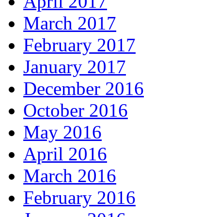
April 2017
March 2017
February 2017
January 2017
December 2016
October 2016
May 2016
April 2016
March 2016
February 2016