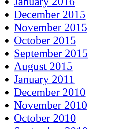
January 2016
December 2015
November 2015
October 2015
September 2015
August 2015
January 2011
December 2010
November 2010
October 2010