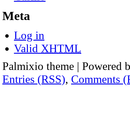
Meta
Log in
Valid
XHTML
Palmixio theme | Powered 
Entries (RSS)
,
Comments (