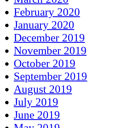
February 2020
January 2020
December 2019
November 2019
October 2019
September 2019
August 2019
July 2019
June 2019
May 2019