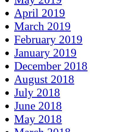
April 2019
March 2019
February 2019
January 2019
December 2018
August 2018
July 2018
June 2018
May 2018