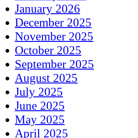
January 2026
December 2025
November 2025
October 2025
September 2025
August 2025
July 2025
June 2025
May 2025
April 2025