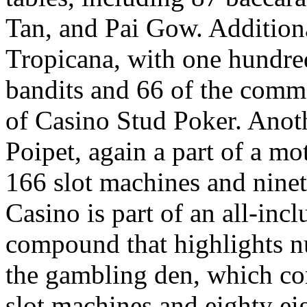
Tan, and Pai Gow. Additiona
Tropicana, with one hundred
bandits and 66 of the commo
of Casino Stud Poker. Anoth
Poipet, again a part of a mo
166 slot machines and nine
Casino is part of an all-inc
compound that highlights 
the gambling den, which con
slot machines and eighty eig