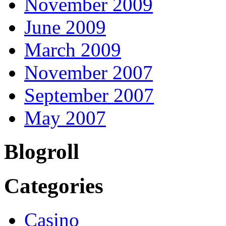
November 2009
June 2009
March 2009
November 2007
September 2007
May 2007
Blogroll
Categories
Casino