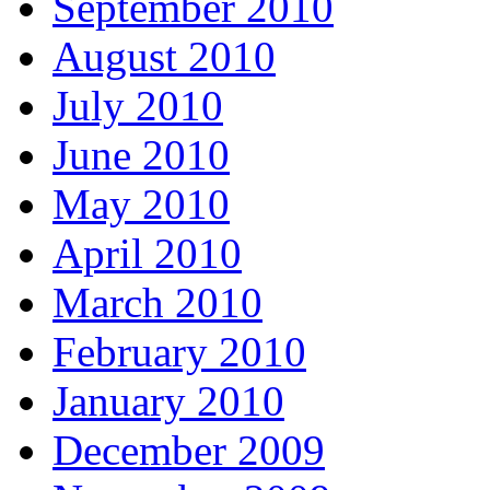
September 2010
August 2010
July 2010
June 2010
May 2010
April 2010
March 2010
February 2010
January 2010
December 2009