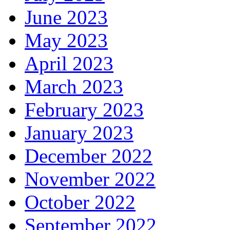
June 2023
May 2023
April 2023
March 2023
February 2023
January 2023
December 2022
November 2022
October 2022
September 2022