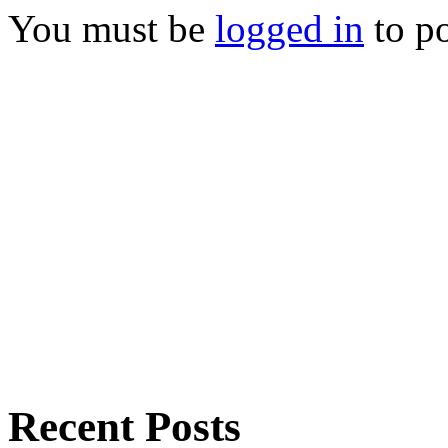
You must be
logged in
to p
Recent Posts