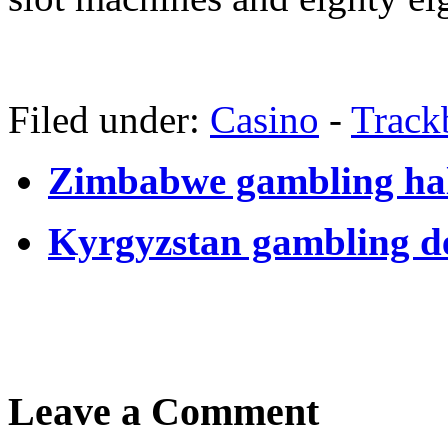
Filed under:
Casino
-
Track
Zimbabwe gambling hal
Kyrgyzstan gambling d
Leave a Comment