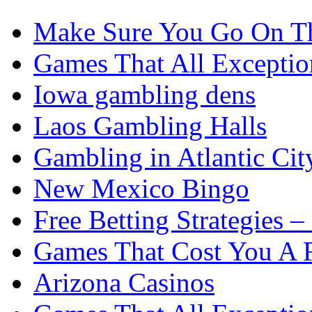
Make Sure You Go On T
Games That All Exceptio
Iowa gambling dens
Laos Gambling Halls
Gambling in Atlantic Cit
New Mexico Bingo
Free Betting Strategies –
Games That Cost You A 
Arizona Casinos