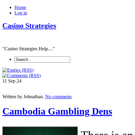
Home
Log in
Casino Strategies
"Casino Strategies Help...."
11 Sep
24
Written by Johnathan.
No comments
Cambodia Gambling Dens