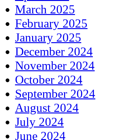
March 2025
February 2025
January 2025
December 2024
November 2024
October 2024
September 2024
August 2024
July 2024
June 2024