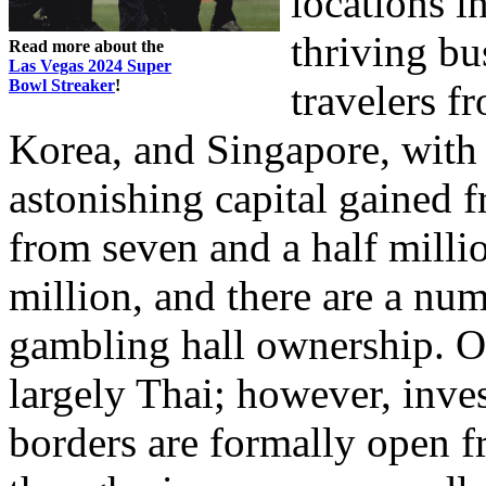
locations i
thriving bu
Read more about the
Las Vegas 2024 Super
Bowl Streaker
!
travelers f
Korea, and Singapore, with 
astonishing capital gained 
from seven and a half milli
million, and there are a nu
gambling hall ownership. O
largely Thai; however, inve
borders are formally open 