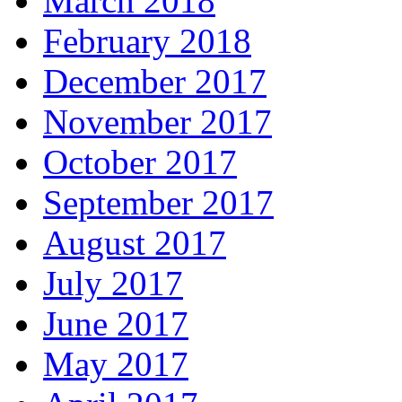
March 2018
February 2018
December 2017
November 2017
October 2017
September 2017
August 2017
July 2017
June 2017
May 2017