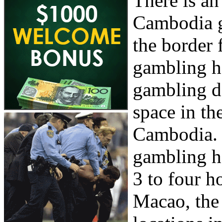
There is an 
Cambodia ga
the border
gambling ha
gambling de
space in th
Cambodia. 
gambling hal
3 to four 
Macao, the