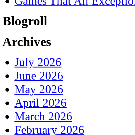
Games That All Exceptio
Blogroll
Archives
July 2026
June 2026
May 2026
April 2026
March 2026
February 2026