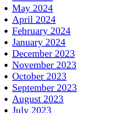
May 2024
April 2024
February 2024
January 2024
December 2023
November 2023
October 2023
September 2023
August 2023
July 2023