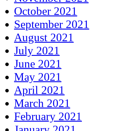
October 2021
September 2021
August 2021
July 2021
June 2021
May 2021
April 2021
March 2021
February 2021
January 2021