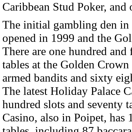
Caribbean Stud Poker, and 
The initial gambling den in
opened in 1999 and the Gol
There are one hundred and f
tables at the Golden Crown
armed bandits and sixty eigh
The latest Holiday Palace C
hundred slots and seventy t
Casino, also in Poipet, has
tables, including 87 baccar