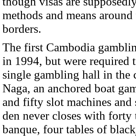
though visas are supposedly
methods and means around th
borders.
The first Cambodia gambli
in 1994, but were required t
single gambling hall in the 
Naga, an anchored boat gam
and fifty slot machines and
den never closes with forty 
banque, four tables of black