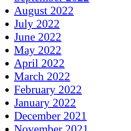
August 2022
July 2022
June 2022
May 2022
April 2022
March 2022
February 2022
January 2022
December 2021
November 2021