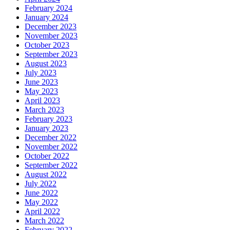
February 2024
January 2024
December 2023
November 2023
October 2023
September 2023
August 2023
July 2023
June 2023
May 2023
April 2023
March 2023
February 2023
January 2023
December 2022
November 2022
October 2022
September 2022
August 2022
July 2022
June 2022
May 2022
April 2022
March 2022
February 2022