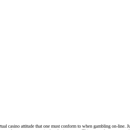
rtual casino attitude that one must conform to when gambling on-line. Jus