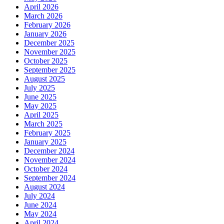
April 2026
March 2026
February 2026
January 2026
December 2025
November 2025
October 2025
September 2025
August 2025
July 2025
June 2025
May 2025
April 2025
March 2025
February 2025
January 2025
December 2024
November 2024
October 2024
September 2024
August 2024
July 2024
June 2024
May 2024
April 2024