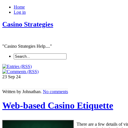
Home
Log in
Casino Strategies
"Casino Strategies Help...."
23 Sep
24
Written by Johnathan.
No comments
Web-based Casino Etiquette
There are a few details of vi