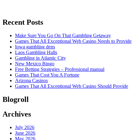
Recent Posts
Make Sure You Go On That Gambling Getaway
Games That All Exceptional Web Casino Needs to Provide
Iowa gambling dens
Laos Gambling Halls
Gambling in Atlantic City
New Mexico Bingo
Free Betting Strategies – Professional manual
Games That Cost You A Fortune
Arizona Casinos
Games That All Exceptional Web Casino Should Provide
Blogroll
Archives
July 2026
June 2026
May 2026