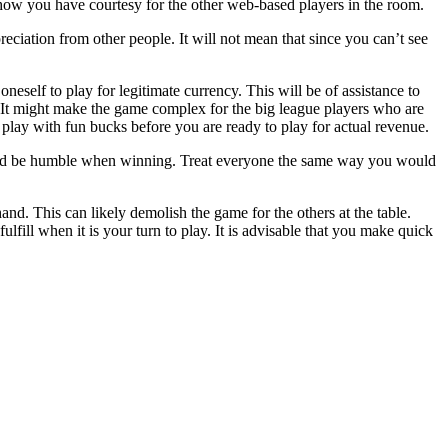
show you have courtesy for the other web-based players in the room.
reciation from other people. It will not mean that since you can’t see
self to play for legitimate currency. This will be of assistance to
y. It might make the game complex for the big league players who are
ou play with fun bucks before you are ready to play for actual revenue.
ics and be humble when winning. Treat everyone the same way you would
d. This can likely demolish the game for the others at the table.
fulfill when it is your turn to play. It is advisable that you make quick