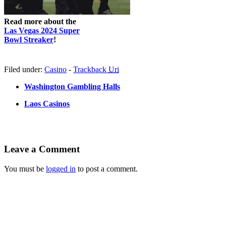
Read more about the
Las Vegas 2024 Super
Bowl Streaker
!
Filed under:
Casino
-
Trackback
Uri
Washington Gambling Halls
Laos Casinos
Leave a Comment
You must be
logged in
to post a comment.