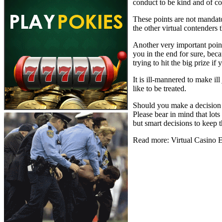
conduct to be kind and of co
These points are not mandator
the other virtual contenders
Another very important point
you in the end for sure, bec
trying to hit the big prize i
It is ill-mannered to make i
like to be treated.
Should you make a decision t
Please bear in mind that lots 
but smart decisions to keep
Read more: Virtual Casino E