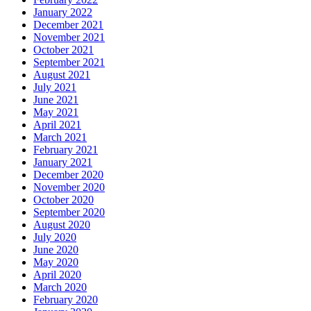
January 2022
December 2021
November 2021
October 2021
September 2021
August 2021
July 2021
June 2021
May 2021
April 2021
March 2021
February 2021
January 2021
December 2020
November 2020
October 2020
September 2020
August 2020
July 2020
June 2020
May 2020
April 2020
March 2020
February 2020