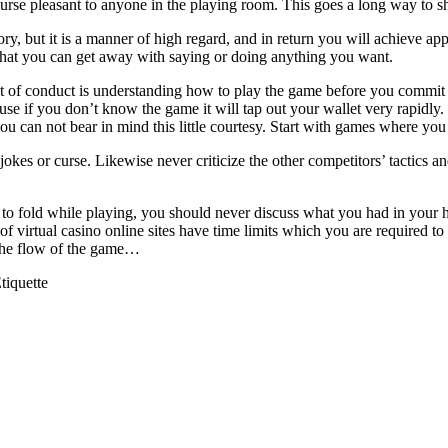
urse pleasant to anyone in the playing room. This goes a long way to 
y, but it is a manner of high regard, and in return you will achieve app
 that you can get away with saying or doing anything you want.
 of conduct is understanding how to play the game before you commit one
ause if you don’t know the game it will tap out your wallet very rapidl
f you can not bear in mind this little courtesy. Start with games where y
ll jokes or curse. Likewise never criticize the other competitors’ tact
o fold while playing, you should never discuss what you had in your han
of virtual casino online sites have time limits which you are required to 
 the flow of the game…
tiquette