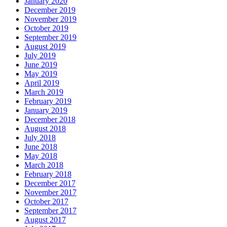
January 2020
December 2019
November 2019
October 2019
September 2019
August 2019
July 2019
June 2019
May 2019
April 2019
March 2019
February 2019
January 2019
December 2018
August 2018
July 2018
June 2018
May 2018
March 2018
February 2018
December 2017
November 2017
October 2017
September 2017
August 2017