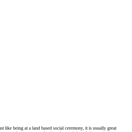
t like being at a land based social ceremony, it is usually great