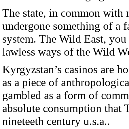
The state, in common with n
undergone something of a fa
system. The Wild East, you 
lawless ways of the Wild We
Kyrgyzstan’s casinos are hon
as a piece of anthropologica
gambled as a form of comm
absolute consumption that T
nineteeth century u.s.a..