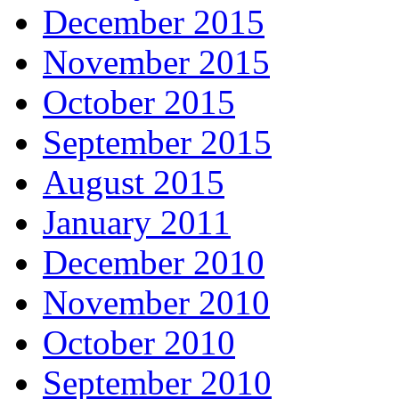
December 2015
November 2015
October 2015
September 2015
August 2015
January 2011
December 2010
November 2010
October 2010
September 2010