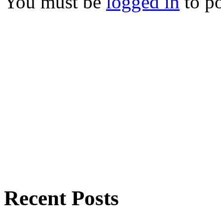
You must be
logged in
to p
Recent Posts