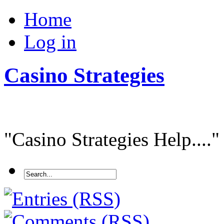
Home
Log in
Casino Strategies
"Casino Strategies Help...."