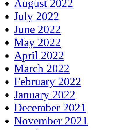
August 2022
July 2022
June 2022
May 2022
April 2022
March 2022
February 2022
January 2022
December 2021
November 2021