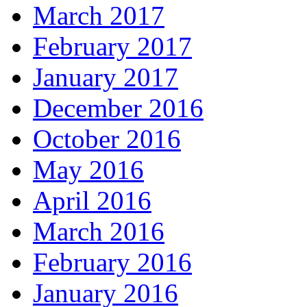
March 2017
February 2017
January 2017
December 2016
October 2016
May 2016
April 2016
March 2016
February 2016
January 2016