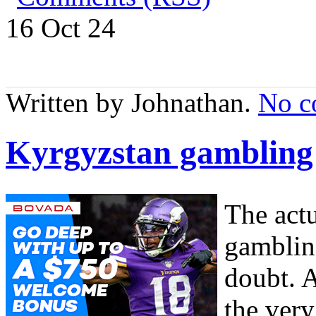
16 Oct
24
Written by Johnathan.
No c
Kyrgyzstan gambling
The act
gambling
doubt. A
the very