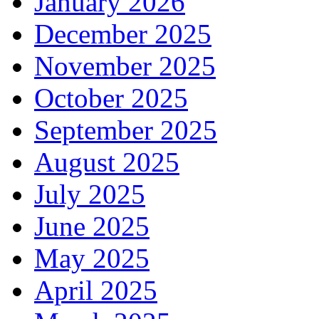
January 2026
December 2025
November 2025
October 2025
September 2025
August 2025
July 2025
June 2025
May 2025
April 2025