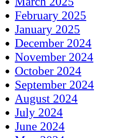
March 2025
February 2025
January 2025
December 2024
November 2024
October 2024
September 2024
August 2024
July 2024
June 2024