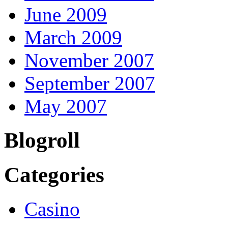
June 2009
March 2009
November 2007
September 2007
May 2007
Blogroll
Categories
Casino