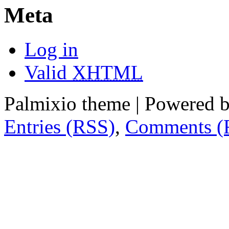
Meta
Log in
Valid
XHTML
Palmixio theme | Powered 
Entries (RSS)
,
Comments (