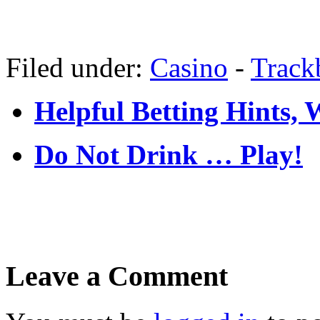
Filed under:
Casino
-
Track
Helpful Betting Hints,
Do Not Drink … Play!
Leave a Comment