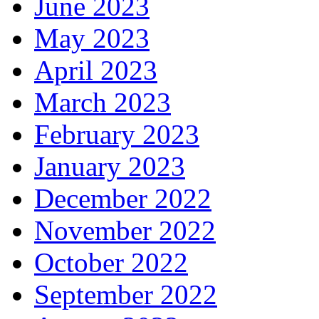
June 2023
May 2023
April 2023
March 2023
February 2023
January 2023
December 2022
November 2022
October 2022
September 2022