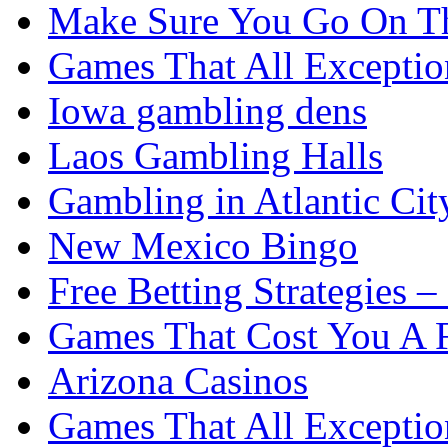
Make Sure You Go On T
Games That All Exceptio
Iowa gambling dens
Laos Gambling Halls
Gambling in Atlantic Cit
New Mexico Bingo
Free Betting Strategies –
Games That Cost You A 
Arizona Casinos
Games That All Exceptio