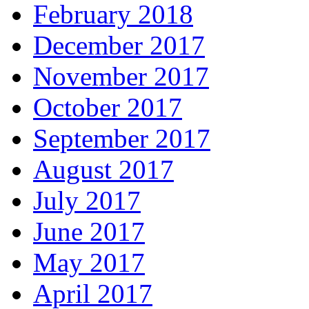
February 2018
December 2017
November 2017
October 2017
September 2017
August 2017
July 2017
June 2017
May 2017
April 2017