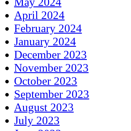
May 2024
April 2024
February 2024
January 2024
December 2023
November 2023
October 2023
September 2023
August 2023
July 2023