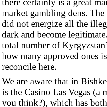
there certainly is a great m
market gambling dens. The 
did not energize all the ill
dark and become legitimate.
total number of Kyrgyzstan’s
how many approved ones is 
reconcile here.
We are aware that in Bishkek
is the Casino Las Vegas (a
you think?), which has both