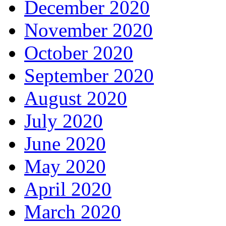
December 2020
November 2020
October 2020
September 2020
August 2020
July 2020
June 2020
May 2020
April 2020
March 2020