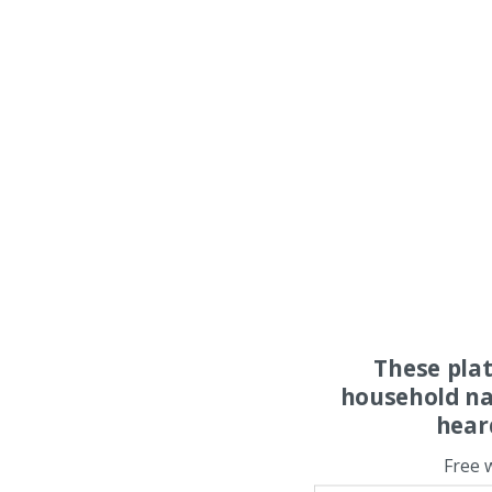
These pla
household na
hear
Free 