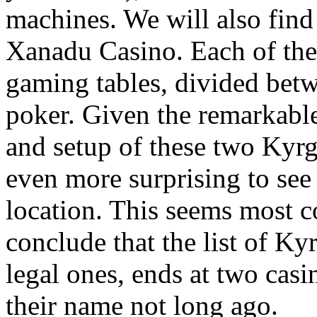
machines. We will also find
Xanadu Casino. Each of the
gaming tables, divided betw
poker. Given the remarkable
and setup of these two Kyrg
even more surprising to see 
location. This seems most c
conclude that the list of Kyr
legal ones, ends at two cas
their name not long ago.