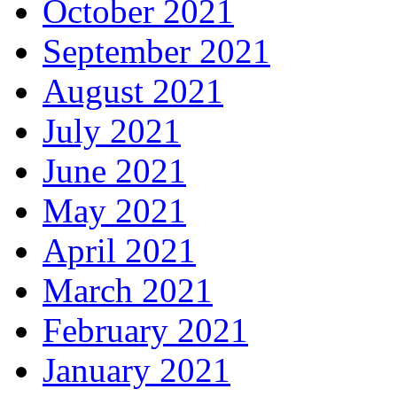
October 2021
September 2021
August 2021
July 2021
June 2021
May 2021
April 2021
March 2021
February 2021
January 2021