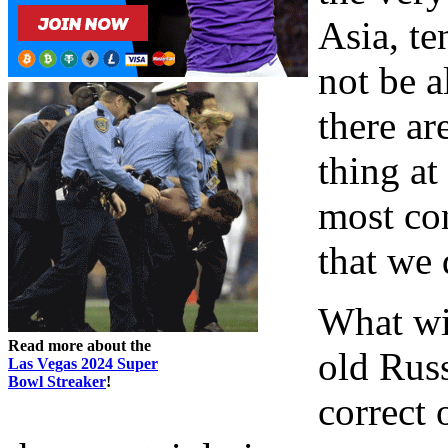
Asia, te
not be a
there ar
thing at
most con
that we 
What wil
Read more about the
old Russ
Las Vegas 2024 Super
Bowl Streaker
!
correct 