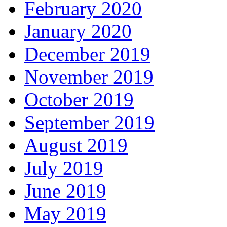
February 2020
January 2020
December 2019
November 2019
October 2019
September 2019
August 2019
July 2019
June 2019
May 2019