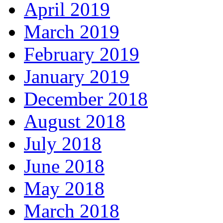
April 2019
March 2019
February 2019
January 2019
December 2018
August 2018
July 2018
June 2018
May 2018
March 2018