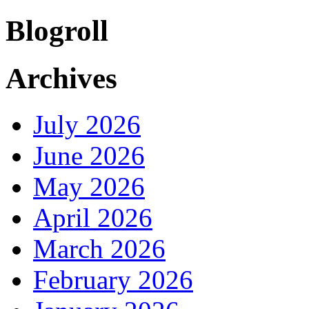
Blogroll
Archives
July 2026
June 2026
May 2026
April 2026
March 2026
February 2026