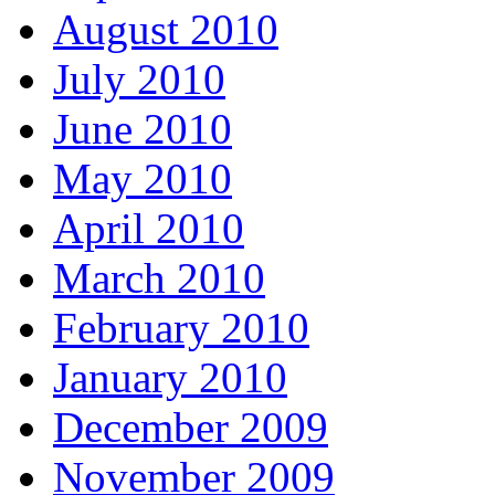
August 2010
July 2010
June 2010
May 2010
April 2010
March 2010
February 2010
January 2010
December 2009
November 2009