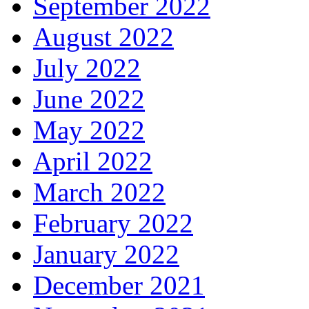
September 2022
August 2022
July 2022
June 2022
May 2022
April 2022
March 2022
February 2022
January 2022
December 2021