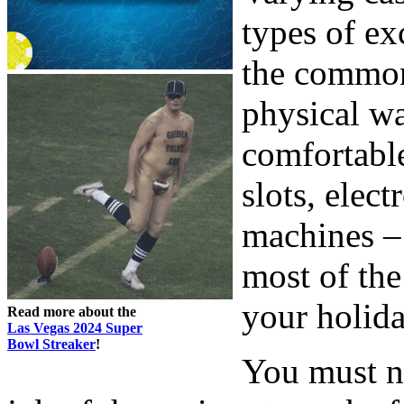
types of ex
the common
physical wa
comfortabl
slots, elec
machines – 
most of the
your holida
Read more about the
Las Vegas 2024 Super
Bowl Streaker
!
You must ne