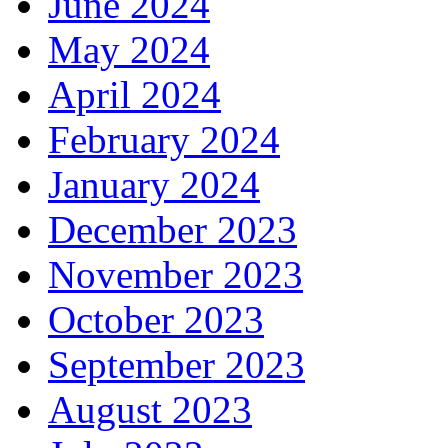
June 2024
May 2024
April 2024
February 2024
January 2024
December 2023
November 2023
October 2023
September 2023
August 2023