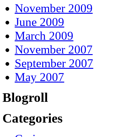
November 2009
June 2009
March 2009
November 2007
September 2007
May 2007
Blogroll
Categories