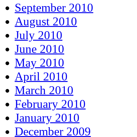
September 2010
August 2010
July 2010
June 2010
May 2010
April 2010
March 2010
February 2010
January 2010
December 2009