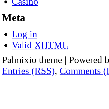
Casino
Meta
Log in
Valid
XHTML
Palmixio theme | Powered 
Entries (RSS)
,
Comments (