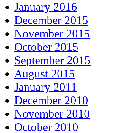
January 2016
December 2015
November 2015
October 2015
September 2015
August 2015
January 2011
December 2010
November 2010
October 2010