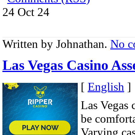
24 Oct
24
Written by Johnathan.
No c
Las Vegas Casino Ass
[
English
]
Las Vegas c
be comforta
Varying ca