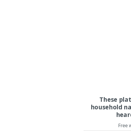
These pla
household na
hear
Free 