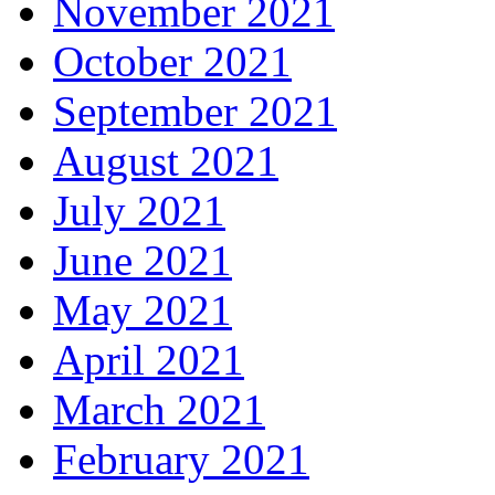
November 2021
October 2021
September 2021
August 2021
July 2021
June 2021
May 2021
April 2021
March 2021
February 2021