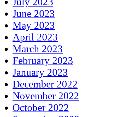
July 2023
June 2023
May 2023
April 2023
March 2023
February 2023
January 2023
December 2022
November 2022
October 2022