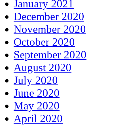
January 2021
December 2020
November 2020
October 2020
September 2020
August 2020
July 2020
June 2020
May 2020
April 2020