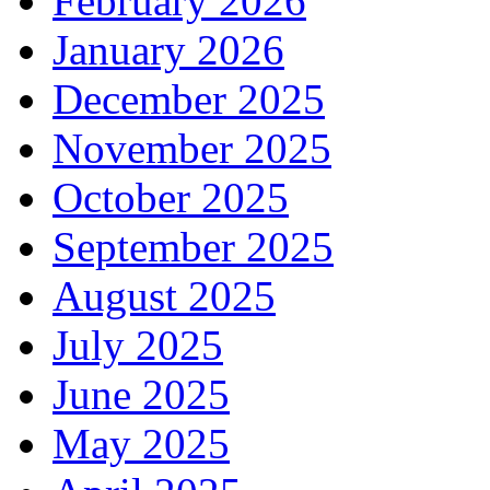
February 2026
January 2026
December 2025
November 2025
October 2025
September 2025
August 2025
July 2025
June 2025
May 2025