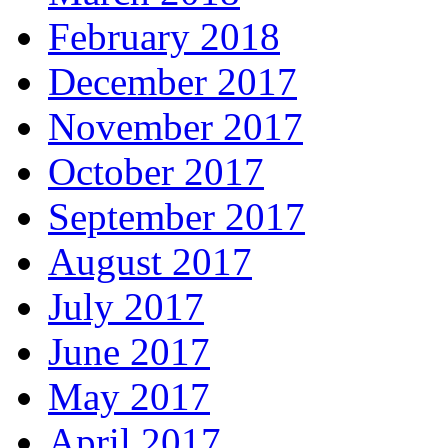
February 2018
December 2017
November 2017
October 2017
September 2017
August 2017
July 2017
June 2017
May 2017
April 2017