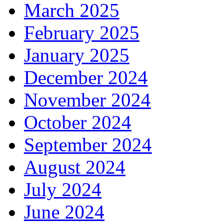
March 2025
February 2025
January 2025
December 2024
November 2024
October 2024
September 2024
August 2024
July 2024
June 2024