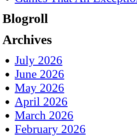
Blogroll
Archives
July 2026
June 2026
May 2026
April 2026
March 2026
February 2026