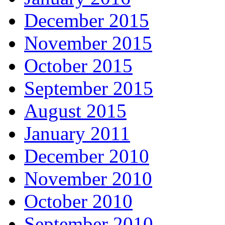
December 2015
November 2015
October 2015
September 2015
August 2015
January 2011
December 2010
November 2010
October 2010
September 2010