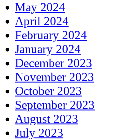
May 2024
April 2024
February 2024
January 2024
December 2023
November 2023
October 2023
September 2023
August 2023
July 2023