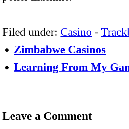
Filed under:
Casino
-
Track
Zimbabwe Casinos
Learning From My Gam
Leave a Comment