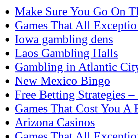
Make Sure You Go On T
Games That All Exceptio
Iowa gambling dens
Laos Gambling Halls
Gambling in Atlantic Cit
New Mexico Bingo
Free Betting Strategies –
Games That Cost You A 
Arizona Casinos
Games That All Exceptio