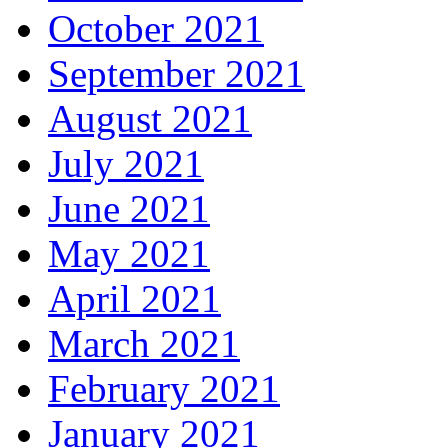
October 2021
September 2021
August 2021
July 2021
June 2021
May 2021
April 2021
March 2021
February 2021
January 2021