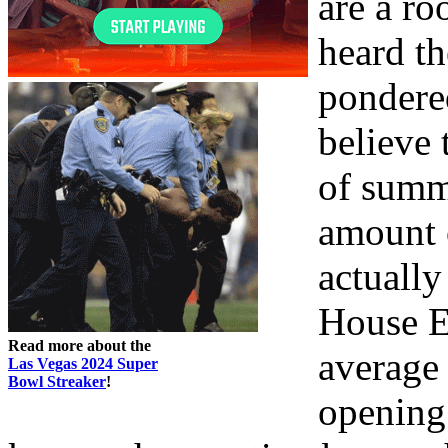
are a ro
heard t
pondere
believe 
of summ
amount o
actually
House E
Read more about the
average 
Las Vegas 2024 Super
Bowl Streaker
!
opening 