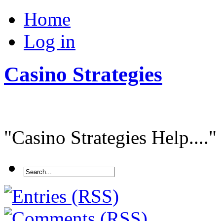
Home
Log in
Casino Strategies
"Casino Strategies Help...."