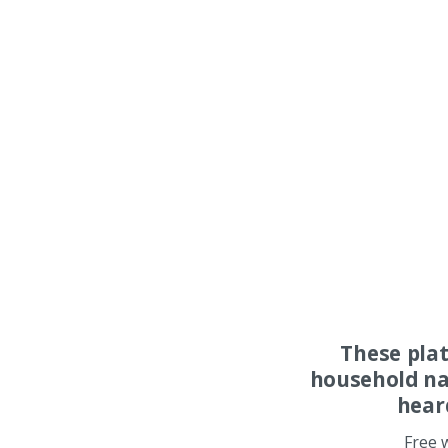
These pla
household na
hear
Free 