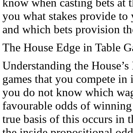
know when casting bets at th
you what stakes provide to 
and which bets provision t
The House Edge in Table 
Understanding the House’s E
games that you compete in i
you do not know which wage
favourable odds of winning
true basis of this occurs in
the inside propositional od