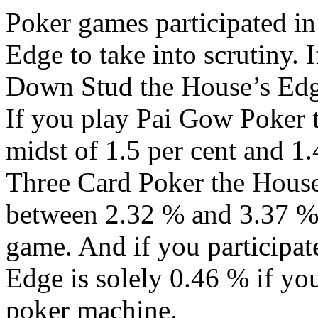
Poker games participated in
Edge to take into scrutiny.
Down Stud the House’s Edge 
If you play Pai Gow Poker t
midst of 1.5 per cent and 1.
Three Card Poker the House’
between 2.32 % and 3.37 % 
game. And if you participat
Edge is solely 0.46 % if you
poker machine.