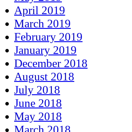
April 2019
March 2019
February 2019
January 2019
December 2018
August 2018
July 2018
June 2018
May 2018
March 2018