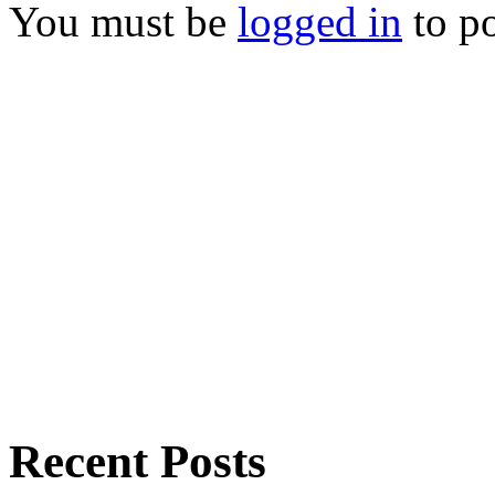
You must be
logged in
to p
Recent Posts