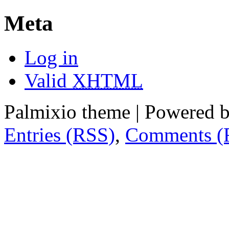
Meta
Log in
Valid
XHTML
Palmixio theme | Powered 
Entries (RSS)
,
Comments (