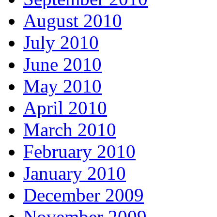
August 2010
July 2010
June 2010
May 2010
April 2010
March 2010
February 2010
January 2010
December 2009
November 2009