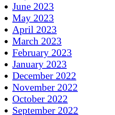
June 2023
May 2023
April 2023
March 2023
February 2023
January 2023
December 2022
November 2022
October 2022
September 2022