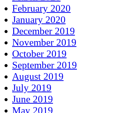
February 2020
January 2020
December 2019
November 2019
October 2019
September 2019
August 2019
July 2019
June 2019
May 2019