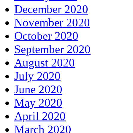
December 2020
November 2020
October 2020
September 2020
August 2020
July 2020
June 2020
May 2020
April 2020
March 2020