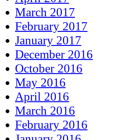
March 2017
February 2017
January 2017
December 2016
October 2016
May 2016
April 2016
March 2016
February 2016
January 2016