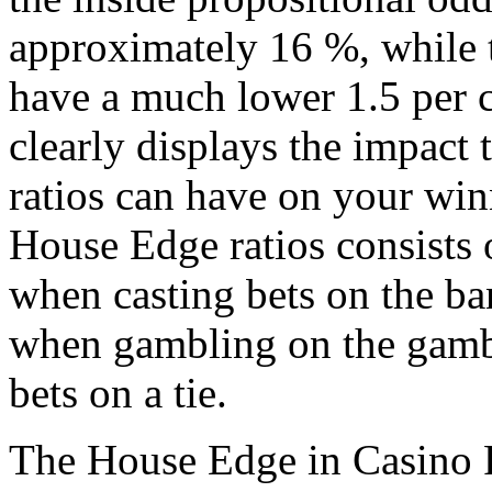
approximately 16 %, while t
have a much lower 1.5 per 
clearly displays the impact
ratios can have on your win
House Edge ratios consists o
when casting bets on the ba
when gambling on the gambl
bets on a tie.
The House Edge in Casino 