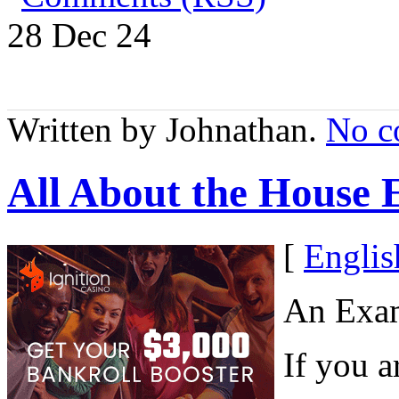
28 Dec
24
Written by Johnathan.
No c
All About the House 
[
Englis
An Exam
If you a