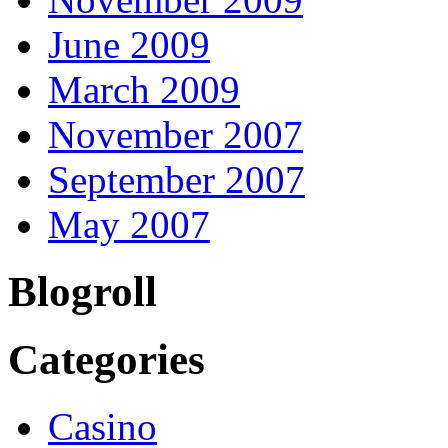
June 2009
March 2009
November 2007
September 2007
May 2007
Blogroll
Categories
Casino