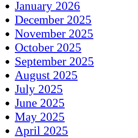
January 2026
December 2025
November 2025
October 2025
September 2025
August 2025
July 2025
June 2025
May 2025
April 2025