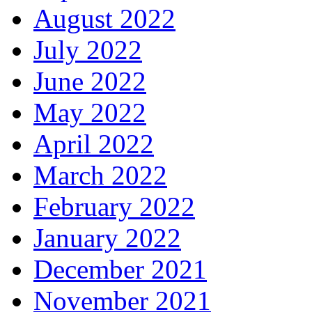
August 2022
July 2022
June 2022
May 2022
April 2022
March 2022
February 2022
January 2022
December 2021
November 2021