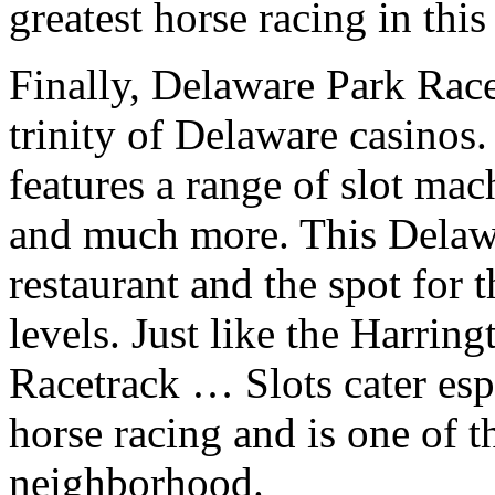
greatest horse racing in thi
Finally, Delaware Park Rac
trinity of Delaware casinos
features a range of slot mac
and much more. This Delawa
restaurant and the spot for 
levels. Just like the Harri
Racetrack … Slots cater esp
horse racing and is one of t
neighborhood.