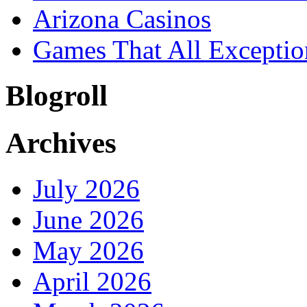
Arizona Casinos
Games That All Exceptio
Blogroll
Archives
July 2026
June 2026
May 2026
April 2026