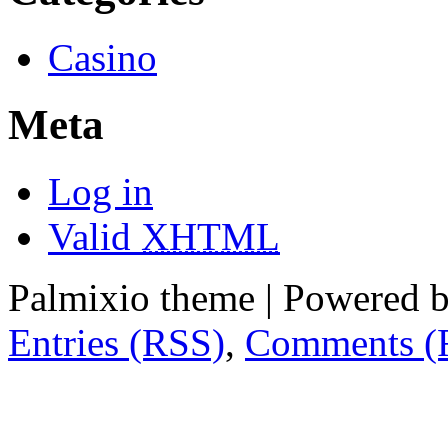
Casino
Meta
Log in
Valid
XHTML
Palmixio theme | Powered 
Entries (RSS)
,
Comments (