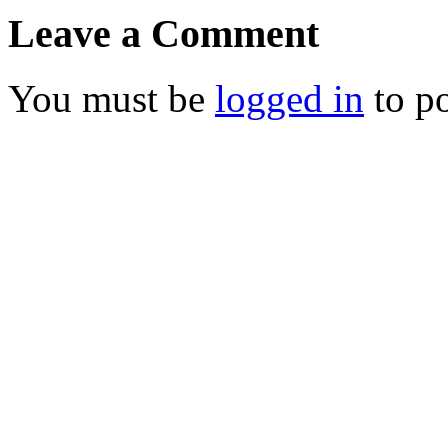
Leave a Comment
You must be
logged in
to p