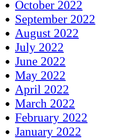
October 2022
September 2022
August 2022
July 2022
June 2022
May 2022
April 2022
March 2022
February 2022
January 2022