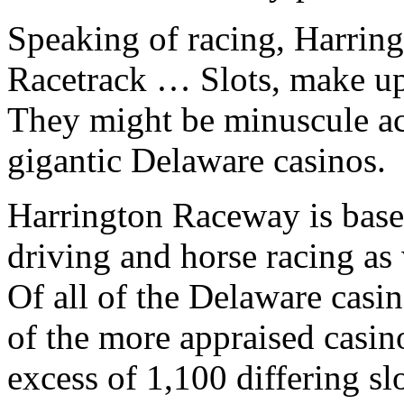
Speaking of racing, Harri
Racetrack … Slots, make up
They might be minuscule ac
gigantic Delaware casinos.
Harrington Raceway is based
driving and horse racing as 
Of all of the Delaware casi
of the more appraised casino
excess of 1,100 differing s