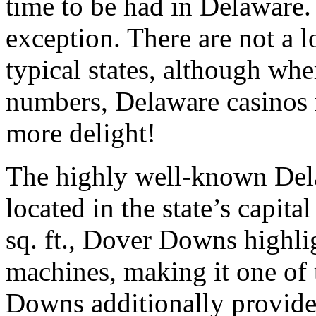
time to be had in Delaware.
exception. There are not a lo
typical states, although wher
numbers, Delaware casinos 
more delight!
The highly well-known Del
located in the state’s capit
sq. ft., Dover Downs highli
machines, making it one of t
Downs additionally provides