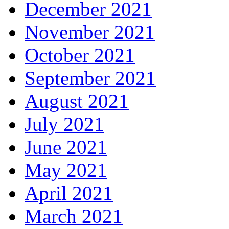
December 2021
November 2021
October 2021
September 2021
August 2021
July 2021
June 2021
May 2021
April 2021
March 2021