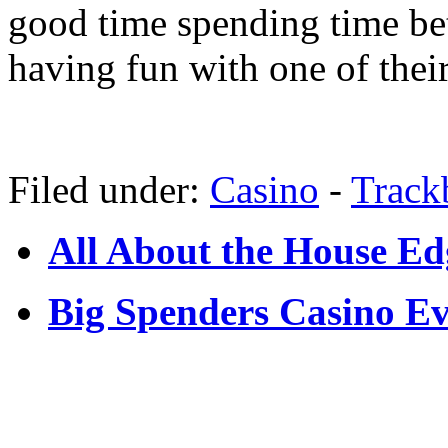
good time spending time be
having fun with one of their
Filed under:
Casino
-
Track
All About the House Ed
Big Spenders Casino E