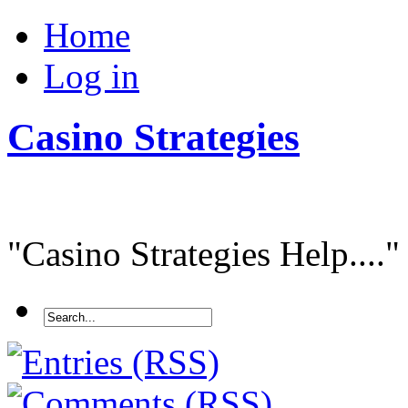
Home
Log in
Casino Strategies
"Casino Strategies Help...."