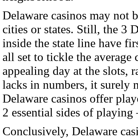
Delaware casinos may not be
cities or states. Still, the 
inside the state line have f
all set to tickle the averag
appealing day at the slots, 
lacks in numbers, it surely 
Delaware casinos offer play
2 essential sides of playing 
Conclusively, Delaware casi