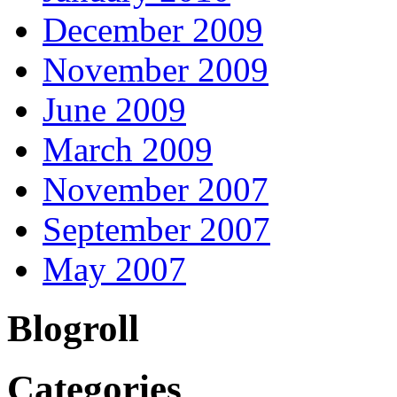
December 2009
November 2009
June 2009
March 2009
November 2007
September 2007
May 2007
Blogroll
Categories