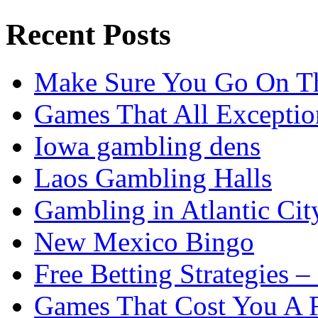
Recent Posts
Make Sure You Go On T
Games That All Exceptio
Iowa gambling dens
Laos Gambling Halls
Gambling in Atlantic Cit
New Mexico Bingo
Free Betting Strategies –
Games That Cost You A 