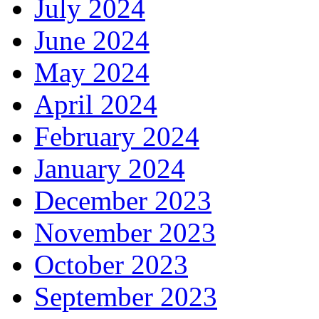
July 2024
June 2024
May 2024
April 2024
February 2024
January 2024
December 2023
November 2023
October 2023
September 2023