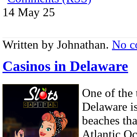
14 May
25
Written by Johnathan.
No c
Casinos in Delaware
One of the 
Delaware is
beaches tha
Atlantic Oc