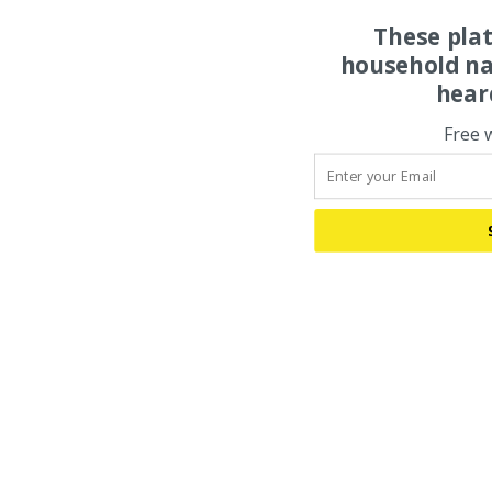
These pla
household na
hear
Free 