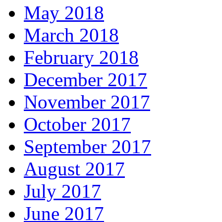
May 2018
March 2018
February 2018
December 2017
November 2017
October 2017
September 2017
August 2017
July 2017
June 2017