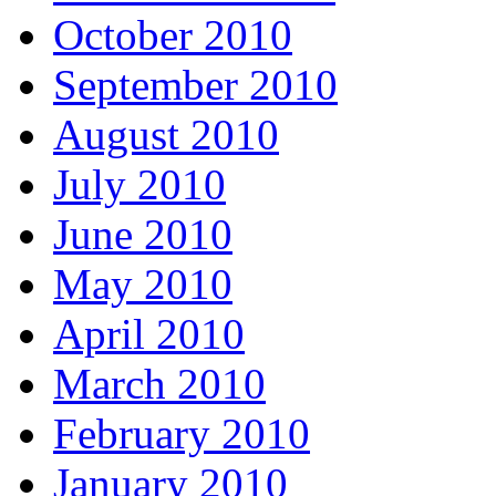
October 2010
September 2010
August 2010
July 2010
June 2010
May 2010
April 2010
March 2010
February 2010
January 2010