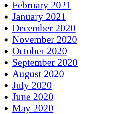
February 2021
January 2021
December 2020
November 2020
October 2020
September 2020
August 2020
July 2020
June 2020
May 2020