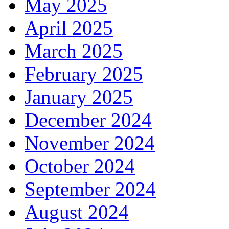
May 2025
April 2025
March 2025
February 2025
January 2025
December 2024
November 2024
October 2024
September 2024
August 2024