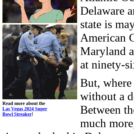
Delaware an
state is ma
American C
Maryland a
at ninety-si
But, where 
without a d
Read more about the
Between the
Las Vegas 2024 Super
Bowl Streaker
!
much more, 