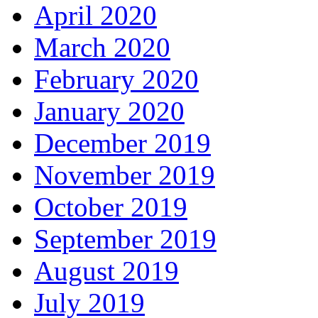
April 2020
March 2020
February 2020
January 2020
December 2019
November 2019
October 2019
September 2019
August 2019
July 2019