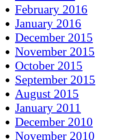
February 2016
January 2016
December 2015
November 2015
October 2015
September 2015
August 2015
January 2011
December 2010
November 2010