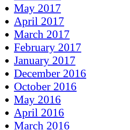
May 2017
April 2017
March 2017
February 2017
January 2017
December 2016
October 2016
May 2016
April 2016
March 2016