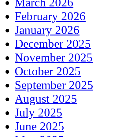
March 2026
February 2026
January 2026
December 2025
November 2025
October 2025
September 2025
August 2025
July 2025
June 2025