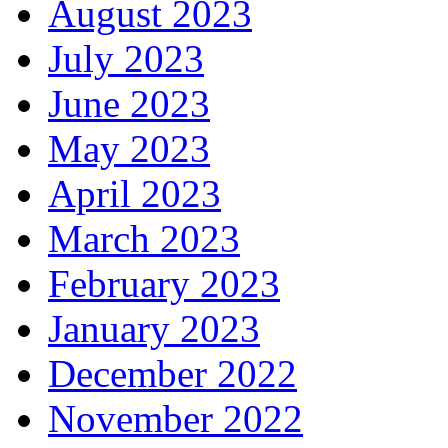
August 2023
July 2023
June 2023
May 2023
April 2023
March 2023
February 2023
January 2023
December 2022
November 2022