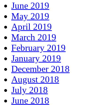
June 2019
May 2019
April 2019
March 2019
February 2019
January 2019
December 2018
August 2018
July 2018
June 2018