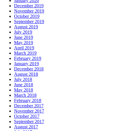
January 2020
December 2019
November 2019
October 2019
September 2019
August 2019
July 2019
June 2019
May 2019
April 2019
March 2019
February 2019
January 2019
December 2018
August 2018
July 2018
June 2018
May 2018
March 2018
February 2018
December 2017
November 2017
October 2017
September 2017
August 2017