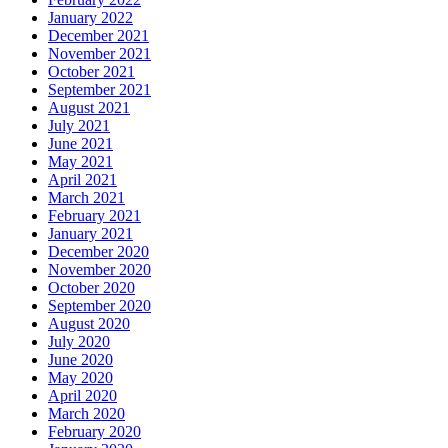
January 2022
December 2021
November 2021
October 2021
September 2021
August 2021
July 2021
June 2021
May 2021
April 2021
March 2021
February 2021
January 2021
December 2020
November 2020
October 2020
September 2020
August 2020
July 2020
June 2020
May 2020
April 2020
March 2020
February 2020