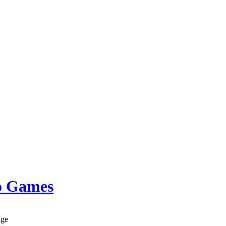
o Games
dge