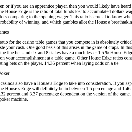
mer, or if you are an apprentice player, then you would likely have hea
e House Edge is the ratio of total funds lost to accumulated dollars wager
loss comparing to the opening wager. This ratio is crucial to know when
robability of winning, and which gambles allot the House a breathtakin
Games
io for the casino table games that you compete in is absolutely critica
e your cash. One good basis of this arises in the game of craps. In thi
e the line bets and six and 8 stakes have a much lesser 1.5 % House Edg
on your accomplishment at a table game. Other House Edge ratios consis
ting bets on the player, 14.36 percent when laying odds on a tie.
Poker
t casinos also have a House’s Edge to take into consideration. If you 
he House’s Edge will definitely be in between 1.5 percentage and 1.46 
 2.32 percent and 3.37 percentage dependent on the version of the game
 poker machine.