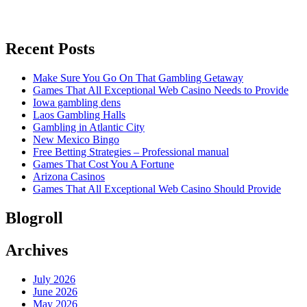
Recent Posts
Make Sure You Go On That Gambling Getaway
Games That All Exceptional Web Casino Needs to Provide
Iowa gambling dens
Laos Gambling Halls
Gambling in Atlantic City
New Mexico Bingo
Free Betting Strategies – Professional manual
Games That Cost You A Fortune
Arizona Casinos
Games That All Exceptional Web Casino Should Provide
Blogroll
Archives
July 2026
June 2026
May 2026