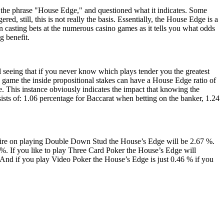
rd the phrase "House Edge," and questioned what it indicates. Some
ed, still, this is not really the basis. Essentially, the House Edge is a
 casting bets at the numerous casino games as it tells you what odds
g benefit.
l seeing that if you never know which plays tender you the greatest
s game the inside propositional stakes can have a House Edge ratio of
e. This instance obviously indicates the impact that knowing the
ts of: 1.06 percentage for Baccarat when betting on the banker, 1.24
aspire on playing Double Down Stud the House’s Edge will be 2.67 %.
%. If you like to play Three Card Poker the House’s Edge will
. And if you play Video Poker the House’s Edge is just 0.46 % if you