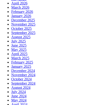
April 2026
March 2026
February 2026
January 2026
December 2025
November 2025
October 2025
September 2025
August 2025
July 2025
June 2025
May 2025
April 2025
March 2025
February 2025
January 2025
December 2024
November 2024
October 2024
September 2024
August 2024
July 2024
June 2024
May 2024
April 2024