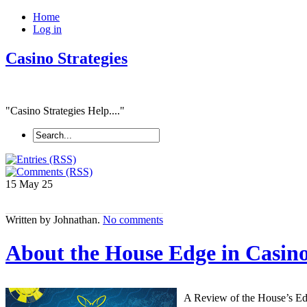
Home
Log in
Casino Strategies
"Casino Strategies Help...."
15 May
25
Written by Johnathan.
No comments
About the House Edge in Casin
A Review of the House’s E