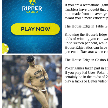
If you are a recreational ga
gamblers have thought that th
ratio made from the average 
award you a more efficient p
The House Edge in Table 
Knowing the House’s Edge rat
odds of winning you can wast
up to sixteen per cent, whil
House Edge ratios can have 
percent in Baccarat when cas
The House Edge in Casino 
Poker games taken part in a
If you play Pai Gow Poker t
certainly be in the midst of
play a Jacks or Better video