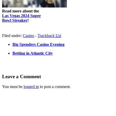
Read more about the
Las Vegas 2024 Super
Bowl Streaker
!
Filed under:
Casino
-
Trackback
Uri
Big Spenders Casino Evening
Betting in Atlantic City
Leave a Comment
You must be
logged in
to post a comment.