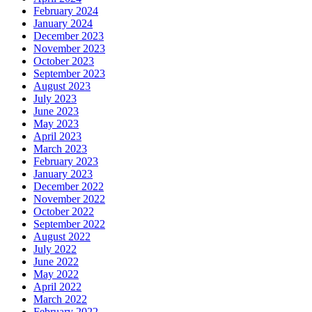
February 2024
January 2024
December 2023
November 2023
October 2023
September 2023
August 2023
July 2023
June 2023
May 2023
April 2023
March 2023
February 2023
January 2023
December 2022
November 2022
October 2022
September 2022
August 2022
July 2022
June 2022
May 2022
April 2022
March 2022
February 2022