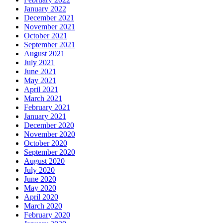
January 2022
December 2021
November 2021
October 2021
September 2021
August 2021
July 2021
June 2021
May 2021
April 2021
March 2021
February 2021
January 2021
December 2020
November 2020
October 2020
September 2020
August 2020
July 2020
June 2020
May 2020
April 2020
March 2020
February 2020