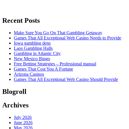
Recent Posts
Make Sure You Go On That Gambling Getaway
Games That All Exceptional Web Casino Needs to Provide
Iowa gambling dens
Laos Gambling Halls
Gambling in Atlantic City
New Mexico Bingo
Free Betting Strategies – Professional manual
Games That Cost You A Fortune
Arizona Casinos
Games That All Exceptional Web Casino Should Provide
Blogroll
Archives
July 2026
June 2026
May 2026