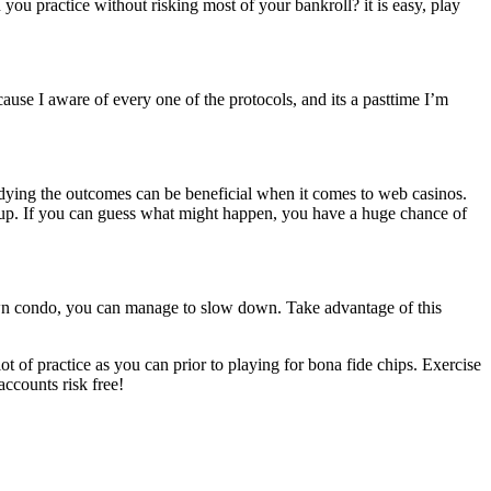
ou practice without risking most of your bankroll? it is easy, play
ause I aware of every one of the protocols, and its a pasttime I’m
udying the outcomes can be beneficial when it comes to web casinos.
w up. If you can guess what might happen, you have a huge chance of
own condo, you can manage to slow down. Take advantage of this
t of practice as you can prior to playing for bona fide chips. Exercise
accounts risk free!