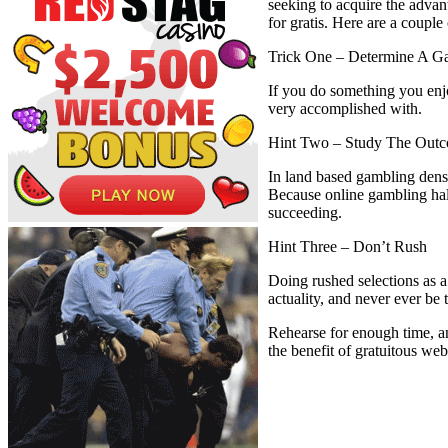
seeking to acquire the advan
for gratis. Here are a couple
Trick One – Determine A G
If you do something you enjo
very accomplished with.
Hint Two – Study The Out
In land based gambling dens,
Because online gambling hall
succeeding.
Hint Three – Don’t Rush
Doing rushed selections as 
actuality, and never ever be
Rehearse for enough time, and
the benefit of gratuitous web