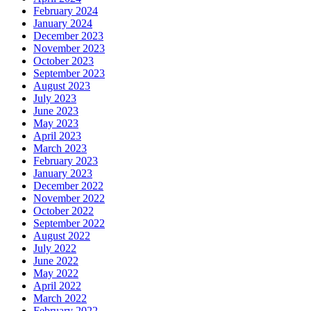
February 2024
January 2024
December 2023
November 2023
October 2023
September 2023
August 2023
July 2023
June 2023
May 2023
April 2023
March 2023
February 2023
January 2023
December 2022
November 2022
October 2022
September 2022
August 2022
July 2022
June 2022
May 2022
April 2022
March 2022
February 2022