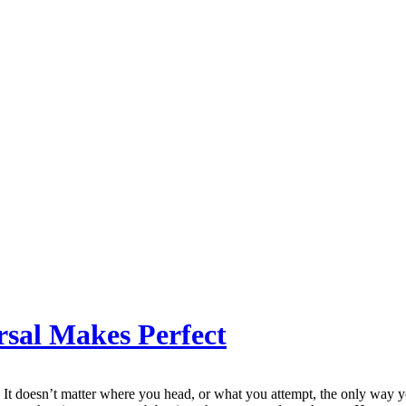
rsal Makes Perfect
 It doesn’t matter where you head, or what you attempt, the only way you