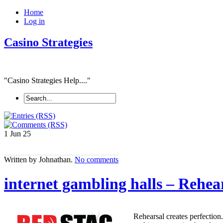
Home
Log in
Casino Strategies
"Casino Strategies Help...."
1 Jun
25
Written by Johnathan.
No comments
internet gambling halls – Rehea
Rehearsal creates perfection.