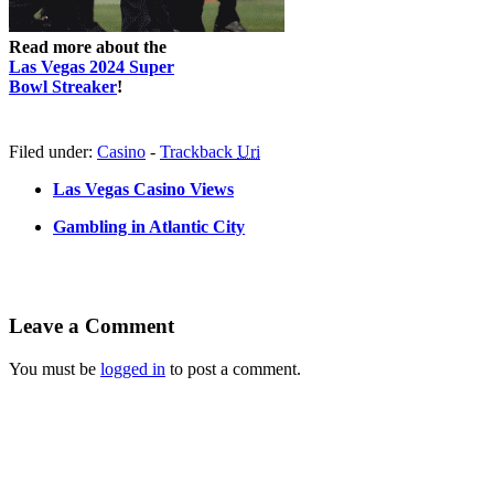
Read more about the
Las Vegas 2024 Super
Bowl Streaker
!
Filed under:
Casino
-
Trackback
Uri
Las Vegas Casino Views
Gambling in Atlantic City
Leave a Comment
You must be
logged in
to post a comment.