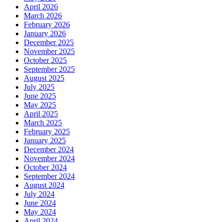
April 2026
March 2026
February 2026
January 2026
December 2025
November 2025
October 2025
September 2025
August 2025
July 2025
June 2025
May 2025
April 2025
March 2025
February 2025
January 2025
December 2024
November 2024
October 2024
September 2024
August 2024
July 2024
June 2024
May 2024
April 2024