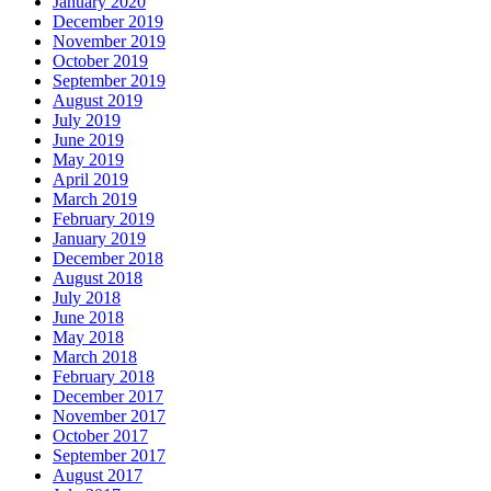
January 2020
December 2019
November 2019
October 2019
September 2019
August 2019
July 2019
June 2019
May 2019
April 2019
March 2019
February 2019
January 2019
December 2018
August 2018
July 2018
June 2018
May 2018
March 2018
February 2018
December 2017
November 2017
October 2017
September 2017
August 2017