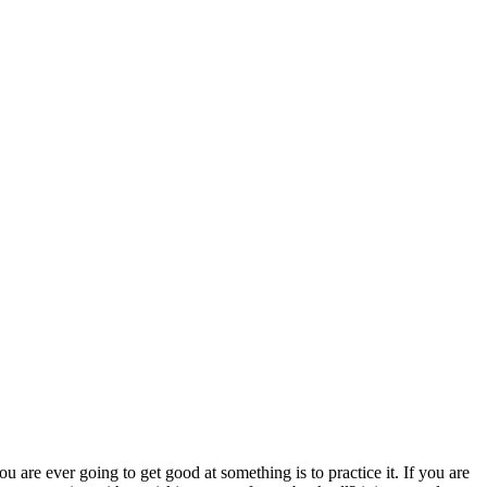
 are ever going to get good at something is to practice it. If you are