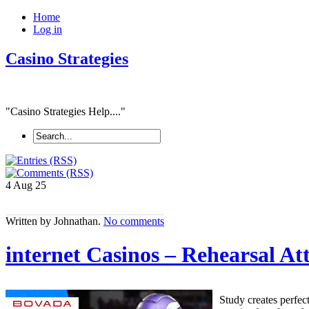
Home
Log in
Casino Strategies
"Casino Strategies Help...."
4 Aug
25
Written by Johnathan.
No comments
internet Casinos – Rehearsal Att
Study creates perfect