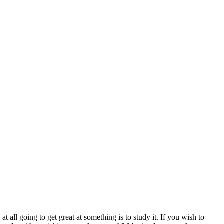
 all going to get great at something is to study it. If you wish to