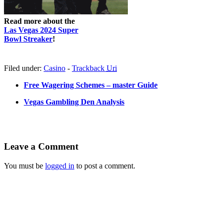
Read more about the
Las Vegas 2024 Super
Bowl Streaker
!
Filed under:
Casino
-
Trackback
Uri
Free Wagering Schemes – master Guide
Vegas Gambling Den Analysis
Leave a Comment
You must be
logged in
to post a comment.