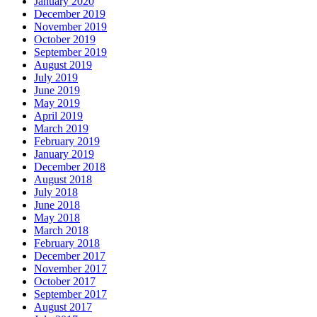
January 2020
December 2019
November 2019
October 2019
September 2019
August 2019
July 2019
June 2019
May 2019
April 2019
March 2019
February 2019
January 2019
December 2018
August 2018
July 2018
June 2018
May 2018
March 2018
February 2018
December 2017
November 2017
October 2017
September 2017
August 2017