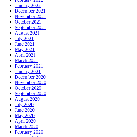
January 2022
December 2021
November 2021
October 2021
September 2021
August 2021
July 2021
June 2021
May 2021
April 2021
March 2021
February 2021
January 2021
December 2020
November 2020
October 2020
September 2020
August 2020
July 2020
June 2020
May 2020
April 2020
March 2020
February 2020