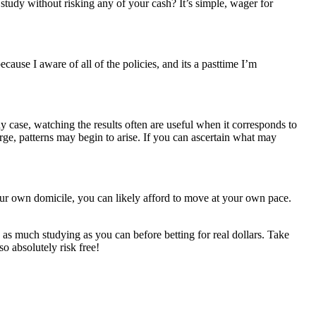
study without risking any of your cash? It’s simple, wager for
ecause I aware of all of the policies, and its a pasttime I’m
y case, watching the results often are useful when it corresponds to
rge, patterns may begin to arise. If you can ascertain what may
ur own domicile, you can likely afford to move at your own pace.
as much studying as you can before betting for real dollars. Take
o absolutely risk free!