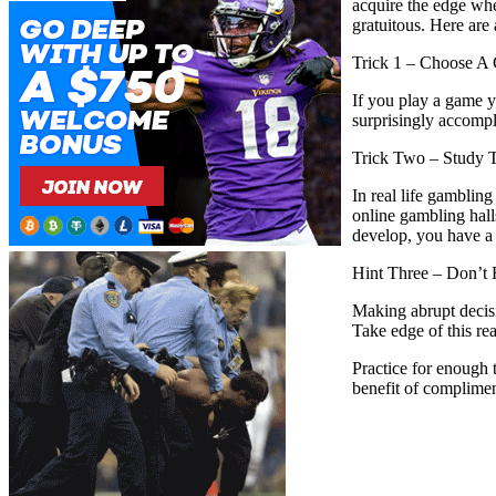
acquire the edge whe
gratuitous. Here are 
Trick 1 – Choose A
If you play a game yo
surprisingly accompl
Trick Two – Study T
In real life gamblin
online gambling hall
develop, you have a
Hint Three – Don’t
Making abrupt decisi
Take edge of this re
Practice for enough 
benefit of complimen