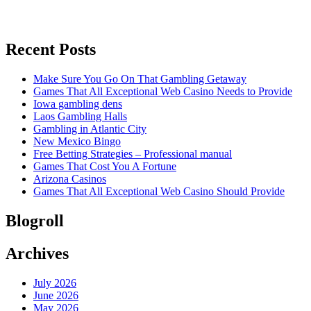
Recent Posts
Make Sure You Go On That Gambling Getaway
Games That All Exceptional Web Casino Needs to Provide
Iowa gambling dens
Laos Gambling Halls
Gambling in Atlantic City
New Mexico Bingo
Free Betting Strategies – Professional manual
Games That Cost You A Fortune
Arizona Casinos
Games That All Exceptional Web Casino Should Provide
Blogroll
Archives
July 2026
June 2026
May 2026