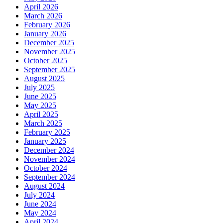
April 2026
March 2026
February 2026
January 2026
December 2025
November 2025
October 2025
September 2025
August 2025
July 2025
June 2025
May 2025
April 2025
March 2025
February 2025
January 2025
December 2024
November 2024
October 2024
September 2024
August 2024
July 2024
June 2024
May 2024
April 2024