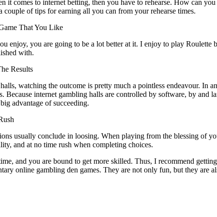
n it comes to internet betting, then you have to rehearse. How can you 
a couple of tips for earning all you can from your rehearse times.
 Game That You Like
u enjoy, you are going to be a lot better at it. I enjoy to play Roulette b
ished with.
he Results
g halls, watching the outcome is pretty much a pointless endeavour. In an
s. Because internet gambling halls are controlled by software, by and la
 big advantage of succeeding.
 Rush
ons usually conclude in loosing. When playing from the blessing of yo
ality, and at no time rush when completing choices.
time, and you are bound to get more skilled. Thus, I recommend getting 
tary online gambling den games. They are not only fun, but they are als