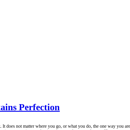
ains Perfection
. It does not matter where you go, or what you do, the one way you are at