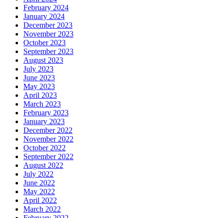
February 2024
January 2024
December 2023
November 2023
October 2023
September 2023
August 2023
July 2023
June 2023
May 2023
April 2023
March 2023
February 2023
January 2023
December 2022
November 2022
October 2022
September 2022
August 2022
July 2022
June 2022
May 2022
April 2022
March 2022
February 2022