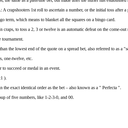
the same as a pass-line bet, but made after the hurler has established 
pshooters 1st roll to ascertain a number, or the initial toss after a 
erm, which means to blanket all the squares on a bingo card.
ps, to toss a 2, 3 or twelve is an automatic defeat on the come-out r
e tournament.
 the lowest end of the quote on a spread bet, also referred to as a "se
, one-twelve, etc.
to succeed or medal in an event.
1 ).
the exact identical order as the bet – also known as a " Perfecta ".
 of five numbers, like 1-2-3-0, and 00.