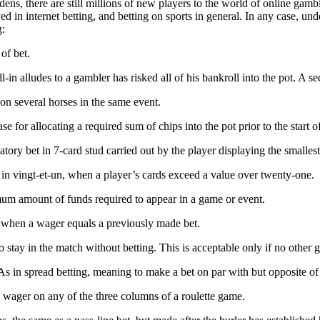
 dens, there are still millions of new players to the world of online g
 in internet betting, and betting on sports in general. In any case, unde
g:
f bet.
-in alludes to a gambler has risked all of his bankroll into the pot. A se
 several horses in the same event.
 for allocating a required sum of chips into the pot prior to the start o
y bet in 7-card stud carried out by the player displaying the smallest
n vingt-et-un, when a player’s cards exceed a value over twenty-one.
 amount of funds required to appear in a game or event.
when a wager equals a previously made bet.
stay in the match without betting. This is acceptable only if no other g
n spread betting, meaning to make a bet on par with but opposite of 
er on any of the three columns of a roulette game.