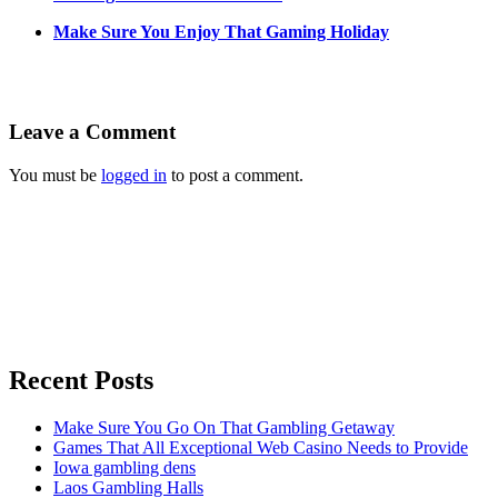
Make Sure You Enjoy That Gaming Holiday
Leave a Comment
You must be
logged in
to post a comment.
Recent Posts
Make Sure You Go On That Gambling Getaway
Games That All Exceptional Web Casino Needs to Provide
Iowa gambling dens
Laos Gambling Halls