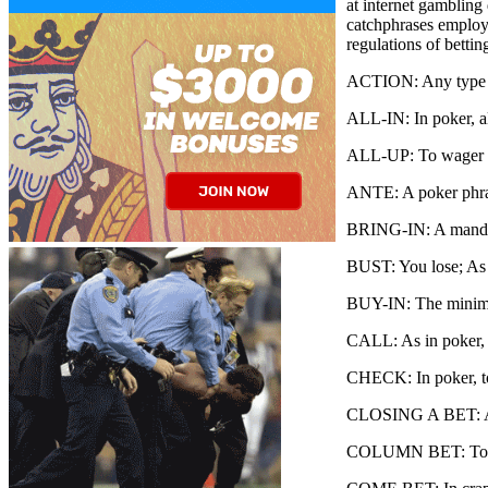
at internet gambling
catchphrases employed
regulations of bettin
ACTION: Any type o
ALL-IN: In poker, all
ALL-UP: To wager on
ANTE: A poker phrase
BRING-IN: A mandator
BUST: You lose; As i
BUY-IN: The minimum
CALL: As in poker, 
CHECK: In poker, to 
CLOSING A BET: As i
COLUMN BET: To wag