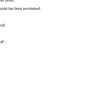
her point.
point has been ascertained.
oll.
ll".