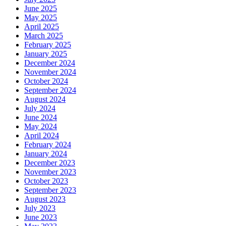
June 2025
May 2025
April 2025
March 2025
February 2025
January 2025
December 2024
November 2024
October 2024
September 2024
August 2024
July 2024
June 2024
May 2024
April 2024
February 2024
January 2024
December 2023
November 2023
October 2023
September 2023
August 2023
July 2023
June 2023