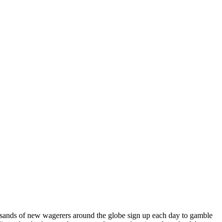
housands of new wagerers around the globe sign up each day to gamble