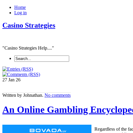
Home
Log in
Casino Strategies
"Casino Strategies Help...."
27 Jan
26
Written by Johnathan.
No comments
An Online Gambling Encyclope
Regardless of the fa