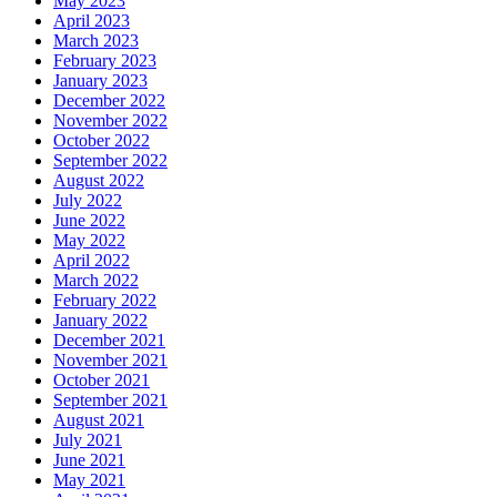
May 2023
April 2023
March 2023
February 2023
January 2023
December 2022
November 2022
October 2022
September 2022
August 2022
July 2022
June 2022
May 2022
April 2022
March 2022
February 2022
January 2022
December 2021
November 2021
October 2021
September 2021
August 2021
July 2021
June 2021
May 2021