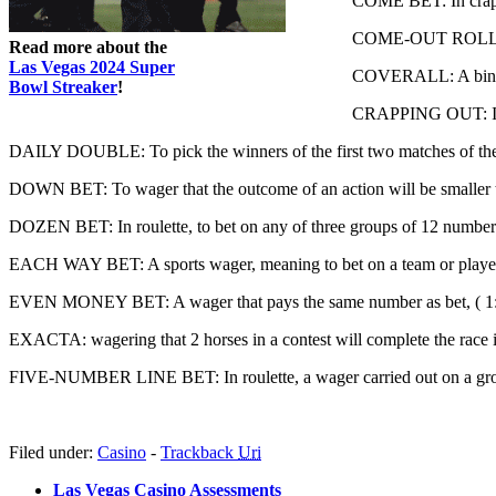
COME BET: In craps, 
COME-OUT ROLL: A cra
Read more about the
Las Vegas 2024 Super
COVERALL: A bingo t
Bowl Streaker
!
CRAPPING OUT: In cra
DAILY DOUBLE: To pick the winners of the first two matches of th
DOWN BET: To wager that the outcome of an action will be smaller than
DOZEN BET: In roulette, to bet on any of three groups of 12 numbers
EACH WAY BET: A sports wager, meaning to bet on a team or player 
EVEN MONEY BET: A wager that pays the same number as bet, ( 1:
EXACTA: wagering that 2 horses in a contest will complete the race in 
FIVE-NUMBER LINE BET: In roulette, a wager carried out on a group
Filed under:
Casino
-
Trackback
Uri
Las Vegas Casino Assessments