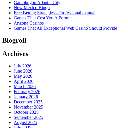
Gambling in Atlantic City
New Mexico Bingo
Free Betting Strategies – Professional manual
Games That Cost You A Fortune
Arizona Casinos
Games That All Exceptional Web Casino Should Provide
Blogroll
Archives
July 2026
June 2026
May 2026
April 2026
March 2026
February 2026
January 2026
December 2025
November 2025
October 2025
September 2025
August 2025
July 2025