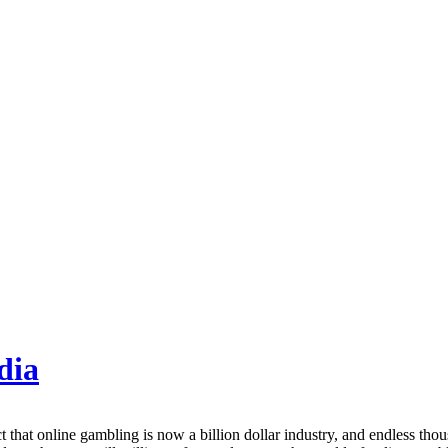
dia
ct that online gambling is now a billion dollar industry, and endless t