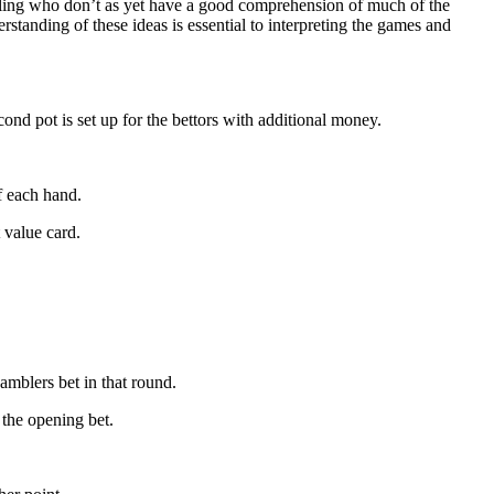
ambling who don’t as yet have a good comprehension of much of the
rstanding of these ideas is essential to interpreting the games and
cond pot is set up for the bettors with additional money.
f each hand.
 value card.
amblers bet in that round.
the opening bet.