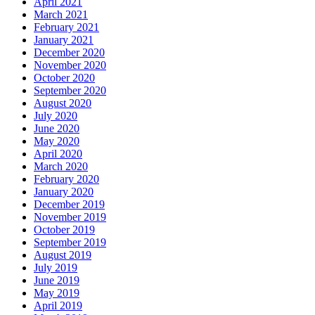
April 2021
March 2021
February 2021
January 2021
December 2020
November 2020
October 2020
September 2020
August 2020
July 2020
June 2020
May 2020
April 2020
March 2020
February 2020
January 2020
December 2019
November 2019
October 2019
September 2019
August 2019
July 2019
June 2019
May 2019
April 2019