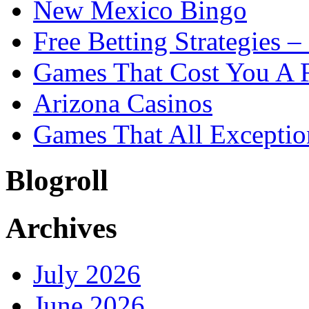
New Mexico Bingo
Free Betting Strategies –
Games That Cost You A 
Arizona Casinos
Games That All Exceptio
Blogroll
Archives
July 2026
June 2026