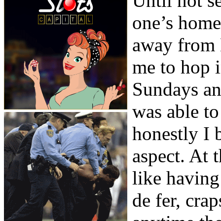
Until not s
one’s home 
away from L
me to hop 
Sundays and
was able t
honestly I b
aspect. At 
like having
de fer, cra