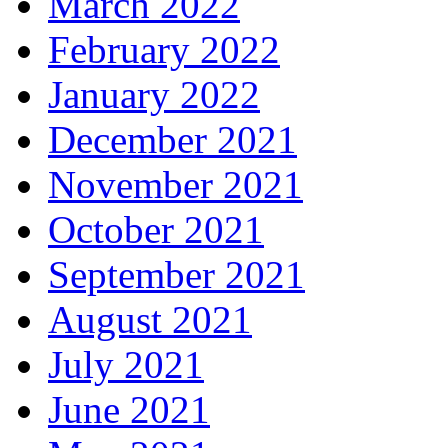
March 2022
February 2022
January 2022
December 2021
November 2021
October 2021
September 2021
August 2021
July 2021
June 2021