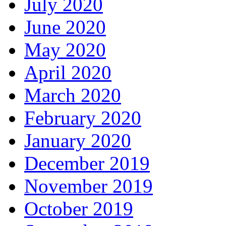
July 2020
June 2020
May 2020
April 2020
March 2020
February 2020
January 2020
December 2019
November 2019
October 2019