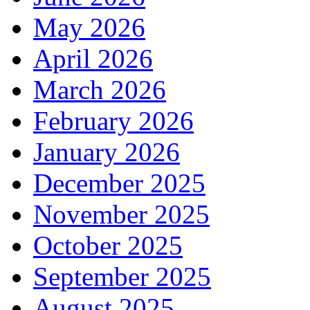
May 2026
April 2026
March 2026
February 2026
January 2026
December 2025
November 2025
October 2025
September 2025
August 2025