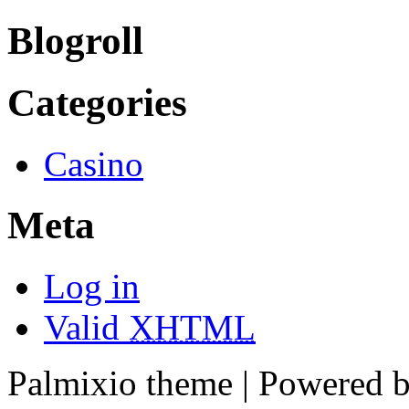
Blogroll
Categories
Casino
Meta
Log in
Valid
XHTML
Palmixio theme | Powered 