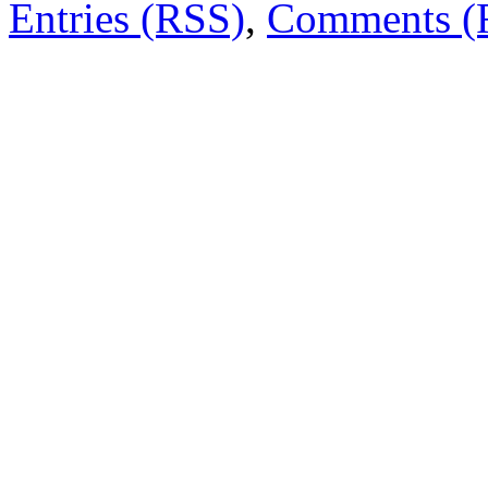
Entries (RSS)
,
Comments (