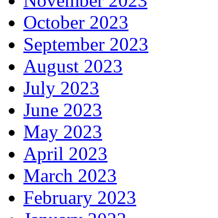
November 2023
October 2023
September 2023
August 2023
July 2023
June 2023
May 2023
April 2023
March 2023
February 2023