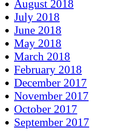
August 2018
July 2018
June 2018
May 2018
March 2018
February 2018
December 2017
November 2017
October 2017
September 2017