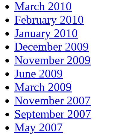
March 2010
February 2010
January 2010
December 2009
November 2009
June 2009
March 2009
November 2007
September 2007
May 2007