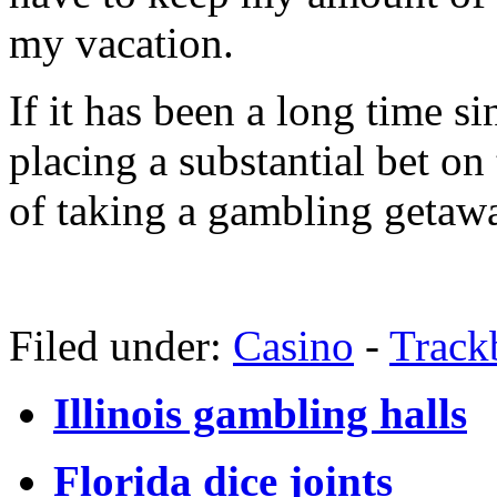
my vacation.
If it has been a long time si
placing a substantial bet on 
of taking a gambling getaw
Filed under:
Casino
-
Track
Illinois gambling halls
Florida dice joints