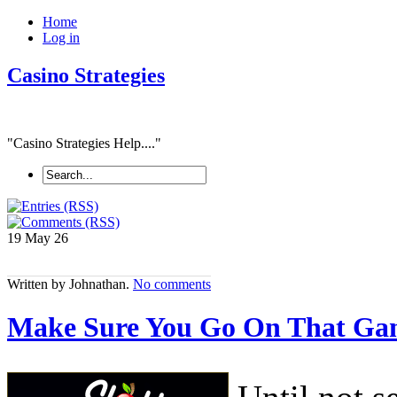
Home
Log in
Casino Strategies
"Casino Strategies Help...."
19 May
26
Written by Johnathan.
No comments
Make Sure You Go On That Ga