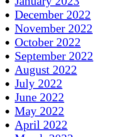
January 2023
December 2022
November 2022
October 2022
September 2022
August 2022
July 2022
June 2022
May 2022
April 2022