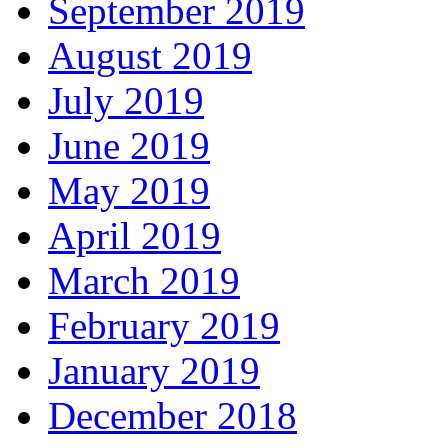
September 2019
August 2019
July 2019
June 2019
May 2019
April 2019
March 2019
February 2019
January 2019
December 2018