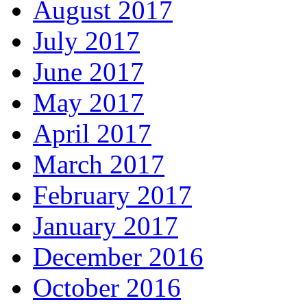
August 2017
July 2017
June 2017
May 2017
April 2017
March 2017
February 2017
January 2017
December 2016
October 2016