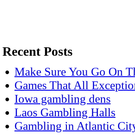
Recent Posts
Make Sure You Go On T
Games That All Exceptio
Iowa gambling dens
Laos Gambling Halls
Gambling in Atlantic Cit