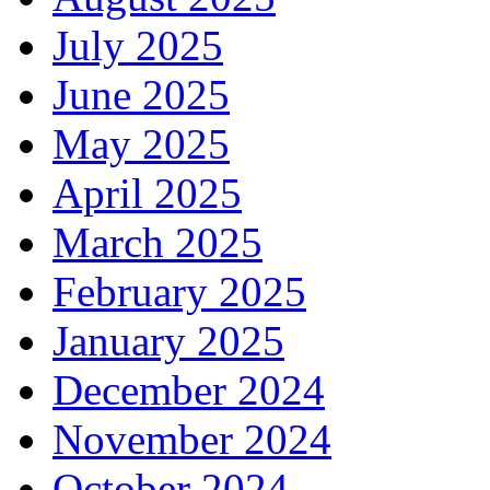
July 2025
June 2025
May 2025
April 2025
March 2025
February 2025
January 2025
December 2024
November 2024
October 2024