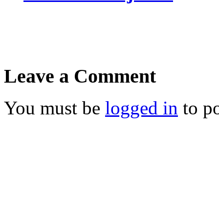
Leave a Comment
You must be
logged in
to p