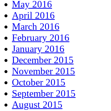
May 2016
April 2016
March 2016
February 2016
January 2016
December 2015
November 2015
October 2015
September 2015
August 2015