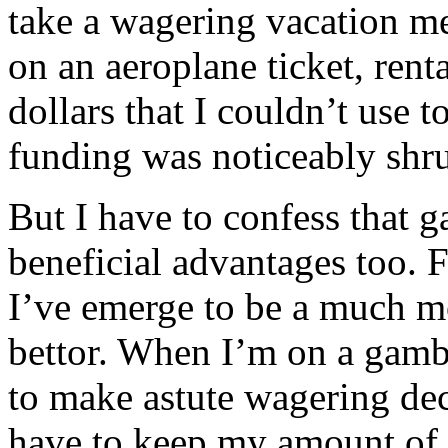
take a wagering vacation me
on an aeroplane ticket, rent
dollars that I couldn’t use 
funding was noticeably shrun
But I have to confess that 
beneficial advantages too. 
I’ve emerge to be a much m
bettor. When I’m on a gambl
to make astute wagering dec
have to keep my amount of c