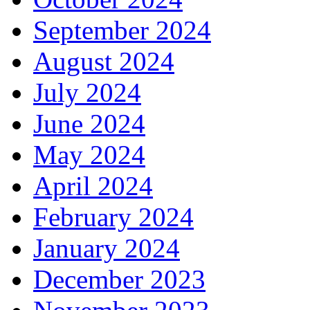
September 2024
August 2024
July 2024
June 2024
May 2024
April 2024
February 2024
January 2024
December 2023