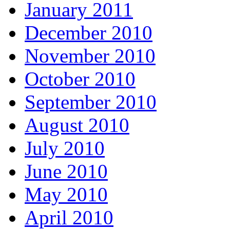
January 2011
December 2010
November 2010
October 2010
September 2010
August 2010
July 2010
June 2010
May 2010
April 2010