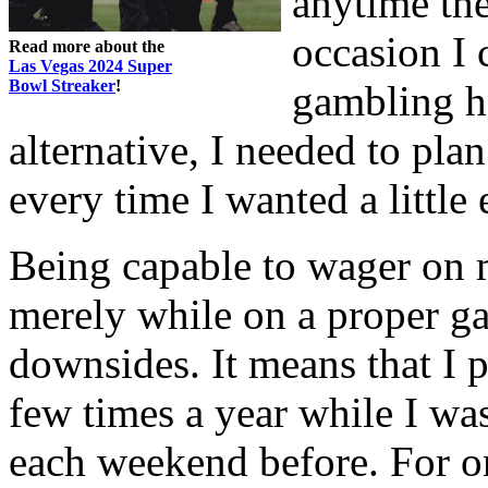
anytime the
occasion I
Read more about the
Las Vegas 2024 Super
Bowl Streaker
!
gambling ha
alternative, I needed to pla
every time I wanted a little
Being capable to wager on
merely while on a proper ga
downsides. It means that I 
few times a year while I wa
each weekend before. For on