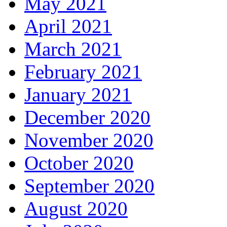
May 2021
April 2021
March 2021
February 2021
January 2021
December 2020
November 2020
October 2020
September 2020
August 2020