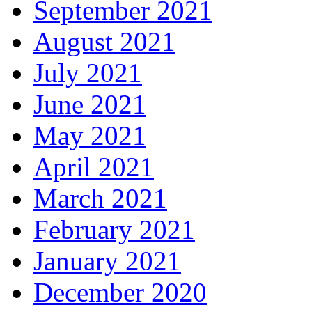
September 2021
August 2021
July 2021
June 2021
May 2021
April 2021
March 2021
February 2021
January 2021
December 2020