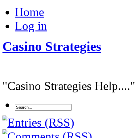
Home
Log in
Casino Strategies
"Casino Strategies Help...."