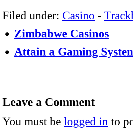
Filed under:
Casino
-
Track
Zimbabwe Casinos
Attain a Gaming Syste
Leave a Comment
You must be
logged in
to p