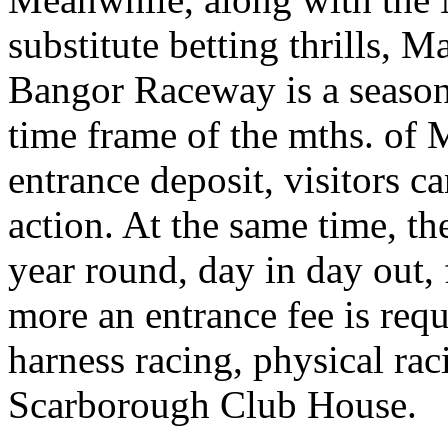
substitute betting thrills, M
Bangor Raceway is a seasona
time frame of the mths. of 
entrance deposit, visitors c
action. At the same time, 
year round, day in day out,
more an entrance fee is requi
harness racing, physical rac
Scarborough Club House.