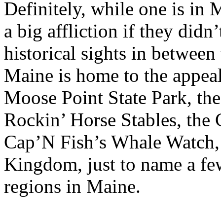
Definitely, while one is in
a big affliction if they did
historical sights in between 
Maine is home to the appea
Moose Point State Park, th
Rockin’ Horse Stables, the 
Cap’N Fish’s Whale Watch, 
Kingdom, just to name a fe
regions in Maine.