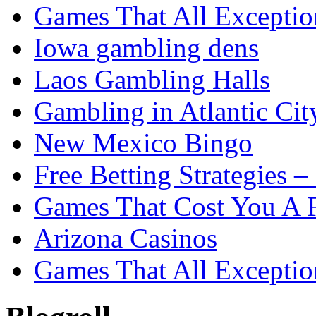
Games That All Exceptio
Iowa gambling dens
Laos Gambling Halls
Gambling in Atlantic Cit
New Mexico Bingo
Free Betting Strategies –
Games That Cost You A 
Arizona Casinos
Games That All Exceptio