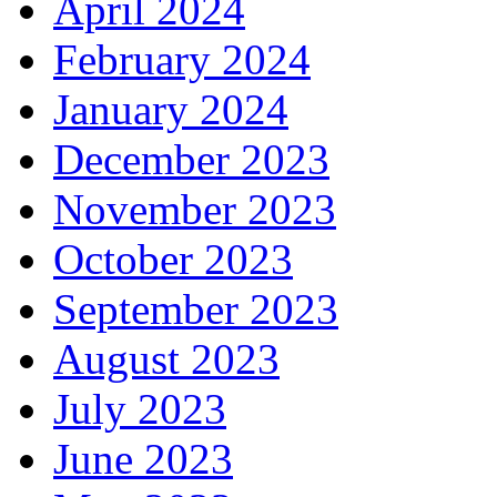
April 2024
February 2024
January 2024
December 2023
November 2023
October 2023
September 2023
August 2023
July 2023
June 2023