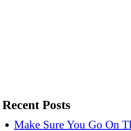
Recent Posts
Make Sure You Go On T