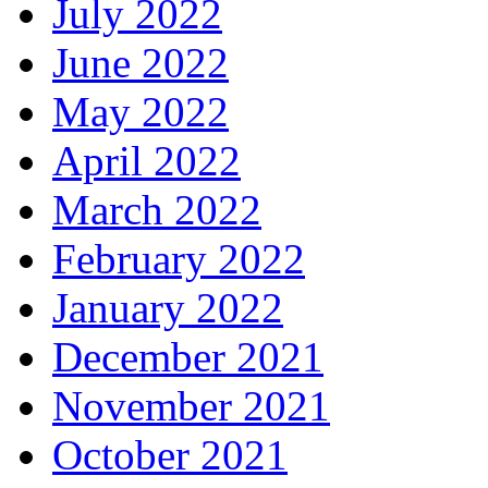
July 2022
June 2022
May 2022
April 2022
March 2022
February 2022
January 2022
December 2021
November 2021
October 2021