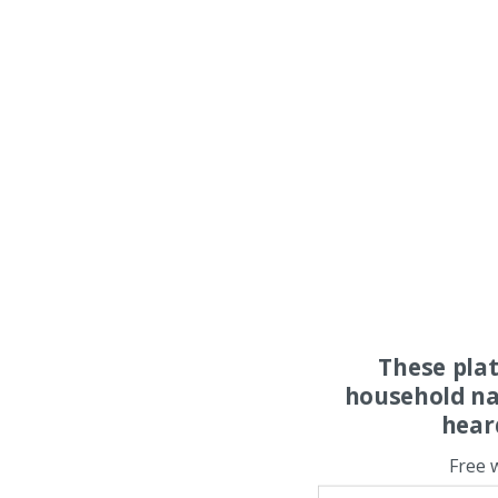
These pla
household na
hear
Free 