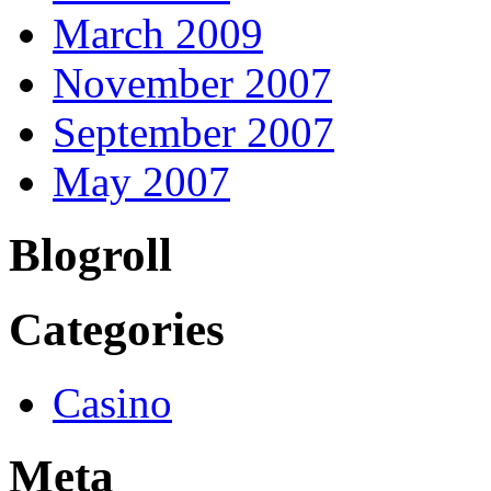
March 2009
November 2007
September 2007
May 2007
Blogroll
Categories
Casino
Meta