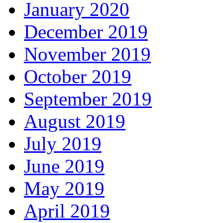
January 2020
December 2019
November 2019
October 2019
September 2019
August 2019
July 2019
June 2019
May 2019
April 2019