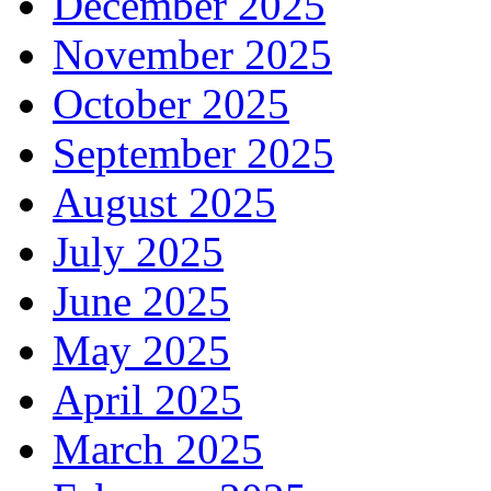
December 2025
November 2025
October 2025
September 2025
August 2025
July 2025
June 2025
May 2025
April 2025
March 2025