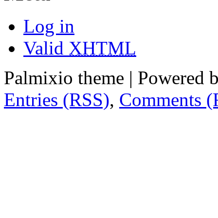
Log in
Valid
XHTML
Palmixio theme | Powered 
Entries (RSS)
,
Comments (