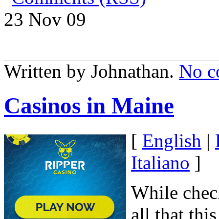
23 Nov
09
Written by Johnathan.
No c
Casinos in Maine
[
English
|
Italiano
]
While chec
all that thi