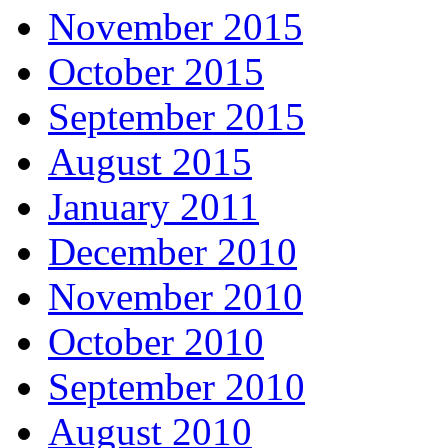
November 2015
October 2015
September 2015
August 2015
January 2011
December 2010
November 2010
October 2010
September 2010
August 2010