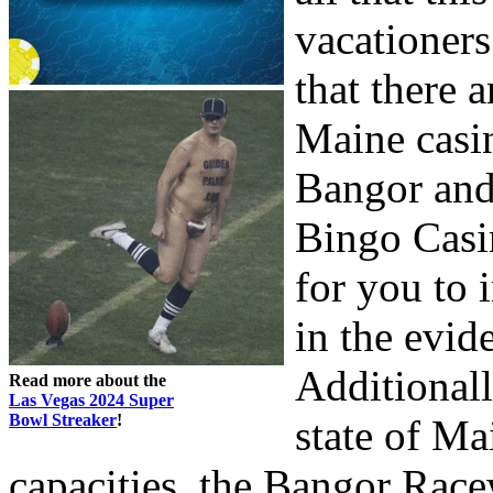
vacationers
that there 
Maine casi
Bangor and
Bingo Casi
for you to 
in the evid
Additionall
Read more about the
Las Vegas 2024 Super
Bowl Streaker
!
state of Ma
capacities, the Bangor Rac