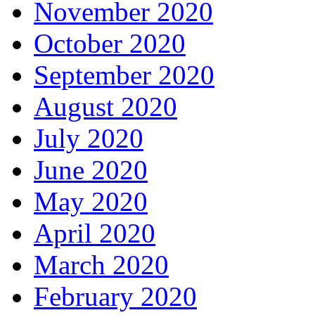
November 2020
October 2020
September 2020
August 2020
July 2020
June 2020
May 2020
April 2020
March 2020
February 2020