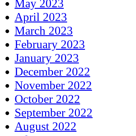
May 2023
April 2023
March 2023
February 2023
January 2023
December 2022
November 2022
October 2022
September 2022
August 2022