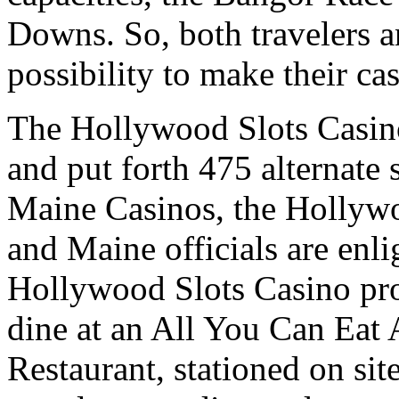
Downs. So, both travelers a
possibility to make their ca
The Hollywood Slots Casino
and put forth 475 alternate 
Maine Casinos, the Hollywo
and Maine officials are enlig
Hollywood Slots Casino pro
dine at an All You Can Eat 
Restaurant, stationed on site