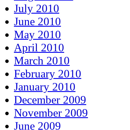
July 2010
June 2010
May 2010
April 2010
March 2010
February 2010
January 2010
December 2009
November 2009
June 2009