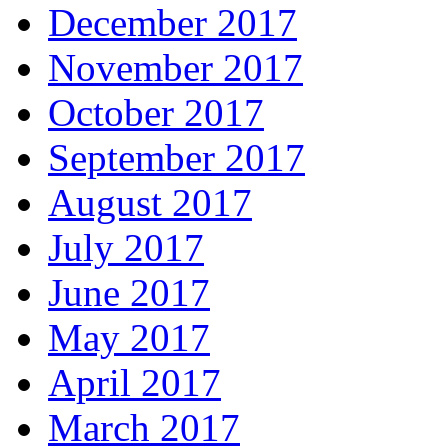
December 2017
November 2017
October 2017
September 2017
August 2017
July 2017
June 2017
May 2017
April 2017
March 2017