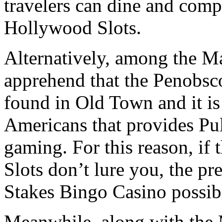
travelers can dine and compe
Hollywood Slots.
Alternatively, among the Ma
apprehend that the Penobsc
found in Old Town and it is
Americans that provides Pu
gaming. For this reason, if 
Slots don’t lure you, the p
Stakes Bingo Casino possibl
Meanwhile, along with the 