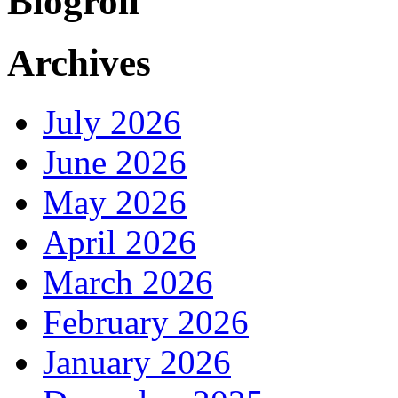
Blogroll
Archives
July 2026
June 2026
May 2026
April 2026
March 2026
February 2026
January 2026