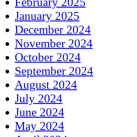
February 2025
January 2025
December 2024
November 2024
October 2024
September 2024
August 2024
July 2024
June 2024
May 2024