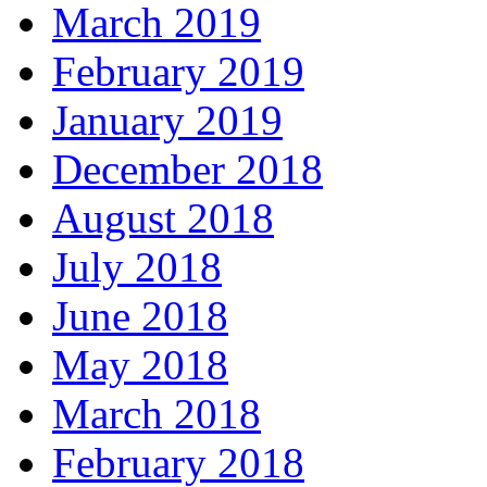
March 2019
February 2019
January 2019
December 2018
August 2018
July 2018
June 2018
May 2018
March 2018
February 2018