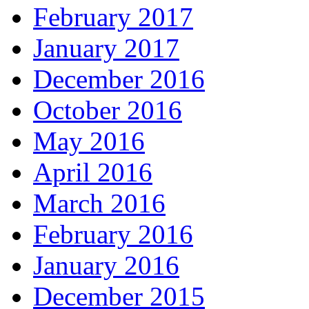
February 2017
January 2017
December 2016
October 2016
May 2016
April 2016
March 2016
February 2016
January 2016
December 2015