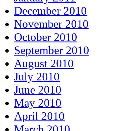
December 2010
November 2010
October 2010
September 2010
August 2010
July 2010
June 2010
May 2010
April 2010
March 2010