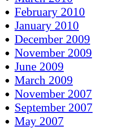
February 2010
January 2010
December 2009
November 2009
June 2009
March 2009
November 2007
September 2007
May 2007