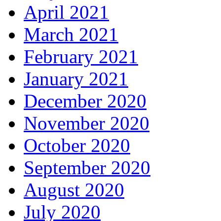
April 2021
March 2021
February 2021
January 2021
December 2020
November 2020
October 2020
September 2020
August 2020
July 2020