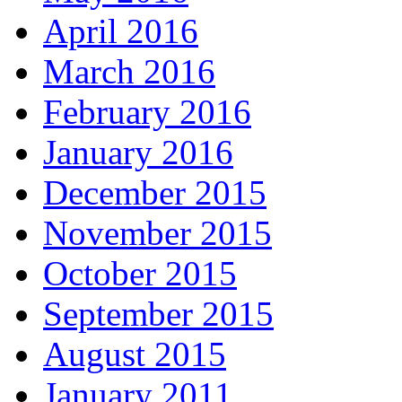
April 2016
March 2016
February 2016
January 2016
December 2015
November 2015
October 2015
September 2015
August 2015
January 2011