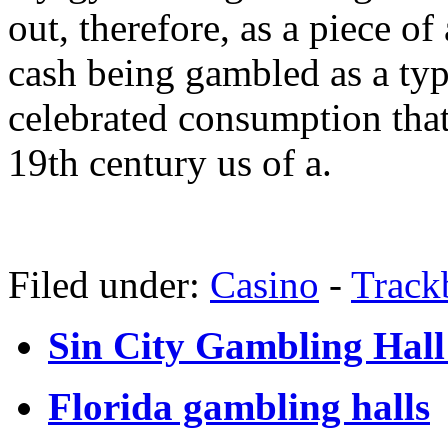
out, therefore, as a piece of
cash being gambled as a typ
celebrated consumption tha
19th century us of a.
Filed under:
Casino
-
Track
Sin City Gambling Hall
Florida gambling halls