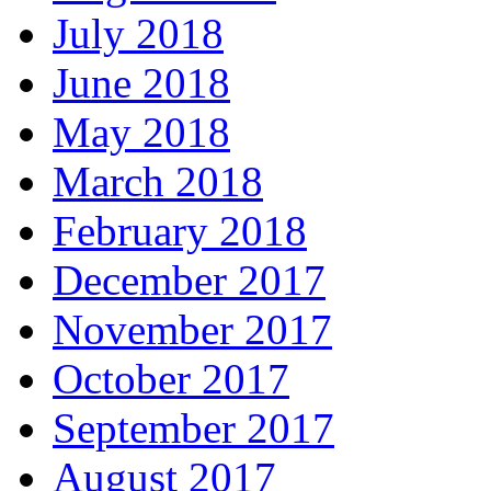
July 2018
June 2018
May 2018
March 2018
February 2018
December 2017
November 2017
October 2017
September 2017
August 2017