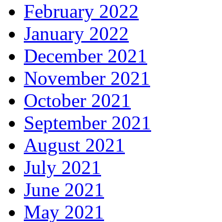
February 2022
January 2022
December 2021
November 2021
October 2021
September 2021
August 2021
July 2021
June 2021
May 2021