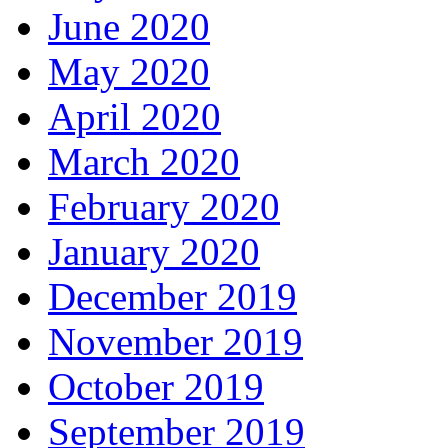
June 2020
May 2020
April 2020
March 2020
February 2020
January 2020
December 2019
November 2019
October 2019
September 2019