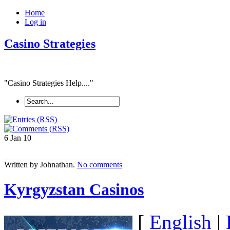
Home
Log in
Casino Strategies
"Casino Strategies Help...."
6 Jan
10
Written by Johnathan.
No comments
Kyrgyzstan Casinos
[
English
|