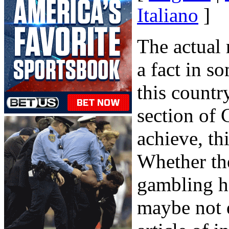
Italiano
]
The actual
a fact in s
this countr
section of 
achieve, th
Whether the
gambling ha
maybe not 