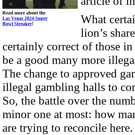
article of i
Read more about the
What certain
Las Vegas 2024 Super
Bowl Streaker
!
lion’s shar
certainly correct of those in
be a good many more illega
The change to approved gam
illegal gambling halls to co
So, the battle over the numb
minor one at most: how man
are trying to reconcile here.