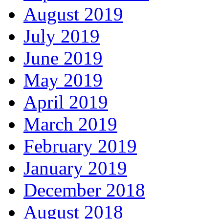
August 2019
July 2019
June 2019
May 2019
April 2019
March 2019
February 2019
January 2019
December 2018
August 2018