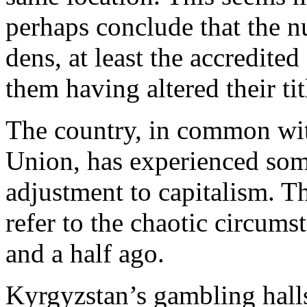
perhaps conclude that the 
dens, at least the accredited
them having altered their tit
The country, in common wit
Union, has experienced some
adjustment to capitalism. T
refer to the chaotic circums
and a half ago.
Kyrgyzstan’s gambling halls