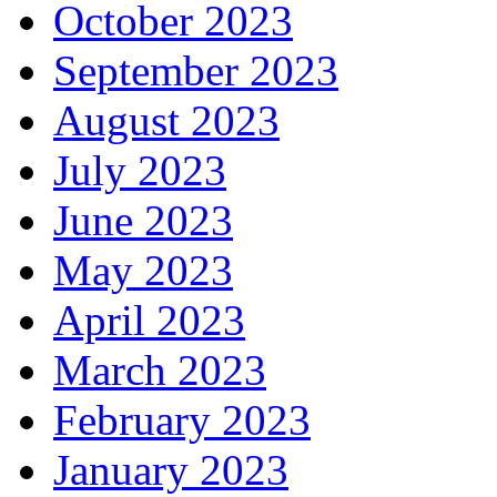
October 2023
September 2023
August 2023
July 2023
June 2023
May 2023
April 2023
March 2023
February 2023
January 2023