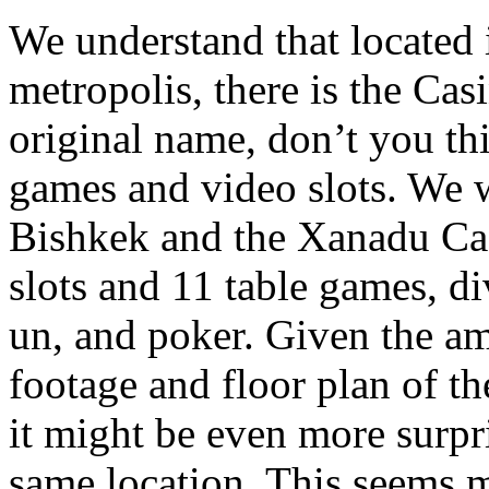
We understand that located 
metropolis, there is the Ca
original name, don’t you th
games and video slots. We w
Bishkek and the Xanadu Cas
slots and 11 table games, di
un, and poker. Given the am
footage and floor plan of t
it might be even more surpri
same location. This seems 