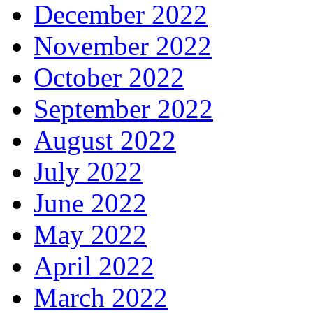
December 2022
November 2022
October 2022
September 2022
August 2022
July 2022
June 2022
May 2022
April 2022
March 2022