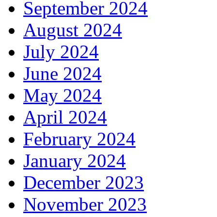
September 2024
August 2024
July 2024
June 2024
May 2024
April 2024
February 2024
January 2024
December 2023
November 2023