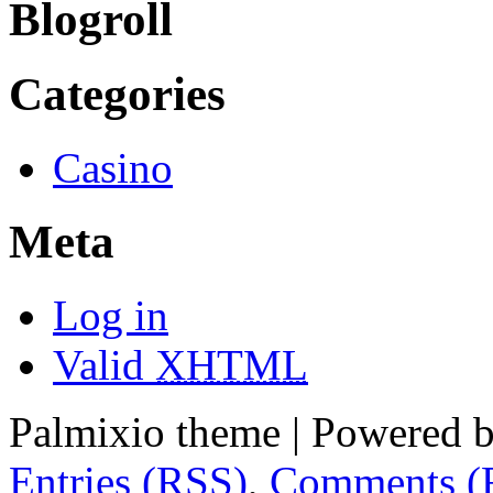
Blogroll
Categories
Casino
Meta
Log in
Valid
XHTML
Palmixio theme | Powered 
Entries (RSS)
,
Comments (