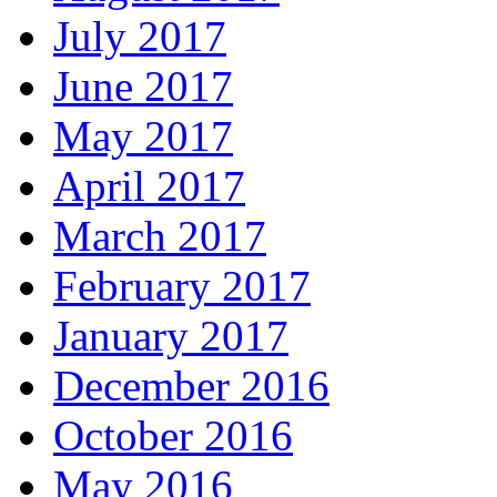
July 2017
June 2017
May 2017
April 2017
March 2017
February 2017
January 2017
December 2016
October 2016
May 2016