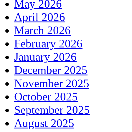
May 2026
April 2026
March 2026
February 2026
January 2026
December 2025
November 2025
October 2025
September 2025
August 2025