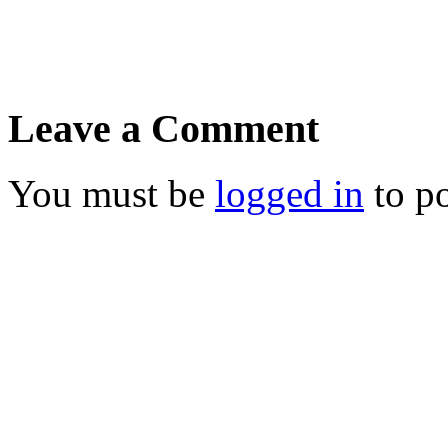
Leave a Comment
You must be
logged in
to p