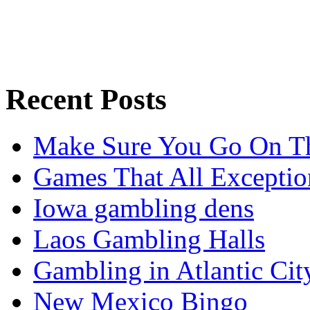
Recent Posts
Make Sure You Go On T
Games That All Exceptio
Iowa gambling dens
Laos Gambling Halls
Gambling in Atlantic Cit
New Mexico Bingo