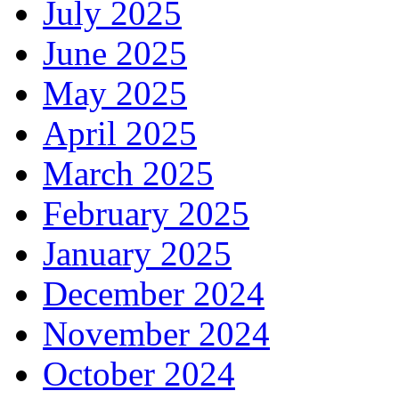
July 2025
June 2025
May 2025
April 2025
March 2025
February 2025
January 2025
December 2024
November 2024
October 2024