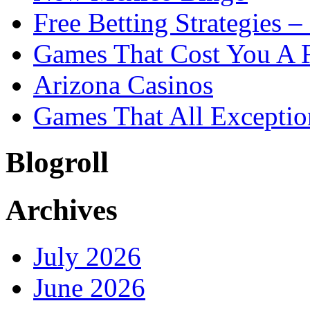
Free Betting Strategies –
Games That Cost You A 
Arizona Casinos
Games That All Exceptio
Blogroll
Archives
July 2026
June 2026