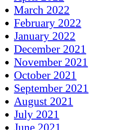
March 2022
February 2022
January 2022
December 2021
November 2021
October 2021
September 2021
August 2021
July 2021
June 2021