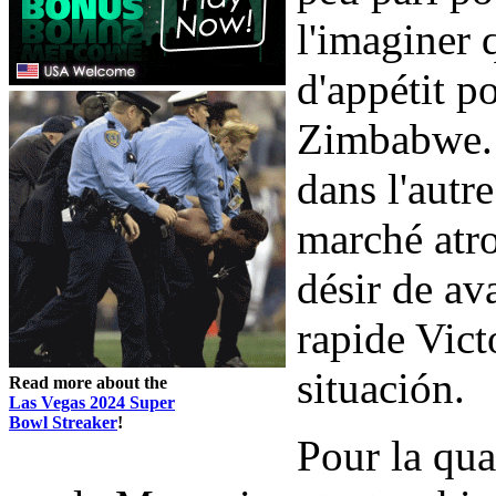
l'imaginer q
d'appétit p
Zimbabwe. E
dans l'autr
marché atro
désir de av
rapide Vict
situación.
Read more about the
Las Vegas 2024 Super
Bowl Streaker
!
Pour la qua