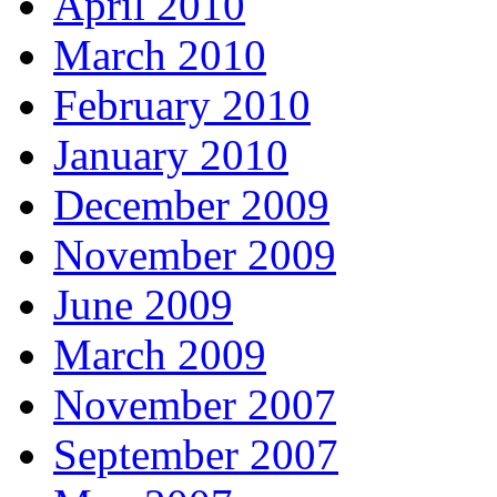
April 2010
March 2010
February 2010
January 2010
December 2009
November 2009
June 2009
March 2009
November 2007
September 2007