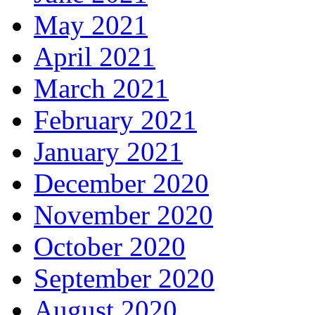
May 2021
April 2021
March 2021
February 2021
January 2021
December 2020
November 2020
October 2020
September 2020
August 2020