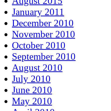
August 2015
January 2011
December 2010
November 2010
October 2010
September 2010
August 2010
July 2010
June 2010
May 2010