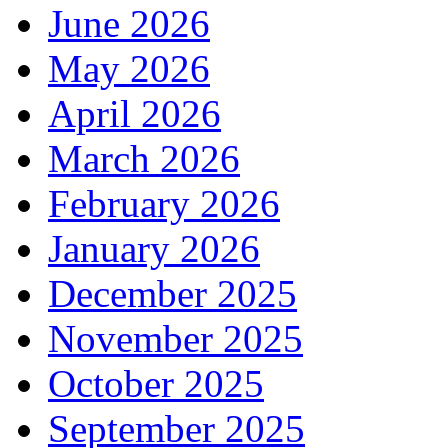
June 2026
May 2026
April 2026
March 2026
February 2026
January 2026
December 2025
November 2025
October 2025
September 2025