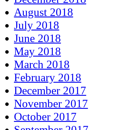
August 2018
July 2018
June 2018
May 2018
March 2018
February 2018
December 2017
November 2017
October 2017
September 2017