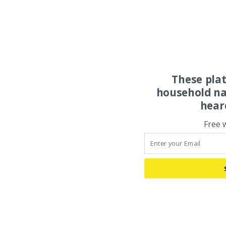
These pla
household na
hear
Free 