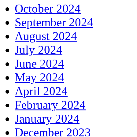
October 2024
September 2024
August 2024
July 2024
June 2024
May 2024
April 2024
February 2024
January 2024
December 2023