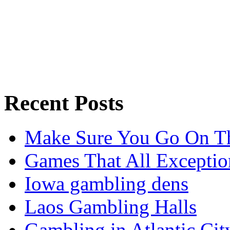
Recent Posts
Make Sure You Go On T
Games That All Exceptio
Iowa gambling dens
Laos Gambling Halls
Gambling in Atlantic Cit