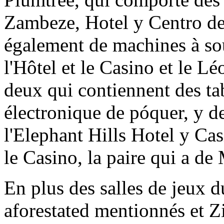
Zambeze, Hotel y Centro de
également de machines à so
l'Hôtel et le Casino et le L
deux qui contiennent des ta
électronique de póquer, y de
l'Elephant Hills Hotel y Ca
le Casino, la paire qui a de
En plus des salles de jeux 
aforestated mentionnés et Z