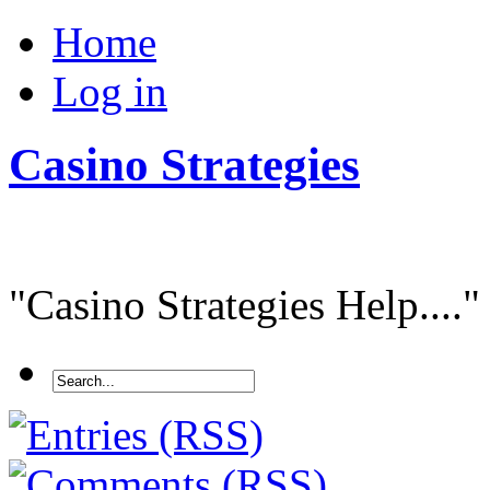
Home
Log in
Casino Strategies
"Casino Strategies Help...."