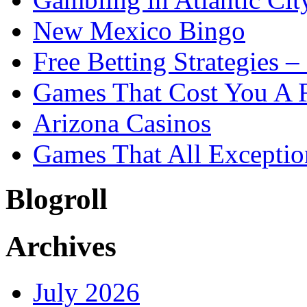
New Mexico Bingo
Free Betting Strategies –
Games That Cost You A 
Arizona Casinos
Games That All Exceptio
Blogroll
Archives
July 2026