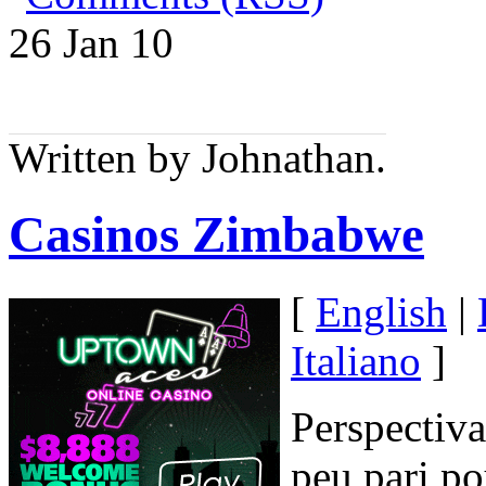
26 Jan
10
Written by Johnathan.
Casinos Zimbabwe
[
English
|
Italiano
]
Perspectiv
peu pari p