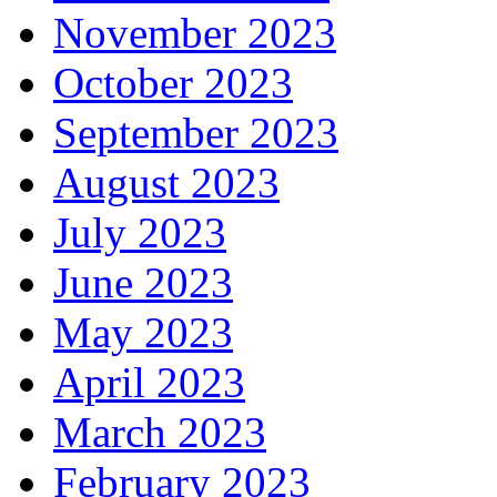
November 2023
October 2023
September 2023
August 2023
July 2023
June 2023
May 2023
April 2023
March 2023
February 2023