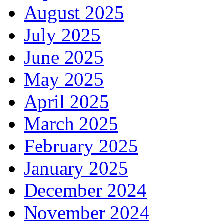
August 2025
July 2025
June 2025
May 2025
April 2025
March 2025
February 2025
January 2025
December 2024
November 2024