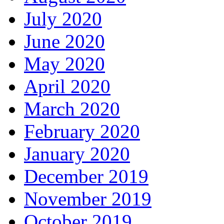
July 2020
June 2020
May 2020
April 2020
March 2020
February 2020
January 2020
December 2019
November 2019
October 2019