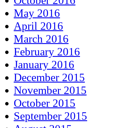
October 2016
May 2016
April 2016
March 2016
February 2016
January 2016
December 2015
November 2015
October 2015
September 2015