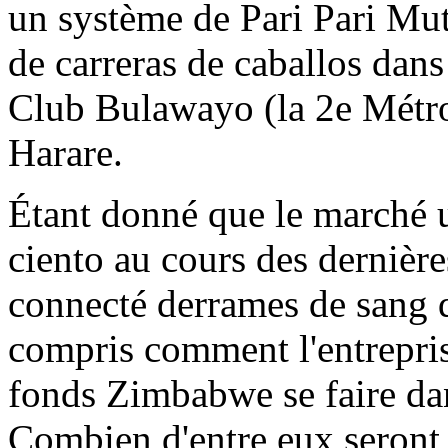
un système de Pari Pari Mutu
de carreras de caballos dans
Club Bulawayo (la 2e Métro
Harare.
Étant donné que le marché 
ciento au cours des dernière
connecté derrames de sang qu
compris comment l'entrepris
fonds Zimbabwe se faire dan
Combien d'entre eux seront 