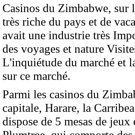
Casinos du Zimbabwe, sur l'
très riche du pays et de vaca
avait une industrie très Imp
des voyages et nature Visites
L'inquiétude du marché et la
sur ce marché.
Parmi les casinos du Zimbab
capitale, Harare, la Carribe
dispose de 5 mesas de jeux 
Plumtree, qui comporte des 