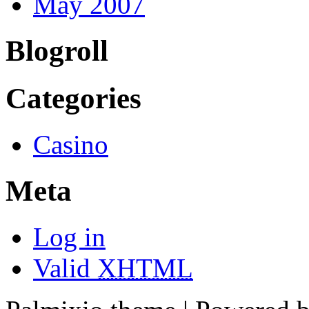
May 2007
Blogroll
Categories
Casino
Meta
Log in
Valid
XHTML