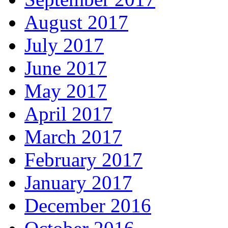
August 2017
July 2017
June 2017
May 2017
April 2017
March 2017
February 2017
January 2017
December 2016