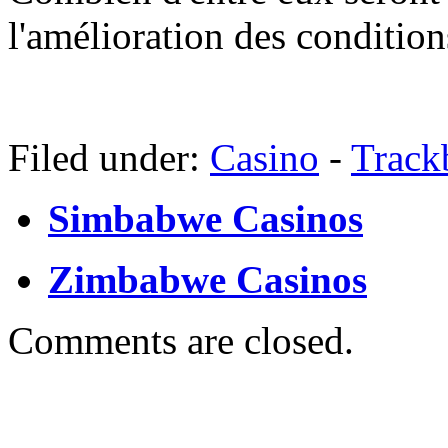
l'amélioration des conditio
Filed under:
Casino
-
Track
Simbabwe Casinos
Zimbabwe Casinos
Comments are closed.