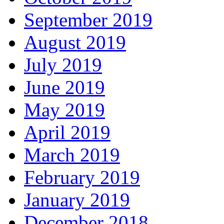
September 2019
August 2019
July 2019
June 2019
May 2019
April 2019
March 2019
February 2019
January 2019
December 2018