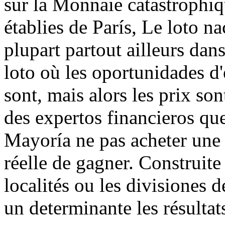
sur la Monnaie catastrophiqu
établies de París, Le loto 
plupart partout ailleurs dan
loto où les oportunidades d
sont, mais alors les prix sont
des expertos financieros que
Mayoría ne pas acheter une 
réelle de gagner. Construite
localités ou les divisiones 
un determinante les résultat