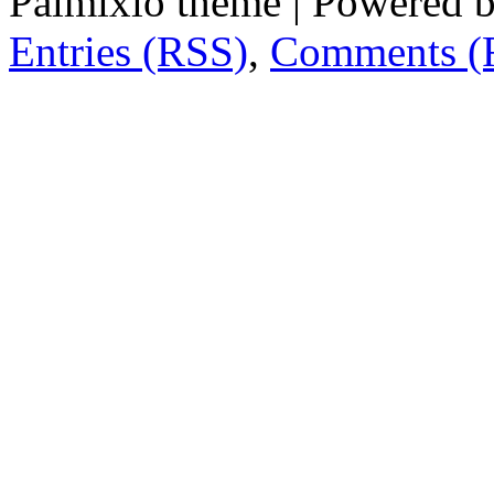
Palmixio theme | Powered 
Entries (RSS)
,
Comments (