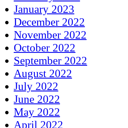
January 2023
December 2022
November 2022
October 2022
September 2022
August 2022
July 2022
June 2022
May 2022
April 2022