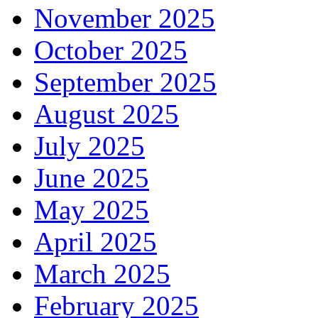
November 2025
October 2025
September 2025
August 2025
July 2025
June 2025
May 2025
April 2025
March 2025
February 2025