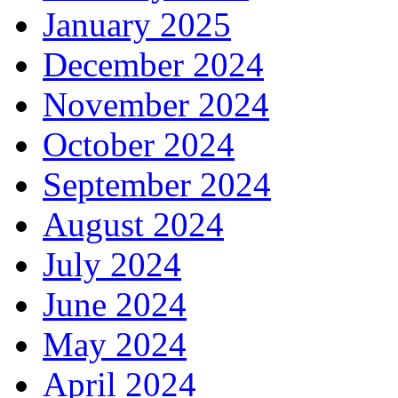
January 2025
December 2024
November 2024
October 2024
September 2024
August 2024
July 2024
June 2024
May 2024
April 2024