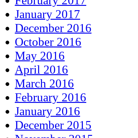
February 2017
January 2017
December 2016
October 2016
May 2016
April 2016
March 2016
February 2016
January 2016
December 2015