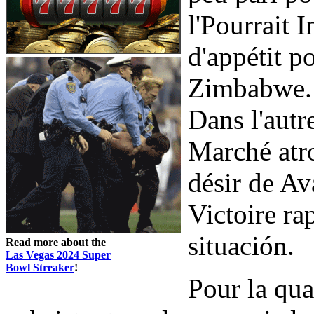
l'Pourrait 
d'appétit p
Zimbabwe. E
Dans l'autr
Marché atr
désir de Av
Victoire ra
situación.
Read more about the
Las Vegas 2024 Super
Bowl Streaker
!
Pour la qua