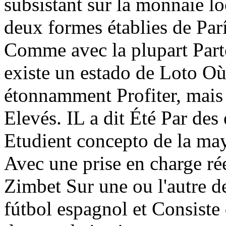
subsistant sur la monnaie lo
deux formes établies de Par
Comme avec la plupart Parto
existe un estado de Loto Où
étonnamment Profiter, mais a
Elevés. IL a dit Été Par des
Etudient concepto de la ma
Avec une prise en charge rée
Zimbet Sur une ou l'autre de
fútbol espagnol et Consiste