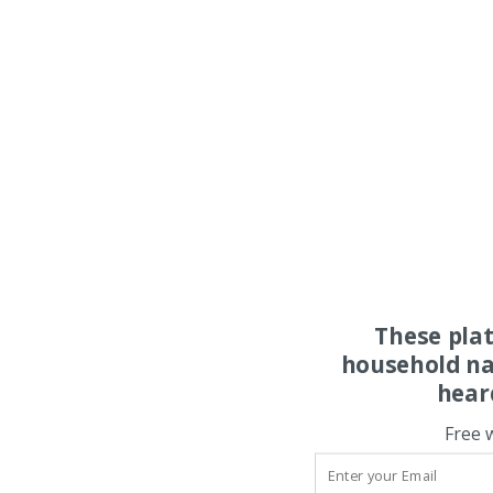
These pla
household na
hear
Free 