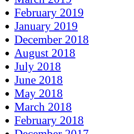
February 2019
January 2019
December 2018
August 2018
July 2018
June 2018
May 2018
March 2018
February 2018
December 2017