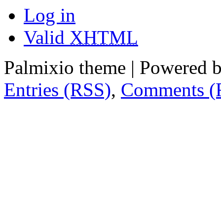
Log in
Valid
XHTML
Palmixio theme | Powered 
Entries (RSS)
,
Comments (