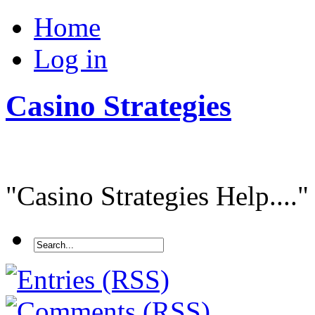
Home
Log in
Casino Strategies
"Casino Strategies Help...."