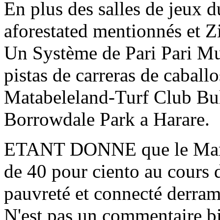
En plus des salles de jeux 
aforestated mentionnés et Z
Un Système de Pari Pari Mut
pistas de carreras de caba
Matabeleland-Turf Club Bul
Borrowdale Park a Harare.
ETANT DONNE que le Marc
de 40 pour ciento au cours d
pauvreté et connecté derrame
N'est pas un commentaire bi