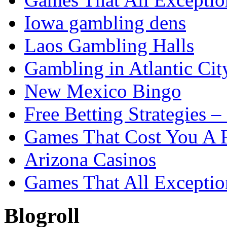
Iowa gambling dens
Laos Gambling Halls
Gambling in Atlantic Cit
New Mexico Bingo
Free Betting Strategies –
Games That Cost You A 
Arizona Casinos
Games That All Exceptio
Blogroll