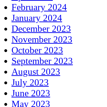
February 2024
January 2024
December 2023
November 2023
October 2023
September 2023
August 2023
July 2023
June 2023
May 2023