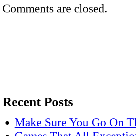
Comments are closed.
Recent Posts
Make Sure You Go On T
Games That All Exceptio