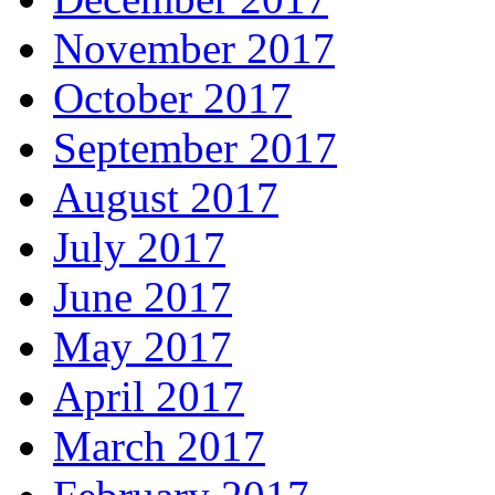
November 2017
October 2017
September 2017
August 2017
July 2017
June 2017
May 2017
April 2017
March 2017