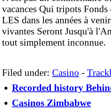
vacances Qui tripots Fond
LES dans les années à veni
vivantes Seront Jusqu'à l'Am
tout simplement inconnue.
Filed under:
Casino
-
Track
Recorded history Behi
Casinos Zimbabwe