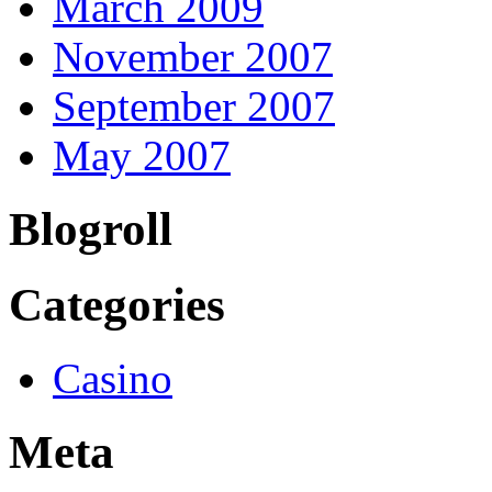
March 2009
November 2007
September 2007
May 2007
Blogroll
Categories
Casino
Meta