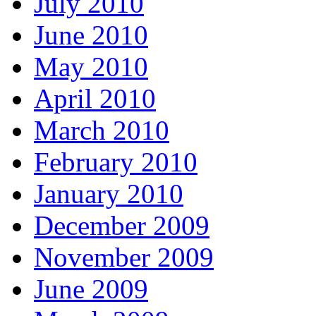
July 2010
June 2010
May 2010
April 2010
March 2010
February 2010
January 2010
December 2009
November 2009
June 2009