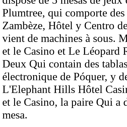
Plumtree, qui comporte des 
Zambèze, Hôtel y Centro de
vient de machines à sous. M
et le Casino et Le Léopard 
Deux Qui contain des tablas
électronique de Póquer, y d
L'Elephant Hills Hôtel Cas
et le Casino, la paire Qui a
mesa.