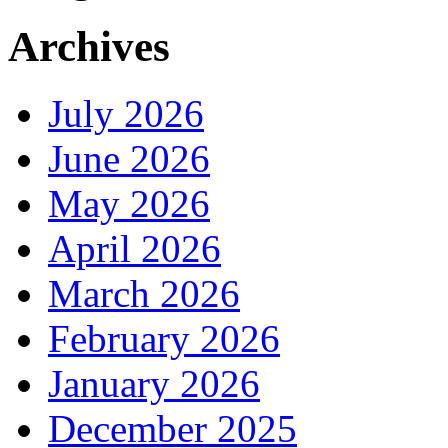
Archives
July 2026
June 2026
May 2026
April 2026
March 2026
February 2026
January 2026
December 2025