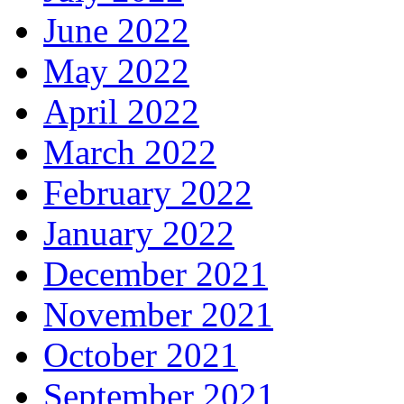
June 2022
May 2022
April 2022
March 2022
February 2022
January 2022
December 2021
November 2021
October 2021
September 2021