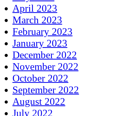
April 2023
March 2023
February 2023
January 2023
December 2022
November 2022
October 2022
September 2022
August 2022
July 2022