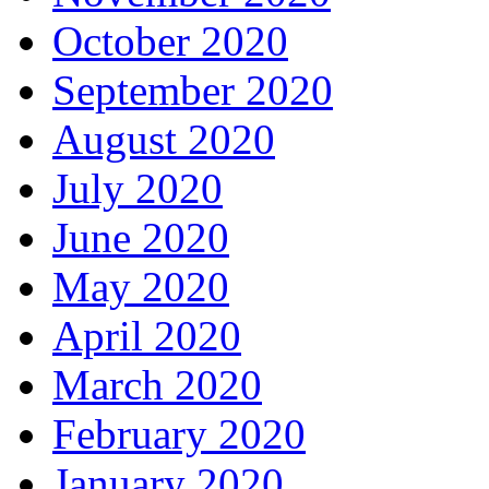
October 2020
September 2020
August 2020
July 2020
June 2020
May 2020
April 2020
March 2020
February 2020
January 2020