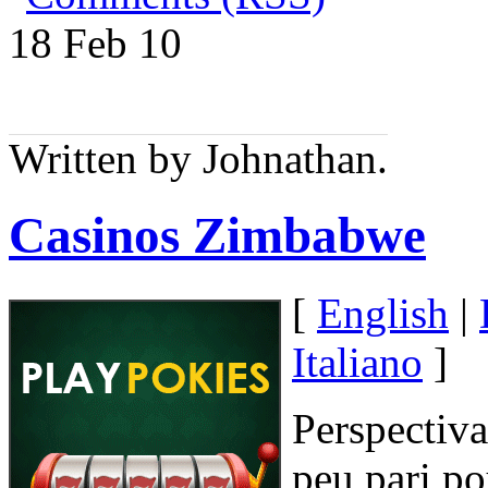
18 Feb
10
Written by Johnathan.
Casinos Zimbabwe
[
English
|
Italiano
]
Perspectiv
peu pari p