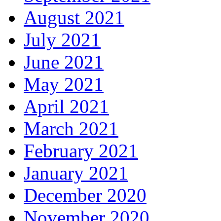
August 2021
July 2021
June 2021
May 2021
April 2021
March 2021
February 2021
January 2021
December 2020
November 2020