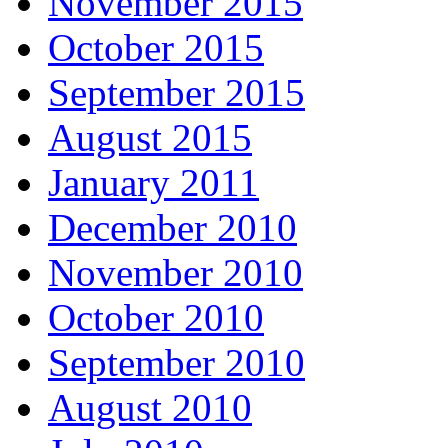
November 2015
October 2015
September 2015
August 2015
January 2011
December 2010
November 2010
October 2010
September 2010
August 2010