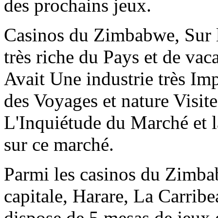
des prochains jeux.
Casinos du Zimbabwe, Sur l'
très riche du Pays et de vaca
Avait Une industrie très Imp
des Voyages et nature Visites
L'Inquiétude du Marché et l
sur ce marché.
Parmi les casinos du Zimbab
capitale, Harare, La Carrib
dispose de 5 mesas de jeux 