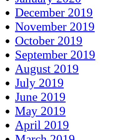
December 2019
November 2019
October 2019
September 2019
August 2019
July 2019
June 2019
May 2019
April 2019
March 2019