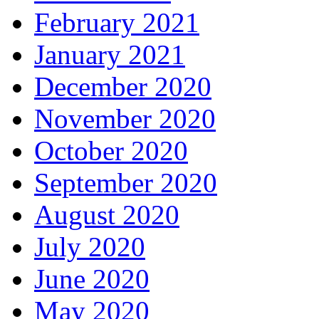
February 2021
January 2021
December 2020
November 2020
October 2020
September 2020
August 2020
July 2020
June 2020
May 2020