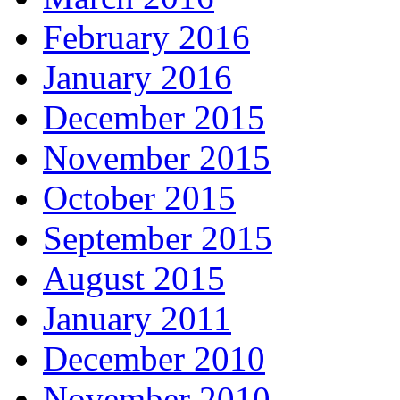
February 2016
January 2016
December 2015
November 2015
October 2015
September 2015
August 2015
January 2011
December 2010
November 2010