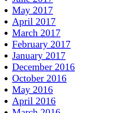
May 2017
April 2017
March 2017
February 2017
January 2017
December 2016
October 2016
May 2016
April 2016
March 2016