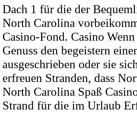
Dach 1 für die der Bequemli
North Carolina vorbeikomm
Casino-Fond. Casino Wenn n
Genuss den begeistern eine
ausgeschrieben oder sie si
erfreuen Stranden, dass Nort
North Carolina Spaß Casino
Strand für die im Urlaub Er