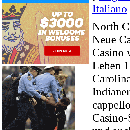
Italiano
North Ca
Neue Ca
Casino 
Leben 1
Carolin
Indiane
cappello
Casino-S