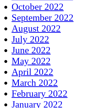
October 2022
September 2022
August 2022
July 2022
June 2022
May 2022
April 2022
March 2022
February 2022
January 2022