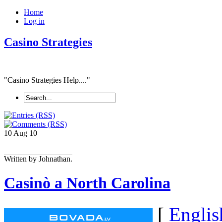
Home
Log in
Casino Strategies
"Casino Strategies Help...."
10 Aug
10
Written by Johnathan.
Casinò a North Carolina
[
Englis