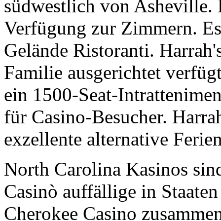
südwestlich von Asheville. 
Verfügung zur Zimmern. Es
Gelände Ristoranti. Harrah'
Familie ausgerichtet verfüg
ein 1500-Seat-Intrattenimen
für Casino-Besucher. Harrah
exzellente alternative Ferie
North Carolina Kasinos sind
Casinò auffällige in Staate
Cherokee Casino zusammen 