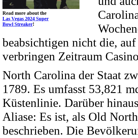
und auc
Carolina
Read more about the
Las Vegas 2024 Super
Bowl Streaker
!
Wochene
beabsichtigen nicht die, au
verbringen Zeitraum Casino
North Carolina der Staat z
1789. Es umfasst 53,821 m
Küstenlinie. Darüber hinau
Aliase: Es ist, als Old Nort
beschrieben. Die Bevölker