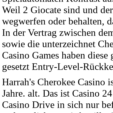
Weil 2 Giocate sind und der
wegwerfen oder behalten, d
In der Vertrag zwischen de
sowie die unterzeichnet Che
Casino Games haben diese g
gesetzt Entry-Level-Rückke
Harrah's Cherokee Casino ist
Jahre. alt. Das ist Casino 2
Casino Drive in sich nur b