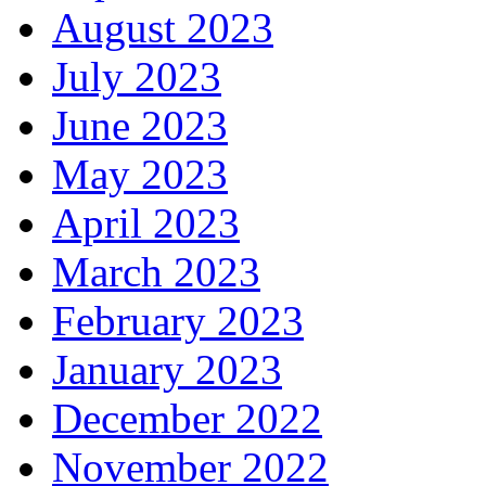
August 2023
July 2023
June 2023
May 2023
April 2023
March 2023
February 2023
January 2023
December 2022
November 2022