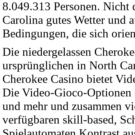
8.049.313 Personen. Nicht d
Carolina gutes Wetter und 
Bedingungen, die sich orien
Die niedergelassen Cheroke
ursprünglichen in North Car
Cherokee Casino bietet Video
Die Video-Gioco-Optionen s
und mehr und zusammen viel
verfügbaren skill-based, Sc
Spielautomaten Kontrast aus