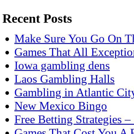
Recent Posts
Make Sure You Go On T
Games That All Exceptio
Iowa gambling dens
Laos Gambling Halls
Gambling in Atlantic Cit
New Mexico Bingo
Free Betting Strategies –
Games That Cost You A 