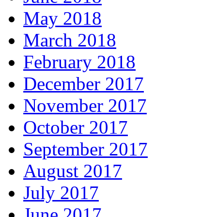
May 2018
March 2018
February 2018
December 2017
November 2017
October 2017
September 2017
August 2017
July 2017
June 2017