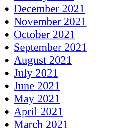
December 2021
November 2021
October 2021
September 2021
August 2021
July 2021
June 2021
May 2021
April 2021
March 2021