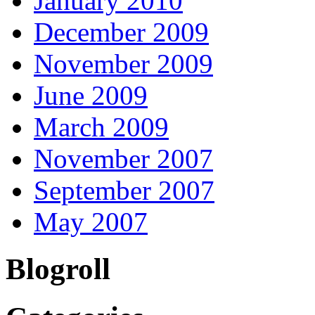
January 2010
December 2009
November 2009
June 2009
March 2009
November 2007
September 2007
May 2007
Blogroll