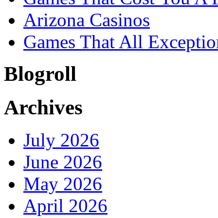
Arizona Casinos
Games That All Exceptio
Blogroll
Archives
July 2026
June 2026
May 2026
April 2026