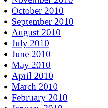
October 2010
September 2010
August 2010
July 2010
June 2010
May 2010
April 2010
March 2010
February 2010