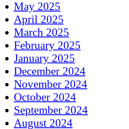
May 2025
April 2025
March 2025
February 2025
January 2025
December 2024
November 2024
October 2024
September 2024
August 2024