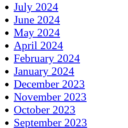
July 2024
June 2024
May 2024
April 2024
February 2024
January 2024
December 2023
November 2023
October 2023
September 2023