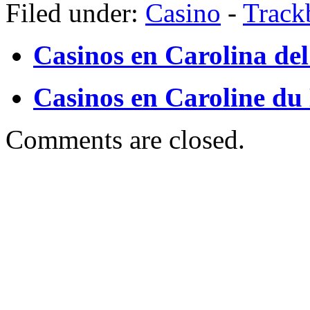
Filed under:
Casino
-
Track
Casinos en Carolina del
Casinos en Caroline du
Comments are closed.