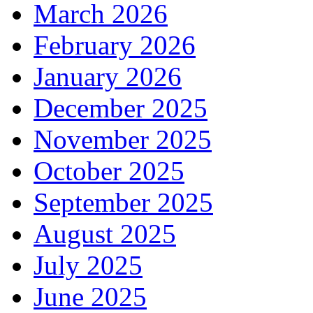
March 2026
February 2026
January 2026
December 2025
November 2025
October 2025
September 2025
August 2025
July 2025
June 2025