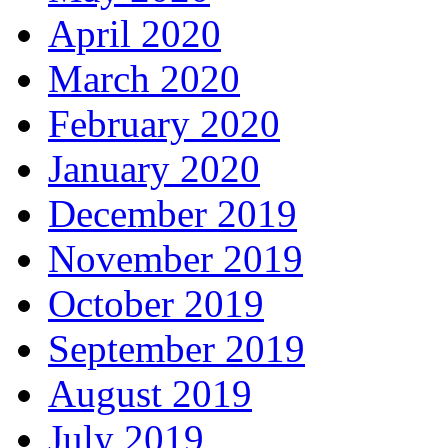
April 2020
March 2020
February 2020
January 2020
December 2019
November 2019
October 2019
September 2019
August 2019
July 2019