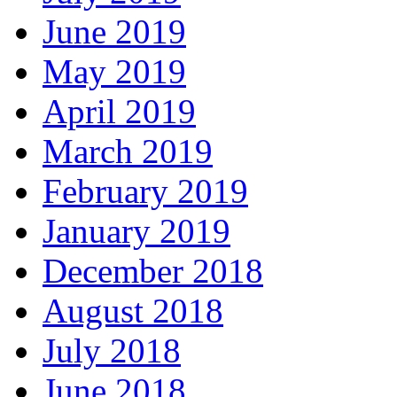
June 2019
May 2019
April 2019
March 2019
February 2019
January 2019
December 2018
August 2018
July 2018
June 2018