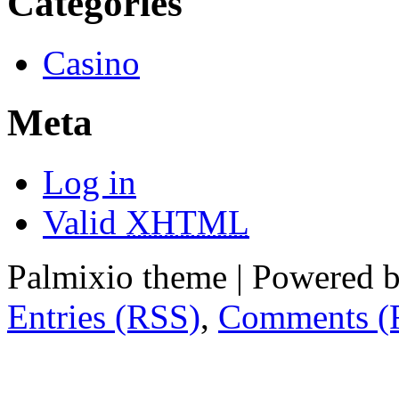
Categories
Casino
Meta
Log in
Valid
XHTML
Palmixio theme | Powered 
Entries (RSS)
,
Comments (