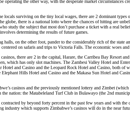
o be operating the other way, with the desperate market circumstances cre
he locals surviving on the tiny local wages, there are 2 dominant types 
e globe, there is a national lotto where the chances of hitting are unbelie
 who study the subject that most don’t purchase a ticket with a real beli
 involves determining the results of future games.
halls, on the other foot, pander to the considerably rich of the state an
, centered on safaris and trips to Victoria Falls. The economic woes and 
inos, there are 2 in the capital, Harare, the Carribea Bay Resort and
en, which has only slot machines. The Zambesi Valley Hotel and Entert
r Hotel and Casino and the Leopard Rock Hotel and Casino, both of whi
he Elephant Hills Hotel and Casino and the Makasa Sun Hotel and Casin
bwe’s casinos and the previously mentioned lottery and Zimbet (which is 
in the nation: the Matabeleland Turf Club in Bulawayo (the 2nd municip
 contracted by beyond forty percent in the past few years and with the 
ing industry which supports Zimbabwe’s casinos will do in the near futu
.