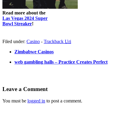
Read more about the
Las Vegas 2024 Super
Bowl Streaker
!
Filed under:
Casino
-
Trackback
Uri
Zimbabwe Casinos
web gambling halls – Practice Creates Perfect
Leave a Comment
You must be
logged in
to post a comment.