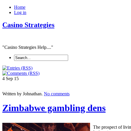
Home
Log in
Casino Strategies
"Casino Strategies Help...."
4 Sep
15
Written by Johnathan.
No comments
Zimbabwe gambling dens
The prospect of livi