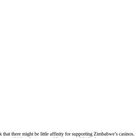
that there might be little affinity for supporting Zimbabwe’s casinos.