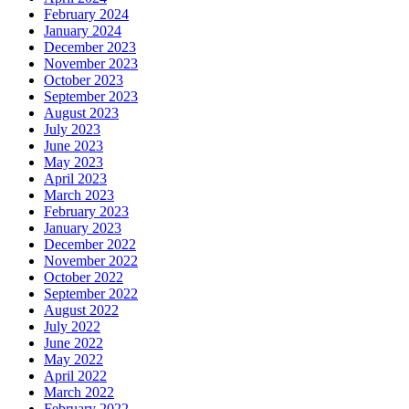
February 2024
January 2024
December 2023
November 2023
October 2023
September 2023
August 2023
July 2023
June 2023
May 2023
April 2023
March 2023
February 2023
January 2023
December 2022
November 2022
October 2022
September 2022
August 2022
July 2022
June 2022
May 2022
April 2022
March 2022
February 2022