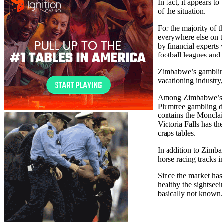
In fact, it appears t
of the situation.
For the majority of t
everywhere else on th
by financial experts
football leagues and
Zimbabwe’s gambling 
vacationing industry
Among Zimbabwe’s cas
Plumtree gambling d
contains the Monclai
Victoria Falls has t
craps tables.
In addition to Zimba
horse racing tracks 
Since the market has
healthy the sightsee
basically not known