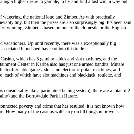
ating a higher desire to gamble, to try and find a fast win, a way out
of wagering, the national lotto and Zimbet. As with practically
vably tiny, but then the prizes are also surprisingly big. It’s been said
ef of winning. Zimbet is based on one of the domestic or the English
d vacationers. Up until recently, there was a exceptionally big
associated bloodshed have cut into this trade.
 Casino, which has 5 gaming tables and slot machines, and the
ainment Center in Kariba also has just one armed bandits. Mutare
ch offer table games, slots and electronic poker machines, and
o, each of which have slot machines and blackjack, roulette, and
considerably like a parimutuel betting system), there are a total of 2
ality) and the Borrowdale Park in Harare.
connected poverty and crime that has resulted, it is not known how
re. How many of the casinos will carry on till things improve is