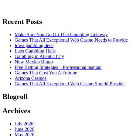
Recent Posts
Make Sure You Go On That Gambling Getaway
Games That All Exceptional Web Casino Needs to Provide
Iowa gambling dens
Laos Gambling Halls
Gambling in Atlantic City
New Mexico Bingo
Free Betting Strategies – Professional manual
Games That Cost You A Fortune
Arizona Casinos
Games That All Exceptional Web Casino Should Provide
Blogroll
Archives
July 2026
June 2026
May 2026