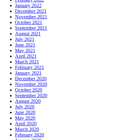
January 2022
December 2021
November 2021
October 2021
September 2021
August 2021
July 2021
June 2021
May 2021
April 2021
March 2021
February 2021
January 2021
December 2020
November 2020
October 2020
September 2020
August 2020
July 2020
June 2020
May 2020
April 2020
March 2020
February 2020