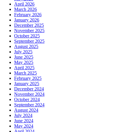
April 2026
March 2026
February 2026
January 2026
December 2025
November 2025
October 2025
September 2025
August 2025
July 2025
June 2025
May 2025
April 2025
March 2025
February 2025
January 2025
December 2024
November 2024
October 2024
September 2024
August 2024
July 2024
June 2024
May 2024
April 2024