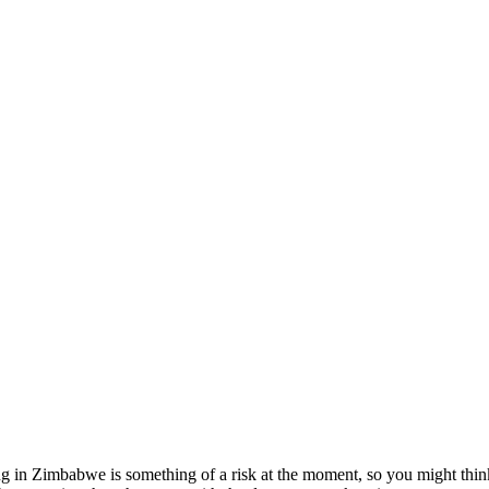
ng in Zimbabwe is something of a risk at the moment, so you might think 