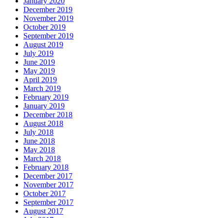
January 2020
December 2019
November 2019
October 2019
September 2019
August 2019
July 2019
June 2019
May 2019
April 2019
March 2019
February 2019
January 2019
December 2018
August 2018
July 2018
June 2018
May 2018
March 2018
February 2018
December 2017
November 2017
October 2017
September 2017
August 2017