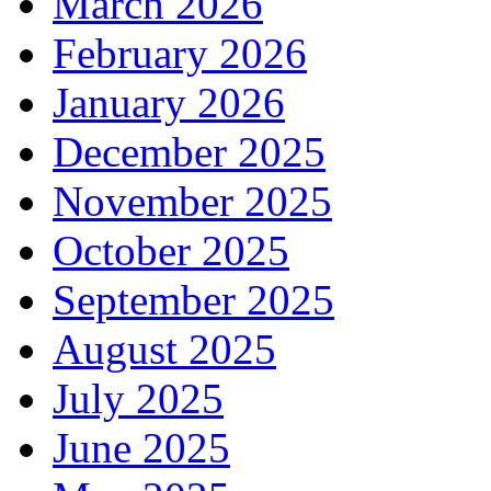
March 2026
February 2026
January 2026
December 2025
November 2025
October 2025
September 2025
August 2025
July 2025
June 2025