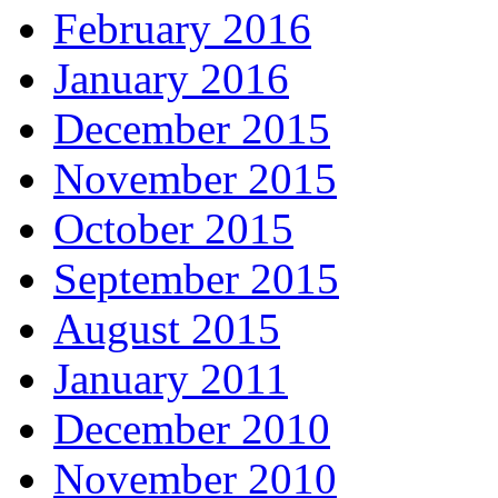
February 2016
January 2016
December 2015
November 2015
October 2015
September 2015
August 2015
January 2011
December 2010
November 2010