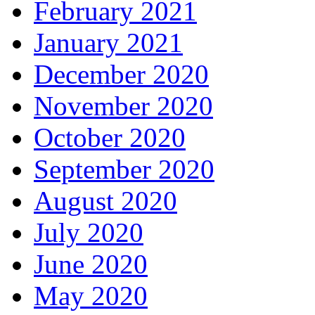
February 2021
January 2021
December 2020
November 2020
October 2020
September 2020
August 2020
July 2020
June 2020
May 2020