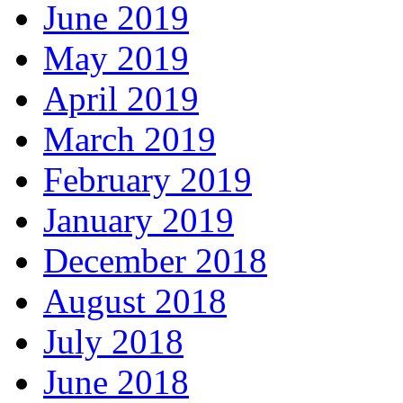
June 2019
May 2019
April 2019
March 2019
February 2019
January 2019
December 2018
August 2018
July 2018
June 2018