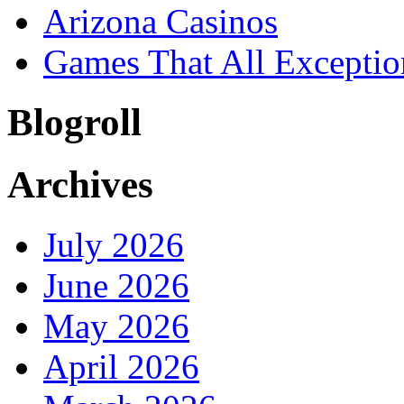
Arizona Casinos
Games That All Exceptio
Blogroll
Archives
July 2026
June 2026
May 2026
April 2026