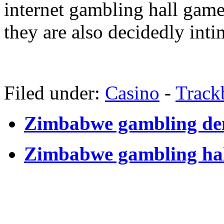
internet gambling hall game
they are also decidedly inti
Filed under:
Casino
-
Track
Zimbabwe gambling de
Zimbabwe gambling hal