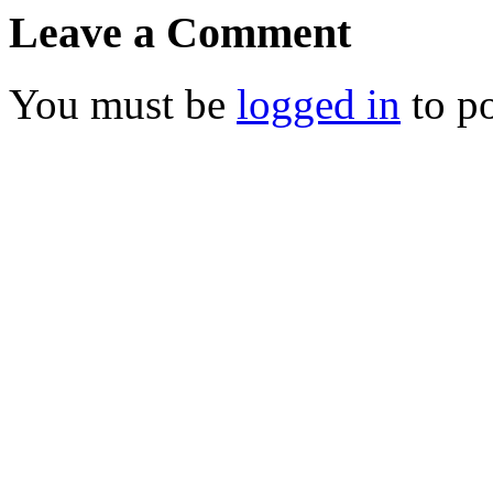
Leave a Comment
You must be
logged in
to p