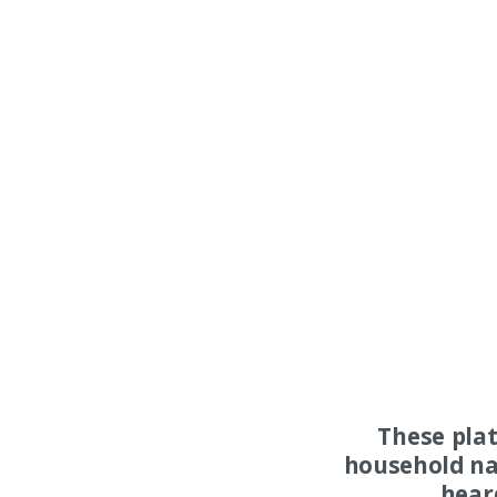
These pla
household na
hear