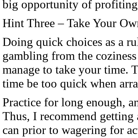
big opportunity of profiting
Hint Three – Take Your O
Doing quick choices as a ru
gambling from the coziness
manage to take your time. Ta
time be too quick when arra
Practice for long enough, an
Thus, I recommend getting a
can prior to wagering for ac