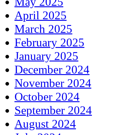
May 2025
April 2025
March 2025
February 2025
January 2025
December 2024
November 2024
October 2024
September 2024
August 2024