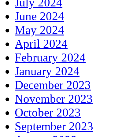
July 2024
June 2024
May 2024
April 2024
February 2024
January 2024
December 2023
November 2023
October 2023
September 2023