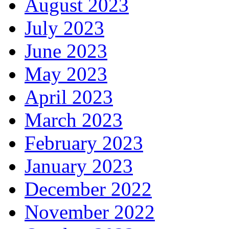
August 2023
July 2023
June 2023
May 2023
April 2023
March 2023
February 2023
January 2023
December 2022
November 2022