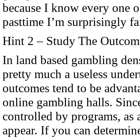
because I know every one of 
pasttime I’m surprisingly fa
Hint 2 – Study The Outcom
In land based gambling den
pretty much a useless under
outcomes tend to be advant
online gambling halls. Sin
controlled by programs, as a
appear. If you can determi