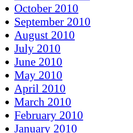
October 2010
September 2010
August 2010
July 2010
June 2010
May 2010
April 2010
March 2010
February 2010
January 2010