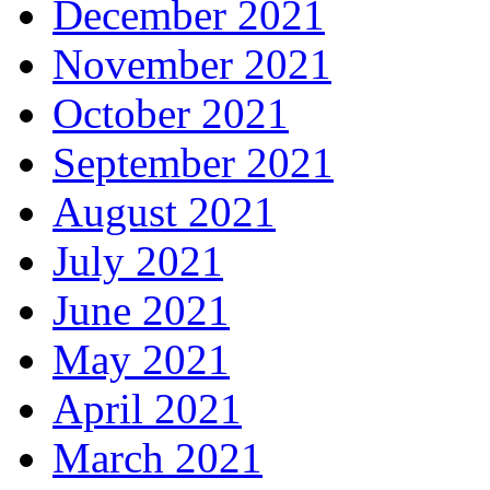
December 2021
November 2021
October 2021
September 2021
August 2021
July 2021
June 2021
May 2021
April 2021
March 2021