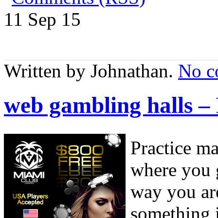
11 Sep
15
Written by Johnathan.
No c
web gambling halls – 
Practice ma
where you g
way you are
something i