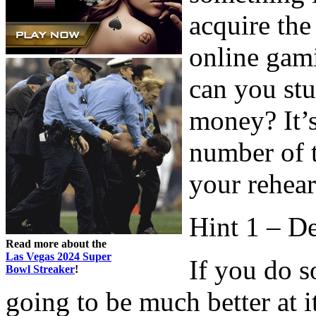
acquire the
online gam
can you stu
money? It’s
number of t
your rehear
Hint 1 – D
Read more about the
Las Vegas 2024 Super
If you do 
Bowl Streaker
!
going to be much better at i