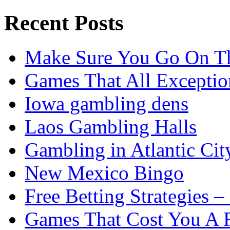
Recent Posts
Make Sure You Go On T
Games That All Exceptio
Iowa gambling dens
Laos Gambling Halls
Gambling in Atlantic Cit
New Mexico Bingo
Free Betting Strategies –
Games That Cost You A 