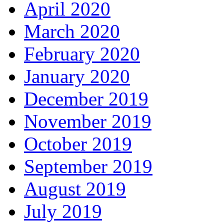
April 2020
March 2020
February 2020
January 2020
December 2019
November 2019
October 2019
September 2019
August 2019
July 2019