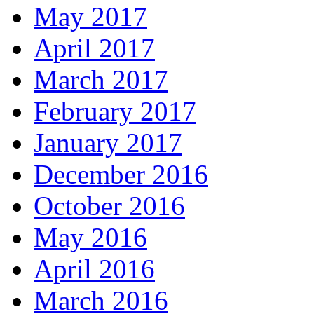
May 2017
April 2017
March 2017
February 2017
January 2017
December 2016
October 2016
May 2016
April 2016
March 2016