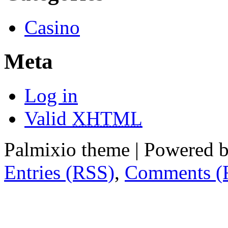
Casino
Meta
Log in
Valid
XHTML
Palmixio theme | Powered 
Entries (RSS)
,
Comments (