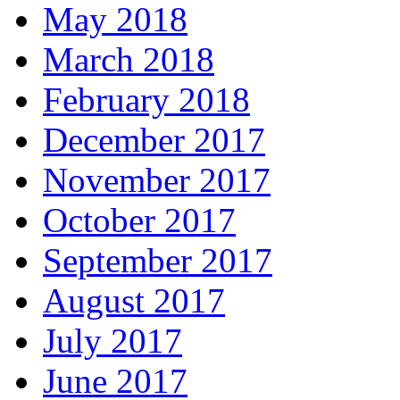
May 2018
March 2018
February 2018
December 2017
November 2017
October 2017
September 2017
August 2017
July 2017
June 2017