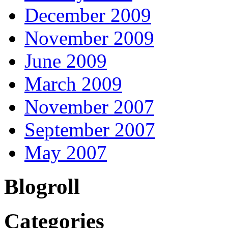
December 2009
November 2009
June 2009
March 2009
November 2007
September 2007
May 2007
Blogroll
Categories