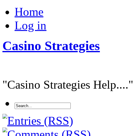
Home
Log in
Casino Strategies
"Casino Strategies Help...."