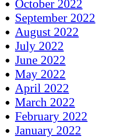
October 2022
September 2022
August 2022
July 2022
June 2022
May 2022
April 2022
March 2022
February 2022
January 2022