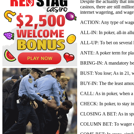
Despite the actuality that i
casinos, there are still mil
internet wagering, and wageri
ACTION: Any type of wage
ALL-IN: In poker, all-in allu
ALL-UP: To bet on several h
ANTE: A poker term for placi
BRING-IN: A mandatory bet i
BUST: You lose; As in 21, w
BUY-IN: The the least amoun
CALL: As in poker, when a b
CHECK: In poker, to stay in 
CLOSING A BET: As in spread
COLUMN BET: To wager on on