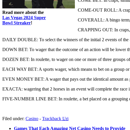
COME BET: In craps, similar 
COME-OUT ROLL: A crapshooter
Read more about the
Las Vegas 2024 Super
COVERALL: A bingo term, sy
Bowl Streaker
!
CRAPPING OUT: In craps, to 
DAILY DOUBLE: To select the winners of the initial 2 events of the 
DOWN BET: To wager that the outcome of an action will be lower than t
DOZEN BET: In roulette, to wager on one or more of three groups of
EACH WAY BET: A sports wager, which means to bet on a group or pl
EVEN MONEY BET: A wager that pays out the identical amount as ga
EXACTA: wagering that 2 horses in an event will complete the race in 
FIVE-NUMBER LINE BET: In roulette, a bet placed on a grouping of
Filed under:
Casino
-
Trackback
Uri
Games That Each Amazing Net Casino Needs to Provide