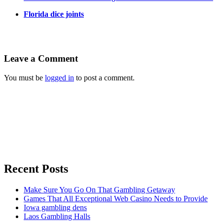
Florida dice joints
Leave a Comment
You must be
logged in
to post a comment.
Recent Posts
Make Sure You Go On That Gambling Getaway
Games That All Exceptional Web Casino Needs to Provide
Iowa gambling dens
Laos Gambling Halls