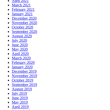
April 2021
March 2021
February 2021
January 2021
December 2020
November 2020
October 2020
September 2020
August 2020
July 2020
June 2020
May 2020
April 2020
March 2020
February 2020
January 2020
December 2019
November 2019
October 2019
September 2019
August 2019
July 2019
June 2019
May 2019
April 2019