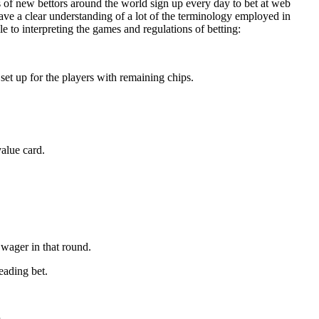
ds of new bettors around the world sign up every day to bet at web
ave a clear understanding of a lot of the terminology employed in
e to interpreting the games and regulations of betting:
 set up for the players with remaining chips.
alue card.
 wager in that round.
eading bet.