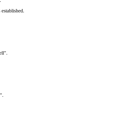
.
 established.
ll".
".