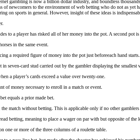
nternet gambling is now a billion dollar industry, and boundless thousan
lions of newcomers to the environment of web betting who do not as yet h
ng on sports in general. However, insight of these ideas is indispensabl
r.
des to a player has risked all of her money into the pot. A second pot is
orses in the same event.
ng a required figure of money into the pot just beforeeach hand starts.
n seven-card stud carried out by the gambler displaying the smallest v
hen a player’s cards exceed a value over twenty-one.
t of money necessary to enroll in a match or event.
et equals a prior made bet.
the match without betting. This is applicable only if no other gamblers
 betting, meaning to place a wager on par with but opposite of the l
e or more of the three columns of a roulette table.