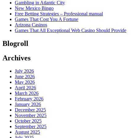
Gambling in Atlantic City
New Mexico Bingo
Free Betting Strategies – Professional manual
Games That Cost You A Fortune
Arizona Casinos
Games That All Exceptional Web Casino Should Provide
Blogroll
Archives
July 2026
June 2026
May 2026
April 2026
March 2026
February 2026
January 2026
December 2025
November 2025
October 2025
September 2025
August 2025
July 2025