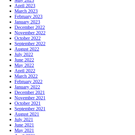
May 2023
April 2023
March 2023
February 2023
January 2023
December 2022
November 2022
October 2022
September 2022
August 2022
July 2022
June 2022
May 2022
April 2022
March 2022
February 2022
January 2022
December 2021
November 2021
October 2021
September 2021
August 2021
July 2021
June 2021
May 2021