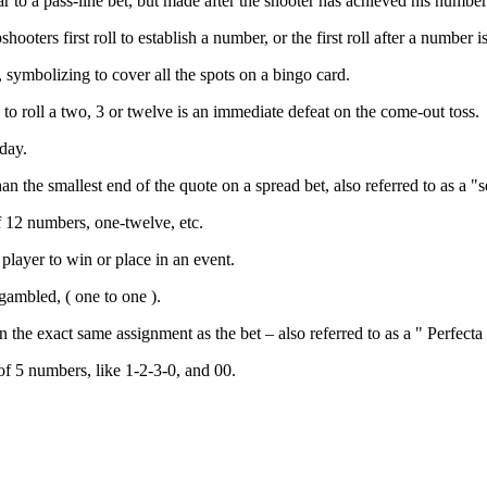
to a pass-line bet, but made after the shooter has achieved his number
s first roll to establish a number, or the first roll after a number is
mbolizing to cover all the spots on a bingo card.
roll a two, 3 or twelve is an immediate defeat on the come-out toss.
day.
he smallest end of the quote on a spread bet, also referred to as a "se
 12 numbers, one-twelve, etc.
ayer to win or place in an event.
mbled, ( one to one ).
the exact same assignment as the bet – also referred to as a " Perfecta 
 5 numbers, like 1-2-3-0, and 00.