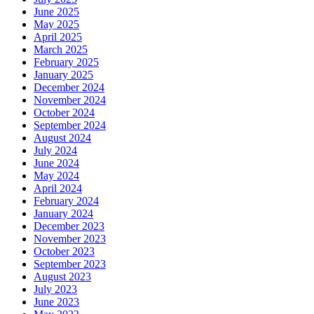
June 2025
May 2025
April 2025
March 2025
February 2025
January 2025
December 2024
November 2024
October 2024
September 2024
August 2024
July 2024
June 2024
May 2024
April 2024
February 2024
January 2024
December 2023
November 2023
October 2023
September 2023
August 2023
July 2023
June 2023