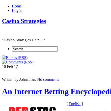
Home
Log in
Casino Strategies
"Casino Strategies Help...."
10 Feb
17
Written by Johnathan.
No comments
An Internet Betting Encycloped
[
English
]