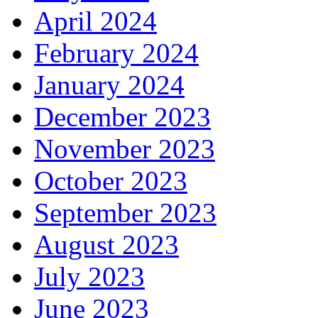
April 2024
February 2024
January 2024
December 2023
November 2023
October 2023
September 2023
August 2023
July 2023
June 2023