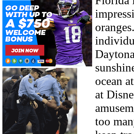
Florida 
impressi
oranges.
individu
Daytona 
sunshin
ocean at
at Disn
amuseme
too many