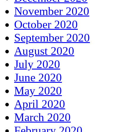
November 2020
October 2020
September 2020
August 2020
July 2020
June 2020
May 2020
April 2020
March 2020
February 2020