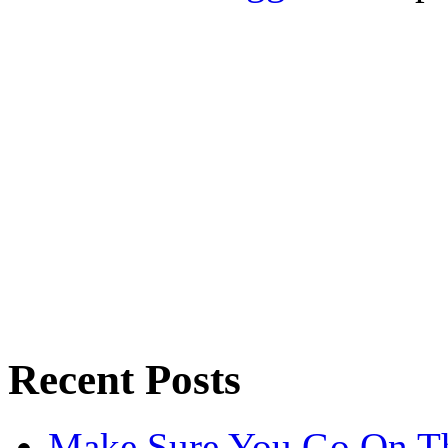
Recent Posts
Make Sure You Go On T