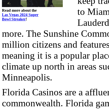
keep tra
to Miam
Read more about the
Las Vegas 2024 Super
Bowl Streaker
!
Lauderd
more. The Sunshine Common
million citizens and features
meaning it is a popular plac
climate up north in areas s
Minneapolis.
Florida Casinos are a afflue
commonwealth. Florida gam