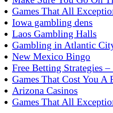
Games That All Exceptio
Iowa gambling dens
Laos Gambling Halls
Gambling in Atlantic Cit
New Mexico Bingo
Free Betting Strategies –
Games That Cost You A 
Arizona Casinos
Games That All Exceptio