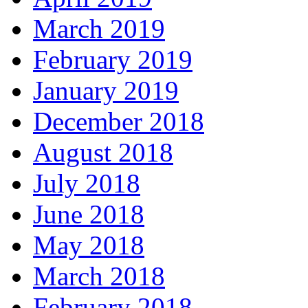
March 2019
February 2019
January 2019
December 2018
August 2018
July 2018
June 2018
May 2018
March 2018
February 2018