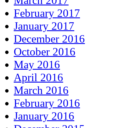
March 2017
February 2017
January 2017
December 2016
October 2016
May 2016
April 2016
March 2016
February 2016
January 2016