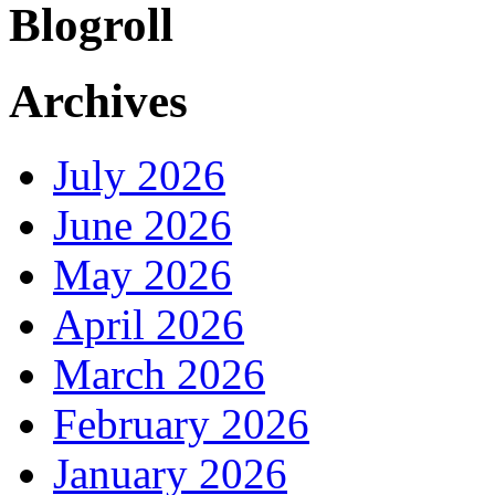
Blogroll
Archives
July 2026
June 2026
May 2026
April 2026
March 2026
February 2026
January 2026