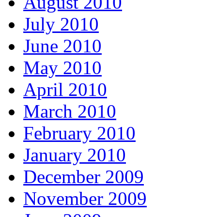
August 2010
July 2010
June 2010
May 2010
April 2010
March 2010
February 2010
January 2010
December 2009
November 2009