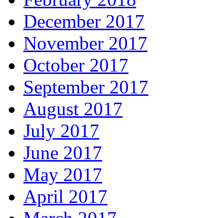
December 2017
November 2017
October 2017
September 2017
August 2017
July 2017
June 2017
May 2017
April 2017