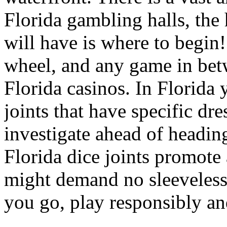
Florida gambling halls, the
will have is where to begin!
wheel, and any game in betwe
Florida casinos. In Florida 
joints that have specific dre
investigate ahead of headin
Florida dice joints promote
might demand no sleeveless
you go, play responsibly an