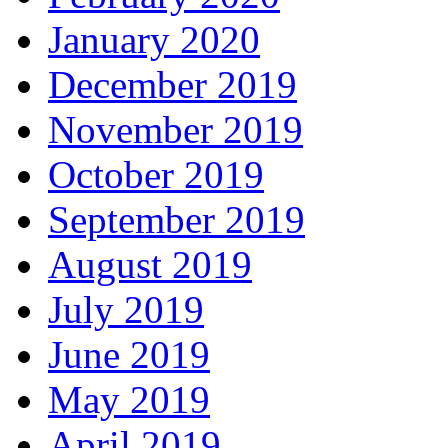
January 2020
December 2019
November 2019
October 2019
September 2019
August 2019
July 2019
June 2019
May 2019
April 2019