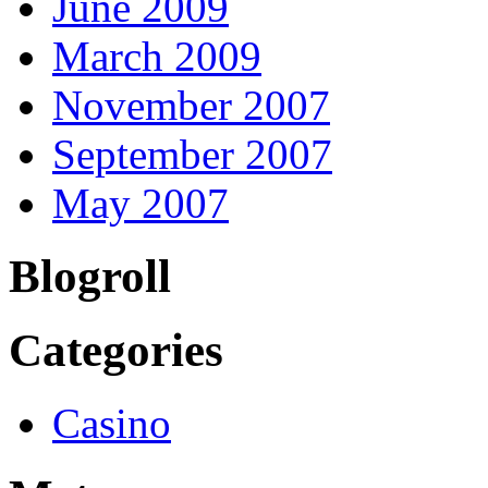
June 2009
March 2009
November 2007
September 2007
May 2007
Blogroll
Categories
Casino