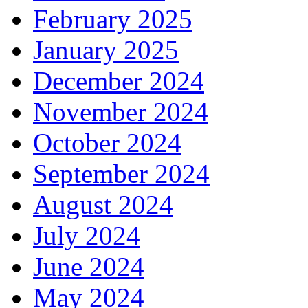
February 2025
January 2025
December 2024
November 2024
October 2024
September 2024
August 2024
July 2024
June 2024
May 2024