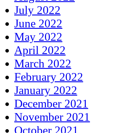
July 2022
June 2022
May 2022
April 2022
March 2022
February 2022
January 2022
December 2021
November 2021
October 2021