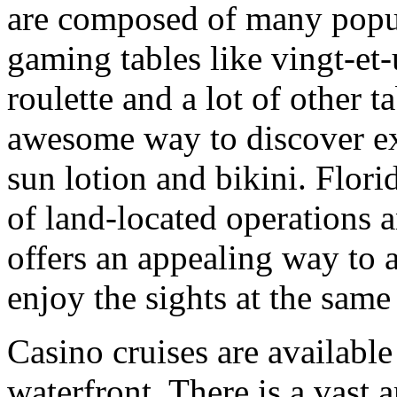
are composed of many popu
gaming tables like vingt-et
roulette and a lot of other t
awesome way to discover ex
sun lotion and bikini. Flor
of land-located operations 
offers an appealing way to 
enjoy the sights at the same
Casino cruises are available
waterfront. There is a vast 