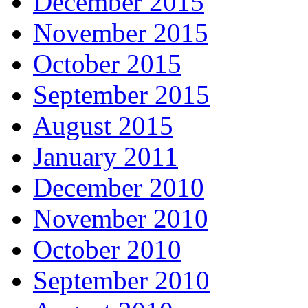
December 2015
November 2015
October 2015
September 2015
August 2015
January 2011
December 2010
November 2010
October 2010
September 2010