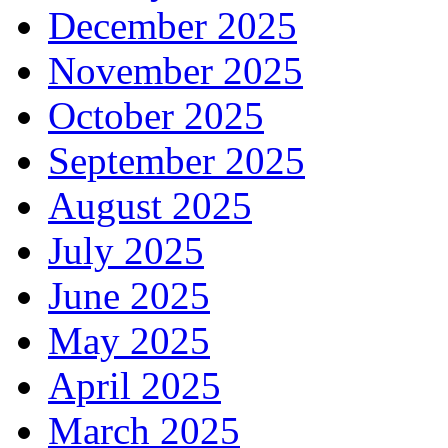
December 2025
November 2025
October 2025
September 2025
August 2025
July 2025
June 2025
May 2025
April 2025
March 2025