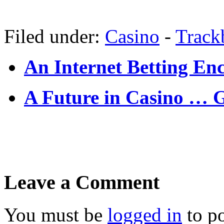
Filed under:
Casino
-
Track
An Internet Betting En
A Future in Casino … 
Leave a Comment
You must be
logged in
to p