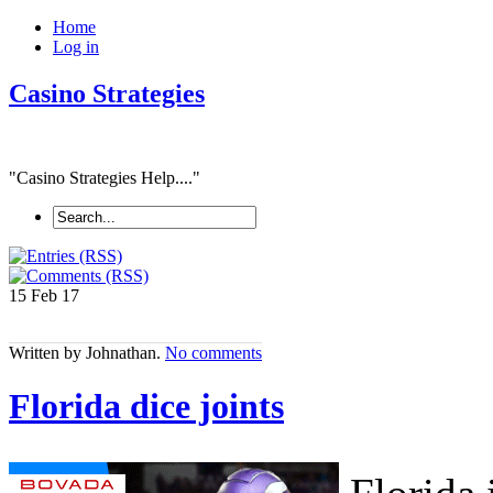
Home
Log in
Casino Strategies
"Casino Strategies Help...."
15 Feb
17
Written by Johnathan.
No comments
Florida dice joints