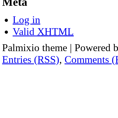
Meta
Log in
Valid
XHTML
Palmixio theme | Powered 
Entries (RSS)
,
Comments (