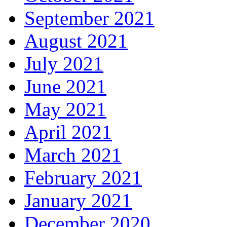
September 2021
August 2021
July 2021
June 2021
May 2021
April 2021
March 2021
February 2021
January 2021
December 2020