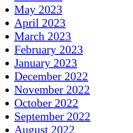
May 2023
April 2023
March 2023
February 2023
January 2023
December 2022
November 2022
October 2022
September 2022
August 2022