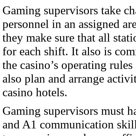
Gaming supervisors take ch
personnel in an assigned ar
they make sure that all stat
for each shift. It also is co
the casino’s operating rule
also plan and arrange activit
casino hotels.
Gaming supervisors must ha
and A1 communication skills