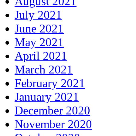
August 2021
July 2021
June 2021
May 2021
April 2021
March 2021
February 2021
January 2021
December 2020
November 2020