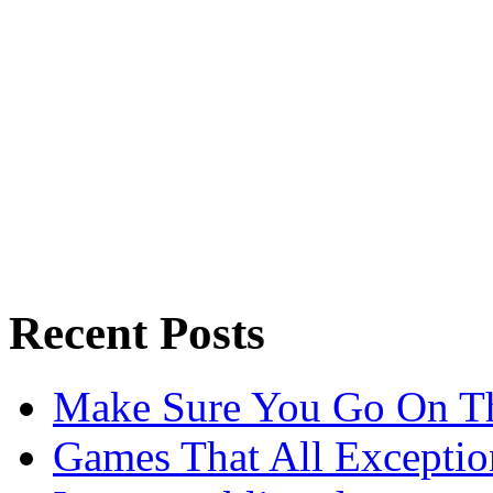
Recent Posts
Make Sure You Go On T
Games That All Exceptio