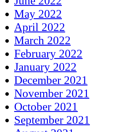
June 2022
May 2022
April 2022
March 2022
February 2022
January 2022
December 2021
November 2021
October 2021
September 2021