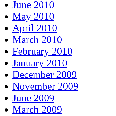
June 2010
May 2010
April 2010
March 2010
February 2010
January 2010
December 2009
November 2009
June 2009
March 2009