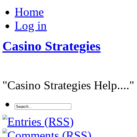
Home
Log in
Casino Strategies
"Casino Strategies Help...."