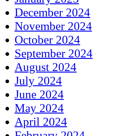
December 2024
November 2024
October 2024
September 2024
August 2024
July 2024
June 2024
May 2024
April 2024
February 2024