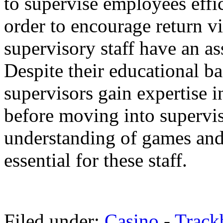
to supervise employees effic
order to encourage return vi
supervisory staff have an as
Despite their educational 
supervisors gain expertise 
before moving into supervi
understanding of games and 
essential for these staff.
Filed under:
Casino
-
Track