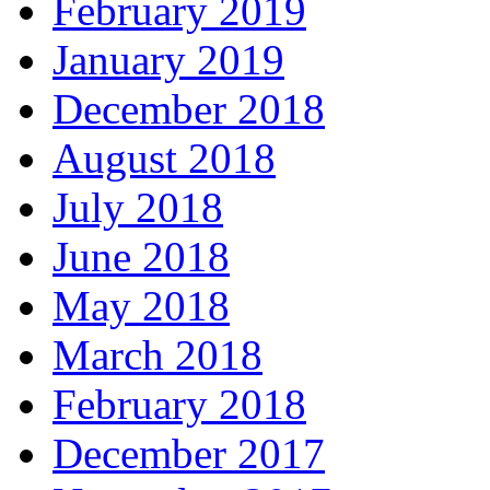
February 2019
January 2019
December 2018
August 2018
July 2018
June 2018
May 2018
March 2018
February 2018
December 2017