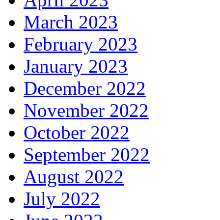
March 2023
February 2023
January 2023
December 2022
November 2022
October 2022
September 2022
August 2022
July 2022