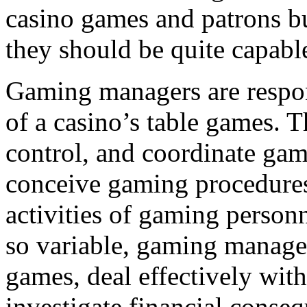
casino games and patrons bu
they should be quite capabl
Gaming managers are respons
of a casino’s table games. T
control, and coordinate gam
conceive gaming procedures;
activities of gaming personn
so variable, gaming manage
games, deal effectively with
investigate financial conseq