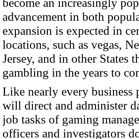
become an increasingly popu
advancement in both popula
expansion is expected in ce
locations, such as vegas, N
Jersey, and in other States t
gambling in the years to co
Like nearly every business 
will direct and administer 
job tasks of gaming manager
officers and investigators d