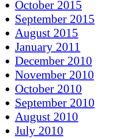
October 2015
September 2015
August 2015
January 2011
December 2010
November 2010
October 2010
September 2010
August 2010
July 2010