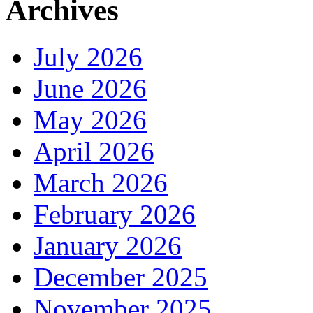
Archives
July 2026
June 2026
May 2026
April 2026
March 2026
February 2026
January 2026
December 2025
November 2025