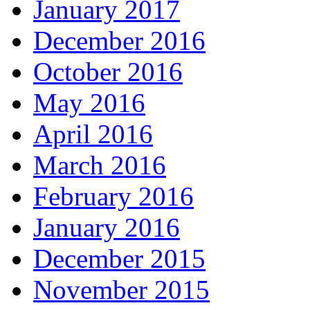
January 2017
December 2016
October 2016
May 2016
April 2016
March 2016
February 2016
January 2016
December 2015
November 2015