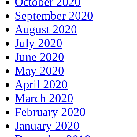
October 2020
September 2020
August 2020
July 2020
June 2020
May 2020
April 2020
March 2020
February 2020
January 2020