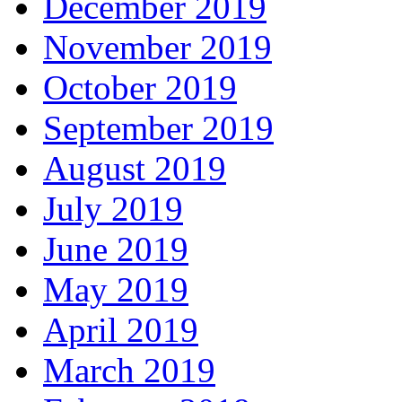
December 2019
November 2019
October 2019
September 2019
August 2019
July 2019
June 2019
May 2019
April 2019
March 2019