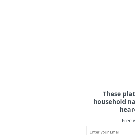
These pla
household na
hear
Free 