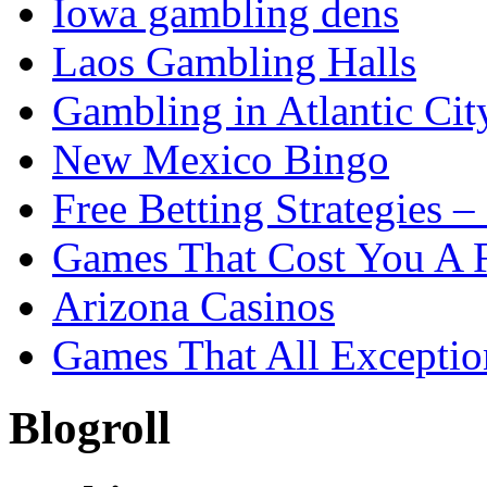
Iowa gambling dens
Laos Gambling Halls
Gambling in Atlantic Cit
New Mexico Bingo
Free Betting Strategies –
Games That Cost You A 
Arizona Casinos
Games That All Exceptio
Blogroll