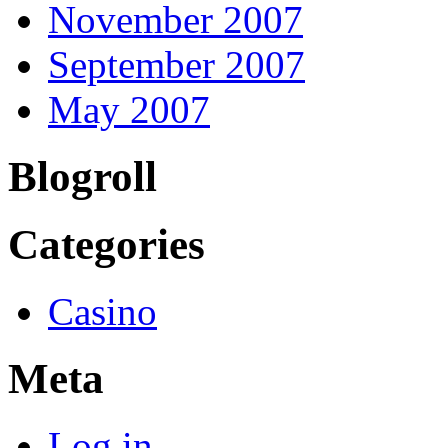
November 2007
September 2007
May 2007
Blogroll
Categories
Casino
Meta
Log in