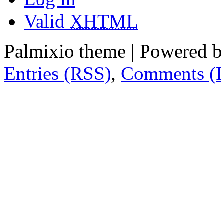
Valid
XHTML
Palmixio theme | Powered 
Entries (RSS)
,
Comments (