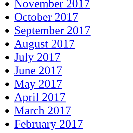
November 2017
October 2017
September 2017
August 2017
July 2017
June 2017
May 2017
April 2017
March 2017
February 2017