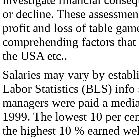
or decline. These assessment
profit and loss of table gam
comprehending factors that
the USA etc..
Salaries may vary by establ
Labor Statistics (BLS) info
managers were paid a media
1999. The lowest 10 per cen
the highest 10 % earned we