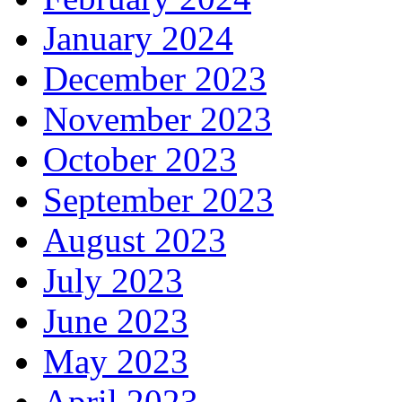
January 2024
December 2023
November 2023
October 2023
September 2023
August 2023
July 2023
June 2023
May 2023
April 2023