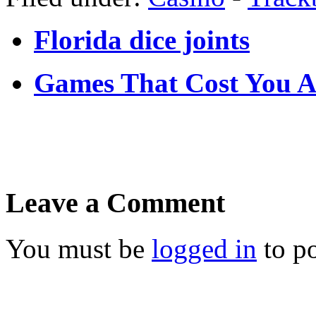
Florida dice joints
Games That Cost You A
Leave a Comment
You must be
logged in
to p