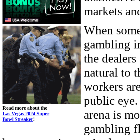
markets an
When some 
gambling in
the dealers
natural to t
workers are
public eye.
Read more about the
arena is mo
Las Vegas 2024 Super
Bowl Streaker
!
gambling fl