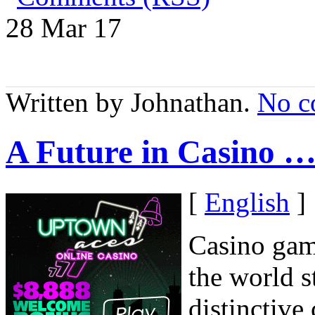
28 Mar
17
Written by Johnathan.
No c
A Future in Casino 
[
English
]
Casino gam
the world s
distinctive 