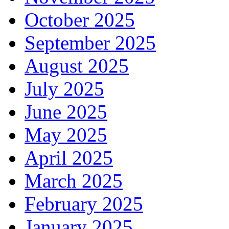
October 2025
September 2025
August 2025
July 2025
June 2025
May 2025
April 2025
March 2025
February 2025
January 2025