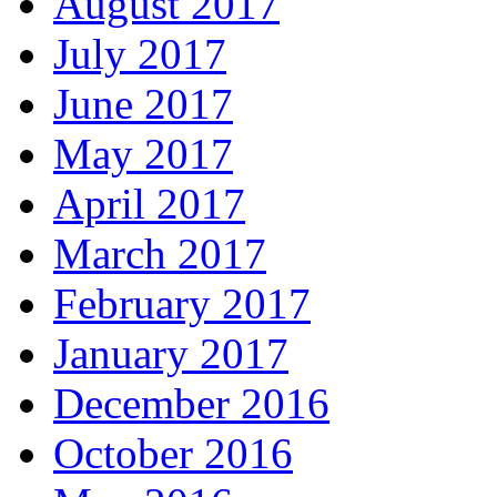
August 2017
July 2017
June 2017
May 2017
April 2017
March 2017
February 2017
January 2017
December 2016
October 2016