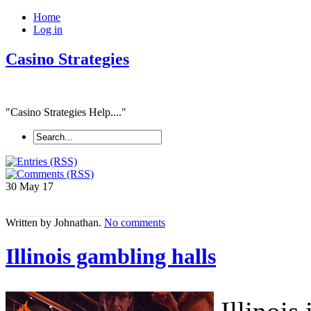
Home
Log in
Casino Strategies
"Casino Strategies Help...."
30 May
17
Written by Johnathan.
No comments
Illinois gambling halls