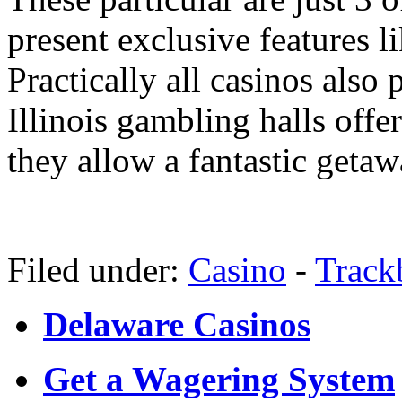
present exclusive features l
Practically all casinos also 
Illinois gambling halls offe
they allow a fantastic geta
Filed under:
Casino
-
Track
Delaware Casinos
Get a Wagering System