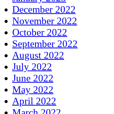
December 2022
November 2022
October 2022
September 2022
August 2022
July 2022
June 2022
May 2022
April 2022
March 2022