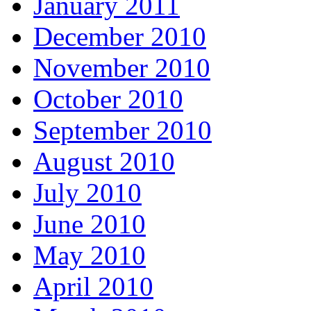
January 2011
December 2010
November 2010
October 2010
September 2010
August 2010
July 2010
June 2010
May 2010
April 2010