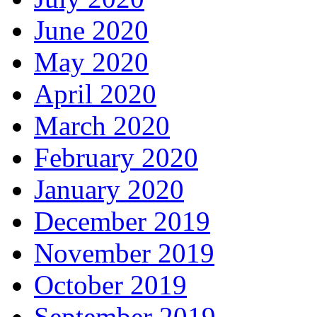
June 2020
May 2020
April 2020
March 2020
February 2020
January 2020
December 2019
November 2019
October 2019
September 2019