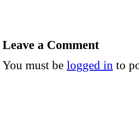
Leave a Comment
You must be
logged in
to p