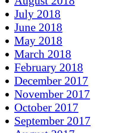
August 2018
July 2018
June 2018
May 2018
March 2018
February 2018
December 2017
November 2017
October 2017
September 2017