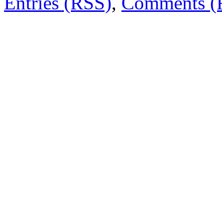
Entries (RSS)
,
Comments (