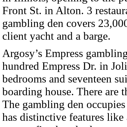
Front St. in Alton. 3 restau
gambling den covers 23,000 
client yacht and a barge.
Argosy’s Empress gambling 
hundred Empress Dr. in Jolie
bedrooms and seventeen suit
boarding house. There are t
The gambling den occupies f
has distinctive features li