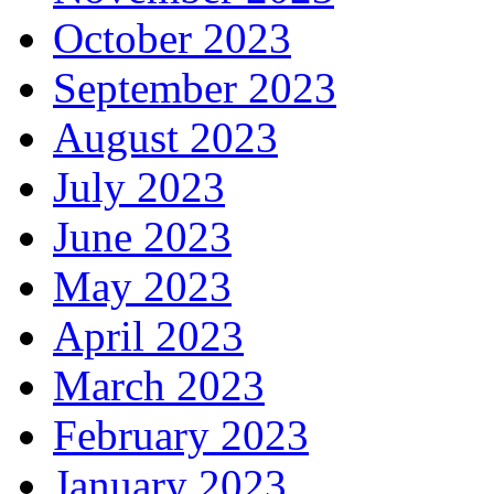
October 2023
September 2023
August 2023
July 2023
June 2023
May 2023
April 2023
March 2023
February 2023
January 2023