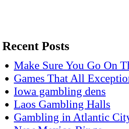
Recent Posts
Make Sure You Go On T
Games That All Exceptio
Iowa gambling dens
Laos Gambling Halls
Gambling in Atlantic Cit