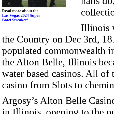
halls do
collecti
Read more about the
Las Vegas 2024 Super
Bowl Streaker
!
Illinois
the Country on Dec 3rd, 1818
populated commonwealth in 
the Alton Belle, Illinois be
water based casinos. All of 
casino from Slots to chemin 
Argosy’s Alton Belle Casino 
in Illinois, opening to the p