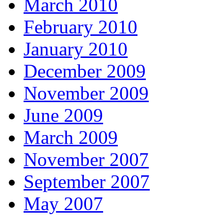
March 2010
February 2010
January 2010
December 2009
November 2009
June 2009
March 2009
November 2007
September 2007
May 2007