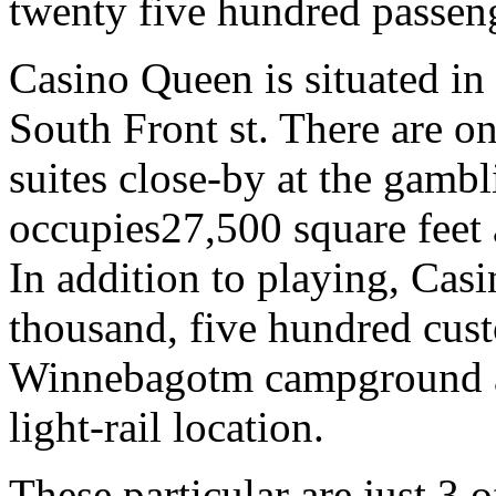
twenty five hundred passen
Casino Queen is situated in
South Front st. There are o
suites close-by at the gamb
occupies27,500 square feet
In addition to playing, Cas
thousand, five hundred cust
Winnebagotm campground a
light-rail location.
These particular are just 3 o