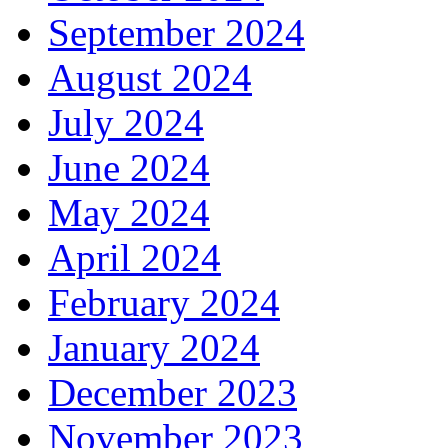
September 2024
August 2024
July 2024
June 2024
May 2024
April 2024
February 2024
January 2024
December 2023
November 2023