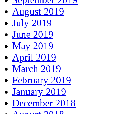
August 2019
July 2019
June 2019
May 2019
April 2019
March 2019
February 2019
January 2019
December 2018