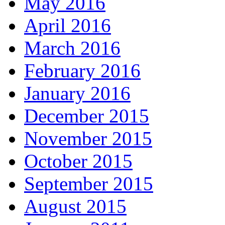
May 2016
April 2016
March 2016
February 2016
January 2016
December 2015
November 2015
October 2015
September 2015
August 2015