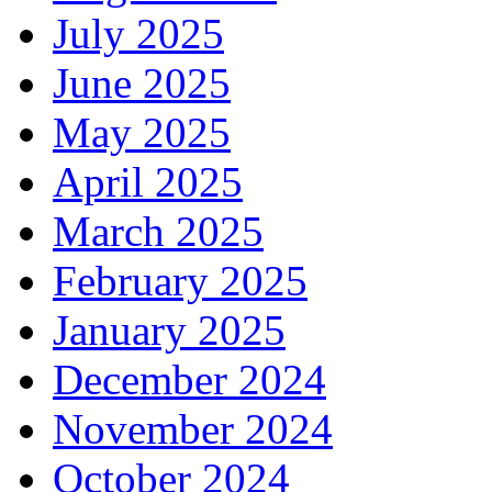
July 2025
June 2025
May 2025
April 2025
March 2025
February 2025
January 2025
December 2024
November 2024
October 2024