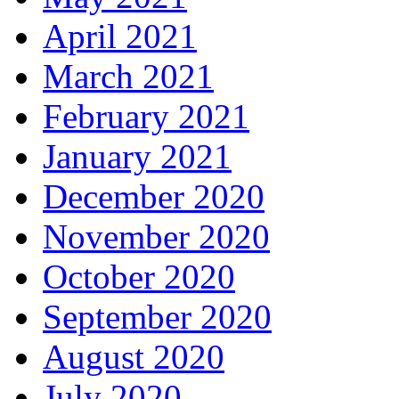
April 2021
March 2021
February 2021
January 2021
December 2020
November 2020
October 2020
September 2020
August 2020
July 2020