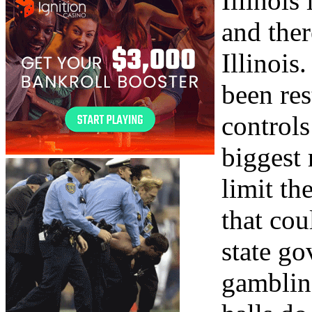
Illinois
and ther
Illinois
been re
controls
biggest 
limit t
that cou
state go
gambling