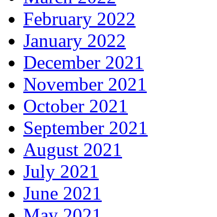
February 2022
January 2022
December 2021
November 2021
October 2021
September 2021
August 2021
July 2021
June 2021
May 2021