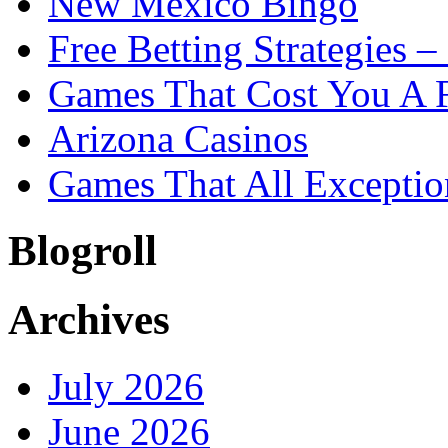
New Mexico Bingo
Free Betting Strategies –
Games That Cost You A 
Arizona Casinos
Games That All Exceptio
Blogroll
Archives
July 2026
June 2026