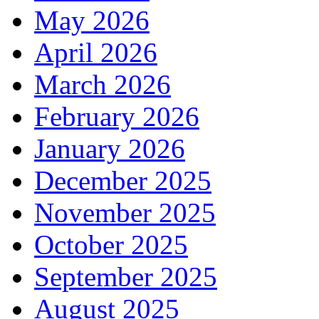
May 2026
April 2026
March 2026
February 2026
January 2026
December 2025
November 2025
October 2025
September 2025
August 2025