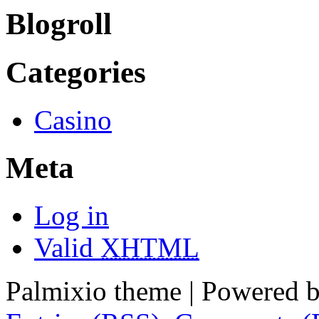
Blogroll
Categories
Casino
Meta
Log in
Valid
XHTML
Palmixio theme | Powered 