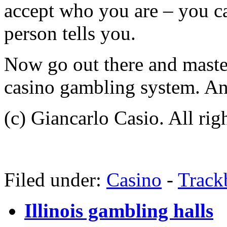
accept who you are – you ca
person tells you.
Now go out there and master
casino gambling system. And
(c) Giancarlo Casio. All rig
Filed under:
Casino
-
Track
Illinois gambling halls