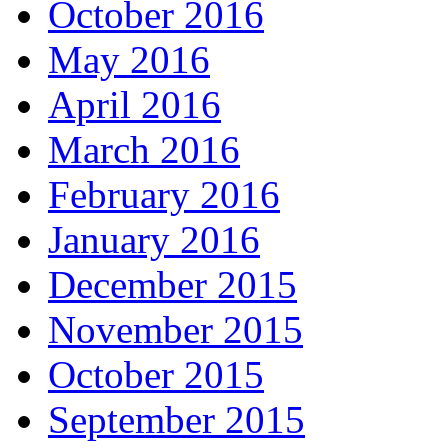
October 2016
May 2016
April 2016
March 2016
February 2016
January 2016
December 2015
November 2015
October 2015
September 2015