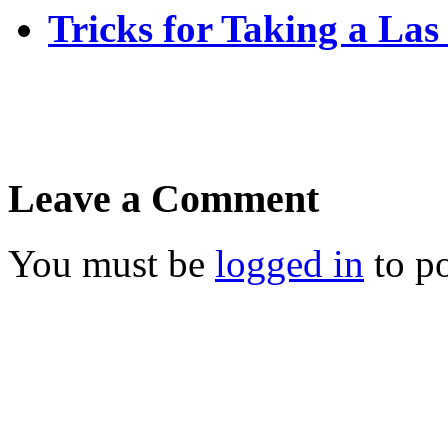
Tricks for Taking a La
Leave a Comment
You must be
logged in
to p