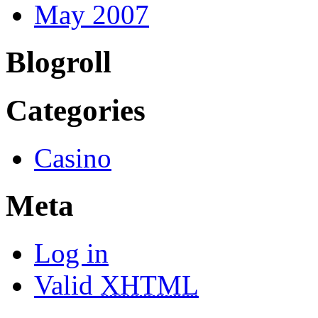
May 2007
Blogroll
Categories
Casino
Meta
Log in
Valid
XHTML