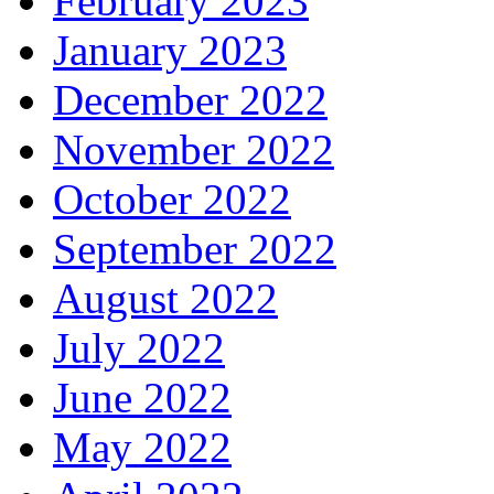
February 2023
January 2023
December 2022
November 2022
October 2022
September 2022
August 2022
July 2022
June 2022
May 2022