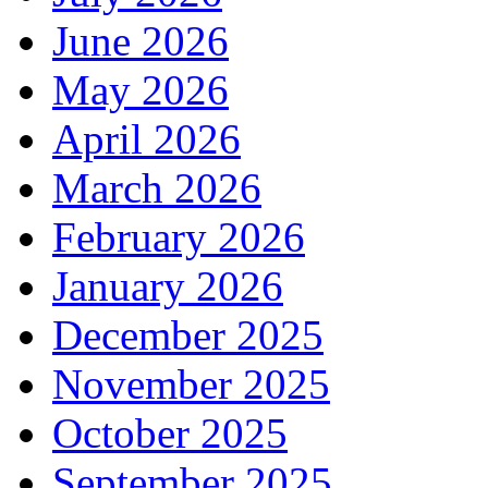
June 2026
May 2026
April 2026
March 2026
February 2026
January 2026
December 2025
November 2025
October 2025
September 2025