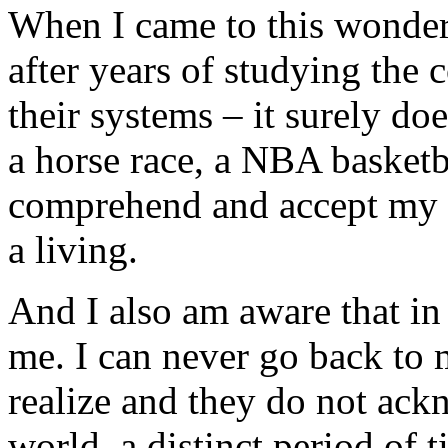
When I came to this wonder
after years of studying th
their systems – it surely do
a horse race, a NBA basketb
comprehend and accept my 
a living.
And I also am aware that in 
me. I can never go back to
realize and they do not ac
world, a distinct period of ti