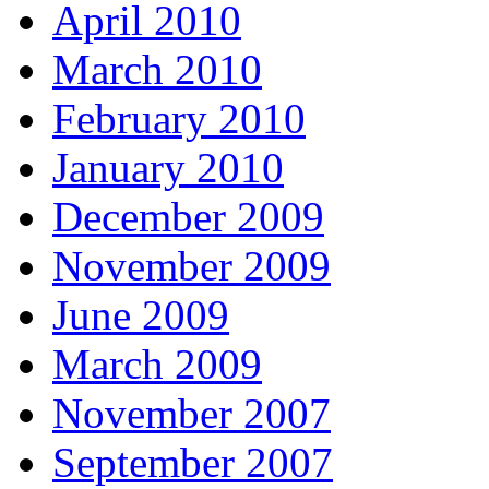
April 2010
March 2010
February 2010
January 2010
December 2009
November 2009
June 2009
March 2009
November 2007
September 2007