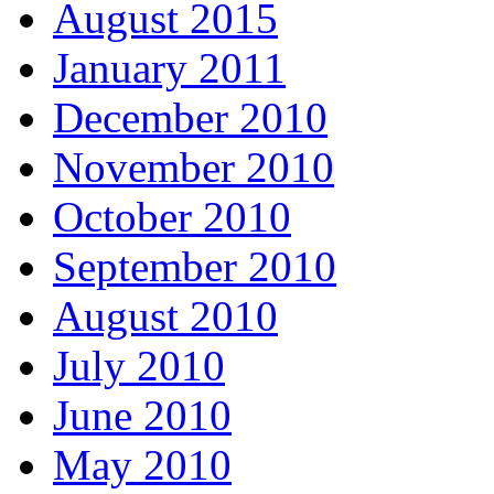
August 2015
January 2011
December 2010
November 2010
October 2010
September 2010
August 2010
July 2010
June 2010
May 2010