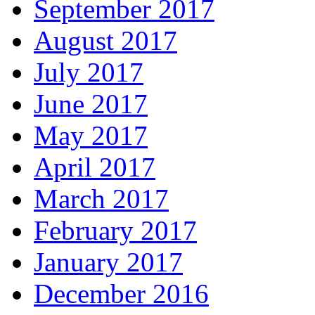
September 2017
August 2017
July 2017
June 2017
May 2017
April 2017
March 2017
February 2017
January 2017
December 2016