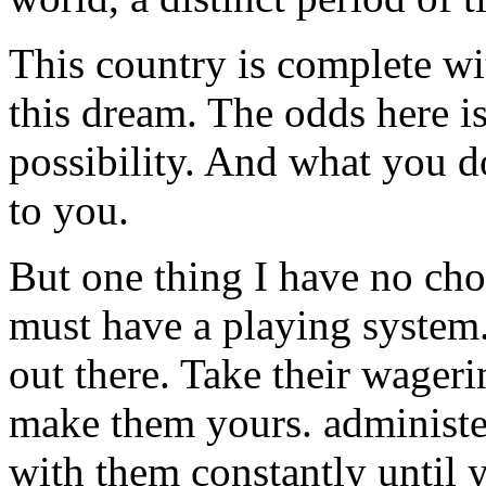
This country is complete wi
this dream. The odds here is
possibility. And what you do
to you.
But one thing I have no choi
must have a playing system.
out there. Take their wage
make them yours. administe
with them constantly until