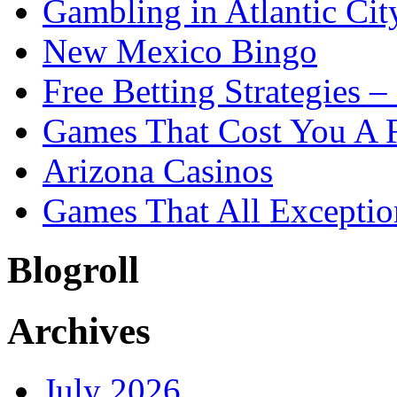
Gambling in Atlantic Cit
New Mexico Bingo
Free Betting Strategies –
Games That Cost You A 
Arizona Casinos
Games That All Exceptio
Blogroll
Archives
July 2026