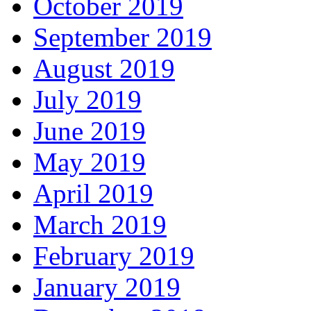
October 2019
September 2019
August 2019
July 2019
June 2019
May 2019
April 2019
March 2019
February 2019
January 2019