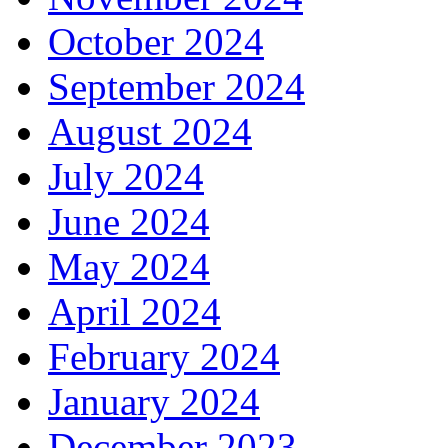
October 2024
September 2024
August 2024
July 2024
June 2024
May 2024
April 2024
February 2024
January 2024
December 2023