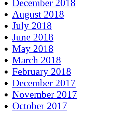
December 2018
August 2018
July 2018
June 2018
May 2018
March 2018
February 2018
December 2017
November 2017
October 2017