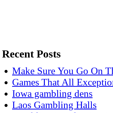
Recent Posts
Make Sure You Go On T
Games That All Exceptio
Iowa gambling dens
Laos Gambling Halls