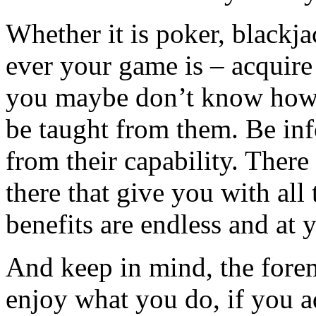
Whether it is poker, blackja
ever your game is – acquire
you maybe don’t know how
be taught from them. Be in
from their capability. There
there that give you with al
benefits are endless and at y
And keep in mind, the forem
enjoy what you do, if you a