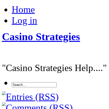
Home
Log in
Casino Strategies
"Casino Strategies Help...."