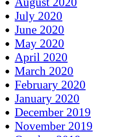
August 2020
July 2020
June 2020
May 2020
April 2020
March 2020
February 2020
January 2020
December 2019
November 2019