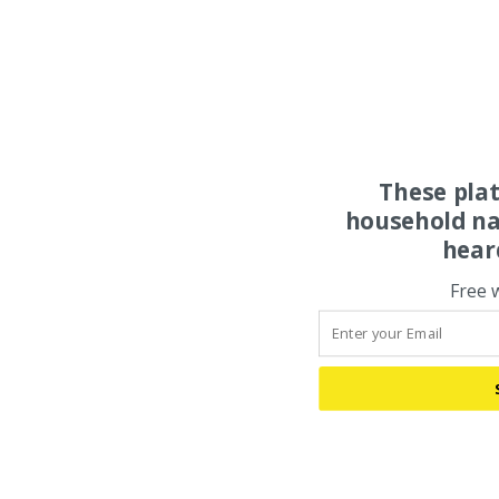
These pla
household na
hear
Free 