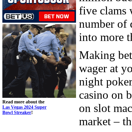
five clams 
number of d
into more t
Making bets
wager at y
night poker
casino on b
Read more about the
on slot mac
Las Vegas 2024 Super
Bowl Streaker
!
market – th