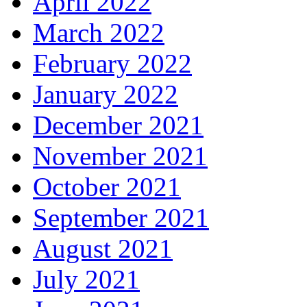
April 2022
March 2022
February 2022
January 2022
December 2021
November 2021
October 2021
September 2021
August 2021
July 2021