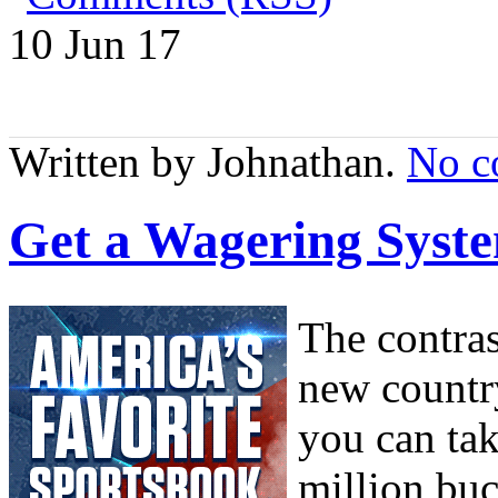
10 Jun
17
Written by Johnathan.
No c
Get a Wagering Syst
The contra
new country
you can take
million buc