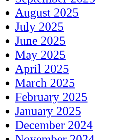
August 2025
July 2025
June 2025
May 2025
April 2025
March 2025
February 2025
January 2025
December 2024
November 2024