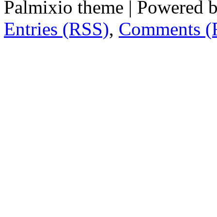
Palmixio theme | Powered 
Entries (RSS)
,
Comments (