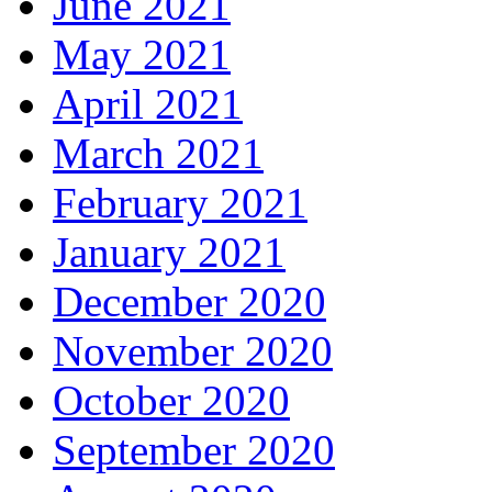
June 2021
May 2021
April 2021
March 2021
February 2021
January 2021
December 2020
November 2020
October 2020
September 2020