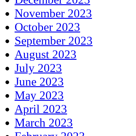
November 2023
October 2023
September 2023
August 2023
July 2023
June 2023
May 2023
April 2023
March 2023