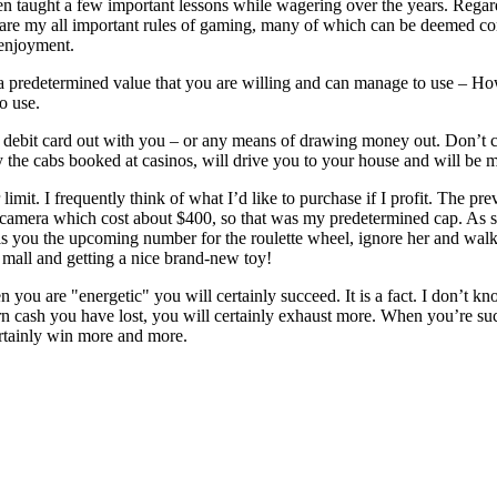
en taught a few important lessons while wagering over the years. Regard
are my all important rules of gaming, many of which can be deemed com
 enjoyment.
 a predetermined value that you are willing and can manage to use – Ho
to use.
debit card out with you – or any means of drawing money out. Don’t co
rly the cabs booked at casinos, will drive you to your house and will b
 limit. I frequently think of what I’d like to purchase if I profit. The pr
amera which cost about $400, so that was my predetermined cap. As soo
lls you the upcoming number for the roulette wheel, ignore her and wal
e mall and getting a nice brand-new toy!
you are "energetic" you will certainly succeed. It is a fact. I don’t know
n cash you have lost, you will certainly exhaust more. When you’re suc
certainly win more and more.