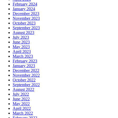
February 2024
January 2024
December 2023
November 2023
October 2023
September 2023
August 2023
July 2023
June 2023
May 2023
April 2023
March 2023
February 2023
January 2023
December 2022
November 2022
October 2022
September 2022
August 2022
July 2022
June 2022
May 2022
April 2022
March 2022
February 2022