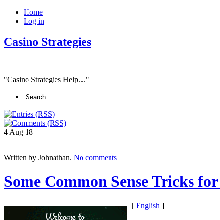
Home
Log in
Casino Strategies
"Casino Strategies Help...."
4 Aug
18
Written by Johnathan.
No comments
Some Common Sense Tricks for 
[
English
]