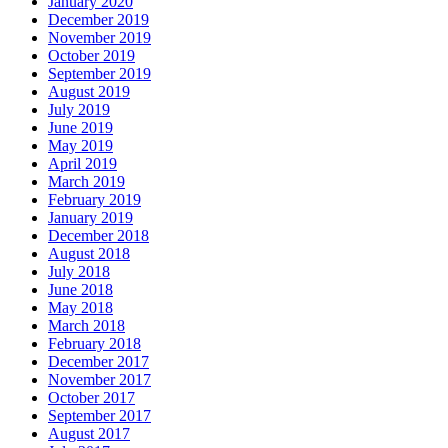
January 2020
December 2019
November 2019
October 2019
September 2019
August 2019
July 2019
June 2019
May 2019
April 2019
March 2019
February 2019
January 2019
December 2018
August 2018
July 2018
June 2018
May 2018
March 2018
February 2018
December 2017
November 2017
October 2017
September 2017
August 2017