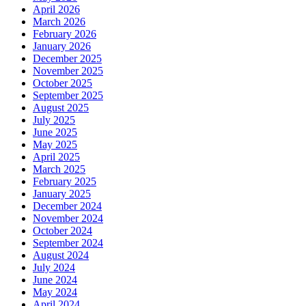
April 2026
March 2026
February 2026
January 2026
December 2025
November 2025
October 2025
September 2025
August 2025
July 2025
June 2025
May 2025
April 2025
March 2025
February 2025
January 2025
December 2024
November 2024
October 2024
September 2024
August 2024
July 2024
June 2024
May 2024
April 2024