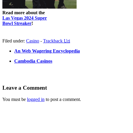
Read more about the
Las Vegas 2024 Super
Bowl Streaker
!
Filed under:
Casino
-
Trackback
Uri
An Web Wagering Encyclopedia
Cambodia Casinos
Leave a Comment
You must be
logged in
to post a comment.