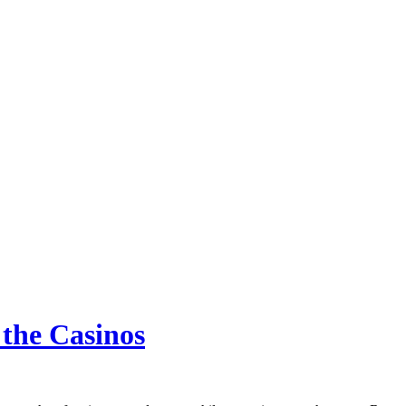
the Casinos