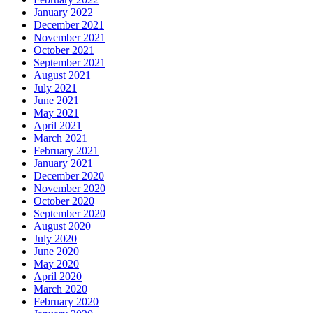
January 2022
December 2021
November 2021
October 2021
September 2021
August 2021
July 2021
June 2021
May 2021
April 2021
March 2021
February 2021
January 2021
December 2020
November 2020
October 2020
September 2020
August 2020
July 2020
June 2020
May 2020
April 2020
March 2020
February 2020