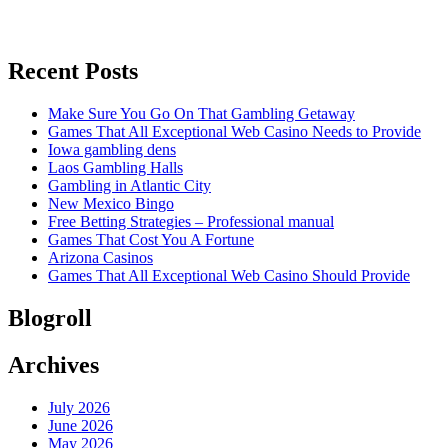
Recent Posts
Make Sure You Go On That Gambling Getaway
Games That All Exceptional Web Casino Needs to Provide
Iowa gambling dens
Laos Gambling Halls
Gambling in Atlantic City
New Mexico Bingo
Free Betting Strategies – Professional manual
Games That Cost You A Fortune
Arizona Casinos
Games That All Exceptional Web Casino Should Provide
Blogroll
Archives
July 2026
June 2026
May 2026