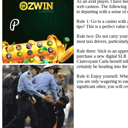
As an avid player, I have be
web casinos. The following 
to departing with a sense of
Rule 1: Go to a casino with
tips? This is a perfect value 
Rule two: Do not carry your 
most taxi drivers, particula
Rule three: Stick to an upper
purchase a new digital SLR c
Clairvoyant Carla herself te
certainly be heading into th
Rule 4: Enjoy yourself. When 
you are only wagering to ear
significant other, you will 