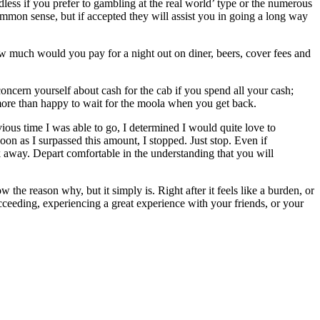
less if you prefer to gambling at the real world’ type or the numerous
mon sense, but if accepted they will assist you in going a long way
w much would you pay for a night out on diner, beers, cover fees and
ncern yourself about cash for the cab if you spend all your cash;
e more than happy to wait for the moola when you get back.
evious time I was able to go, I determined I would quite love to
n as I surpassed this amount, I stopped. Just stop. Even if
k away. Depart comfortable in the understanding that you will
 the reason why, but it simply is. Right after it feels like a burden, or
ceeding, experiencing a great experience with your friends, or your