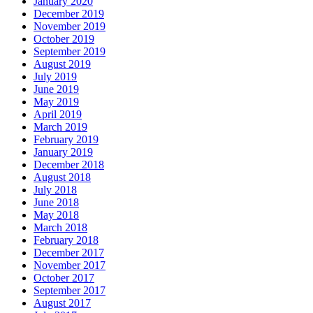
January 2020
December 2019
November 2019
October 2019
September 2019
August 2019
July 2019
June 2019
May 2019
April 2019
March 2019
February 2019
January 2019
December 2018
August 2018
July 2018
June 2018
May 2018
March 2018
February 2018
December 2017
November 2017
October 2017
September 2017
August 2017