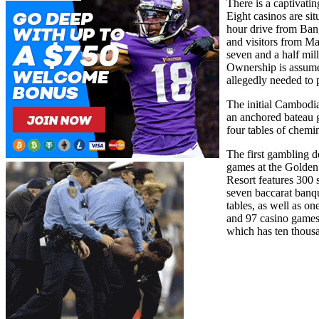
There is a captivati
Eight casinos are sit
hour drive from Ban
and visitors from M
seven and a half mil
Ownership is assumed
allegedly needed to p
The initial Cambodia
an anchored bateau g
four tables of chemi
The first gambling 
games at the Golden
Resort features 300 
seven baccarat banqu
tables, as well as o
and 97 casino games.
which has ten thousa