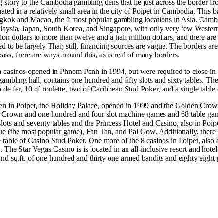
ng story to the Cambodia gambling dens that lie just across the border 
uated in a relatively small area in the city of Poipet in Cambodia. This
gkok and Macao, the 2 most popular gambling locations in Asia. Cambo
alaysia, Japan, South Korea, and Singapore, with only very few Wester
lion dollars to more than twelve and a half million dollars, and there a
 to be largely Thai; still, financing sources are vague. The borders are
ass, there are ways around this, as is real of many borders.
 casinos opened in Phnom Penh in 1994, but were required to close in 1
ambling hall, contains one hundred and fifty slots and sixty tables. The
n de fer, 10 of roulette, two of Caribbean Stud Poker, and a single tabl
den in Poipet, the Holiday Palace, opened in 1999 and the Golden Crow
 Crown and one hundred and four slot machine games and 68 table gam
slots and seventy tables and the Princess Hotel and Casino, also in Poi
e (the most popular game), Fan Tan, and Pai Gow. Additionally, there 
ne table of Casino Stud Poker. One more of the 8 casinos in Poipet, also 
 The Star Vegas Casino is is located in an all-inclusive resort and hote
nd sq.ft. of one hundred and thirty one armed bandits and eighty eight 