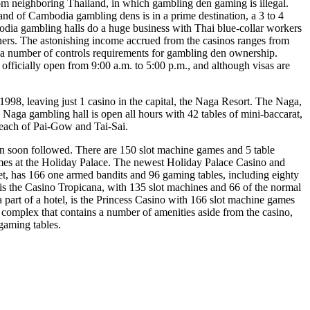
from neighboring Thailand, in which gambling den gaming is illegal.
 band of Cambodia gambling dens is in a prime destination, a 3 to 4
dia gambling halls do a huge business with Thai blue-collar workers
ners. The astonishing income accrued from the casinos ranges from
re a number of controls requirements for gambling den ownership.
 officially open from 9:00 a.m. to 5:00 p.m., and although visas are
998, leaving just 1 casino in the capital, the Naga Resort. The Naga,
 Naga gambling hall is open all hours with 42 tables of mini-baccarat,
e each of Pai-Gow and Tai-Sai.
n soon followed. There are 150 slot machine games and 5 table
es at the Holiday Palace. The newest Holiday Palace Casino and
pet, has 166 one armed bandits and 96 gaming tables, including eighty
is the Casino Tropicana, with 135 slot machines and 66 of the normal
a part of a hotel, is the Princess Casino with 166 slot machine games
l complex that contains a number of amenities aside from the casino,
gaming tables.