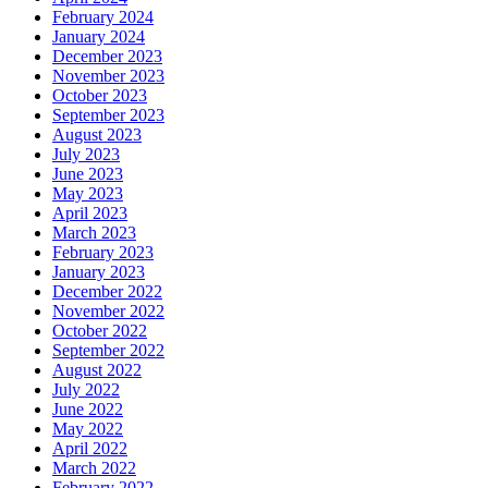
February 2024
January 2024
December 2023
November 2023
October 2023
September 2023
August 2023
July 2023
June 2023
May 2023
April 2023
March 2023
February 2023
January 2023
December 2022
November 2022
October 2022
September 2022
August 2022
July 2022
June 2022
May 2022
April 2022
March 2022
February 2022