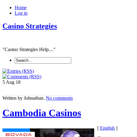
Home
Log in
Casino Strategies
"Casino Strategies Help...."
5 Aug
18
Written by Johnathan.
No comments
Cambodia Casinos
[
English
]