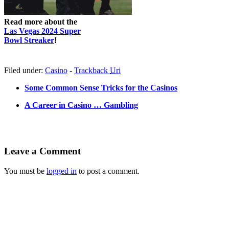
Read more about the
Las Vegas 2024 Super
Bowl Streaker
!
Filed under:
Casino
-
Trackback
Uri
Some Common Sense Tricks for the Casinos
A Career in Casino … Gambling
Leave a Comment
You must be
logged in
to post a comment.