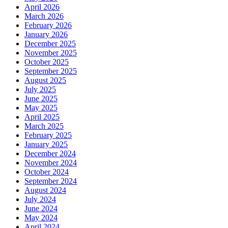
April 2026
March 2026
February 2026
January 2026
December 2025
November 2025
October 2025
September 2025
August 2025
July 2025
June 2025
May 2025
April 2025
March 2025
February 2025
January 2025
December 2024
November 2024
October 2024
September 2024
August 2024
July 2024
June 2024
May 2024
April 2024