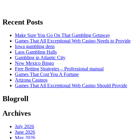
Recent Posts
Make Sure You Go On That Gambling Getaway
Games That All Exceptional Web Casino Needs to Provide
Iowa gambling dens
Laos Gambling Halls
Gambling in Atlantic City
New Mexico Bingo
Free Betting Strategies – Professional manual
Games That Cost You A Fortune
Arizona Casinos
Games That All Exceptional Web Casino Should Provide
Blogroll
Archives
July 2026
June 2026
May 2026