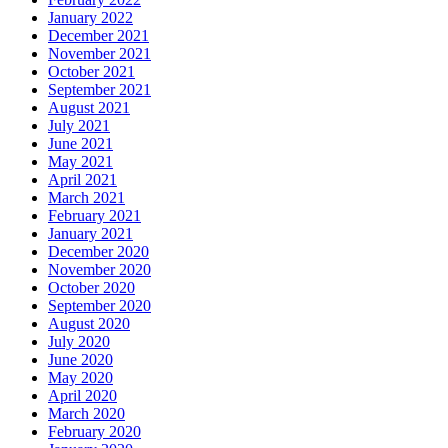
January 2022
December 2021
November 2021
October 2021
September 2021
August 2021
July 2021
June 2021
May 2021
April 2021
March 2021
February 2021
January 2021
December 2020
November 2020
October 2020
September 2020
August 2020
July 2020
June 2020
May 2020
April 2020
March 2020
February 2020